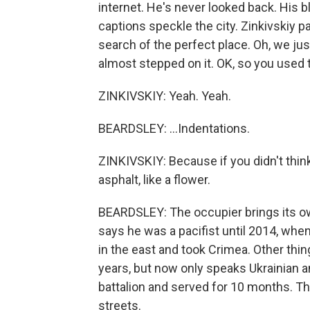
internet. He's never looked back. His
captions speckle the city. Zinkivskiy p
search of the perfect place. Oh, we jus
almost stepped on it. OK, so you used 
ZINKIVSKIY: Yeah. Yeah.
BEARDSLEY: ...Indentations.
ZINKIVSKIY: Because if you didn't think
asphalt, like a flower.
BEARDSLEY: The occupier brings its own
says he was a pacifist until 2014, whe
in the east and took Crimea. Other thi
years, but now only speaks Ukrainian a
battalion and served for 10 months. T
streets.