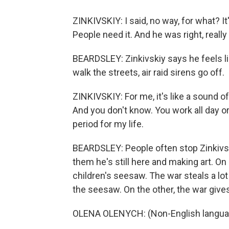
ZINKIVSKIY: I said, no way, for what? It
People need it. And he was right, really 
BEARDSLEY: Zinkivskiy says he feels lik
walk the streets, air raid sirens go off.
ZINKIVSKIY: For me, it's like a sound 
And you don't know. You work all day or d
period for my life.
BEARDSLEY: People often stop Zinkivsk
them he's still here and making art. On
children's seesaw. The war steals a lot
the seesaw. On the other, the war gives
OLENA OLENYCH: (Non-English langua