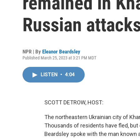
remained in Kha
Russian attack
NPR | By
Eleanor Beardsley
Published March 25, 2023 at 3:21 PM MDT
LISTEN
•
4:04
SCOTT DETROW, HOST:
The northeastern Ukrainian city of Khar
Thousands of residents have fled, but 
Beardsley spoke with the man known a