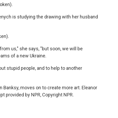
oken).
nych is studying the drawing with her husband
en).
from us," she says, "but soon, we will be
reams of a new Ukraine.
ut stupid people, and to help to another
 Banksy, moves on to create more art. Eleanor
ipt provided by NPR, Copyright NPR.