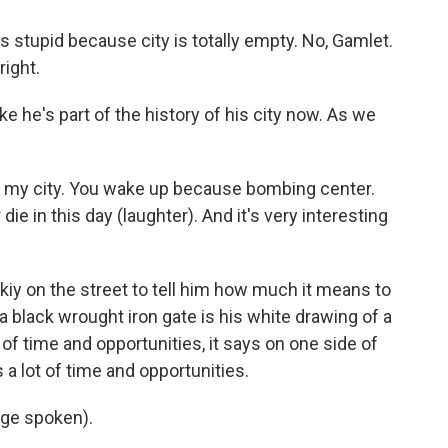
's stupid because city is totally empty. No, Gamlet.
right.
e he's part of the history of his city now. As we
of my city. You wake up because bombing center.
ie in this day (laughter). And it's very interesting
iy on the street to tell him how much it means to
 a black wrought iron gate is his white drawing of a
 of time and opportunities, it says on one side of
 a lot of time and opportunities.
ge spoken).