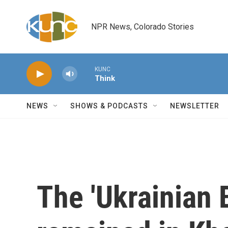
Skip to main content
NPR News, Colorado Stories
KUNC
Think
NEWS
SHOWS & PODCASTS
NEWSLETTER
The 'Ukrainian 