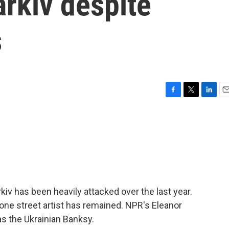
rkiv despite
s
F
T
L
E
a
w
i
m
c
i
n
a
e
t
k
i
b
t
e
l
o
e
d
o
r
I
k
n
kiv has been heavily attacked over the last year.
one street artist has remained. NPR's Eleanor
s the Ukrainian Banksy.