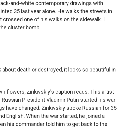
 black-and-white contemporary drawings with
ainted 35 last year alone. He walks the streets in
t crossed one of his walks on the sidewalk. I
the cluster bomb...
 about death or destroyed, it looks so beautiful in
 flowers, Zinkivskiy's caption reads. This artist
n Russian President Vladimir Putin started his war
ngs have changed. Zinkivskiy spoke Russian for 35
nd English. When the war started, he joined a
hen his commander told him to get back to the