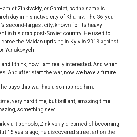
mlet Zinkivskiy, or Gamlet, as the name is
ch day in his native city of Kharkiv. The 36-year-
's second-largest city, known for its heavy
nant in his drab post-Soviet country. He used to
 came the Maidan uprising in Kyiv in 2013 against
tor Yanukovych.
nd I think, now I am really interested. And when
s. And after start the war, now we have a future.
 he says this war has also inspired him.
time, very hard time, but brilliant, amazing time
mazing, something new.
rkiv art schools, Zinkivskiy dreamed of becoming
. But 15 years ago, he discovered street art on the