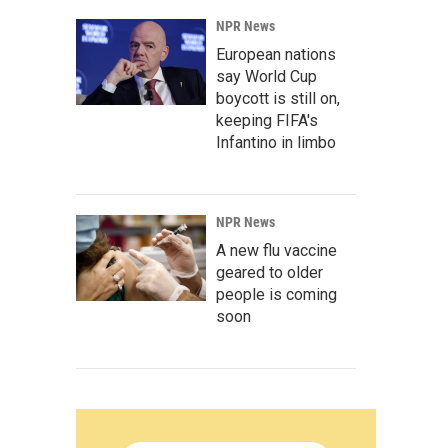
NPR News
European nations
say World Cup
boycott is still on,
keeping FIFA's
Infantino in limbo
NPR News
A new flu vaccine
geared to older
people is coming
soon