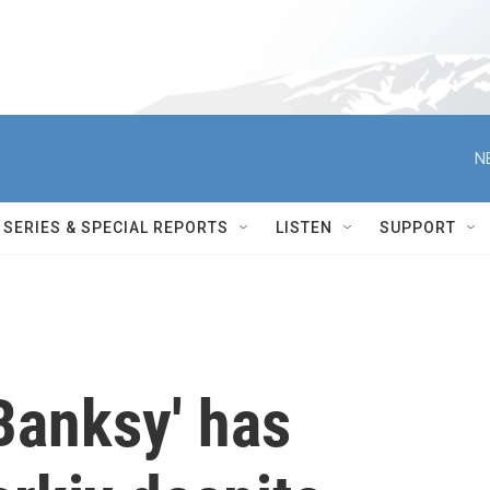
N
SERIES & SPECIAL REPORTS
LISTEN
SUPPORT
Banksy' has