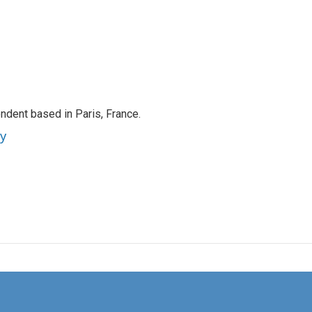
ndent based in Paris, France.
ey