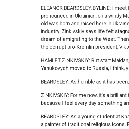
ELEANOR BEARDSLEY, BYLINE: I meet Ha
pronounced in Ukrainian, on a windy Mar
old was born and raised here in Ukraine
industry. Zinkivskiy says life felt stag
dream of emigrating to the West. Then
the corrupt pro-Kremlin president, Vik
HAMLET ZINKIVSKIY: But start Maidan, a
Yanukovych moved to Russia, I think, ye
BEARDSLEY: As horrible as it has been,
ZINKIVSKIY: For me now, it's a brilliant 
because I feel every day something a
BEARDSLEY: As a young student at Kha
a painter of traditional religious icons