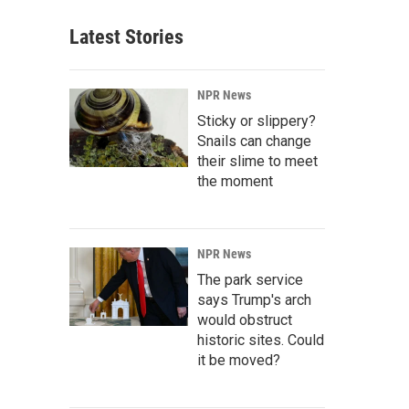
Latest Stories
NPR News
Sticky or slippery?
Snails can change
their slime to meet
the moment
NPR News
The park service
says Trump's arch
would obstruct
historic sites. Could
it be moved?