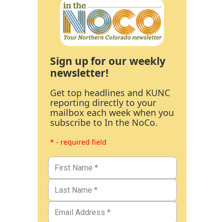
Sign up for our weekly
newsletter!
Get top headlines and KUNC
reporting directly to your
mailbox each week when you
subscribe to In the NoCo.
* - required field