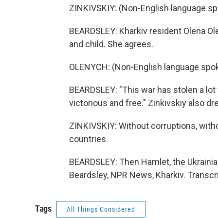
ZINKIVSKIY: (Non-English language sp
BEARDSLEY: Kharkiv resident Olena Ole
and child. She agrees.
OLENYCH: (Non-English language spok
BEARDSLEY: "This war has stolen a lot 
victorious and free." Zinkivskiy also d
ZINKIVSKIY: Without corruptions, witho
countries.
BEARDSLEY: Then Hamlet, the Ukrainian
Beardsley, NPR News, Kharkiv. Transcr
Tags
All Things Considered