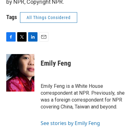
by NPR, Copyright NPR.
Tags
All Things Considered
F
T
L
E
a
w
i
m
c
i
n
a
e
t
k
i
Emily Feng
b
t
e
l
o
e
d
o
r
I
k
n
Emily Feng is a White House
correspondent at NPR. Previously, she
was a foreign correspondent for NPR
covering China, Taiwan and beyond.
See stories by Emily Feng