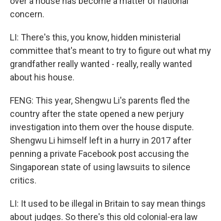
over a house has become a matter of national
concern.
LI: There's this, you know, hidden ministerial
committee that's meant to try to figure out what my
grandfather really wanted - really, really wanted
about his house.
FENG: This year, Shengwu Li's parents fled the
country after the state opened a new perjury
investigation into them over the house dispute.
Shengwu Li himself left in a hurry in 2017 after
penning a private Facebook post accusing the
Singaporean state of using lawsuits to silence
critics.
LI: It used to be illegal in Britain to say mean things
about judges. So there's this old colonial-era law