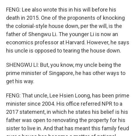
FENG: Lee also wrote this in his will before his
death in 2015. One of the proponents of knocking
the colonial-style house down, per the will, is the
father of Shengwu Li. The younger Li is now an
economics professor at Harvard. However, he says
his uncle is opposed to tearing the house down.
SHENGWU LI: But, you know, my uncle being the
prime minister of Singapore, he has other ways to
get his way.
FENG: That uncle, Lee Hsien Loong, has been prime
minister since 2004. His office referred NPR to a
2017 statement, in which he states his belief is his
father was open to renovating the property for his
sister to live in. And that has meant this family feud