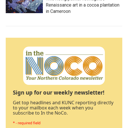
Renaissance art in a cocoa plantation
in Cameroon
Sign up for our weekly newsletter!
Get top headlines and KUNC reporting directly
to your mailbox each week when you
subscribe to In the NoCo.
* - required field