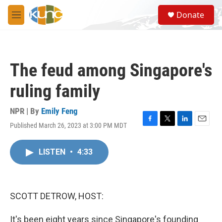
Skip to main content
S
Donate
e
M
a
e
r
n
c
u
h
The feud among Singapore's
u
e
ruling family
r
y
NPR | By
Emily Feng
Published March 26, 2023 at 3:00 PM MDT
F
T
L
E
a
w
i
m
c
i
n
a
LISTEN
•
4:33
e
t
k
i
b
t
e
l
o
e
d
o
r
I
k
n
SCOTT DETROW, HOST:
It's been eight years since Singapore's founding