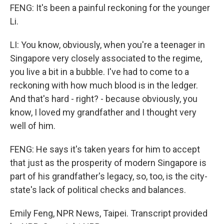
FENG: It's been a painful reckoning for the younger
Li.
LI: You know, obviously, when you're a teenager in
Singapore very closely associated to the regime,
you live a bit in a bubble. I've had to come to a
reckoning with how much blood is in the ledger.
And that's hard - right? - because obviously, you
know, I loved my grandfather and I thought very
well of him.
FENG: He says it's taken years for him to accept
that just as the prosperity of modern Singapore is
part of his grandfather's legacy, so, too, is the city-
state's lack of political checks and balances.
Emily Feng, NPR News, Taipei. Transcript provided