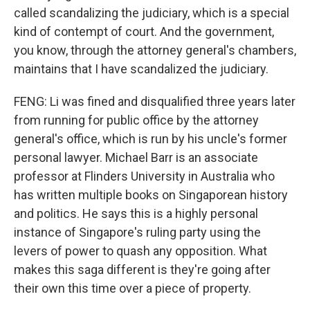
called scandalizing the judiciary, which is a special
kind of contempt of court. And the government,
you know, through the attorney general's chambers,
maintains that I have scandalized the judiciary.
FENG: Li was fined and disqualified three years later
from running for public office by the attorney
general's office, which is run by his uncle's former
personal lawyer. Michael Barr is an associate
professor at Flinders University in Australia who
has written multiple books on Singaporean history
and politics. He says this is a highly personal
instance of Singapore's ruling party using the
levers of power to quash any opposition. What
makes this saga different is they're going after
their own this time over a piece of property.