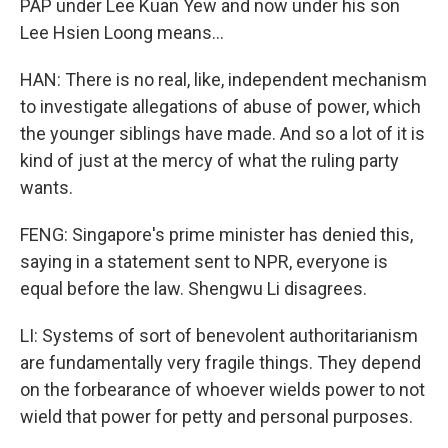
PAP under Lee Kuan Yew and now under his son
Lee Hsien Loong means...
HAN: There is no real, like, independent mechanism
to investigate allegations of abuse of power, which
the younger siblings have made. And so a lot of it is
kind of just at the mercy of what the ruling party
wants.
FENG: Singapore's prime minister has denied this,
saying in a statement sent to NPR, everyone is
equal before the law. Shengwu Li disagrees.
LI: Systems of sort of benevolent authoritarianism
are fundamentally very fragile things. They depend
on the forbearance of whoever wields power to not
wield that power for petty and personal purposes.