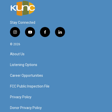
Stay Connected
i
y
f
l
n
o
a
i
s
u
c
n
© 2026
t
t
e
k
a
u
b
e
About Us
g
b
o
d
r
e
o
i
a
k
n
Listening Options
m
Career Opportunities
FCC Public Inspection File
Privacy Policy
Donor Privacy Policy