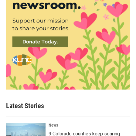
Latest Stories
News
9 Colorado counties keep soaring