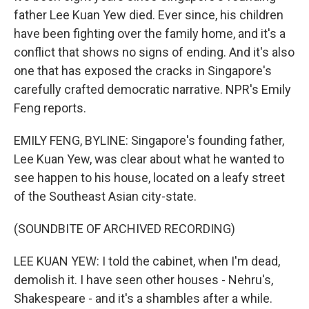
father Lee Kuan Yew died. Ever since, his children
have been fighting over the family home, and it's a
conflict that shows no signs of ending. And it's also
one that has exposed the cracks in Singapore's
carefully crafted democratic narrative. NPR's Emily
Feng reports.
EMILY FENG, BYLINE: Singapore's founding father,
Lee Kuan Yew, was clear about what he wanted to
see happen to his house, located on a leafy street
of the Southeast Asian city-state.
(SOUNDBITE OF ARCHIVED RECORDING)
LEE KUAN YEW: I told the cabinet, when I'm dead,
demolish it. I have seen other houses - Nehru's,
Shakespeare - and it's a shambles after a while.