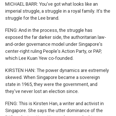
MICHAEL BARR: You've got what looks like an
imperial struggle, a struggle in a royal family. It's the
struggle for the Lee brand.
FENG: And in the process, the struggle has
exposed the far darker side, the authoritarian law-
and-order governance model under Singapore's
center-right ruling People's Action Party, or PAP,
which Lee Kuan Yew co-founded.
KIRSTEN HAN: The power dynamics are extremely
skewed. When Singapore became a sovereign
state in 1965, they were the government, and
they've never lost an election since.
FENG: This is Kirsten Han, a writer and activist in
Singapore. She says the utter dominance of the