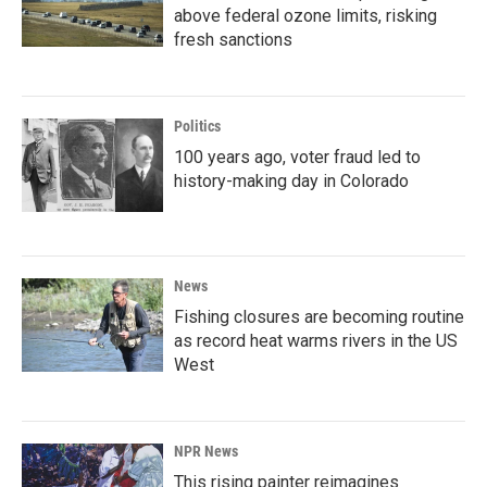
above federal ozone limits, risking
fresh sanctions
Politics
100 years ago, voter fraud led to
history-making day in Colorado
News
Fishing closures are becoming routine
as record heat warms rivers in the US
West
NPR News
This rising painter reimagines