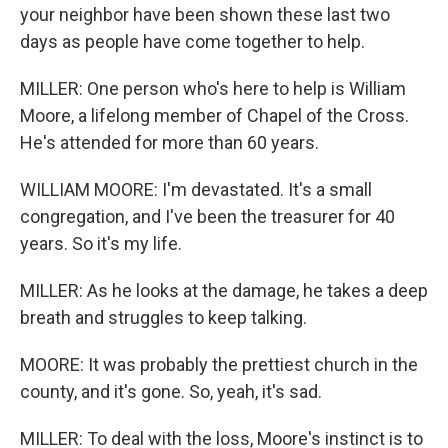
your neighbor have been shown these last two
days as people have come together to help.
MILLER: One person who's here to help is William
Moore, a lifelong member of Chapel of the Cross.
He's attended for more than 60 years.
WILLIAM MOORE: I'm devastated. It's a small
congregation, and I've been the treasurer for 40
years. So it's my life.
MILLER: As he looks at the damage, he takes a deep
breath and struggles to keep talking.
MOORE: It was probably the prettiest church in the
county, and it's gone. So, yeah, it's sad.
MILLER: To deal with the loss, Moore's instinct is to