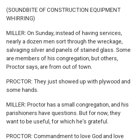
(SOUNDBITE OF CONSTRUCTION EQUIPMENT
WHIRRING)
MILLER: On Sunday, instead of having services,
nearly a dozen men sort through the wreckage,
salvaging silver and panels of stained glass. Some
are members of his congregation, but others,
Proctor says, are from out of town.
PROCTOR: They just showed up with plywood and
some hands.
MILLER: Proctor has a small congregation, and his
parishioners have questions. But for now, they
want to be useful, for which he's grateful.
PROCTOR: Commandment to love God and love