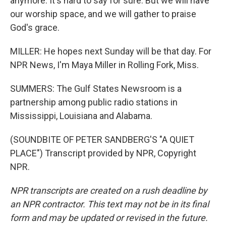
anymore. It's hard to say for sure. But we will have
our worship space, and we will gather to praise
God's grace.
MILLER: He hopes next Sunday will be that day. For
NPR News, I'm Maya Miller in Rolling Fork, Miss.
SUMMERS: The Gulf States Newsroom is a
partnership among public radio stations in
Mississippi, Louisiana and Alabama.
(SOUNDBITE OF PETER SANDBERG'S "A QUIET
PLACE") Transcript provided by NPR, Copyright
NPR.
NPR transcripts are created on a rush deadline by
an NPR contractor. This text may not be in its final
form and may be updated or revised in the future.