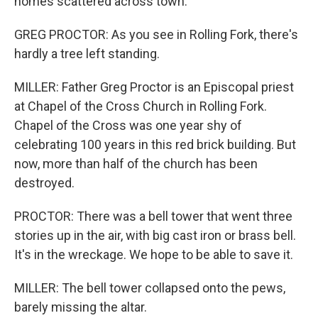
homes scattered across town.
GREG PROCTOR: As you see in Rolling Fork, there's
hardly a tree left standing.
MILLER: Father Greg Proctor is an Episcopal priest
at Chapel of the Cross Church in Rolling Fork.
Chapel of the Cross was one year shy of
celebrating 100 years in this red brick building. But
now, more than half of the church has been
destroyed.
PROCTOR: There was a bell tower that went three
stories up in the air, with big cast iron or brass bell.
It's in the wreckage. We hope to be able to save it.
MILLER: The bell tower collapsed onto the pews,
barely missing the altar.