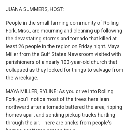
o
r
I
k
n
JUANA SUMMERS, HOST:
People in the small farming community of Rolling
Fork, Miss., are mourning and cleaning up following
the devastating storms and tornado that killed at
least 26 people in the region on Friday night. Maya
Miller from the Gulf States Newsroom visited with
parishioners of a nearly 100-year-old church that
collapsed as they looked for things to salvage from
the wreckage.
MAYA MILLER, BYLINE: As you drive into Rolling
Fork, you'll notice most of the trees here lean
northward after a tornado battered the area, ripping
homes apart and sending pickup trucks hurtling
through the air. There are bricks from people's