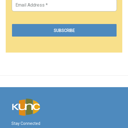
Stay Connected