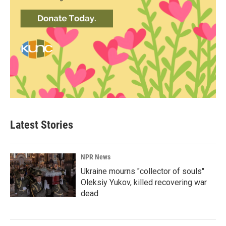
Latest Stories
NPR News
Ukraine mourns "collector of souls"
Oleksiy Yukov, killed recovering war
dead