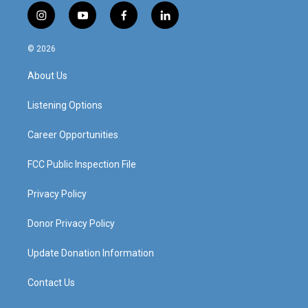
i
y
f
l
n
o
a
i
s
u
c
n
© 2026
t
t
e
k
a
u
b
e
About Us
g
b
o
d
r
e
o
i
a
k
n
Listening Options
m
Career Opportunities
FCC Public Inspection File
Privacy Policy
Donor Privacy Policy
Update Donation Information
Contact Us