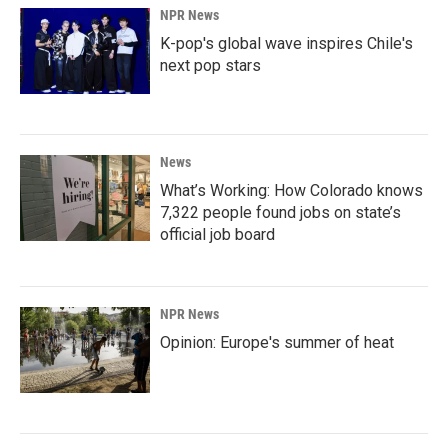
NPR News
K-pop's global wave inspires Chile's
next pop stars
News
What’s Working: How Colorado knows
7,322 people found jobs on state’s
official job board
NPR News
Opinion: Europe's summer of heat