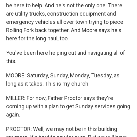
be here to help. And he's not the only one. There
are utility trucks, construction equipment and
emergency vehicles all over town trying to piece
Rolling Fork back together. And Moore says he's
here for the long haul, too.
You've been here helping out and navigating all of
this.
MOORE: Saturday, Sunday, Monday, Tuesday, as
long as it takes. This is my church.
MILLER: For now, Father Proctor says they're
coming up with a plan to get Sunday services going
again.
PROCTOR: Well, we may not be in this building