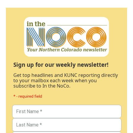
Sign up for our weekly newsletter!
Get top headlines and KUNC reporting directly
to your mailbox each week when you
subscribe to In the NoCo.
* - required field