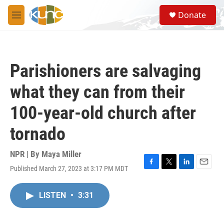
Skip to main content
S
Donate
e
M
a
e
r
n
c
u
h
Parishioners are salvaging
u
e
what they can from their
r
y
100-year-old church after
tornado
NPR | By
Maya Miller
Published March 27, 2023 at 3:17 PM MDT
F
T
L
E
a
w
i
m
c
i
n
a
LISTEN
•
3:31
e
t
k
i
b
t
e
l
o
e
d