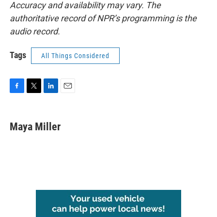
Accuracy and availability may vary. The
authoritative record of NPR’s programming is the
audio record.
Tags
All Things Considered
F
T
L
E
a
w
i
m
c
i
n
a
e
t
k
i
Maya Miller
b
t
e
l
o
e
d
o
r
I
k
n