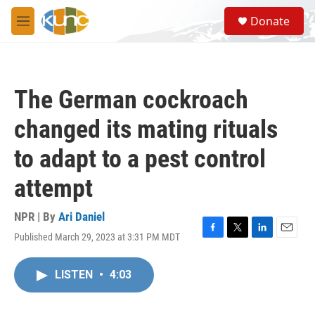
Skip to main content
S
Donate
e
M
a
e
r
n
c
u
h
The German cockroach
u
e
changed its mating rituals
r
y
to adapt to a pest control
attempt
NPR | By
Ari Daniel
Published March 29, 2023 at 3:31 PM MDT
F
T
L
E
a
w
i
m
c
i
n
a
LISTEN
•
4:03
e
t
k
i
b
t
e
l
o
e
d