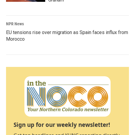
NPR News
EU tensions rise over migration as Spain faces influx from
Morocco
Sign up for our weekly newsletter!