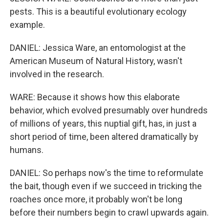
pests. This is a beautiful evolutionary ecology
example.
DANIEL: Jessica Ware, an entomologist at the
American Museum of Natural History, wasn't
involved in the research.
WARE: Because it shows how this elaborate
behavior, which evolved presumably over hundreds
of millions of years, this nuptial gift, has, in just a
short period of time, been altered dramatically by
humans.
DANIEL: So perhaps now's the time to reformulate
the bait, though even if we succeed in tricking the
roaches once more, it probably won't be long
before their numbers begin to crawl upwards again.