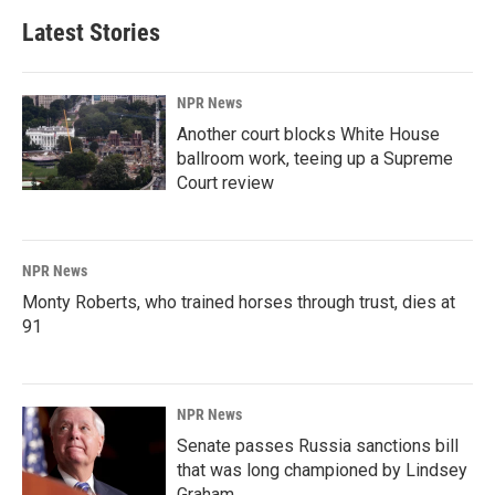
Latest Stories
NPR News
Another court blocks White House
ballroom work, teeing up a Supreme
Court review
NPR News
Monty Roberts, who trained horses through trust, dies at
91
NPR News
Senate passes Russia sanctions bill
that was long championed by Lindsey
Graham