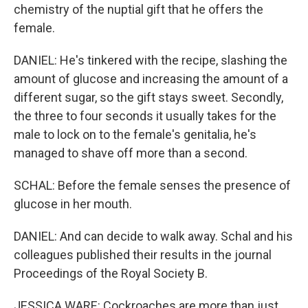
chemistry of the nuptial gift that he offers the
female.
DANIEL: He's tinkered with the recipe, slashing the
amount of glucose and increasing the amount of a
different sugar, so the gift stays sweet. Secondly,
the three to four seconds it usually takes for the
male to lock on to the female's genitalia, he's
managed to shave off more than a second.
SCHAL: Before the female senses the presence of
glucose in her mouth.
DANIEL: And can decide to walk away. Schal and his
colleagues published their results in the journal
Proceedings of the Royal Society B.
JESSICA WARE: Cockroaches are more than just