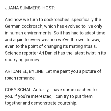
o
r
I
k
n
JUANA SUMMERS, HOST:
And now we turn to cockroaches, specifically the
German cockroach, which has evolved to live only
in human environments. So it has had to adapt time
and again to every weapon we've thrown its way,
even to the point of changing its mating rituals.
Science reporter Ari Daniel has the latest twist in its
scurrying journey.
ARI DANIEL, BYLINE: Let me paint you a picture of
roach romance.
COBY SCHAL: Actually, I have some roaches for
you. If you're interested, I can try to put them
together and demonstrate courtship.