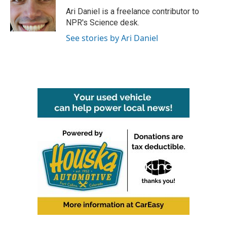
o
e
d
o
r
I
Ari Daniel is a freelance contributor to
k
n
NPR's Science desk.
See stories by Ari Daniel