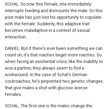
SCHAL: So now this female, she immediately
interrupts feeding and dismounts the male. So this
poor male has just lost his opportunity to copulate
with the female. Suddenly, this adaptive trait
becomes maladaptive in a context of sexual
interaction.
DANIEL: But if there's ever been something we can
count on, it's that roaches beget more roaches. So
when facing an existential crisis, like the inability to
woo a partner, they always seem to find a
workaround. In the case of Schal's German
cockroaches, he's pinpointed two genetic changes
that give males a shot with glucose-averse
females.
SCHAL: The first one is the males change the