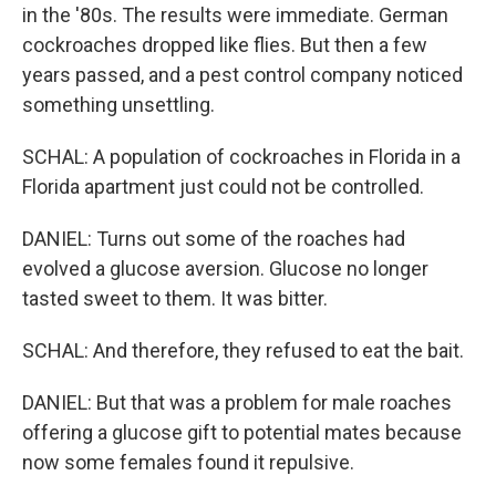
in the '80s. The results were immediate. German
cockroaches dropped like flies. But then a few
years passed, and a pest control company noticed
something unsettling.
SCHAL: A population of cockroaches in Florida in a
Florida apartment just could not be controlled.
DANIEL: Turns out some of the roaches had
evolved a glucose aversion. Glucose no longer
tasted sweet to them. It was bitter.
SCHAL: And therefore, they refused to eat the bait.
DANIEL: But that was a problem for male roaches
offering a glucose gift to potential mates because
now some females found it repulsive.