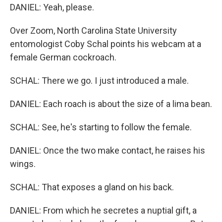
DANIEL: Yeah, please.
Over Zoom, North Carolina State University
entomologist Coby Schal points his webcam at a
female German cockroach.
SCHAL: There we go. I just introduced a male.
DANIEL: Each roach is about the size of a lima bean.
SCHAL: See, he's starting to follow the female.
DANIEL: Once the two make contact, he raises his
wings.
SCHAL: That exposes a gland on his back.
DANIEL: From which he secretes a nuptial gift, a