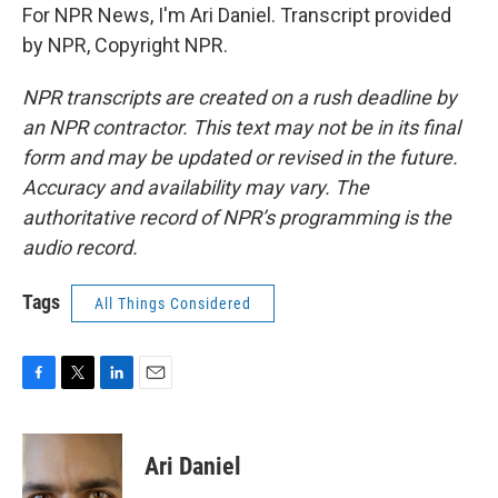
For NPR News, I'm Ari Daniel. Transcript provided
by NPR, Copyright NPR.
NPR transcripts are created on a rush deadline by
an NPR contractor. This text may not be in its final
form and may be updated or revised in the future.
Accuracy and availability may vary. The
authoritative record of NPR’s programming is the
audio record.
Tags
All Things Considered
F
T
L
E
a
w
i
m
c
i
n
a
e
t
k
i
Ari Daniel
b
t
e
l