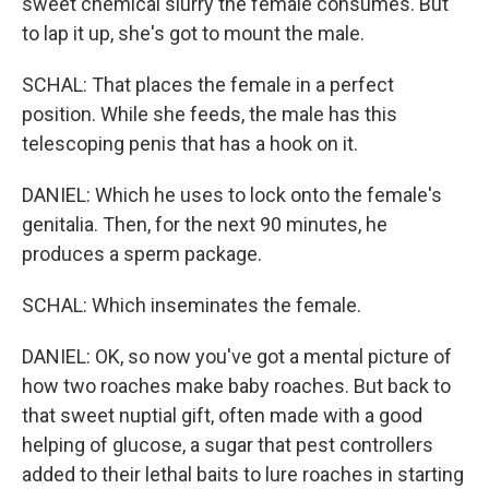
sweet chemical slurry the female consumes. But
to lap it up, she's got to mount the male.
SCHAL: That places the female in a perfect
position. While she feeds, the male has this
telescoping penis that has a hook on it.
DANIEL: Which he uses to lock onto the female's
genitalia. Then, for the next 90 minutes, he
produces a sperm package.
SCHAL: Which inseminates the female.
DANIEL: OK, so now you've got a mental picture of
how two roaches make baby roaches. But back to
that sweet nuptial gift, often made with a good
helping of glucose, a sugar that pest controllers
added to their lethal baits to lure roaches in starting