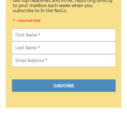
Get top headlines and KUNC reporting directly
to your mailbox each week when you
subscribe to In the NoCo.
* - required field