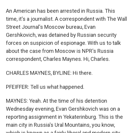
An American has been arrested in Russia. This
time, it's a journalist. A correspondent with The Wall
Street Journal's Moscow bureau, Evan
Gershkovich, was detained by Russian security
forces on suspicion of espionage. With us to talk
about the case from Moscow is NPR's Russia
correspondent, Charles Maynes. Hi, Charles.
CHARLES MAYNES, BYLINE: Hi there.
PFEIFFER: Tell us what happened.
MAYNES: Yeah. At the time of his detention
Wednesday evening, Evan Gershkovich was on a
reporting assignment in Yekaterinburg. This is the
main city in Russia's Ural Mountains, you know,
which is known as a fairly liberal and modern city