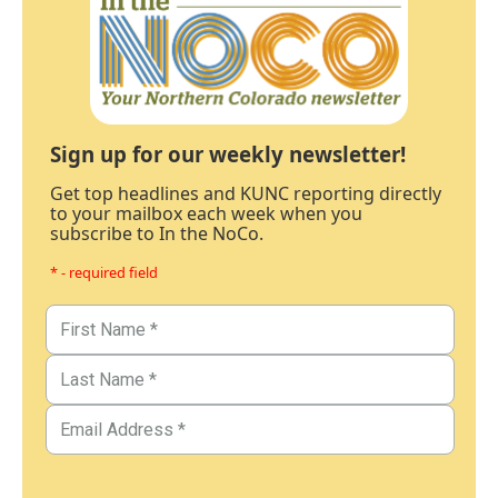
Sign up for our weekly newsletter!
Get top headlines and KUNC reporting directly
to your mailbox each week when you
subscribe to In the NoCo.
* - required field