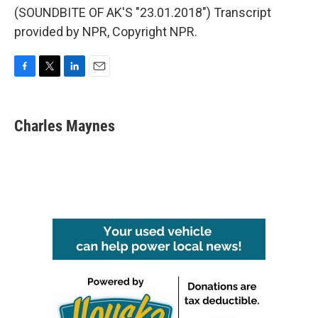
(SOUNDBITE OF AK'S "23.01.2018") Transcript
provided by NPR, Copyright NPR.
F
T
L
E
a
w
i
m
c
i
n
a
e
t
k
i
Charles Maynes
b
t
e
l
o
e
d
o
r
I
k
n