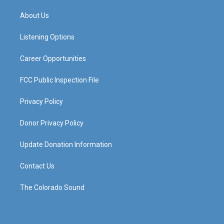
t
t
e
k
a
u
b
e
About Us
g
b
o
d
r
e
o
i
a
k
n
Listening Options
m
Career Opportunities
FCC Public Inspection File
Privacy Policy
Donor Privacy Policy
Update Donation Information
Contact Us
The Colorado Sound