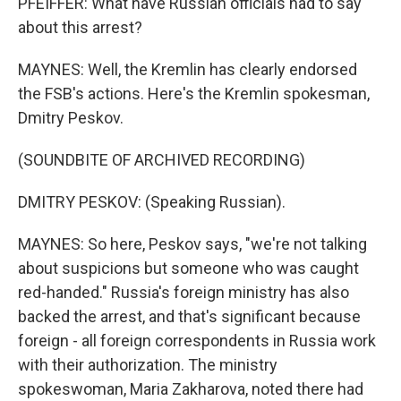
PFEIFFER: What have Russian officials had to say
about this arrest?
MAYNES: Well, the Kremlin has clearly endorsed
the FSB's actions. Here's the Kremlin spokesman,
Dmitry Peskov.
(SOUNDBITE OF ARCHIVED RECORDING)
DMITRY PESKOV: (Speaking Russian).
MAYNES: So here, Peskov says, "we're not talking
about suspicions but someone who was caught
red-handed." Russia's foreign ministry has also
backed the arrest, and that's significant because
foreign - all foreign correspondents in Russia work
with their authorization. The ministry
spokeswoman, Maria Zakharova, noted there had