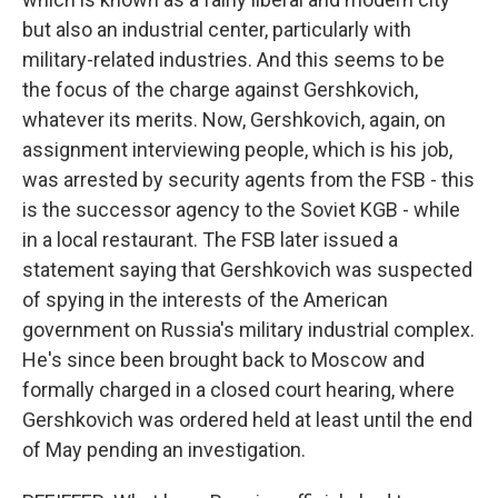
but also an industrial center, particularly with
military-related industries. And this seems to be
the focus of the charge against Gershkovich,
whatever its merits. Now, Gershkovich, again, on
assignment interviewing people, which is his job,
was arrested by security agents from the FSB - this
is the successor agency to the Soviet KGB - while
in a local restaurant. The FSB later issued a
statement saying that Gershkovich was suspected
of spying in the interests of the American
government on Russia's military industrial complex.
He's since been brought back to Moscow and
formally charged in a closed court hearing, where
Gershkovich was ordered held at least until the end
of May pending an investigation.