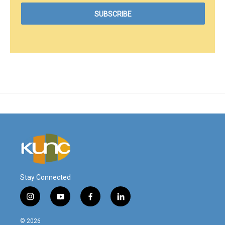
Stay Connected
i
y
f
l
n
o
a
i
s
u
c
n
© 2026