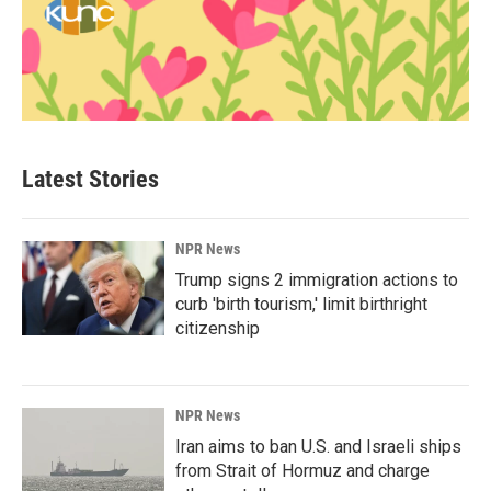
Latest Stories
NPR News
Trump signs 2 immigration actions to
curb 'birth tourism,' limit birthright
citizenship
NPR News
Iran aims to ban U.S. and Israeli ships
from Strait of Hormuz and charge