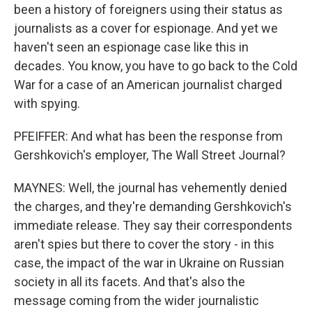
been a history of foreigners using their status as
journalists as a cover for espionage. And yet we
haven't seen an espionage case like this in
decades. You know, you have to go back to the Cold
War for a case of an American journalist charged
with spying.
PFEIFFER: And what has been the response from
Gershkovich's employer, The Wall Street Journal?
MAYNES: Well, the journal has vehemently denied
the charges, and they're demanding Gershkovich's
immediate release. They say their correspondents
aren't spies but there to cover the story - in this
case, the impact of the war in Ukraine on Russian
society in all its facets. And that's also the
message coming from the wider journalistic