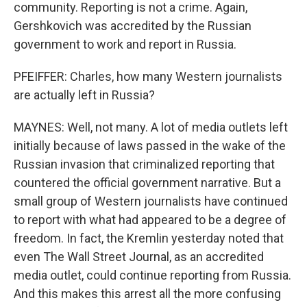
community. Reporting is not a crime. Again,
Gershkovich was accredited by the Russian
government to work and report in Russia.
PFEIFFER: Charles, how many Western journalists
are actually left in Russia?
MAYNES: Well, not many. A lot of media outlets left
initially because of laws passed in the wake of the
Russian invasion that criminalized reporting that
countered the official government narrative. But a
small group of Western journalists have continued
to report with what had appeared to be a degree of
freedom. In fact, the Kremlin yesterday noted that
even The Wall Street Journal, as an accredited
media outlet, could continue reporting from Russia.
And this makes this arrest all the more confusing