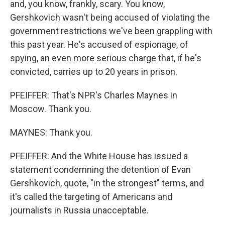
and, you know, frankly, scary. You know,
Gershkovich wasn't being accused of violating the
government restrictions we've been grappling with
this past year. He's accused of espionage, of
spying, an even more serious charge that, if he's
convicted, carries up to 20 years in prison.
PFEIFFER: That's NPR's Charles Maynes in
Moscow. Thank you.
MAYNES: Thank you.
PFEIFFER: And the White House has issued a
statement condemning the detention of Evan
Gershkovich, quote, "in the strongest" terms, and
it's called the targeting of Americans and
journalists in Russia unacceptable.