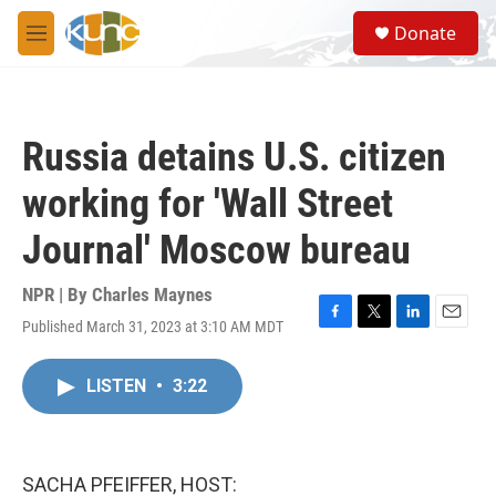
Skip to main content
S
Donate
e
M
a
e
r
n
c
u
h
Russia detains U.S. citizen
u
e
working for 'Wall Street
r
y
Journal' Moscow bureau
NPR | By
Charles Maynes
Published March 31, 2023 at 3:10 AM MDT
F
T
L
E
a
w
i
m
c
i
n
a
LISTEN
•
3:22
e
t
k
i
b
t
e
l
o
e
d
o
r
I
k
n
SACHA PFEIFFER, HOST: