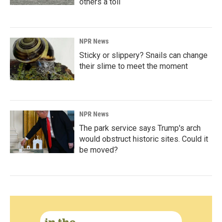
others a toll
NPR News
Sticky or slippery? Snails can change
their slime to meet the moment
NPR News
The park service says Trump's arch
would obstruct historic sites. Could it
be moved?