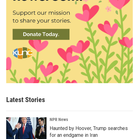
Latest Stories
NPR News
Haunted by Hoover, Trump searches
for an endgame in Iran