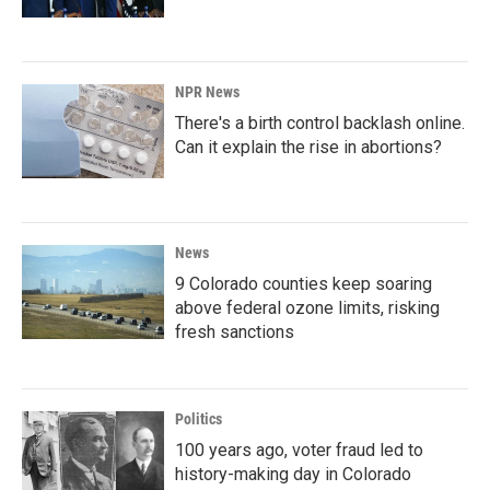
NPR News
There's a birth control backlash online.
Can it explain the rise in abortions?
News
9 Colorado counties keep soaring
above federal ozone limits, risking
fresh sanctions
Politics
100 years ago, voter fraud led to
history-making day in Colorado