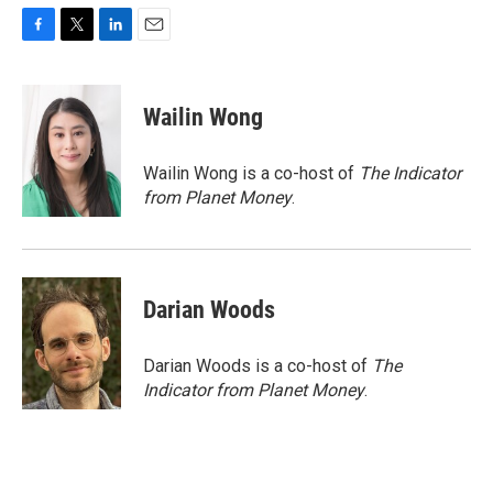
F
T
L
E
a
w
i
m
c
i
n
a
e
t
k
i
Wailin Wong
b
t
e
l
o
e
d
o
r
I
Wailin Wong is a co-host of
The Indicator
k
n
from Planet Money
.
Darian Woods
Darian Woods is a co-host of
The
Indicator from Planet Money
.