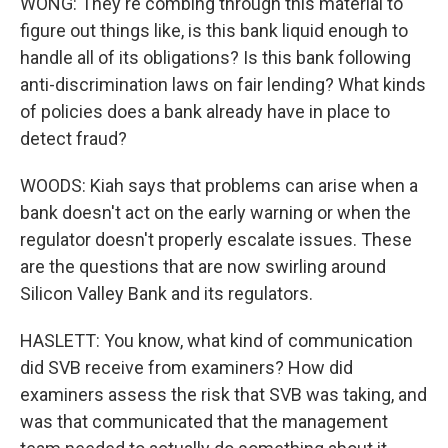
WONG: They're combing through this material to
figure out things like, is this bank liquid enough to
handle all of its obligations? Is this bank following
anti-discrimination laws on fair lending? What kinds
of policies does a bank already have in place to
detect fraud?
WOODS: Kiah says that problems can arise when a
bank doesn't act on the early warning or when the
regulator doesn't properly escalate issues. These
are the questions that are now swirling around
Silicon Valley Bank and its regulators.
HASLETT: You know, what kind of communication
did SVB receive from examiners? How did
examiners assess the risk that SVB was taking, and
was that communicated that the management