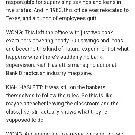
responsible for supervising savings and loans in
five states. And in 1983, this office was relocated to
Texas, and a bunch of employees quit.
WONG: This left the office with just two bank
examiners covering nearly 500 savings and loans
and became this kind of natural experiment of what
happens when there's suddenly no bank
supervision. Kiah Haslett is managing editor at
Bank Director, an industry magazine.
KIAH HASLETT: It was still on the bankers
themselves to follow the rules. So this is like
maybe a teacher leaving the classroom and the
class, like, still actually knows what they're
supposed to do.
WONG: And according to a research paper by two