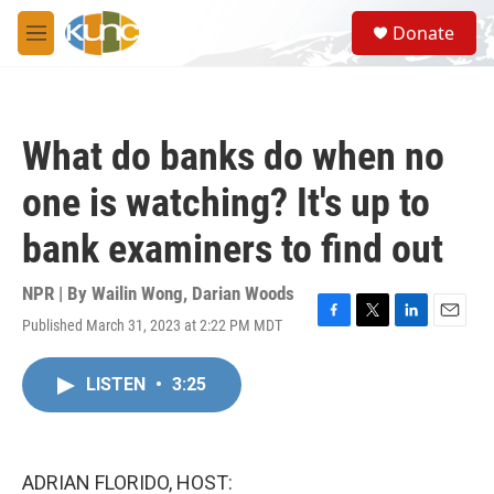
Skip to main content
S
Donate
e
M
a
e
r
n
c
u
h
What do banks do when no
u
e
one is watching? It's up to
r
y
bank examiners to find out
NPR | By
Wailin Wong
,
Darian Woods
Published March 31, 2023 at 2:22 PM MDT
F
T
L
E
a
w
i
m
c
i
n
a
LISTEN
•
3:25
e
t
k
i
b
t
e
l
o
e
d
o
r
I
k
n
ADRIAN FLORIDO, HOST: