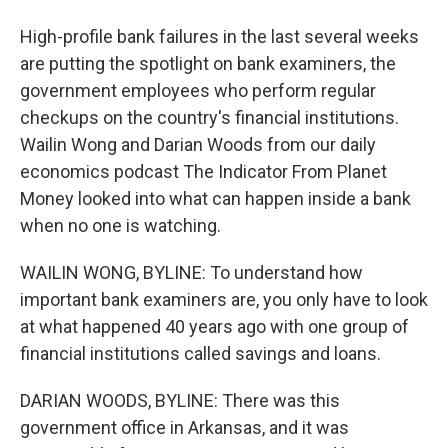
High-profile bank failures in the last several weeks
are putting the spotlight on bank examiners, the
government employees who perform regular
checkups on the country's financial institutions.
Wailin Wong and Darian Woods from our daily
economics podcast The Indicator From Planet
Money looked into what can happen inside a bank
when no one is watching.
WAILIN WONG, BYLINE: To understand how
important bank examiners are, you only have to look
at what happened 40 years ago with one group of
financial institutions called savings and loans.
DARIAN WOODS, BYLINE: There was this
government office in Arkansas, and it was