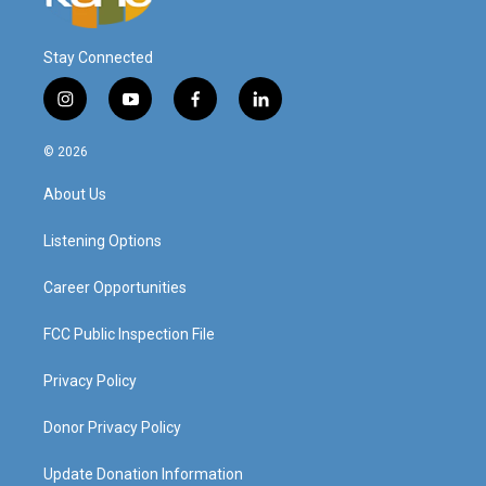
Stay Connected
i
y
f
l
n
o
a
i
s
u
c
n
© 2026
t
t
e
k
a
u
b
e
About Us
g
b
o
d
r
e
o
i
a
k
n
Listening Options
m
Career Opportunities
FCC Public Inspection File
Privacy Policy
Donor Privacy Policy
Update Donation Information