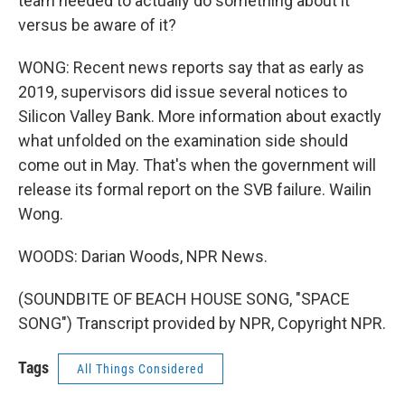
team needed to actually do something about it
versus be aware of it?
WONG: Recent news reports say that as early as
2019, supervisors did issue several notices to
Silicon Valley Bank. More information about exactly
what unfolded on the examination side should
come out in May. That's when the government will
release its formal report on the SVB failure. Wailin
Wong.
WOODS: Darian Woods, NPR News.
(SOUNDBITE OF BEACH HOUSE SONG, "SPACE
SONG") Transcript provided by NPR, Copyright NPR.
Tags
All Things Considered