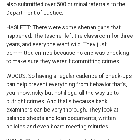
also submitted over 500 criminal referrals to the
Department of Justice.
HASLETT: There were some shenanigans that
happened. The teacher left the classroom for three
years, and everyone went wild. They just
committed crimes because no one was checking
to make sure they weren't committing crimes.
WOODS: So having a regular cadence of check-ups
can help prevent everything from behavior that's,
you know, risky but not illegal all the way up to
outright crimes. And that's because bank
examiners can be very thorough. They look at
balance sheets and loan documents, written
policies and even board meeting minutes.