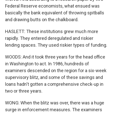
Federal Reserve economists, what ensued was
basically the bank equivalent of throwing spitballs
and drawing butts on the chalkboard.
HASLETT: These institutions grew much more
rapidly. They entered deregulated and riskier
lending spaces. They used riskier types of funding.
WOODS: And it took three years for the head office
in Washington to act. In 1986, hundreds of
examiners descended on the region for a six-week
supervisory blitz, and some of these savings and
loans hadn't gotten a comprehensive check-up in
two or three years.
WONG: When the blitz was over, there was a huge
surge in enforcement measures. The examiners