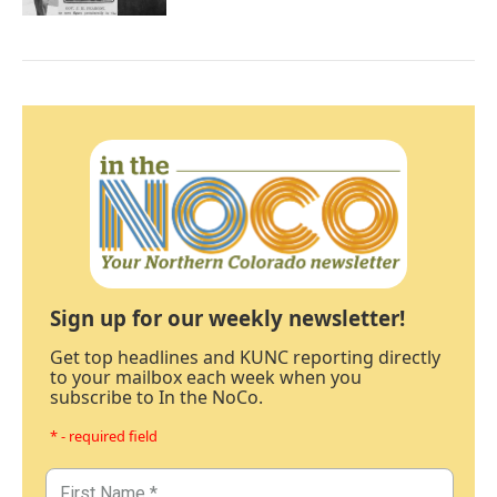
Sign up for our weekly newsletter!
Get top headlines and KUNC reporting directly
to your mailbox each week when you
subscribe to In the NoCo.
* - required field