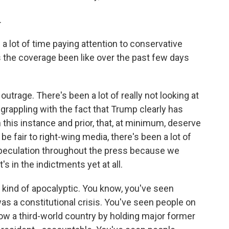
.
 a lot of time paying attention to conservative
 the coverage been like over the past few days
outrage. There's been a lot of really not looking at
 grappling with the fact that Trump clearly has
n this instance and prior, that, at minimum, deserve
o be fair to right-wing media, there's been a lot of
 speculation throughout the press because we
s in the indictments yet at all.
tten kind of apocalyptic. You know, you've seen
s a constitutional crisis. You've seen people on
w a third-world country by holding major former