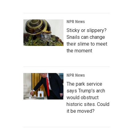
NPR News
Sticky or slippery?
Snails can change
their slime to meet
the moment
NPR News
The park service
says Trump's arch
would obstruct
historic sites. Could
it be moved?