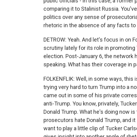
public officials - in this case, a forme
comparing it to Stalinist Russia. You've
politics over any sense of prosecutoria
rhetoric in the absence of any facts to
DETROW: Yeah. And let's focus in on Fo
scrutiny lately for its role in promotin
election. Post-January 6, the network h
speaking. What has their coverage in p
FOLKENFLIK: Well, in some ways, this i
trying very hard to turn Trump into a 
came out in some of his private corres
anti-Trump. You know, privately, Tuck
Donald Trump. What he's doing now is
prosecutors hate Donald Trump, and it 
want to play a little clip of Tucker Ca
gives insight into another angle of rhet