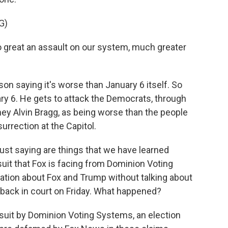
G)
great an assault on our system, much greater
n saying it's worse than January 6 itself. So
ry 6. He gets to attack the Democrats, through
ney Alvin Bragg, as being worse than the people
surrection at the Capitol.
ust saying are things that we have learned
uit that Fox is facing from Dominion Voting
ation about Fox and Trump without talking about
etback in court on Friday. What happened?
suit by Dominion Voting Systems, an election