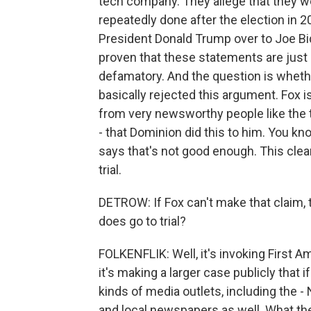
tech company. They allege that they 
repeatedly done after the election in 2
President Donald Trump over to Joe Bid
proven that these statements are just s
defamatory. And the question is whether
basically rejected this argument. Fox is
from very newsworthy people like the t
- that Dominion did this to him. You kn
says that's not good enough. This clea
trial.
DETROW: If Fox can't make that claim,
does go to trial?
FOLKENFLIK: Well, it's invoking First Am
it's making a larger case publicly that if
kinds of media outlets, including the
and local newspapers as well. What the