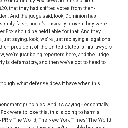
were defamed by Fox News in these claims,
020, that they had shifted votes from then-
en. And the judge said, look, Dominion has
imply false, and it's basically proven they were
 Fox should be held liable for that. And they
 just saying, look, we're just replaying allegations
hen-president of the United States is, his lawyers
ow, we're just being reporters here, and the judge
rly is defamatory, and then we've got to head to
 though, what defense does it have when this
endment principles. And it's saying - essentially,
 Fox were to lose this, this is going to harm all
 - NPR's The World, The New York Times' The World
y are arguing is they weren't culpable because