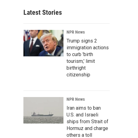
Latest Stories
NPR News
Trump signs 2
immigration actions
to curb 'birth
tourism,' limit
birthright
citizenship
NPR News
Iran aims to ban
U.S. and Israeli
ships from Strait of
Hormuz and charge
others a toll