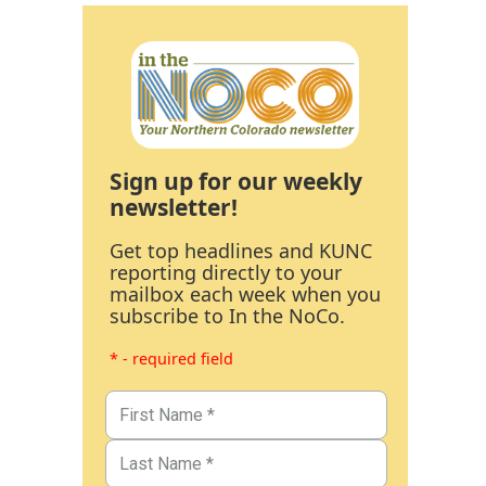
Sign up for our weekly
newsletter!
Get top headlines and KUNC
reporting directly to your
mailbox each week when you
subscribe to In the NoCo.
* - required field