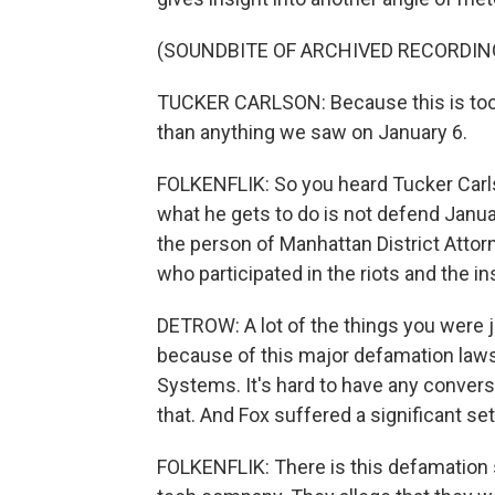
(SOUNDBITE OF ARCHIVED RECORDIN
TUCKER CARLSON: Because this is too 
than anything we saw on January 6.
FOLKENFLIK: So you heard Tucker Carlso
what he gets to do is not defend Janua
the person of Manhattan District Attor
who participated in the riots and the in
DETROW: A lot of the things you were j
because of this major defamation laws
Systems. It's hard to have any convers
that. And Fox suffered a significant s
FOLKENFLIK: There is this defamation 