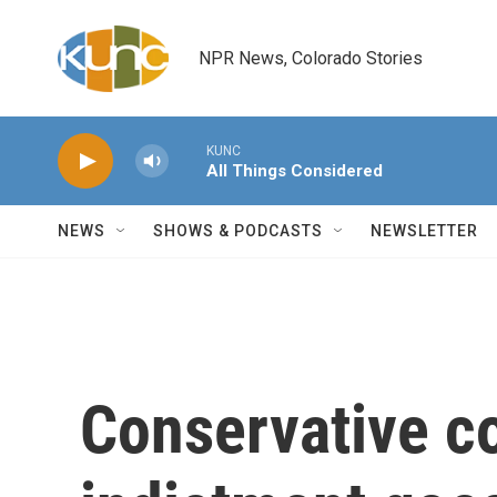
Skip to main content
NPR News, Colorado Stories
KUNC
All Things Considered
NEWS
SHOWS & PODCASTS
NEWSLETTER
Conservative c