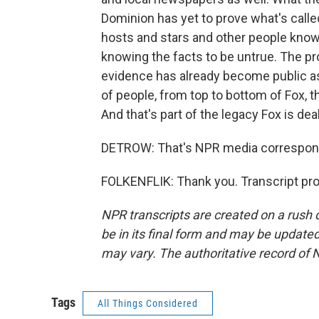
Dominion has yet to prove what's called
hosts and stars and other people know
knowing the facts to be untrue. The pro
evidence has already become public as a
of people, from top to bottom of Fox, t
And that's part of the legacy Fox is deal
DETROW: That's NPR media corresponde
FOLKENFLIK: Thank you. Transcript pr
NPR transcripts are created on a rush 
be in its final form and may be updated 
may vary. The authoritative record of 
Tags
All Things Considered