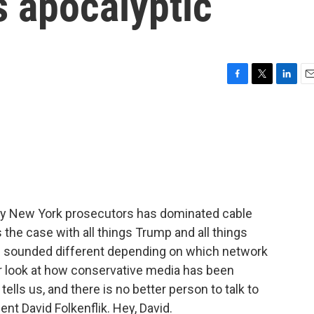
s apocalyptic
F
T
L
E
a
w
i
m
c
i
n
a
e
t
k
i
b
t
e
l
o
e
d
o
r
I
k
n
by New York prosecutors has dominated cable
the case with all things Trump and all things
 and sounded different depending on which network
er look at how conservative media has been
ells us, and there is no better person to talk to
t David Folkenflik. Hey, David.