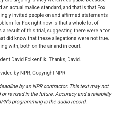
 an actual malice standard, and that is that Fox
ingly invited people on and affirmed statements
blem for Fox right now is that a whole lot of
 result of this trial, suggesting there were a ton
hat did know that these allegations were not true.
ing with, both on the air and in court.
nt David Folkenflik. Thanks, David.
ovided by NPR, Copyright NPR.
deadline by an NPR contractor. This text may not
or revised in the future. Accuracy and availability
NPR’s programming is the audio record.