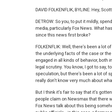
DAVID FOLKENFLIK, BYLINE: Hey, Scott
DETROW: So you, to put it mildly, spend
media, particularly Fox News. What has
since this news first broke?
FOLKENFLIK: Well, there's been a lot of 
the underlying facts of the case or the
engaged in all kinds of behavior, both i
legal scrutiny. You know, I got to say, t
speculation, but there's been a lot of
really don't know very much about what'
But I think it's fair to say that it's go
people claim on Newsmax that there wa
Fox News talk about this being someho