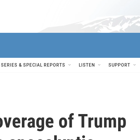
SERIES & SPECIAL REPORTS
LISTEN
SUPPORT
overage of Trump