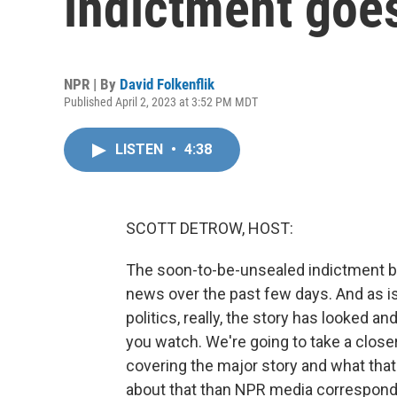
indictment goe
NPR | By
David Folkenflik
Published April 2, 2023 at 3:52 PM MDT
LISTEN
•
4:38
SCOTT DETROW, HOST:
The soon-to-be-unsealed indictment 
news over the past few days. And as is 
politics, really, the story has looked
you watch. We're going to take a clos
covering the major story and what that t
about that than NPR media corresponden