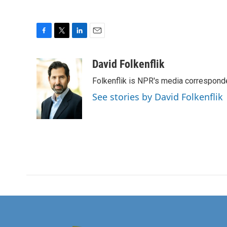
F
T
L
E
a
w
i
m
c
i
n
a
David Folkenflik
e
t
k
i
Folkenflik is NPR's media correspond
b
t
e
l
o
e
d
See stories by David Folkenflik
o
r
I
k
n