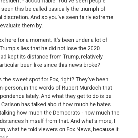
r president - accountable. You've seen people
 seen this be called basically the triumph of
l discretion. And so you've seen fairly extreme
 evaluate them by.
x here for a moment. It's been under a lot of
g Trump's lies that he did not lose the 2020
ad kept its distance from Trump, relatively
articular been like since this news broke?
s the sweet spot for Fox, right? They've been
non-person, in the words of Rupert Murdoch that
pondence lately. And what they get to do is be
er Carlson has talked about how much he hates
 talking how much the Democrats - how much the
distances himself from that. And what's more, I
rlson, what he told viewers on Fox News, because it
oric.