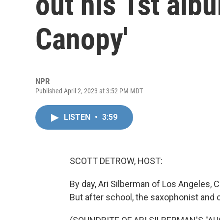
out his 1st alb
Canopy'
NPR
Published April 2, 2023 at 3:52 PM MDT
LISTEN
•
3:59
SCOTT DETROW, HOST:
By day, Ari Silberman of Los Angeles, Ca
But after school, the saxophonist and