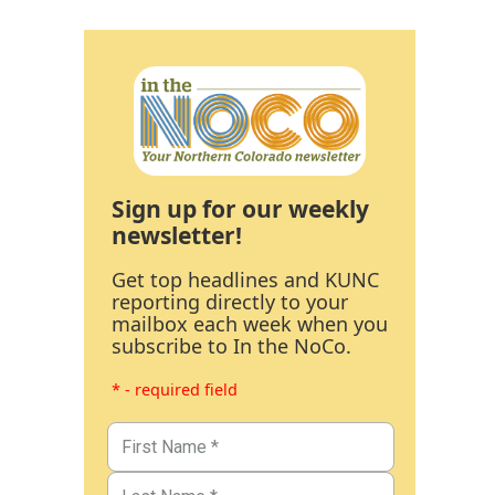
Sign up for our weekly
newsletter!
Get top headlines and KUNC
reporting directly to your
mailbox each week when you
subscribe to In the NoCo.
* - required field