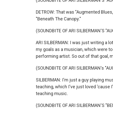
(SOUNDBITE OF ARI SILBERMAN'S "A
DETROW: That was "Augmented Blues," t
"Beneath The Canopy."
(SOUNDBITE OF ARI SILBERMAN'S "A
ARI SILBERMAN: I was just writing a lot
my goals as a musician, which were t
performing artist. So out of that goal
(SOUNDBITE OF ARI SILBERMAN's "A
SILBERMAN: I'm just a guy playing musi
teaching, which I've just loved 'cause
teaching music.
(SOUNDBITE OF ARI SILBERMAN'S "B