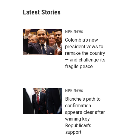
Latest Stories
NPR News
Colombia's new
president vows to
remake the country
— and challenge its
fragile peace
NPR News
Blanche's path to
confirmation
appears clear after
winning key
Republican's
support