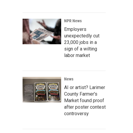
NPR News
Employers
unexpectedly cut
23,000 jobs in a
sign of a wilting
labor market
News
AI or artist? Larimer
County Farmer's
Market found proof
after poster contest
controversy