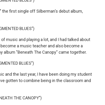
UGMENTED BLUES")
he first single off Silberman's debut album,
UGMENTED BLUES")
 of music and playing a lot, and I had talked about
o become a music teacher and also become a
, my album "Beneath The Canopy" came together.
UGMENTED BLUES")
c and the last year, I have been doing my student
 I've gotten to combine being in the classroom and
ENEATH THE CANOPY")