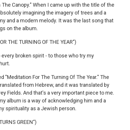
The Canopy." When I came up with the title of the
 absolutely imagining the imagery of trees and a
ony and a modern melody. It was the last song that
ngs on the album.
FOR THE TURNING OF THE YEAR")
very broken spirit - to those who try my
hurt.
ed "Meditation For The Turning Of The Year." The
anslated from Hebrew, and it was translated by
y Fields. And that's a very important piece to me.
 my album is a way of acknowledging him and a
 spirituality as a Jewish person.
 TURNS GREEN")