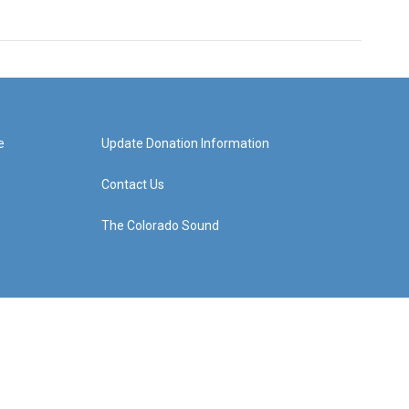
e
Update Donation Information
Contact Us
The Colorado Sound