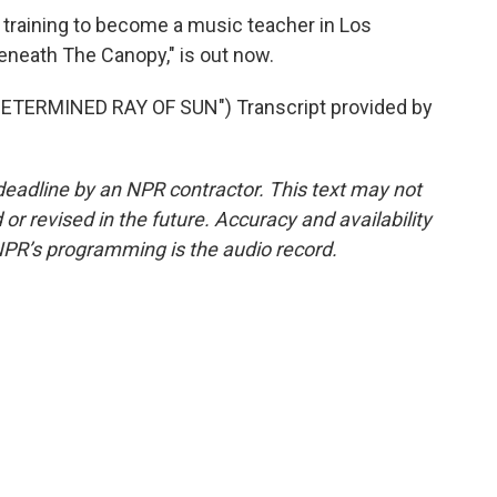
training to become a music teacher in Los
Beneath The Canopy," is out now.
ETERMINED RAY OF SUN") Transcript provided by
deadline by an NPR contractor. This text may not
or revised in the future. Accuracy and availability
NPR’s programming is the audio record.