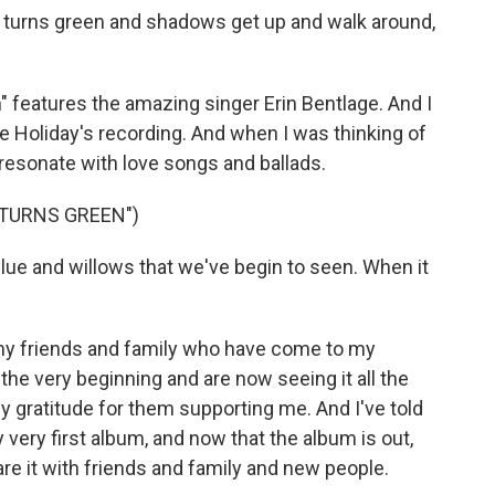
 turns green and shadows get up and walk around,
features the amazing singer Erin Bentlage. And I
llie Holiday's recording. And when I was thinking of
y resonate with love songs and ballads.
 TURNS GREEN")
blue and willows that we've begin to seen. When it
my friends and family who have come to my
e very beginning and are now seeing it all the
 my gratitude for them supporting me. And I've told
 very first album, and now that the album is out,
hare it with friends and family and new people.