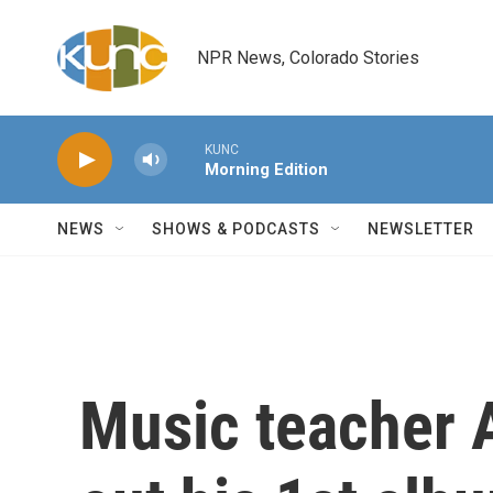
Skip to main content
NPR News, Colorado Stories
KUNC
Morning Edition
NEWS
SHOWS & PODCASTS
NEWSLETTER
Music teacher 