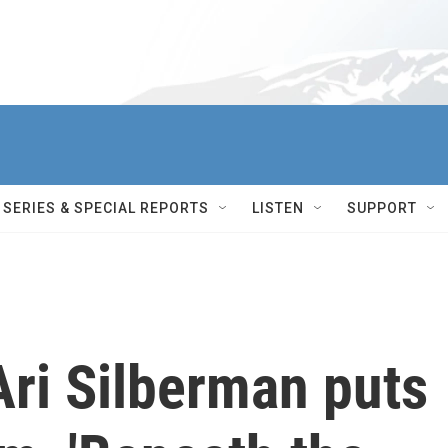
SERIES & SPECIAL REPORTS
LISTEN
SUPPORT
Ari Silberman puts