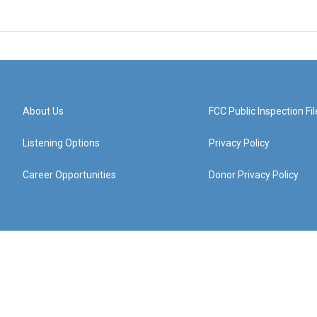
About Us
FCC Public Inspection Fil
Listening Options
Privacy Policy
Career Opportunities
Donor Privacy Policy