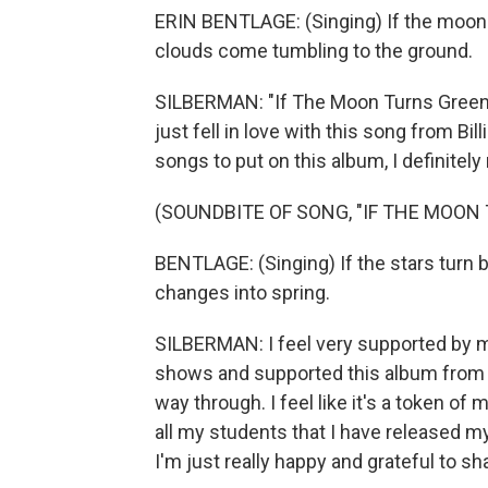
ERIN BENTLAGE: (Singing) If the moon
clouds come tumbling to the ground.
SILBERMAN: "If The Moon Turns Green" 
just fell in love with this song from Bi
songs to put on this album, I definitel
(SOUNDBITE OF SONG, "IF THE MOON
BENTLAGE: (Singing) If the stars turn 
changes into spring.
SILBERMAN: I feel very supported by 
shows and supported this album from th
way through. I feel like it's a token of
all my students that I have released my
I'm just really happy and grateful to s