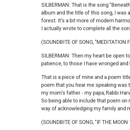
SILBERMAN: That is the song "Beneath 
album and the title of this song, I was
forest. It's a bit more of modern harm
I actually wrote to complete all the so
(SOUNDBITE OF SONG, "MEDITATION 
SILBERMAN: Then my heart be open to e
patience, to those I have wronged and 
That is a piece of mine and a poem titl
poem that you hear me speaking was tr
my mom's father - my papa, Rabbi Harve
So being able to include that poem on
way of acknowledging my family and my
(SOUNDBITE OF SONG, "IF THE MOON