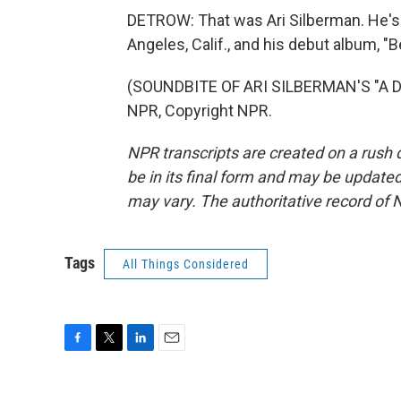
DETROW: That was Ari Silberman. He's 
Angeles, Calif., and his debut album, "
(SOUNDBITE OF ARI SILBERMAN'S "A D
NPR, Copyright NPR.
NPR transcripts are created on a rush 
be in its final form and may be updated 
may vary. The authoritative record of 
Tags
All Things Considered
F
T
L
E
a
w
i
m
c
i
n
a