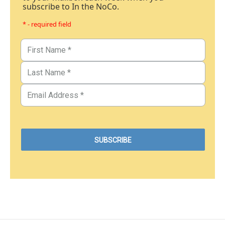
subscribe to In the NoCo.
* - required field