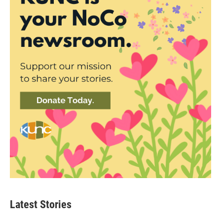
Latest Stories