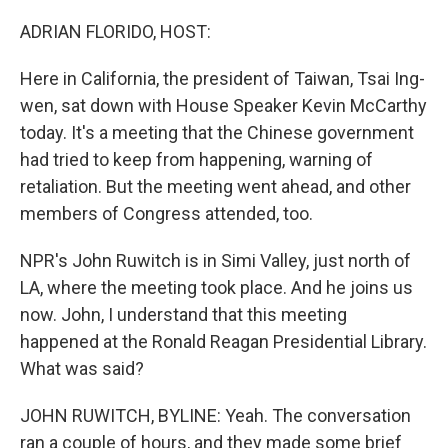
o
r
I
k
n
ADRIAN FLORIDO, HOST:
Here in California, the president of Taiwan, Tsai Ing-
wen, sat down with House Speaker Kevin McCarthy
today. It's a meeting that the Chinese government
had tried to keep from happening, warning of
retaliation. But the meeting went ahead, and other
members of Congress attended, too.
NPR's John Ruwitch is in Simi Valley, just north of
LA, where the meeting took place. And he joins us
now. John, I understand that this meeting
happened at the Ronald Reagan Presidential Library.
What was said?
JOHN RUWITCH, BYLINE: Yeah. The conversation
ran a couple of hours, and they made some brief