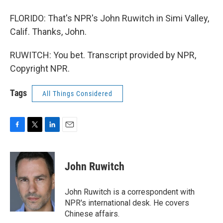
FLORIDO: That's NPR's John Ruwitch in Simi Valley,
Calif. Thanks, John.
RUWITCH: You bet. Transcript provided by NPR,
Copyright NPR.
Tags
All Things Considered
F
T
L
E
a
w
i
m
c
i
n
a
e
t
k
i
John Ruwitch
b
t
e
l
o
e
d
o
r
I
John Ruwitch is a correspondent with
k
n
NPR's international desk. He covers
Chinese affairs.