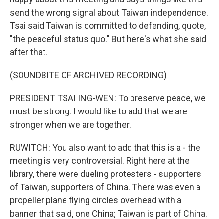
send the wrong signal about Taiwan independence.
Tsai said Taiwan is committed to defending, quote,
"the peaceful status quo." But here's what she said
after that.
(SOUNDBITE OF ARCHIVED RECORDING)
PRESIDENT TSAI ING-WEN: To preserve peace, we
must be strong. I would like to add that we are
stronger when we are together.
RUWITCH: You also want to add that this is a - the
meeting is very controversial. Right here at the
library, there were dueling protesters - supporters
of Taiwan, supporters of China. There was even a
propeller plane flying circles overhead with a
banner that said, one China; Taiwan is part of China.