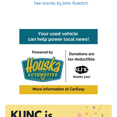
See stories by John Ruwitch