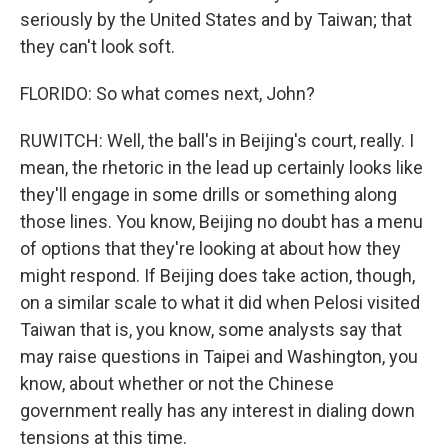
seriously by the United States and by Taiwan; that
they can't look soft.
FLORIDO: So what comes next, John?
RUWITCH: Well, the ball's in Beijing's court, really. I
mean, the rhetoric in the lead up certainly looks like
they'll engage in some drills or something along
those lines. You know, Beijing no doubt has a menu
of options that they're looking at about how they
might respond. If Beijing does take action, though,
on a similar scale to what it did when Pelosi visited
Taiwan that is, you know, some analysts say that
may raise questions in Taipei and Washington, you
know, about whether or not the Chinese
government really has any interest in dialing down
tensions at this time.