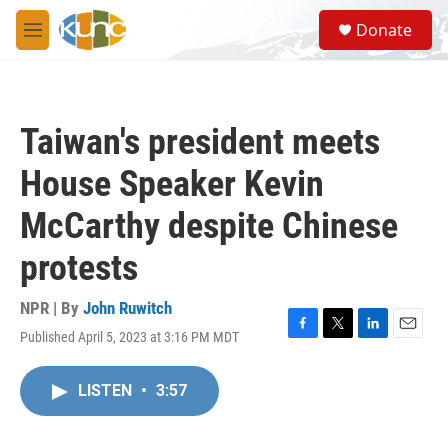
Skip to main content
S
Donate
e
M
a
e
r
n
c
u
h
Taiwan's president meets
u
e
House Speaker Kevin
r
y
McCarthy despite Chinese
protests
NPR | By
John Ruwitch
Published April 5, 2023 at 3:16 PM MDT
F
T
L
E
a
w
i
m
c
i
n
a
LISTEN
•
3:57
e
t
k
i
b
t
e
l
o
e
d