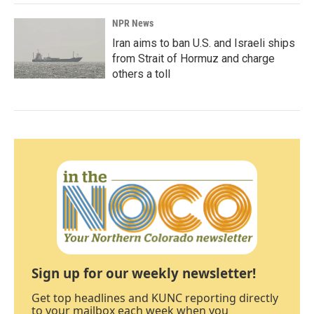
NPR News
Iran aims to ban U.S. and Israeli ships
from Strait of Hormuz and charge
others a toll
Sign up for our weekly newsletter!
Get top headlines and KUNC reporting directly
to your mailbox each week when you