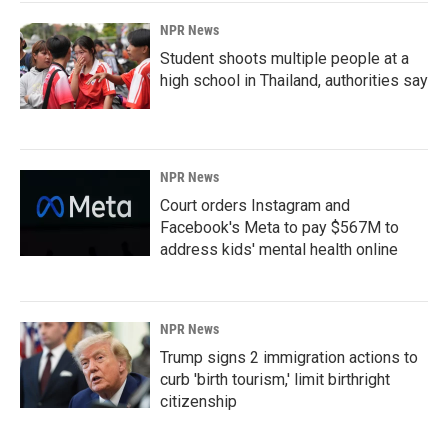
NPR News
Student shoots multiple people at a
high school in Thailand, authorities say
NPR News
Court orders Instagram and
Facebook's Meta to pay $567M to
address kids' mental health online
NPR News
Trump signs 2 immigration actions to
curb 'birth tourism,' limit birthright
citizenship