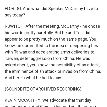
FLORIDO: And what did Speaker McCarthy have to
say today?
RUWITCH: After the meeting, McCarthy - he chose
his words pretty carefully. But he and Tsai did
appear to be pretty much on the same page. You
know, he committed to the idea of deepening ties
with Taiwan and accelerating arms deliveries to
Taiwan, deter aggression from China. He was
asked about, you know, the possibility of an attack,
the imminence of an attack or invasion from China.
And here's what he had to say.
(SOUNDBITE OF ARCHIVED RECORDING)
KEVIN MCCARTHY: We advocate that that day
never comes. And if we've learned anything from