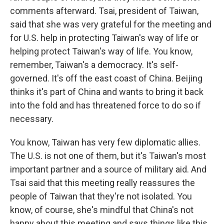
comments afterward. Tsai, president of Taiwan,
said that she was very grateful for the meeting and
for U.S. help in protecting Taiwan's way of life or
helping protect Taiwan's way of life. You know,
remember, Taiwan's a democracy. It's self-
governed. It's off the east coast of China. Beijing
thinks it's part of China and wants to bring it back
into the fold and has threatened force to do so if
necessary.
You know, Taiwan has very few diplomatic allies.
The U.S. is not one of them, but it's Taiwan's most
important partner and a source of military aid. And
Tsai said that this meeting really reassures the
people of Taiwan that they're not isolated. You
know, of course, she's mindful that China's not
happy about this meeting and says things like this