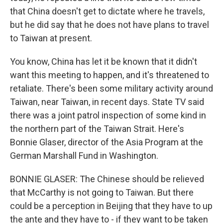
that China doesn't get to dictate where he travels,
but he did say that he does not have plans to travel
to Taiwan at present.
You know, China has let it be known that it didn't
want this meeting to happen, and it's threatened to
retaliate. There's been some military activity around
Taiwan, near Taiwan, in recent days. State TV said
there was a joint patrol inspection of some kind in
the northern part of the Taiwan Strait. Here's
Bonnie Glaser, director of the Asia Program at the
German Marshall Fund in Washington.
BONNIE GLASER: The Chinese should be relieved
that McCarthy is not going to Taiwan. But there
could be a perception in Beijing that they have to up
the ante and they have to - if they want to be taken