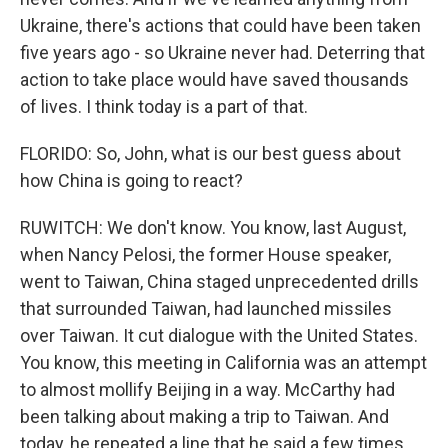
Ukraine, there's actions that could have been taken
five years ago - so Ukraine never had. Deterring that
action to take place would have saved thousands
of lives. I think today is a part of that.
FLORIDO: So, John, what is our best guess about
how China is going to react?
RUWITCH: We don't know. You know, last August,
when Nancy Pelosi, the former House speaker,
went to Taiwan, China staged unprecedented drills
that surrounded Taiwan, had launched missiles
over Taiwan. It cut dialogue with the United States.
You know, this meeting in California was an attempt
to almost mollify Beijing in a way. McCarthy had
been talking about making a trip to Taiwan. And
today, he repeated a line that he said a few times