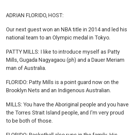
o
r
I
k
n
ADRIAN FLORIDO, HOST:
Our next guest won an NBA title in 2014 and led his
national team to an Olympic medal in Tokyo.
PATTY MILLS: I like to introduce myself as Patty
Mills, Gugada Nagyagaou (ph) and a Dauer Meriam
man of Australia.
FLORIDO: Patty Mills is a point guard now on the
Brooklyn Nets and an Indigenous Australian.
MILLS: You have the Aboriginal people and you have
the Torres Strait Island people, and I'm very proud
to be both of those.
FLORIDO: Basketball also runs in the family. His