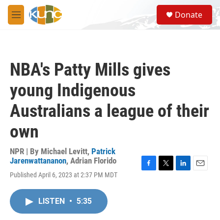
Skip to main content
S
Donate
e
M
a
e
r
n
c
u
h
NBA's Patty Mills gives
u
e
young Indigenous
r
y
Australians a league of their
own
NPR | By
Michael Levitt
,
Patrick
Jarenwattananon
,
Adrian Florido
F
T
L
E
Published April 6, 2023 at 2:37 PM MDT
a
w
i
m
c
i
n
a
e
t
k
i
LISTEN
•
5:35
b
t
e
l
o
e
d