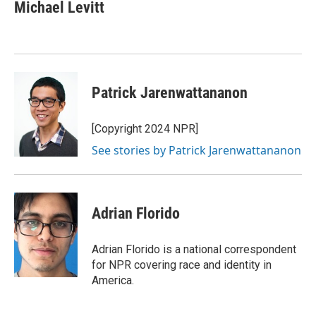
e
t
k
i
Michael Levitt
b
t
e
l
o
e
d
o
r
I
k
n
Patrick Jarenwattananon
[Copyright 2024 NPR]
See stories by Patrick Jarenwattananon
Adrian Florido
Adrian Florido is a national correspondent
for NPR covering race and identity in
America.