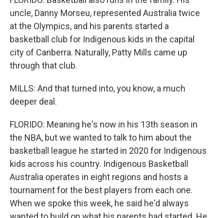
uncle, Danny Morseu, represented Australia twice
at the Olympics, and his parents started a
basketball club for Indigenous kids in the capital
city of Canberra. Naturally, Patty Mills came up
through that club.
MILLS: And that turned into, you know, a much
deeper deal.
FLORIDO: Meaning he's now in his 13th season in
the NBA, but we wanted to talk to him about the
basketball league he started in 2020 for Indigenous
kids across his country. Indigenous Basketball
Australia operates in eight regions and hosts a
tournament for the best players from each one.
When we spoke this week, he said he'd always
wanted to build on what his parents had started. He