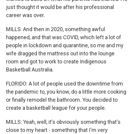
just thought it would be after his professional
career was over.
MILLS: And then in 2020, something awful
happened, and that was COVID, which left a lot of
people in lockdown and quarantine, so me and my
wife dragged the mattress out into the lounge
room and got to work to create Indigenous
Basketball Australia.
FLORIDO: A lot of people used the downtime from
the pandemic to, you know, do a little more cooking
or finally remodel the bathroom. You decided to
create a basketball league for your people.
MILLS: Yeah, well, it's obviously something that's
close to my heart - something that I'm very