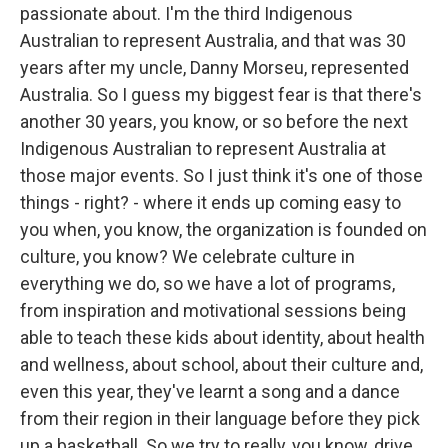
passionate about. I'm the third Indigenous
Australian to represent Australia, and that was 30
years after my uncle, Danny Morseu, represented
Australia. So I guess my biggest fear is that there's
another 30 years, you know, or so before the next
Indigenous Australian to represent Australia at
those major events. So I just think it's one of those
things - right? - where it ends up coming easy to
you when, you know, the organization is founded on
culture, you know? We celebrate culture in
everything we do, so we have a lot of programs,
from inspiration and motivational sessions being
able to teach these kids about identity, about health
and wellness, about school, about their culture and,
even this year, they've learnt a song and a dance
from their region in their language before they pick
up a basketball. So we try to really, you know, drive