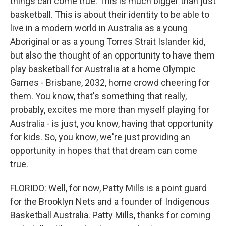
things can come true. This is much bigger than just
basketball. This is about their identity to be able to
live in a modern world in Australia as a young
Aboriginal or as a young Torres Strait Islander kid,
but also the thought of an opportunity to have them
play basketball for Australia at a home Olympic
Games - Brisbane, 2032, home crowd cheering for
them. You know, that's something that really,
probably, excites me more than myself playing for
Australia - is just, you know, having that opportunity
for kids. So, you know, we're just providing an
opportunity in hopes that that dream can come
true.
FLORIDO: Well, for now, Patty Mills is a point guard
for the Brooklyn Nets and a founder of Indigenous
Basketball Australia. Patty Mills, thanks for coming