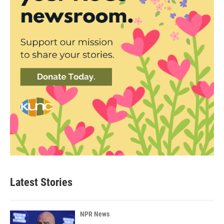
Latest Stories
NPR News