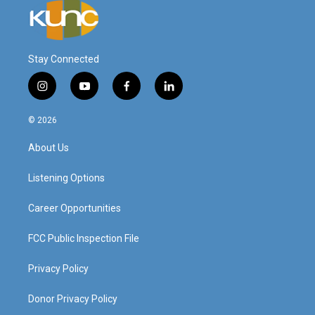
Stay Connected
i
y
f
l
n
o
a
i
s
u
c
n
© 2026
t
t
e
k
a
u
b
e
About Us
g
b
o
d
r
e
o
i
a
k
n
Listening Options
m
Career Opportunities
FCC Public Inspection File
Privacy Policy
Donor Privacy Policy