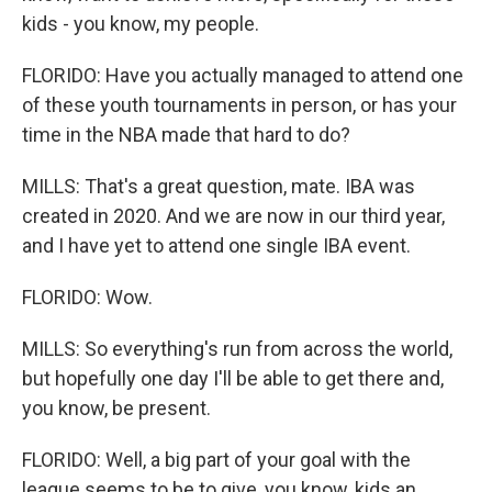
kids - you know, my people.
FLORIDO: Have you actually managed to attend one
of these youth tournaments in person, or has your
time in the NBA made that hard to do?
MILLS: That's a great question, mate. IBA was
created in 2020. And we are now in our third year,
and I have yet to attend one single IBA event.
FLORIDO: Wow.
MILLS: So everything's run from across the world,
but hopefully one day I'll be able to get there and,
you know, be present.
FLORIDO: Well, a big part of your goal with the
league seems to be to give, you know, kids an