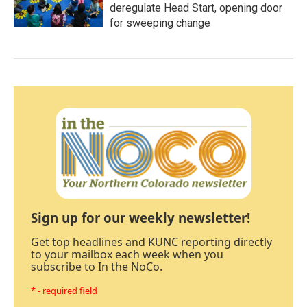
deregulate Head Start, opening door
for sweeping change
Sign up for our weekly newsletter!
Get top headlines and KUNC reporting directly
to your mailbox each week when you
subscribe to In the NoCo.
* - required field