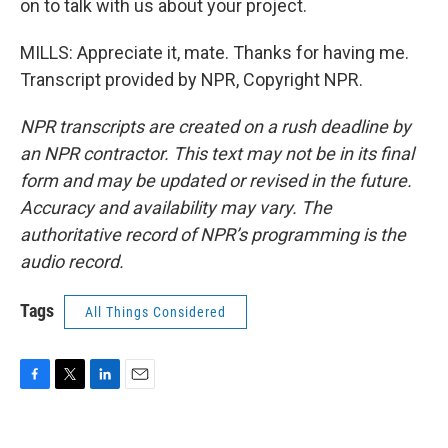
on to talk with us about your project.
MILLS: Appreciate it, mate. Thanks for having me.
Transcript provided by NPR, Copyright NPR.
NPR transcripts are created on a rush deadline by
an NPR contractor. This text may not be in its final
form and may be updated or revised in the future.
Accuracy and availability may vary. The
authoritative record of NPR’s programming is the
audio record.
Tags
All Things Considered
F
T
L
E
a
w
i
m
c
i
n
a