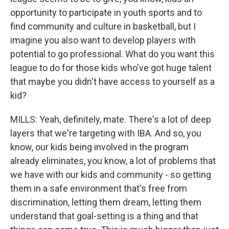
opportunity to participate in youth sports and to
find community and culture in basketball, but I
imagine you also want to develop players with
potential to go professional. What do you want this
league to do for those kids who've got huge talent
that maybe you didn't have access to yourself as a
kid?
MILLS: Yeah, definitely, mate. There's a lot of deep
layers that we're targeting with IBA. And so, you
know, our kids being involved in the program
already eliminates, you know, a lot of problems that
we have with our kids and community - so getting
them in a safe environment that's free from
discrimination, letting them dream, letting them
understand that goal-setting is a thing and that