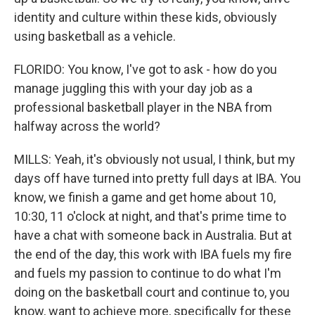
identity and culture within these kids, obviously
using basketball as a vehicle.
FLORIDO: You know, I've got to ask - how do you
manage juggling this with your day job as a
professional basketball player in the NBA from
halfway across the world?
MILLS: Yeah, it's obviously not usual, I think, but my
days off have turned into pretty full days at IBA. You
know, we finish a game and get home about 10,
10:30, 11 o'clock at night, and that's prime time to
have a chat with someone back in Australia. But at
the end of the day, this work with IBA fuels my fire
and fuels my passion to continue to do what I'm
doing on the basketball court and continue to, you
know, want to achieve more, specifically for these