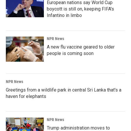
European nations say World Cup
boycott is still on, keeping FIFA's
Infantino in limbo
NPR News
A new flu vaccine geared to older
people is coming soon
NPR News
Greetings from a wildlife park in central Sri Lanka that's a
haven for elephants
NPR News
Trump administration moves to