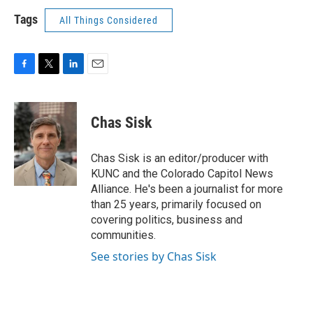
Tags
All Things Considered
F
T
L
E
a
w
i
m
c
i
n
a
e
t
k
i
Chas Sisk
b
t
e
l
o
e
d
o
r
I
Chas Sisk is an editor/producer with
k
n
KUNC and the Colorado Capitol News
Alliance. He's been a journalist for more
than 25 years, primarily focused on
covering politics, business and
communities.
See stories by Chas Sisk