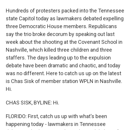
Hundreds of protesters packed into the Tennessee
state Capitol today as lawmakers debated expelling
three Democratic House members. Republicans
say the trio broke decorum by speaking out last
week about the shooting at the Covenant School in
Nashville, which killed three children and three
staffers. The days leading up to the expulsion
debate have been dramatic and chaotic, and today
was no different. Here to catch us up on the latest
is Chas Sisk of member station WPLN in Nashville.
Hi.
CHAS SISK, BYLINE: Hi.
FLORIDO: First, catch us up with what's been
happening today - lawmakers in Tennessee