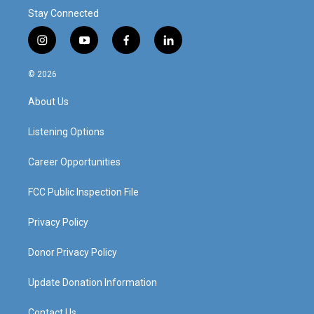
Stay Connected
i
y
f
l
n
o
a
i
s
u
c
n
© 2026
t
t
e
k
a
u
b
e
About Us
g
b
o
d
r
e
o
i
a
k
n
Listening Options
m
Career Opportunities
FCC Public Inspection File
Privacy Policy
Donor Privacy Policy
Update Donation Information
Contact Us