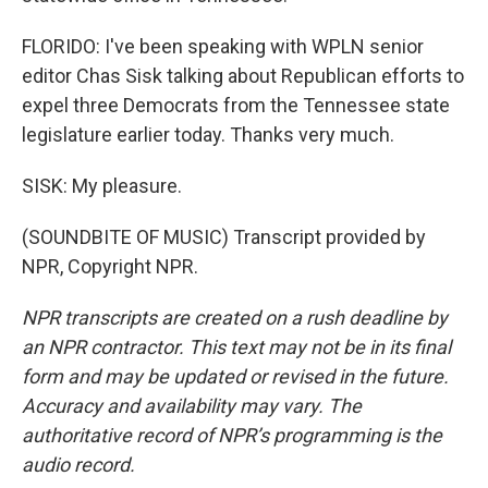
FLORIDO: I've been speaking with WPLN senior
editor Chas Sisk talking about Republican efforts to
expel three Democrats from the Tennessee state
legislature earlier today. Thanks very much.
SISK: My pleasure.
(SOUNDBITE OF MUSIC) Transcript provided by
NPR, Copyright NPR.
NPR transcripts are created on a rush deadline by
an NPR contractor. This text may not be in its final
form and may be updated or revised in the future.
Accuracy and availability may vary. The
authoritative record of NPR’s programming is the
audio record.