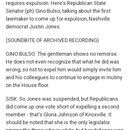
requires expulsion. Here's Republican State
Senator (ph) Gino Bulso, talking about the first
lawmaker to come up for expulsion, Nashville
democrat Justin Jones.
(SOUNDBITE OF ARCHIVED RECORDING)
GINO BULSO: The gentleman shows no remorse.
He does not even recognize that what he did was
wrong, so not to expel him would simply invite him
and his colleagues to continue to engage in mutiny
on the House floor.
SISK: So Jones was suspended, but Republicans
did come up one vote short of expelling a second
member - that's Gloria Johnson of Knoxville. It
should be noted that she is the only legislator