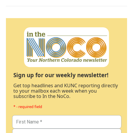
Sign up for our weekly newsletter!
Get top headlines and KUNC reporting directly
to your mailbox each week when you
subscribe to In the NoCo.
* - required field