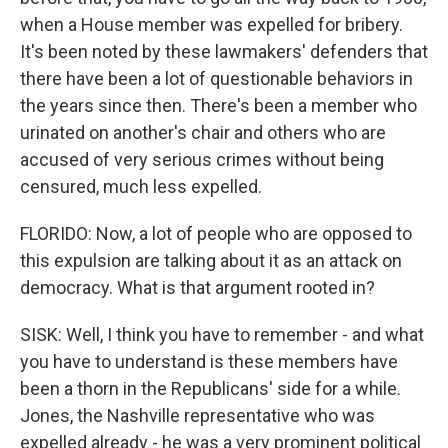
when a House member was expelled for bribery.
It's been noted by these lawmakers' defenders that
there have been a lot of questionable behaviors in
the years since then. There's been a member who
urinated on another's chair and others who are
accused of very serious crimes without being
censured, much less expelled.
FLORIDO: Now, a lot of people who are opposed to
this expulsion are talking about it as an attack on
democracy. What is that argument rooted in?
SISK: Well, I think you have to remember - and what
you have to understand is these members have
been a thorn in the Republicans' side for a while.
Jones, the Nashville representative who was
expelled already - he was a very prominent political