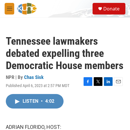
Skip to main content
S
Donate
e
M
a
e
r
n
c
u
h
Tennessee lawmakers
u
e
debated expelling three
r
y
Democratic House members
NPR | By
Chas Sisk
Published April 6, 2023 at 2:57 PM MDT
F
T
L
E
a
w
i
m
c
i
n
a
LISTEN
•
4:02
e
t
k
i
b
t
e
l
o
e
d
o
r
I
k
n
ADRIAN FLORIDO, HOST: