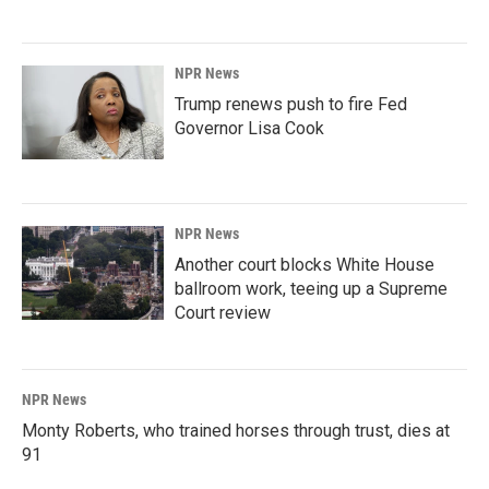
NPR News
Trump renews push to fire Fed
Governor Lisa Cook
NPR News
Another court blocks White House
ballroom work, teeing up a Supreme
Court review
NPR News
Monty Roberts, who trained horses through trust, dies at
91