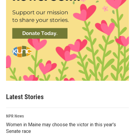
Latest Stories
NPR News
Women in Maine may choose the victor in this year's
Senate race