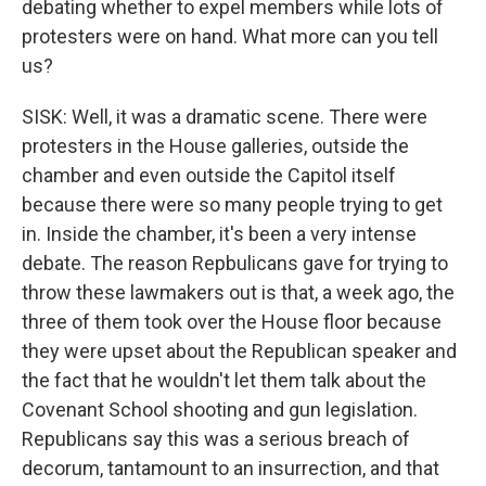
debating whether to expel members while lots of
protesters were on hand. What more can you tell
us?
SISK: Well, it was a dramatic scene. There were
protesters in the House galleries, outside the
chamber and even outside the Capitol itself
because there were so many people trying to get
in. Inside the chamber, it's been a very intense
debate. The reason Repbulicans gave for trying to
throw these lawmakers out is that, a week ago, the
three of them took over the House floor because
they were upset about the Republican speaker and
the fact that he wouldn't let them talk about the
Covenant School shooting and gun legislation.
Republicans say this was a serious breach of
decorum, tantamount to an insurrection, and that