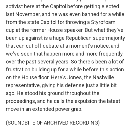
activist here at the Capitol before getting elected
last November, and he was even banned for a while
from the state Capitol for throwing a Styrofoam
cup at the former House speaker. But what they've
been up against is a huge Republican supermajority
that can cut off debate at a moment's notice, and
we've seen that happen more and more frequently
over the past several years. So there's been a lot of
frustration building up for a while before this action
on the House floor. Here's Jones, the Nashville
representative, giving his defense just a little bit
ago. He stood his ground throughout the
proceedings, and he calls the expulsion the latest
move in an extended power grab.
(SOUNDBITE OF ARCHIVED RECORDING)