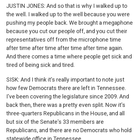
JUSTIN JONES: And so that is why I walked up to
the well. I walked up to the well because you were
pushing my people back. We brought a megaphone
because you cut our people off, and you cut their
representatives off from the microphone time
after time after time after time after time again.
And there comes a time where people get sick and
tired of being sick and tired.
SISK: And I think it's really important to note just
how few Democrats there are left in Tennessee.
I've been covering the legislature since 2009. And
back then, there was a pretty even split. Now it's
three-quarters Republicans in the House, and all
but six of the Senate's 33 members are
Republicans, and there are no Democrats who hold
statewide office in Tennessee.