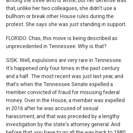
among the three who is white, but her defense was
that, unlike her two colleagues, she didn't use a
bullhorn or break other House rules during the
protest. She says she was just standing in support.
FLORIDO: Chas, this move is being described as
unprecedented in Tennessee. Why is that?
SISK: Well, expulsions are very rare in Tennessee.
It's happened only four times in the past century
and a half. The most recent was just last year, and
that's when the Tennessee Senate expelled a
member convicted of fraud for misusing federal
money. Over in the House, a member was expelled
in 2016 after he was accused of sexual
harassment, and that was preceded by a lengthy
investigation by the state's attorney general. And
before that, you have to go all the way back to 1980,