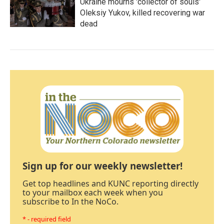
Ukraine mourns 'collector of souls'
Oleksiy Yukov, killed recovering war
dead
Sign up for our weekly newsletter!
Get top headlines and KUNC reporting directly
to your mailbox each week when you
subscribe to In the NoCo.
* - required field