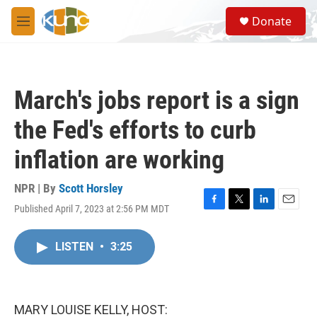
Skip to main content
S
Donate
e
M
a
e
r
n
c
u
h
March's jobs report is a sign
u
e
the Fed's efforts to curb
r
y
inflation are working
NPR | By
Scott Horsley
Published April 7, 2023 at 2:56 PM MDT
F
T
L
E
a
w
i
m
c
i
n
a
LISTEN
•
3:25
e
t
k
i
b
t
e
l
o
e
d
o
r
I
k
n
MARY LOUISE KELLY, HOST: