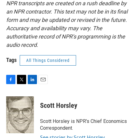
NPR transcripts are created on a rush deadline by
an NPR contractor. This text may not be in its final
form and may be updated or revised in the future.
Accuracy and availability may vary. The
authoritative record of NPR’s programming is the
audio record.
Tags
All Things Considered
F
T
L
E
a
w
i
m
c
i
n
a
e
t
k
i
Scott Horsley
b
t
e
l
o
e
d
o
r
I
Scott Horsley is NPR's Chief Economics
k
n
Correspondent.
See stories by Scott Horsley