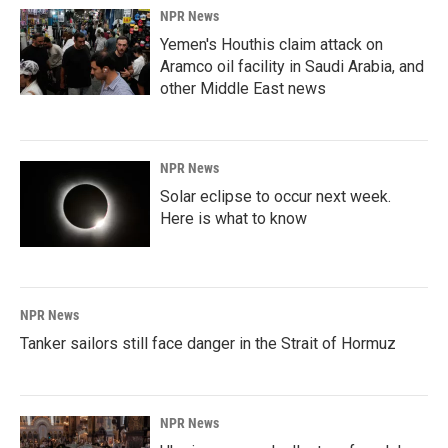
NPR News
Yemen's Houthis claim attack on
Aramco oil facility in Saudi Arabia, and
other Middle East news
NPR News
Solar eclipse to occur next week.
Here is what to know
NPR News
Tanker sailors still face danger in the Strait of Hormuz
NPR News