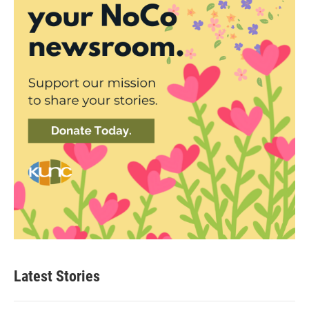
Latest Stories