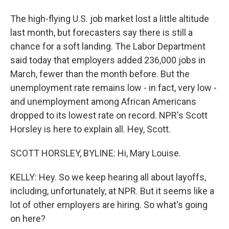
The high-flying U.S. job market lost a little altitude
last month, but forecasters say there is still a
chance for a soft landing. The Labor Department
said today that employers added 236,000 jobs in
March, fewer than the month before. But the
unemployment rate remains low - in fact, very low -
and unemployment among African Americans
dropped to its lowest rate on record. NPR's Scott
Horsley is here to explain all. Hey, Scott.
SCOTT HORSLEY, BYLINE: Hi, Mary Louise.
KELLY: Hey. So we keep hearing all about layoffs,
including, unfortunately, at NPR. But it seems like a
lot of other employers are hiring. So what's going
on here?