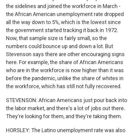
the sidelines and joined the workforce in March -
the African American unemployment rate dropped
all the way down to 5%, which is the lowest since
the government started tracking it back in 1972.
Now, that sample size is fairly small, so the
numbers could bounce up and down a lot. But
Stevenson says there are other encouraging signs
here. For example, the share of African Americans
who are in the workforce is now higher than it was
before the pandemic, unlike the share of whites in
the workforce, which has still not fully recovered.
STEVENSON: African Americans just pour back into
the labor market, and there's a lot of jobs out there.
They're looking for them, and they're taking them.
HORSLEY: The Latino unemployment rate was also