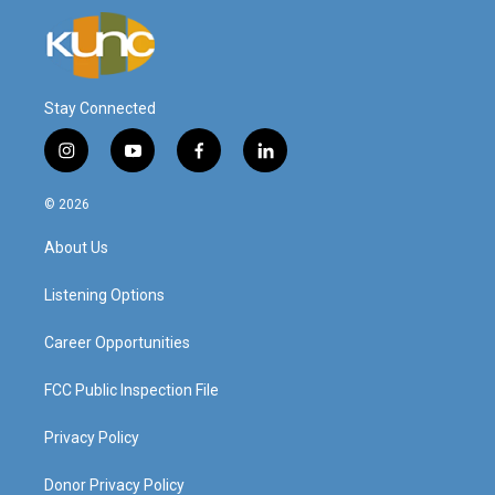
Stay Connected
i
y
f
l
n
o
a
i
s
u
c
n
© 2026
t
t
e
k
a
u
b
e
About Us
g
b
o
d
r
e
o
i
a
k
n
Listening Options
m
Career Opportunities
FCC Public Inspection File
Privacy Policy
Donor Privacy Policy