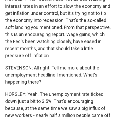
interest rates in an effort to slow the economy and
get inflation under control, but it's trying not to tip
the economy into recession. That's the so-called
soft landing you mentioned. From that perspective,
this is an encouraging report. Wage gains, which
the Fed's been watching closely, have eased in
recent months, and that should take a little
pressure off inflation.
STEVENSON: All right. Tell me more about the
unemployment headline I mentioned. What's
happening there?
HORSLEY: Yeah. The unemployment rate ticked
down just a bit to 3.5%. That's encouraging
because, at the same time we saw a big influx of
new workers - nearly half a million people came off