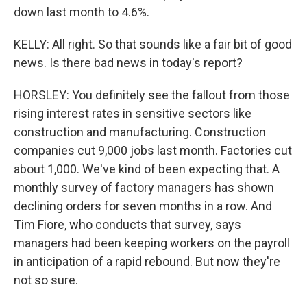
down last month to 4.6%.
KELLY: All right. So that sounds like a fair bit of good
news. Is there bad news in today's report?
HORSLEY: You definitely see the fallout from those
rising interest rates in sensitive sectors like
construction and manufacturing. Construction
companies cut 9,000 jobs last month. Factories cut
about 1,000. We've kind of been expecting that. A
monthly survey of factory managers has shown
declining orders for seven months in a row. And
Tim Fiore, who conducts that survey, says
managers had been keeping workers on the payroll
in anticipation of a rapid rebound. But now they're
not so sure.