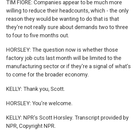
TIM FIORE: Companies appear to be much more
willing to reduce their headcounts, which - the only
reason they would be wanting to do that is that
they're not really sure about demands two to three
to four to five months out.
HORSLEY: The question now is whether those
factory job cuts last month will be limited to the
manufacturing sector or if they're a signal of what's
to come for the broader economy.
KELLY: Thank you, Scott.
HORSLEY: You're welcome.
KELLY: NPR's Scott Horsley. Transcript provided by
NPR, Copyright NPR.