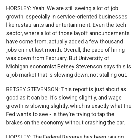
HORSLEY: Yeah. We are still seeing a lot of job
growth, especially in service-oriented businesses
like restaurants and entertainment. Even the tech
sector, where a lot of those layoff announcements
have come from, actually added a few thousand
jobs on net last month. Overall, the pace of hiring
was down from February. But University of
Michigan economist Betsey Stevenson says this is
a job market that is slowing down, not stalling out.
BETSEY STEVENSON: This report is just about as
good as it can be. It's slowing slightly, and wage
growth is slowing slightly, which is exactly what the
Fed wants to see - is they're trying to tap the
brakes on the economy without crashing the car.
HORSLEY: The Federal Reserve has been raising