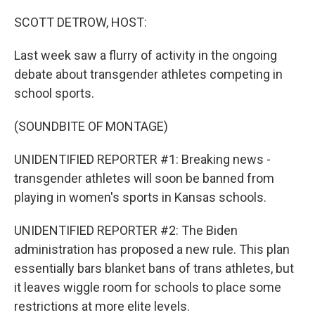
o
r
I
k
n
SCOTT DETROW, HOST:
Last week saw a flurry of activity in the ongoing
debate about transgender athletes competing in
school sports.
(SOUNDBITE OF MONTAGE)
UNIDENTIFIED REPORTER #1: Breaking news -
transgender athletes will soon be banned from
playing in women's sports in Kansas schools.
UNIDENTIFIED REPORTER #2: The Biden
administration has proposed a new rule. This plan
essentially bars blanket bans of trans athletes, but
it leaves wiggle room for schools to place some
restrictions at more elite levels.