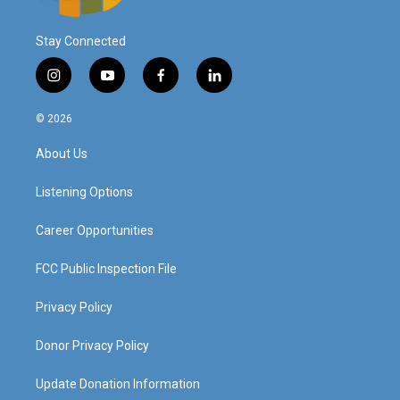
Stay Connected
i
y
f
l
n
o
a
i
s
u
c
n
© 2026
t
t
e
k
a
u
b
e
About Us
g
b
o
d
r
e
o
i
a
k
n
Listening Options
m
Career Opportunities
FCC Public Inspection File
Privacy Policy
Donor Privacy Policy
Update Donation Information