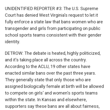
UNIDENTIFIED REPORTER #3: The U.S. Supreme
Court has denied West Virginia's request to let it
fully enforce a state law that bans women who are
transgender and girls from participating on public
school sports teams consistent with their gender
identity.
DETROW: The debate is heated, highly politicized,
and it's taking place all across the country.
According to the ACLU, 19 other states have
enacted similar bans over the past three years.
They generally state that only those who are
assigned biologically female at birth will be allowed
to compete on girls' and women's sports teams
within the state. In Kansas and elsewhere,
supporters say these bans are all about fairness,