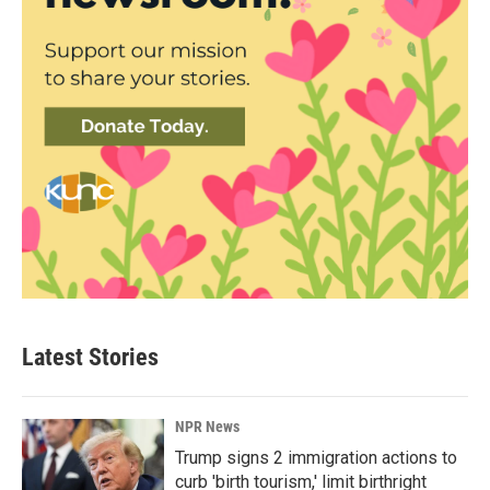
Latest Stories
NPR News
Trump signs 2 immigration actions to
curb 'birth tourism,' limit birthright