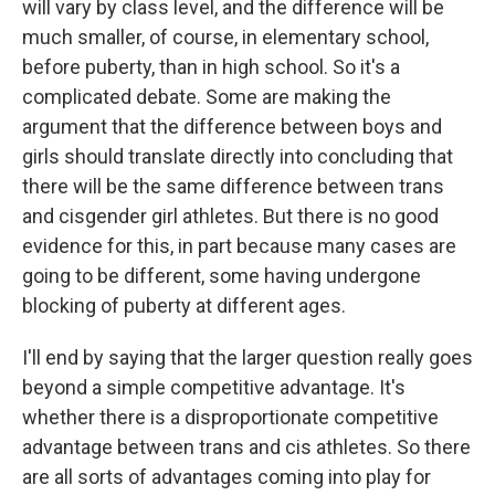
will vary by class level, and the difference will be
much smaller, of course, in elementary school,
before puberty, than in high school. So it's a
complicated debate. Some are making the
argument that the difference between boys and
girls should translate directly into concluding that
there will be the same difference between trans
and cisgender girl athletes. But there is no good
evidence for this, in part because many cases are
going to be different, some having undergone
blocking of puberty at different ages.
I'll end by saying that the larger question really goes
beyond a simple competitive advantage. It's
whether there is a disproportionate competitive
advantage between trans and cis athletes. So there
are all sorts of advantages coming into play for