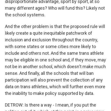
disproportionate advantage, sport by sport, at so
many different ages? Who will fund this? Likely not
the school systems.
And the other problem is that the proposed rule will
likely create a quite inequitable patchwork of
inclusion and exclusion throughout the country,
with some states or some cities more likely to
include and others not. And the same trans athlete
may be eligible in one school and, if they move, may
not be in another school, which doesn't make much
sense. And finally, all the schools that will ban
participation will also prevent the collection of any
data on trans athletes, which will further even more
the inability to make policy supported by data.
DETROW: Is there a way - I mean, if you put the