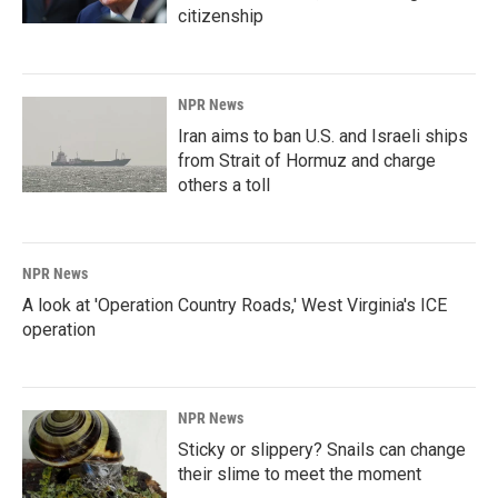
citizenship
NPR News
Iran aims to ban U.S. and Israeli ships
from Strait of Hormuz and charge
others a toll
NPR News
A look at 'Operation Country Roads,' West Virginia's ICE
operation
NPR News
Sticky or slippery? Snails can change
their slime to meet the moment