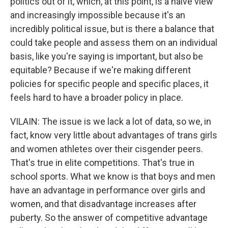
politics out of it, which, at this point, is a naive view
and increasingly impossible because it's an
incredibly political issue, but is there a balance that
could take people and assess them on an individual
basis, like you're saying is important, but also be
equitable? Because if we're making different
policies for specific people and specific places, it
feels hard to have a broader policy in place.
VILAIN: The issue is we lack a lot of data, so we, in
fact, know very little about advantages of trans girls
and women athletes over their cisgender peers.
That's true in elite competitions. That's true in
school sports. What we know is that boys and men
have an advantage in performance over girls and
women, and that disadvantage increases after
puberty. So the answer of competitive advantage