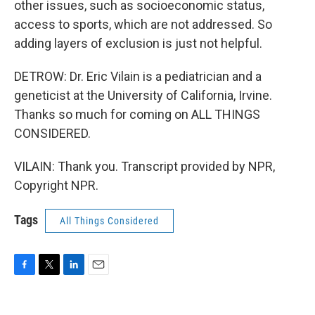
other issues, such as socioeconomic status,
access to sports, which are not addressed. So
adding layers of exclusion is just not helpful.
DETROW: Dr. Eric Vilain is a pediatrician and a
geneticist at the University of California, Irvine.
Thanks so much for coming on ALL THINGS
CONSIDERED.
VILAIN: Thank you. Transcript provided by NPR,
Copyright NPR.
Tags
All Things Considered
F
T
L
E
a
w
i
m
c
i
n
a