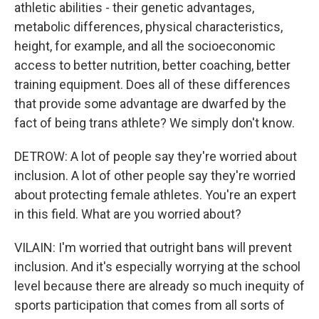
athletic abilities - their genetic advantages,
metabolic differences, physical characteristics,
height, for example, and all the socioeconomic
access to better nutrition, better coaching, better
training equipment. Does all of these differences
that provide some advantage are dwarfed by the
fact of being trans athlete? We simply don't know.
DETROW: A lot of people say they're worried about
inclusion. A lot of other people say they're worried
about protecting female athletes. You're an expert
in this field. What are you worried about?
VILAIN: I'm worried that outright bans will prevent
inclusion. And it's especially worrying at the school
level because there are already so much inequity of
sports participation that comes from all sorts of