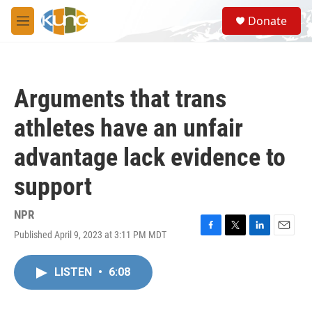
Skip to main content
S
Donate
e
M
a
e
r
n
c
u
h
Arguments that trans
u
e
athletes have an unfair
r
y
advantage lack evidence to
support
NPR
Published April 9, 2023 at 3:11 PM MDT
F
T
L
E
a
w
i
m
c
i
n
a
LISTEN
•
6:08
e
t
k
i
b
t
e
l
o
e
d