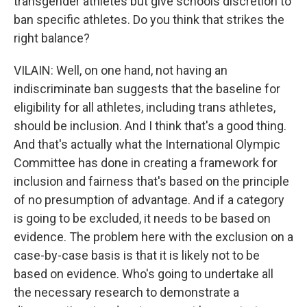
transgender athletes but give schools discretion to
ban specific athletes. Do you think that strikes the
right balance?
VILAIN: Well, on one hand, not having an
indiscriminate ban suggests that the baseline for
eligibility for all athletes, including trans athletes,
should be inclusion. And I think that's a good thing.
And that's actually what the International Olympic
Committee has done in creating a framework for
inclusion and fairness that's based on the principle
of no presumption of advantage. And if a category
is going to be excluded, it needs to be based on
evidence. The problem here with the exclusion on a
case-by-case basis is that it is likely not to be
based on evidence. Who's going to undertake all
the necessary research to demonstrate a