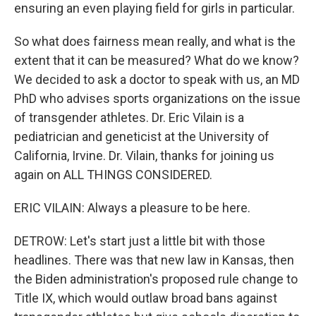
ensuring an even playing field for girls in particular.
So what does fairness mean really, and what is the
extent that it can be measured? What do we know?
We decided to ask a doctor to speak with us, an MD
PhD who advises sports organizations on the issue
of transgender athletes. Dr. Eric Vilain is a
pediatrician and geneticist at the University of
California, Irvine. Dr. Vilain, thanks for joining us
again on ALL THINGS CONSIDERED.
ERIC VILAIN: Always a pleasure to be here.
DETROW: Let's start just a little bit with those
headlines. There was that new law in Kansas, then
the Biden administration's proposed rule change to
Title IX, which would outlaw broad bans against