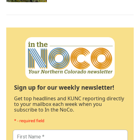
Sign up for our weekly newsletter!
Get top headlines and KUNC reporting directly
to your mailbox each week when you
subscribe to In the NoCo.
* - required field