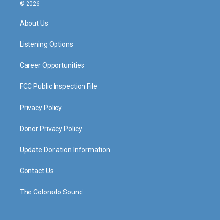
s
u
c
n
© 2026
t
t
e
k
a
u
b
e
About Us
g
b
o
d
r
e
o
i
a
k
n
Listening Options
m
Career Opportunities
FCC Public Inspection File
Privacy Policy
Donor Privacy Policy
Update Donation Information
Contact Us
The Colorado Sound