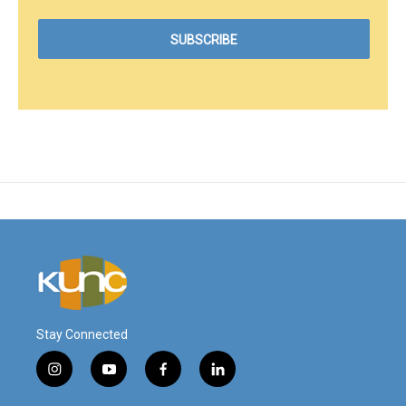
Stay Connected
i
y
f
l
n
o
a
i