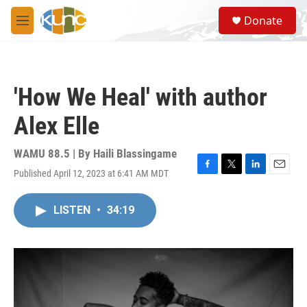
Skip to main content
S
Donate
e
M
a
e
r
n
c
u
h
'How We Heal' with author
u
e
Alex Elle
r
y
WAMU 88.5 | By
Haili Blassingame
Published April 12, 2023 at 6:41 AM MDT
F
T
L
E
a
w
i
m
c
i
n
a
LISTEN
•
34:19
e
t
k
i
b
t
e
l
o
e
d
o
r
I
k
n