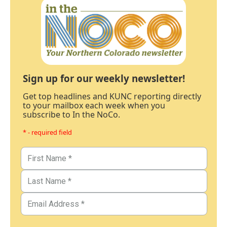
Sign up for our weekly newsletter!
Get top headlines and KUNC reporting directly
to your mailbox each week when you
subscribe to In the NoCo.
* - required field