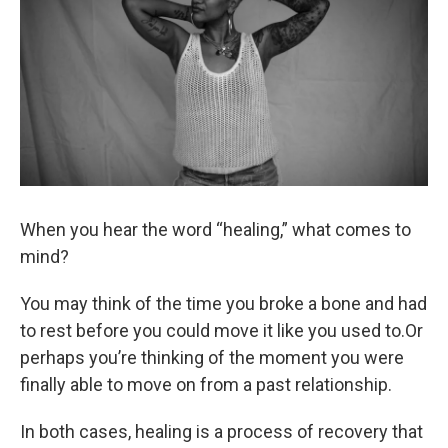
When you hear the word “healing,” what comes to
mind?
You may think of the time you broke a bone and had
to rest before you could move it like you used to.Or
perhaps you’re thinking of the moment you were
finally able to move on from a past relationship.
In both cases, healing is a process of recovery that