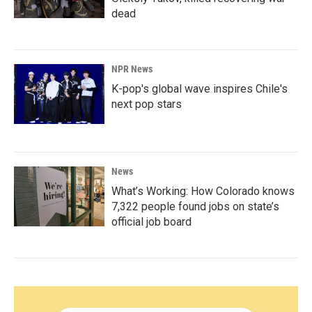
dead
NPR News
K-pop's global wave inspires Chile's
next pop stars
News
What’s Working: How Colorado knows
7,322 people found jobs on state’s
official job board