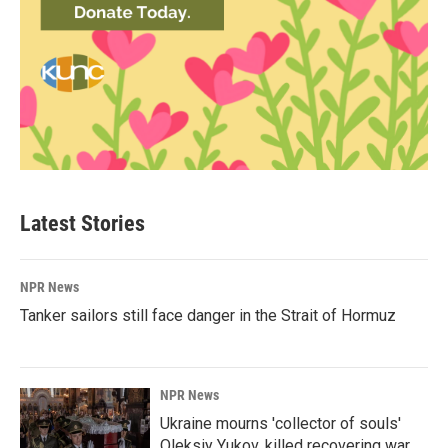
Latest Stories
NPR News
Tanker sailors still face danger in the Strait of Hormuz
NPR News
Ukraine mourns 'collector of souls'
Oleksiy Yukov, killed recovering war