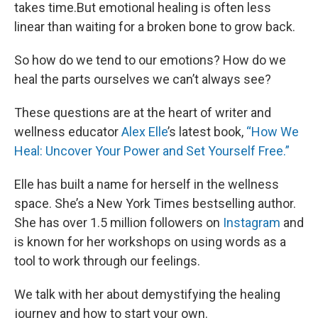
takes time.But emotional healing is often less
linear than waiting for a broken bone to grow back.
So how do we tend to our emotions? How do we
heal the parts ourselves we can’t always see?
These questions are at the heart of writer and
wellness educator
Alex Elle
’s latest book,
“How We
Heal: Uncover Your Power and Set Yourself Free.”
Elle has built a name for herself in the wellness
space. She’s a New York Times bestselling author.
She has over 1.5 million followers on
Instagram
and
is known for her workshops on using words as a
tool to work through our feelings.
We talk with her about demystifying the healing
journey and how to start your own.