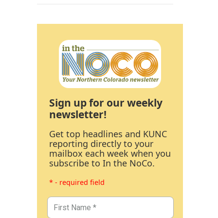
Sign up for our weekly
newsletter!
Get top headlines and KUNC
reporting directly to your
mailbox each week when you
subscribe to In the NoCo.
* - required field