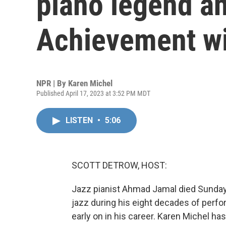
piano legend a
Achievement w
NPR | By
Karen Michel
Published April 17, 2023 at 3:52 PM MDT
LISTEN
•
5:06
SCOTT DETROW, HOST:
Jazz pianist Ahmad Jamal died Sunday 
jazz during his eight decades of perf
early on in his career. Karen Michel has