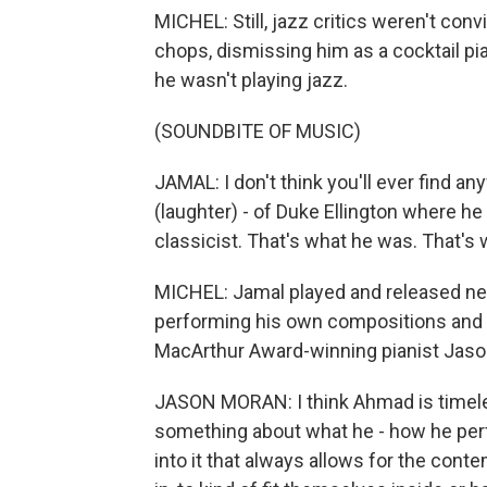
MICHEL: Still, jazz critics weren't con
chops, dismissing him as a cocktail pia
he wasn't playing jazz.
(SOUNDBITE OF MUSIC)
JAMAL: I don't think you'll ever find an
(laughter) - of Duke Ellington where he
classicist. That's what he was. That's 
MICHEL: Jamal played and released new
performing his own compositions and c
MacArthur Award-winning pianist Jas
JASON MORAN: I think Ahmad is timeles
something about what he - how he perfo
into it that always allows for the cont