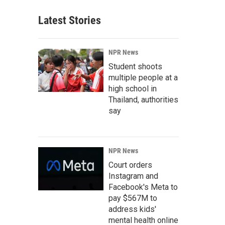
Latest Stories
NPR News
Student shoots
multiple people at a
high school in
Thailand, authorities
say
NPR News
Court orders
Instagram and
Facebook's Meta to
pay $567M to
address kids'
mental health online