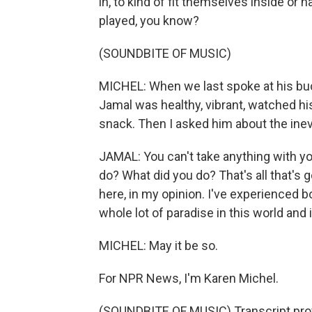
in, to kind of fit themselves inside or
played, you know?
(SOUNDBITE OF MUSIC)
MICHEL: When we last spoke at his buc
Jamal was healthy, vibrant, watched hi
snack. Then I asked him about the inevi
JAMAL: You can't take anything with you 
do? What did you do? That's all that's 
here, in my opinion. I've experienced both 
whole lot of paradise in this world and 
MICHEL: May it be so.
For NPR News, I'm Karen Michel.
(SOUNDBITE OF MUSIC) Transcript pro