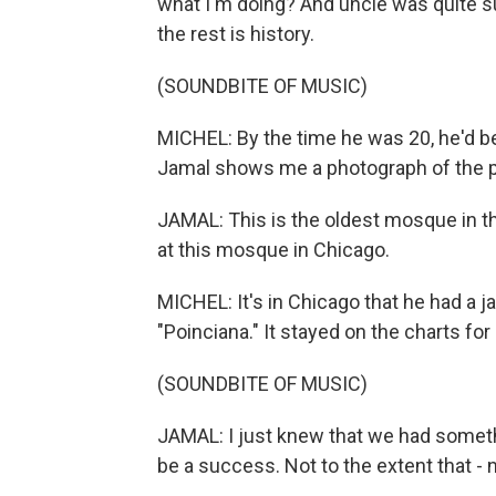
what I'm doing? And uncle was quite su
the rest is history.
(SOUNDBITE OF MUSIC)
MICHEL: By the time he was 20, he'd 
Jamal shows me a photograph of the pla
JAMAL: This is the oldest mosque in th
at this mosque in Chicago.
MICHEL: It's in Chicago that he had a j
"Poinciana." It stayed on the charts fo
(SOUNDBITE OF MUSIC)
JAMAL: I just knew that we had somethin
be a success. Not to the extent that - n