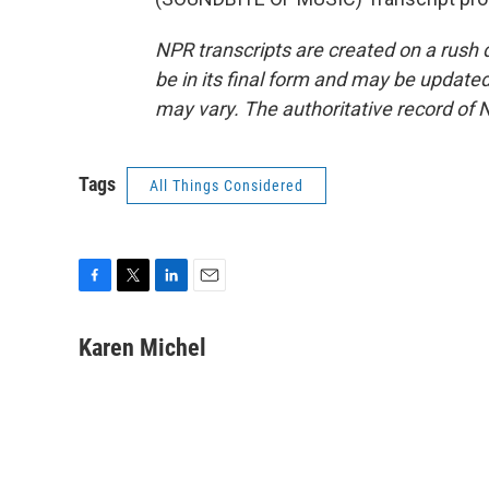
NPR transcripts are created on a rush 
be in its final form and may be updated 
may vary. The authoritative record of 
Tags
All Things Considered
F
T
L
E
a
w
i
m
c
i
n
a
Karen Michel
e
t
k
i
b
t
e
l
o
e
d
o
r
I
k
n