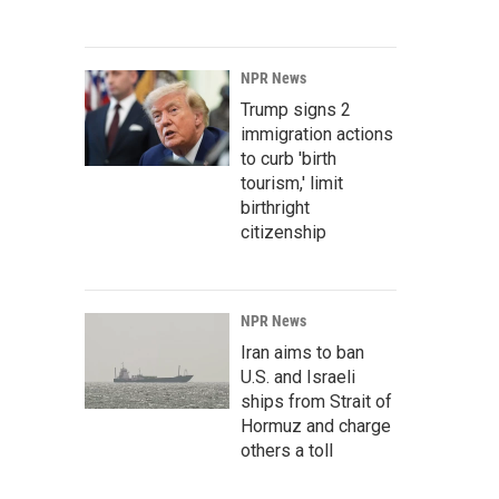
NPR News
Trump signs 2
immigration actions
to curb 'birth
tourism,' limit
birthright
citizenship
NPR News
Iran aims to ban
U.S. and Israeli
ships from Strait of
Hormuz and charge
others a toll