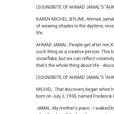
(SOUNDBITE OF AHMAD JAMAL'S "AHM
KAREN MICHEL, BYLINE: Ahmad Jamal wa
of wearing shades in the daytime, reve
life.
AHMAD JAMAL: People get after me, Kar
such thing as a creative person. This bu
snowflake, but we can reflect creativit
that's the whole thing about life - disco
(SOUNDBITE OF AHMAD JAMAL'S "AHM
MICHEL: That discovery began when he 
born on July 2, 1930, named Frederick
JAMAL: My mother's piano - I walked by