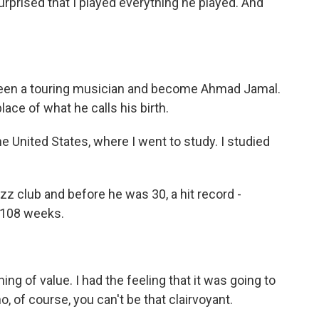
rprised that I played everything he played. And
been a touring musician and become Ahmad Jamal.
ce of what he calls his birth.
e United States, where I went to study. I studied
azz club and before he was 30, a hit record -
r 108 weeks.
g of value. I had the feeling that it was going to
o, of course, you can't be that clairvoyant.