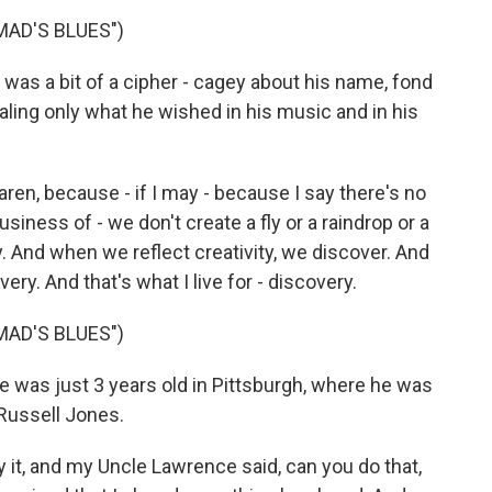
AD'S BLUES")
s a bit of a cipher - cagey about his name, fond
aling only what he wished in his music and in his
en, because - if I may - because I say there's no
siness of - we don't create a fly or a raindrop or a
y. And when we reflect creativity, we discover. And
very. And that's what I live for - discovery.
AD'S BLUES")
was just 3 years old in Pittsburgh, where he was
 Russell Jones.
 it, and my Uncle Lawrence said, can you do that,