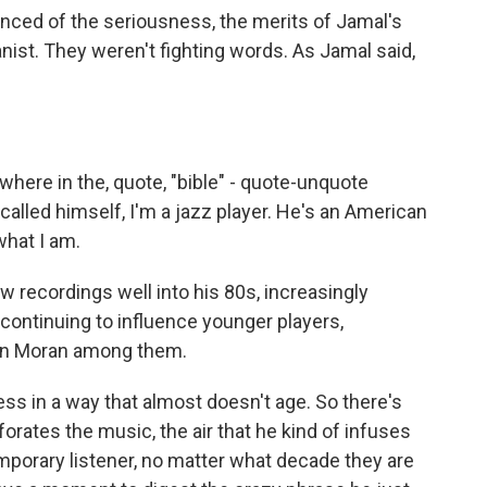
vinced of the seriousness, the merits of Jamal's
nist. They weren't fighting words. As Jamal said,
ywhere in the, quote, "bible" - quote-unquote
 called himself, I'm a jazz player. He's an American
what I am.
 recordings well into his 80s, increasingly
ontinuing to influence younger players,
on Moran among them.
s in a way that almost doesn't age. So there's
rates the music, the air that he kind of infuses
emporary listener, no matter what decade they are