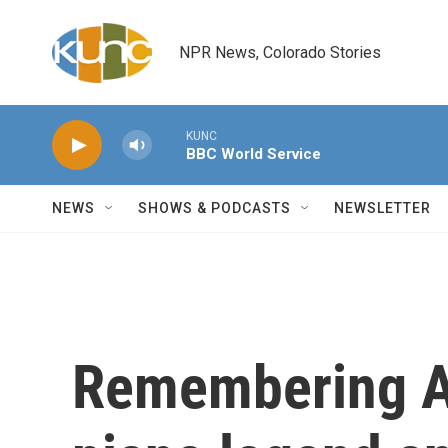
Skip to main content
NPR News, Colorado Stories
KUNC
BBC World Service
NEWS
SHOWS & PODCASTS
NEWSLETTER
Remembering A