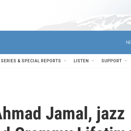
NE
SERIES & SPECIAL REPORTS
LISTEN
SUPPORT
hmad Jamal, jazz