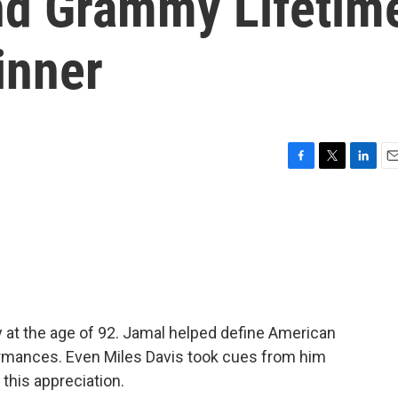
nd Grammy Lifetim
inner
F
T
L
E
a
w
i
m
c
i
n
a
e
t
k
i
b
t
e
l
o
e
d
o
r
I
k
n
at the age of 92. Jamal helped define American
ormances. Even Miles Davis took cues from him
 this appreciation.