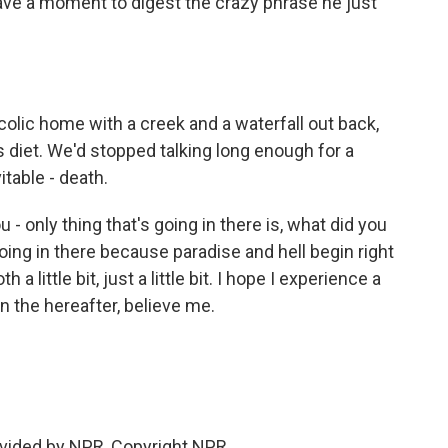
 have a moment to digest the crazy phrase he just
olic home with a creek and a waterfall out back,
s diet. We'd stopped talking long enough for a
table - death.
- only thing that's going in there is, what did you
going in there because paradise and hell begin right
a little bit, just a little bit. I hope I experience a
in the hereafter, believe me.
vided by NPR, Copyright NPR.