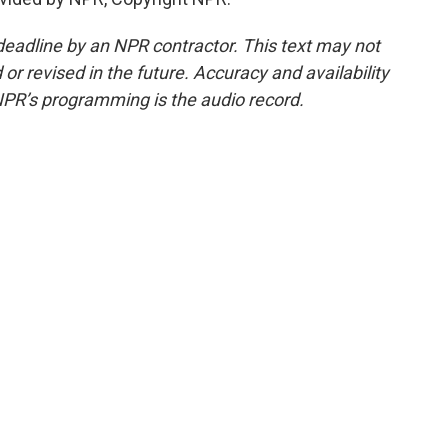
deadline by an NPR contractor. This text may not
or revised in the future. Accuracy and availability
NPR’s programming is the audio record.