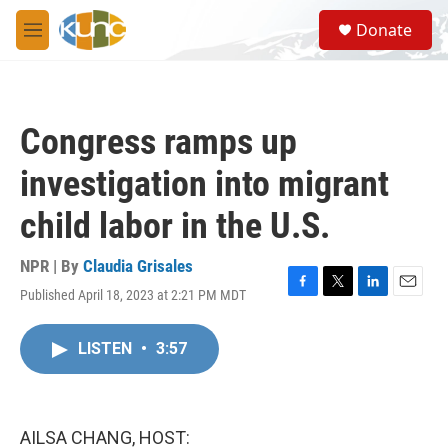
Skip to main content
S
Donate
e
M
a
e
r
n
c
u
h
Congress ramps up
u
e
investigation into migrant
r
y
child labor in the U.S.
NPR | By
Claudia Grisales
Published April 18, 2023 at 2:21 PM MDT
F
T
L
E
a
w
i
m
c
i
n
a
LISTEN
•
3:57
e
t
k
i
b
t
e
l
o
e
d
o
r
I
k
n
AILSA CHANG, HOST: