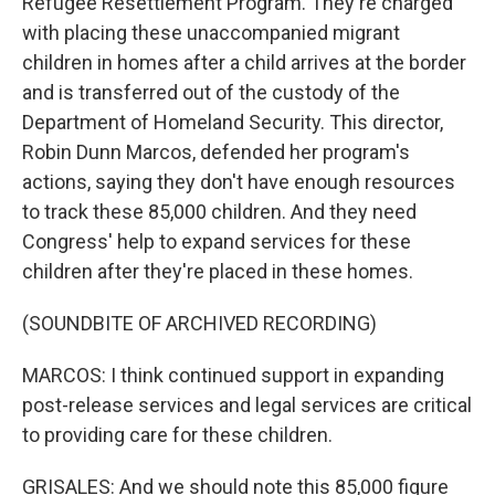
Refugee Resettlement Program. They're charged
with placing these unaccompanied migrant
children in homes after a child arrives at the border
and is transferred out of the custody of the
Department of Homeland Security. This director,
Robin Dunn Marcos, defended her program's
actions, saying they don't have enough resources
to track these 85,000 children. And they need
Congress' help to expand services for these
children after they're placed in these homes.
(SOUNDBITE OF ARCHIVED RECORDING)
MARCOS: I think continued support in expanding
post-release services and legal services are critical
to providing care for these children.
GRISALES: And we should note this 85,000 figure