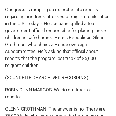
Congress is ramping up its probe into reports
regarding hundreds of cases of migrant child labor
in the U.S. Today, a House panel grilled a top
government official responsible for placing these
children in safe homes. Here's Republican Glenn
Grothman, who chairs a House oversight
subcommittee. He's asking that official about
reports that the program lost track of 85,000
migrant children.
(SOUNDBITE OF ARCHIVED RECORDING)
ROBIN DUNN MARCOS: We do not track or
monitor...
GLENN GROTHMAN: The answer is no. There are
85,000 kids who came across the border we don't