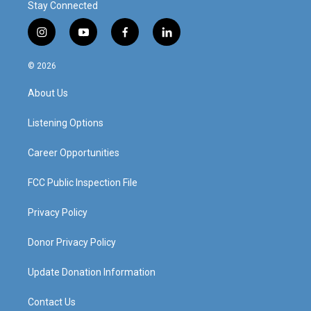
Stay Connected
i
y
f
l
n
o
a
i
s
u
c
n
© 2026
t
t
e
k
a
u
b
e
About Us
g
b
o
d
r
e
o
i
a
k
n
Listening Options
m
Career Opportunities
FCC Public Inspection File
Privacy Policy
Donor Privacy Policy
Update Donation Information
Contact Us