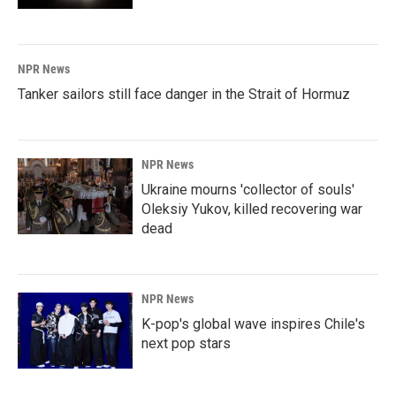
NPR News
Tanker sailors still face danger in the Strait of Hormuz
NPR News
Ukraine mourns 'collector of souls'
Oleksiy Yukov, killed recovering war
dead
NPR News
K-pop's global wave inspires Chile's
next pop stars