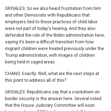
GRISALES: So we also heard frustration from him
and other Democrats with Republicans that
employers tied to these practices of child labor
were not part of today's hearing. And they also
defended the role of the Biden administration here,
saying it's been a difficult transition from how
migrant children were treated previously under the
Trump administration, with images of children
being held in caged areas.
CHANG: Exactly. Well, what are the next steps at
this point to address all of this?
GRISALES: Republicans say that a crackdown on
border security is the answer here. Several noted
that the House Judiciary Committee will soon