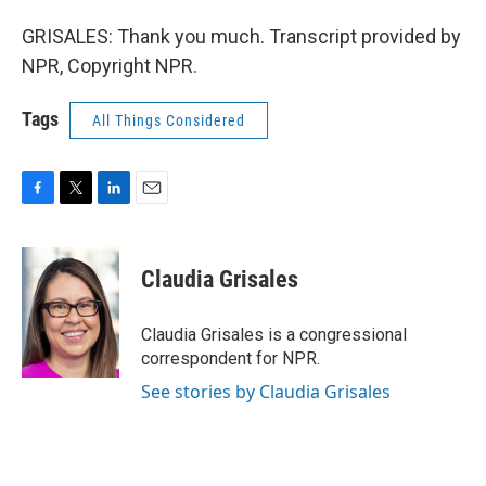
GRISALES: Thank you much. Transcript provided by
NPR, Copyright NPR.
Tags
All Things Considered
F
T
L
E
a
w
i
m
c
i
n
a
e
t
k
i
Claudia Grisales
b
t
e
l
o
e
d
o
r
I
Claudia Grisales is a congressional
k
n
correspondent for NPR.
See stories by Claudia Grisales