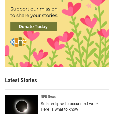
Latest Stories
NPR News
Solar eclipse to occur next week.
Here is what to know