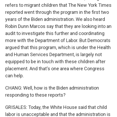
refers to migrant children that The New York Times
reported went through the program in the first two
years of the Biden administration. We also heard
Robin Dunn Marcos say that they are looking into an
audit to investigate this further and coordinating
more with the Department of Labor. But Democrats
argued that this program, which is under the Health
and Human Services Department, is largely not
equipped to be in touch with these children after
placement. And that's one area where Congress
can help.
CHANG: Well, how is the Biden administration
responding to these reports?
GRISALES: Today, the White House said that child
labor is unacceptable and that the administration is