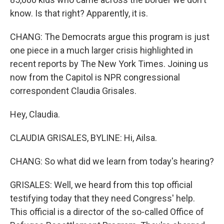
know. Is that right? Apparently, it is.
CHANG: The Democrats argue this program is just
one piece in a much larger crisis highlighted in
recent reports by The New York Times. Joining us
now from the Capitol is NPR congressional
correspondent Claudia Grisales.
Hey, Claudia.
CLAUDIA GRISALES, BYLINE: Hi, Ailsa.
CHANG: So what did we learn from today's hearing?
GRISALES: Well, we heard from this top official
testifying today that they need Congress' help.
This official is a director of the so-called Office of