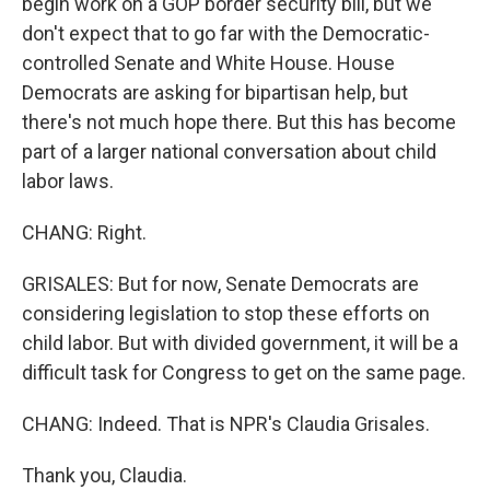
begin work on a GOP border security bill, but we
don't expect that to go far with the Democratic-
controlled Senate and White House. House
Democrats are asking for bipartisan help, but
there's not much hope there. But this has become
part of a larger national conversation about child
labor laws.
CHANG: Right.
GRISALES: But for now, Senate Democrats are
considering legislation to stop these efforts on
child labor. But with divided government, it will be a
difficult task for Congress to get on the same page.
CHANG: Indeed. That is NPR's Claudia Grisales.
Thank you, Claudia.