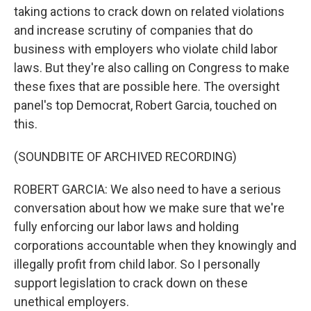
taking actions to crack down on related violations
and increase scrutiny of companies that do
business with employers who violate child labor
laws. But they're also calling on Congress to make
these fixes that are possible here. The oversight
panel's top Democrat, Robert Garcia, touched on
this.
(SOUNDBITE OF ARCHIVED RECORDING)
ROBERT GARCIA: We also need to have a serious
conversation about how we make sure that we're
fully enforcing our labor laws and holding
corporations accountable when they knowingly and
illegally profit from child labor. So I personally
support legislation to crack down on these
unethical employers.