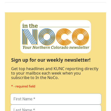
Sign up for our weekly newsletter!
Get top headlines and KUNC reporting directly
to your mailbox each week when you
subscribe to In the NoCo.
* - required field