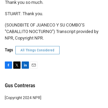
Thank you so much.
STUART: Thank you.
(SOUNDBITE OF JUANECO Y SU COMBO'S
"CABALLITO NOCTURNO") Transcript provided by
NPR, Copyright NPR.
Tags
All Things Considered
F
T
L
E
a
w
i
m
c
i
n
a
e
t
k
i
Gus Contreras
b
t
e
l
o
e
d
o
r
I
[Copyright 2024 NPR]
k
n