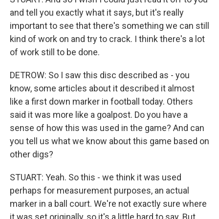
and tell you exactly what it says, but it's really
important to see that there's something we can still
kind of work on and try to crack. I think there's a lot
of work still to be done.
DETROW: So I saw this disc described as - you
know, some articles about it described it almost
like a first down marker in football today. Others
said it was more like a goalpost. Do you have a
sense of how this was used in the game? And can
you tell us what we know about this game based on
other digs?
STUART: Yeah. So this - we think it was used
perhaps for measurement purposes, an actual
marker in a ball court. We're not exactly sure where
it was set originally, so it's a little hard to say. But