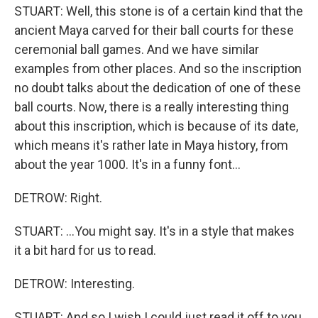
STUART: Well, this stone is of a certain kind that the
ancient Maya carved for their ball courts for these
ceremonial ball games. And we have similar
examples from other places. And so the inscription
no doubt talks about the dedication of one of these
ball courts. Now, there is a really interesting thing
about this inscription, which is because of its date,
which means it's rather late in Maya history, from
about the year 1000. It's in a funny font...
DETROW: Right.
STUART: ...You might say. It's in a style that makes
it a bit hard for us to read.
DETROW: Interesting.
STUART: And so I wish I could just read it off to you