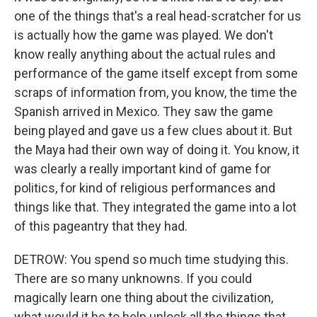
one of the things that's a real head-scratcher for us
is actually how the game was played. We don't
know really anything about the actual rules and
performance of the game itself except from some
scraps of information from, you know, the time the
Spanish arrived in Mexico. They saw the game
being played and gave us a few clues about it. But
the Maya had their own way of doing it. You know, it
was clearly a really important kind of game for
politics, for kind of religious performances and
things like that. They integrated the game into a lot
of this pageantry that they had.
DETROW: You spend so much time studying this.
There are so many unknowns. If you could
magically learn one thing about the civilization,
what would it be to help unlock all the things that