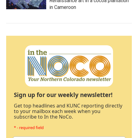
Renaissance art in a cocoa plantation
in Cameroon
Sign up for our weekly newsletter!
Get top headlines and KUNC reporting directly
to your mailbox each week when you
subscribe to In the NoCo.
* - required field