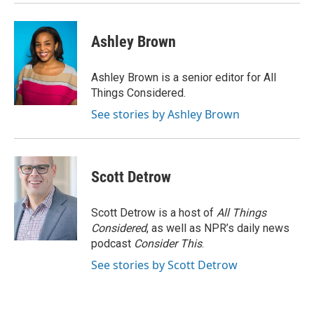
Ashley Brown
Ashley Brown is a senior editor for All
Things Considered.
See stories by Ashley Brown
Scott Detrow
Scott Detrow is a host of
All Things
Considered
, as well as NPR’s daily news
podcast
Consider This
.
See stories by Scott Detrow