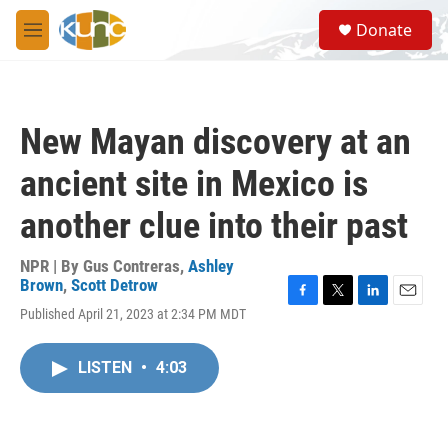
Skip to main content
S
Donate
e
M
a
e
r
n
c
u
h
New Mayan discovery at an
u
e
ancient site in Mexico is
r
y
another clue into their past
NPR | By
Gus Contreras
,
Ashley
Brown
,
Scott Detrow
F
T
L
E
Published April 21, 2023 at 2:34 PM MDT
a
w
i
m
c
i
n
a
e
t
k
i
LISTEN
•
4:03
b
t
e
l
o
e
d
o
r
I
k
n