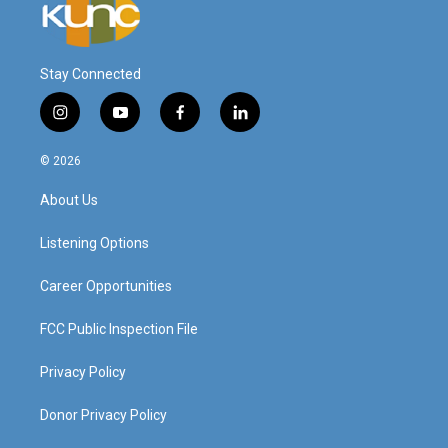
Stay Connected
i
y
f
l
n
o
a
i
s
u
c
n
© 2026
t
t
e
k
a
u
b
e
About Us
g
b
o
d
r
e
o
i
a
k
n
Listening Options
m
Career Opportunities
FCC Public Inspection File
Privacy Policy
Donor Privacy Policy