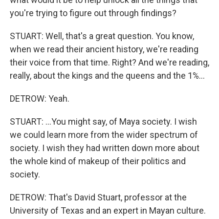
you're trying to figure out through findings?
STUART: Well, that's a great question. You know,
when we read their ancient history, we're reading
their voice from that time. Right? And we're reading,
really, about the kings and the queens and the 1%...
DETROW: Yeah.
STUART: ...You might say, of Maya society. I wish
we could learn more from the wider spectrum of
society. I wish they had written down more about
the whole kind of makeup of their politics and
society.
DETROW: That's David Stuart, professor at the
University of Texas and an expert in Mayan culture.