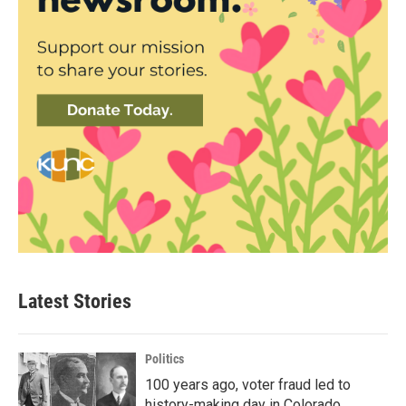
Latest Stories
Politics
100 years ago, voter fraud led to
history-making day in Colorado