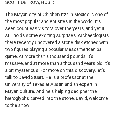
SCOTT DETROW, HOST:
The Mayan city of Chichen Itza in Mexico is one of
the most popular ancient sites in the world. It's
seen countless visitors over the years, and yet it
still holds some exciting surprises. Archaeologists
there recently uncovered a stone disk etched with
two figures playing a popular Mesoamerican ball
game. At more than a thousand pounds, it's
massive, and at more than a thousand years old, it's
a bit mysterious. For more on this discovery, let's
talk to David Stuart. He is a professor at the
University of Texas at Austin and an expert in
Mayan culture. And he's helping decipher the
hieroglyphs carved into the stone. David, welcome
to the show.