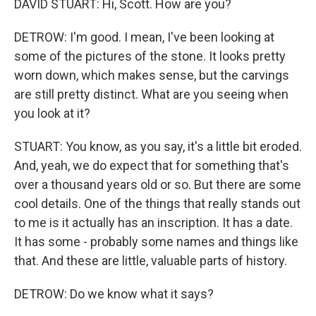
DAVID STUART: Hi, Scott. How are you?
DETROW: I'm good. I mean, I've been looking at
some of the pictures of the stone. It looks pretty
worn down, which makes sense, but the carvings
are still pretty distinct. What are you seeing when
you look at it?
STUART: You know, as you say, it's a little bit eroded.
And, yeah, we do expect that for something that's
over a thousand years old or so. But there are some
cool details. One of the things that really stands out
to me is it actually has an inscription. It has a date.
It has some - probably some names and things like
that. And these are little, valuable parts of history.
DETROW: Do we know what it says?