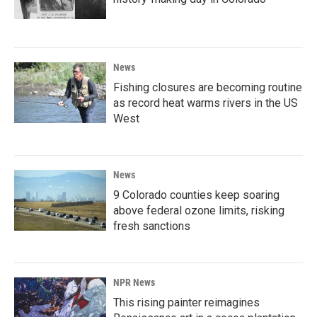
News
Fishing closures are becoming routine
as record heat warms rivers in the US
West
News
9 Colorado counties keep soaring
above federal ozone limits, risking
fresh sanctions
NPR News
This rising painter reimagines