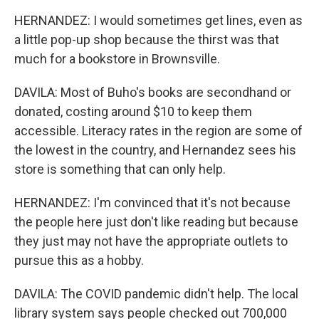
HERNANDEZ: I would sometimes get lines, even as
a little pop-up shop because the thirst was that
much for a bookstore in Brownsville.
DAVILA: Most of Buho's books are secondhand or
donated, costing around $10 to keep them
accessible. Literacy rates in the region are some of
the lowest in the country, and Hernandez sees his
store is something that can only help.
HERNANDEZ: I'm convinced that it's not because
the people here just don't like reading but because
they just may not have the appropriate outlets to
pursue this as a hobby.
DAVILA: The COVID pandemic didn't help. The local
library system says people checked out 700,000