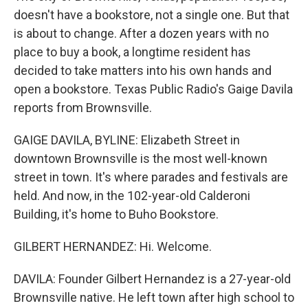
doesn't have a bookstore, not a single one. But that
is about to change. After a dozen years with no
place to buy a book, a longtime resident has
decided to take matters into his own hands and
open a bookstore. Texas Public Radio's Gaige Davila
reports from Brownsville.
GAIGE DAVILA, BYLINE: Elizabeth Street in
downtown Brownsville is the most well-known
street in town. It's where parades and festivals are
held. And now, in the 102-year-old Calderoni
Building, it's home to Buho Bookstore.
GILBERT HERNANDEZ: Hi. Welcome.
DAVILA: Founder Gilbert Hernandez is a 27-year-old
Brownsville native. He left town after high school to