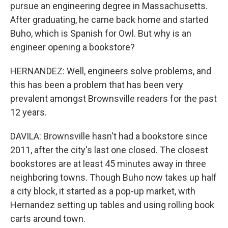
pursue an engineering degree in Massachusetts.
After graduating, he came back home and started
Buho, which is Spanish for Owl. But why is an
engineer opening a bookstore?
HERNANDEZ: Well, engineers solve problems, and
this has been a problem that has been very
prevalent amongst Brownsville readers for the past
12 years.
DAVILA: Brownsville hasn't had a bookstore since
2011, after the city's last one closed. The closest
bookstores are at least 45 minutes away in three
neighboring towns. Though Buho now takes up half
a city block, it started as a pop-up market, with
Hernandez setting up tables and using rolling book
carts around town.