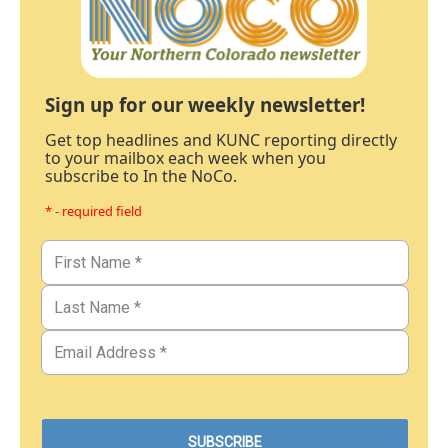
Sign up for our weekly newsletter!
Get top headlines and KUNC reporting directly
to your mailbox each week when you
subscribe to In the NoCo.
* - required field