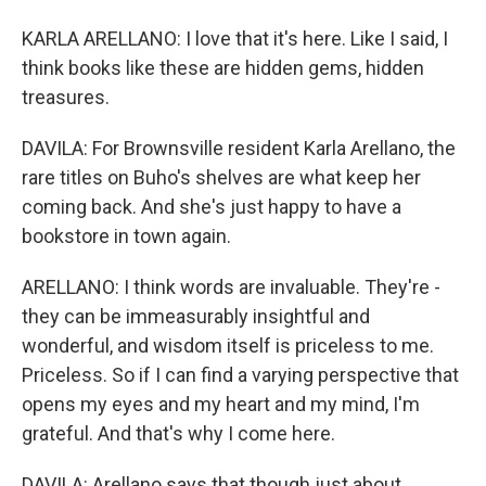
KARLA ARELLANO: I love that it's here. Like I said, I
think books like these are hidden gems, hidden
treasures.
DAVILA: For Brownsville resident Karla Arellano, the
rare titles on Buho's shelves are what keep her
coming back. And she's just happy to have a
bookstore in town again.
ARELLANO: I think words are invaluable. They're -
they can be immeasurably insightful and
wonderful, and wisdom itself is priceless to me.
Priceless. So if I can find a varying perspective that
opens my eyes and my heart and my mind, I'm
grateful. And that's why I come here.
DAVILA: Arellano says that though just about