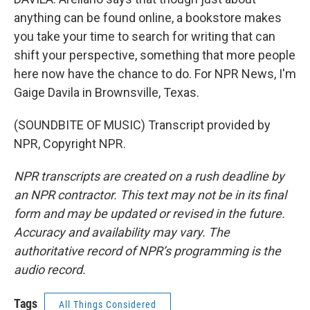
anything can be found online, a bookstore makes
you take your time to search for writing that can
shift your perspective, something that more people
here now have the chance to do. For NPR News, I'm
Gaige Davila in Brownsville, Texas.
(SOUNDBITE OF MUSIC) Transcript provided by
NPR, Copyright NPR.
NPR transcripts are created on a rush deadline by
an NPR contractor. This text may not be in its final
form and may be updated or revised in the future.
Accuracy and availability may vary. The
authoritative record of NPR’s programming is the
audio record.
Tags
All Things Considered