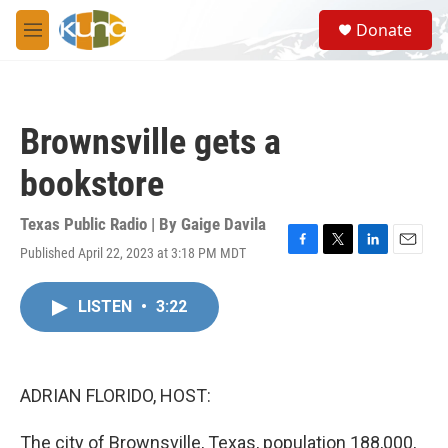
Skip to main content
S
Donate
e
M
a
e
r
n
c
u
h
Brownsville gets a
u
e
bookstore
r
y
Texas Public Radio | By
Gaige Davila
Published April 22, 2023 at 3:18 PM MDT
F
T
L
E
a
w
i
m
c
i
n
a
LISTEN
•
3:22
e
t
k
i
b
t
e
l
o
e
d
o
r
I
k
n
ADRIAN FLORIDO, HOST:
The city of Brownsville, Texas, population 188,000,