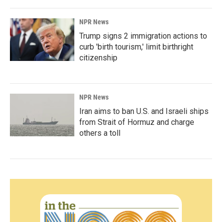
NPR News
Trump signs 2 immigration actions to
curb 'birth tourism,' limit birthright
citizenship
NPR News
Iran aims to ban U.S. and Israeli ships
from Strait of Hormuz and charge
others a toll