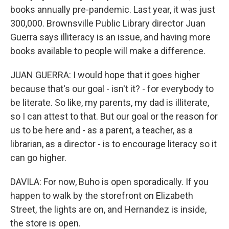
books annually pre-pandemic. Last year, it was just
300,000. Brownsville Public Library director Juan
Guerra says illiteracy is an issue, and having more
books available to people will make a difference.
JUAN GUERRA: I would hope that it goes higher
because that's our goal - isn't it? - for everybody to
be literate. So like, my parents, my dad is illiterate,
so I can attest to that. But our goal or the reason for
us to be here and - as a parent, a teacher, as a
librarian, as a director - is to encourage literacy so it
can go higher.
DAVILA: For now, Buho is open sporadically. If you
happen to walk by the storefront on Elizabeth
Street, the lights are on, and Hernandez is inside,
the store is open.