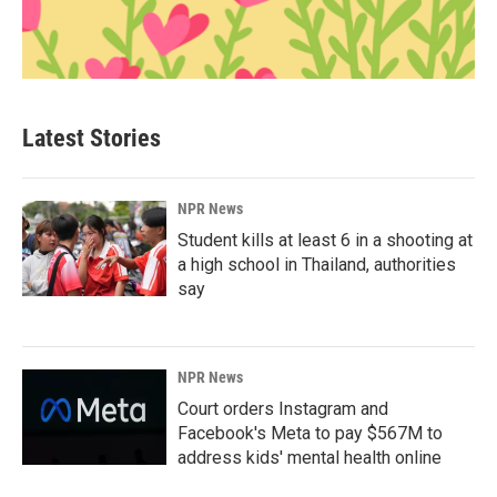
Latest Stories
NPR News
Student kills at least 6 in a shooting at
a high school in Thailand, authorities
say
NPR News
Court orders Instagram and
Facebook's Meta to pay $567M to
address kids' mental health online