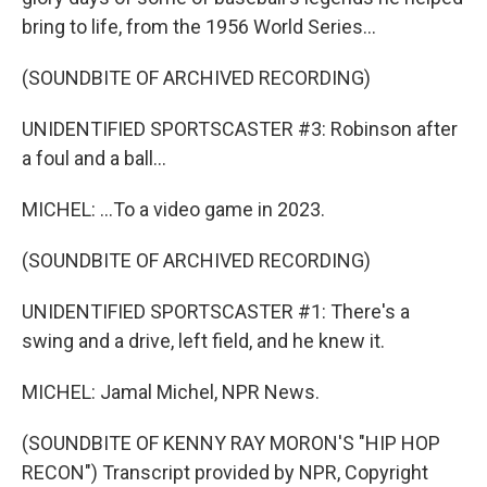
bring to life, from the 1956 World Series...
(SOUNDBITE OF ARCHIVED RECORDING)
UNIDENTIFIED SPORTSCASTER #3: Robinson after
a foul and a ball...
MICHEL: ...To a video game in 2023.
(SOUNDBITE OF ARCHIVED RECORDING)
UNIDENTIFIED SPORTSCASTER #1: There's a
swing and a drive, left field, and he knew it.
MICHEL: Jamal Michel, NPR News.
(SOUNDBITE OF KENNY RAY MORON'S "HIP HOP
RECON") Transcript provided by NPR, Copyright