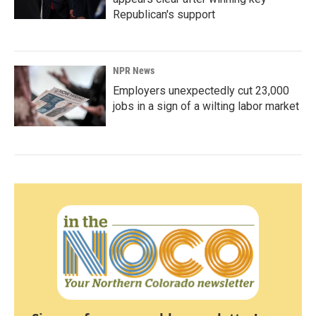
Republican's support
NPR News
Employers unexpectedly cut 23,000
jobs in a sign of a wilting labor market