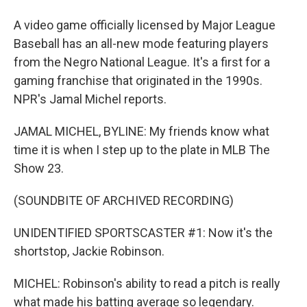
A video game officially licensed by Major League
Baseball has an all-new mode featuring players
from the Negro National League. It's a first for a
gaming franchise that originated in the 1990s.
NPR's Jamal Michel reports.
JAMAL MICHEL, BYLINE: My friends know what
time it is when I step up to the plate in MLB The
Show 23.
(SOUNDBITE OF ARCHIVED RECORDING)
UNIDENTIFIED SPORTSCASTER #1: Now it's the
shortstop, Jackie Robinson.
MICHEL: Robinson's ability to read a pitch is really
what made his batting average so legendary.