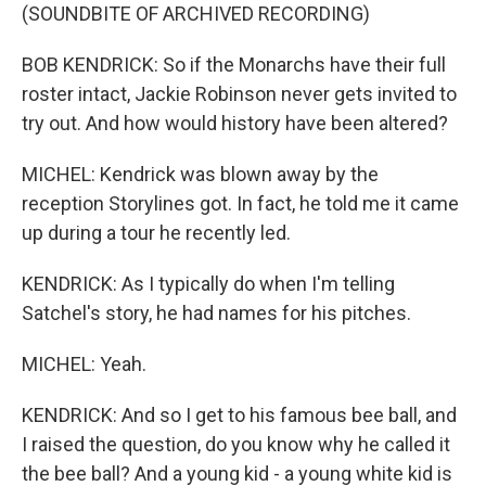
(SOUNDBITE OF ARCHIVED RECORDING)
BOB KENDRICK: So if the Monarchs have their full
roster intact, Jackie Robinson never gets invited to
try out. And how would history have been altered?
MICHEL: Kendrick was blown away by the
reception Storylines got. In fact, he told me it came
up during a tour he recently led.
KENDRICK: As I typically do when I'm telling
Satchel's story, he had names for his pitches.
MICHEL: Yeah.
KENDRICK: And so I get to his famous bee ball, and
I raised the question, do you know why he called it
the bee ball? And a young kid - a young white kid is