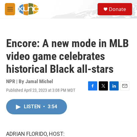
Skip to main content
S
Donate
e
M
a
e
r
n
c
u
h
Encore: A new mode in MLB
u
e
video game celebrates
r
y
historical Black all-stars
NPR | By
Jamal Michel
Published April 23, 2023 at 3:08 PM MDT
F
T
L
E
a
w
i
m
c
i
n
a
LISTEN
•
3:54
e
t
k
i
b
t
e
l
o
e
d
o
r
I
k
n
ADRIAN FLORIDO, HOST: