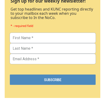
Sign up for our weekly newsletter!
Get top headlines and KUNC reporting directly
to your mailbox each week when you
subscribe to In the NoCo.
* - required field