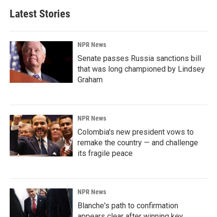
Latest Stories
NPR News
Senate passes Russia sanctions bill
that was long championed by Lindsey
Graham
NPR News
Colombia's new president vows to
remake the country — and challenge
its fragile peace
NPR News
Blanche's path to confirmation
appears clear after winning key