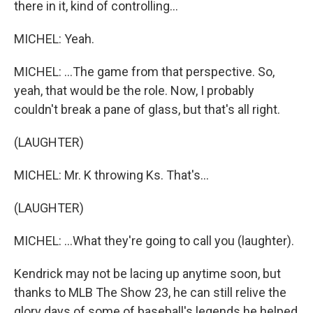
there in it, kind of controlling...
MICHEL: Yeah.
MICHEL: ...The game from that perspective. So,
yeah, that would be the role. Now, I probably
couldn't break a pane of glass, but that's all right.
(LAUGHTER)
MICHEL: Mr. K throwing Ks. That's...
(LAUGHTER)
MICHEL: ...What they're going to call you (laughter).
Kendrick may not be lacing up anytime soon, but
thanks to MLB The Show 23, he can still relive the
glory days of some of baseball's legends he helped