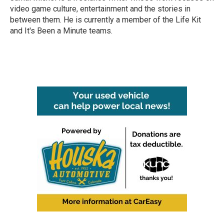
k
n
video game culture, entertainment and the stories in
between them. He is currently a member of the Life Kit
and It's Been a Minute teams.