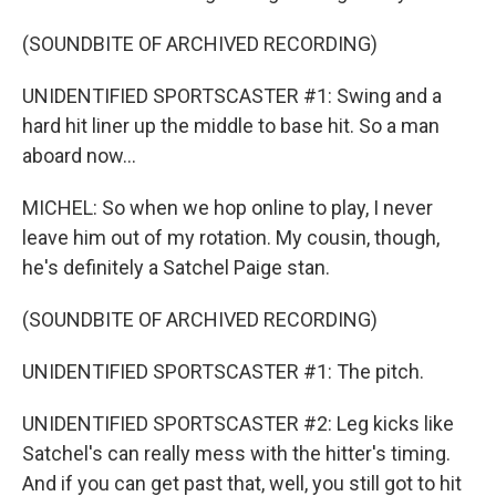
(SOUNDBITE OF ARCHIVED RECORDING)
UNIDENTIFIED SPORTSCASTER #1: Swing and a
hard hit liner up the middle to base hit. So a man
aboard now...
MICHEL: So when we hop online to play, I never
leave him out of my rotation. My cousin, though,
he's definitely a Satchel Paige stan.
(SOUNDBITE OF ARCHIVED RECORDING)
UNIDENTIFIED SPORTSCASTER #1: The pitch.
UNIDENTIFIED SPORTSCASTER #2: Leg kicks like
Satchel's can really mess with the hitter's timing.
And if you can get past that, well, you still got to hit