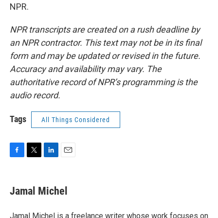
NPR.
NPR transcripts are created on a rush deadline by
an NPR contractor. This text may not be in its final
form and may be updated or revised in the future.
Accuracy and availability may vary. The
authoritative record of NPR’s programming is the
audio record.
Tags
All Things Considered
F
T
L
E
a
w
i
m
c
i
n
a
e
t
k
i
Jamal Michel
b
t
e
l
o
e
d
o
r
I
Jamal Michel is a freelance writer whose work focuses on