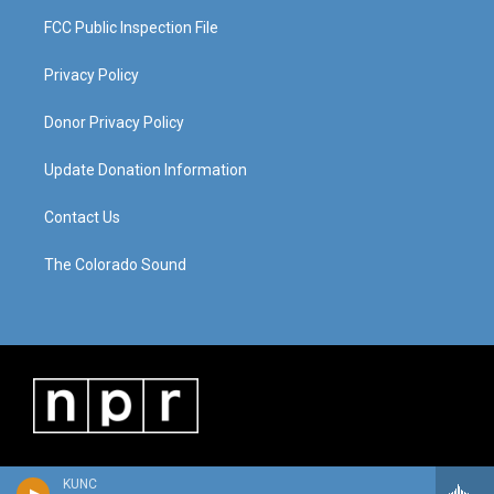
FCC Public Inspection File
Privacy Policy
Donor Privacy Policy
Update Donation Information
Contact Us
The Colorado Sound
KUNC