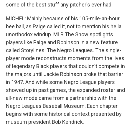
some of the best stuff any pitcher's ever had.
MICHEL: Mainly because of his 105-mile-an-hour
bee ball, as Paige called it, not to mention his hella
unorthodox windup. MLB The Show spotlights
players like Paige and Robinson in a new feature
called Storylines: The Negro Leagues. The single-
player mode reconstructs moments from the lives
of legendary Black players that couldn't compete in
the majors until Jackie Robinson broke that barrier
in 1947. And while some Negro League players
showed up in past games, the expanded roster and
all-new mode came from a partnership with the
Negro Leagues Baseball Museum. Each chapter
begins with some historical context presented by
museum president Bob Kendrick.