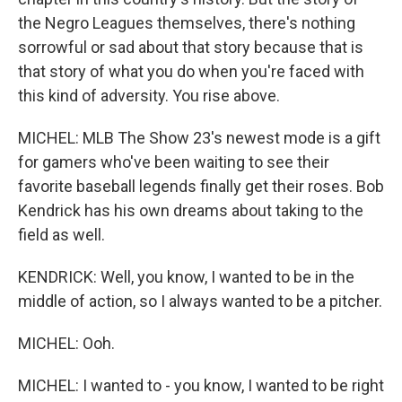
the Negro Leagues themselves, there's nothing
sorrowful or sad about that story because that is
that story of what you do when you're faced with
this kind of adversity. You rise above.
MICHEL: MLB The Show 23's newest mode is a gift
for gamers who've been waiting to see their
favorite baseball legends finally get their roses. Bob
Kendrick has his own dreams about taking to the
field as well.
KENDRICK: Well, you know, I wanted to be in the
middle of action, so I always wanted to be a pitcher.
MICHEL: Ooh.
MICHEL: I wanted to - you know, I wanted to be right