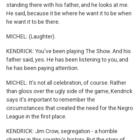
standing there with his father, and he looks at me.
He said, because it be where he want it to be when
he want it to be there.
MICHEL: (Laughter).
KENDRICK: You've been playing The Show. And his
father said, yes. He has been listening to you, and
he has been paying attention.
MICHEL: It's not all celebration, of course. Rather
than gloss over the ugly side of the game, Kendrick
says it's important to remember the
circumstances that created the need for the Negro
League in the first place.
KENDRICK: Jim Crow, segregation - a horrible
chapter in this country's history. But the story of