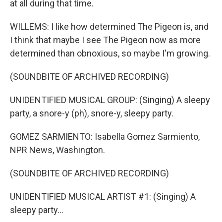
at all during that time.
WILLEMS: I like how determined The Pigeon is, and
I think that maybe I see The Pigeon now as more
determined than obnoxious, so maybe I'm growing.
(SOUNDBITE OF ARCHIVED RECORDING)
UNIDENTIFIED MUSICAL GROUP: (Singing) A sleepy
party, a snore-y (ph), snore-y, sleepy party.
GOMEZ SARMIENTO: Isabella Gomez Sarmiento,
NPR News, Washington.
(SOUNDBITE OF ARCHIVED RECORDING)
UNIDENTIFIED MUSICAL ARTIST #1: (Singing) A
sleepy party...