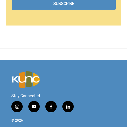
Stay Connected
i
y
f
l
n
o
a
i
s
u
c
n
© 2026
t
t
e
k