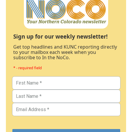
Sign up for our weekly newsletter!
Get top headlines and KUNC reporting directly
to your mailbox each week when you
subscribe to In the NoCo.
* - required field