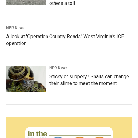
others a toll
NPR News
A look at 'Operation Country Roads,' West Virginia's ICE
operation
NPR News
Sticky or slippery? Snails can change
their slime to meet the moment