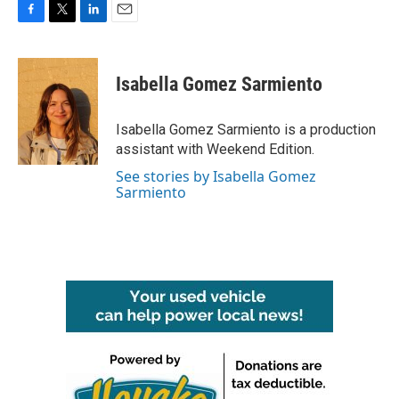
F
T
L
E
a
w
i
m
c
i
n
a
e
t
k
i
Isabella Gomez Sarmiento
b
t
e
l
o
e
d
o
r
I
Isabella Gomez Sarmiento is a production
k
n
assistant with Weekend Edition.
See stories by Isabella Gomez
Sarmiento