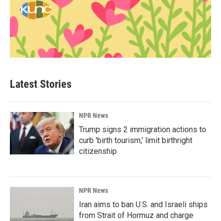
Latest Stories
NPR News
Trump signs 2 immigration actions to
curb 'birth tourism,' limit birthright
citizenship
NPR News
Iran aims to ban U.S. and Israeli ships
from Strait of Hormuz and charge