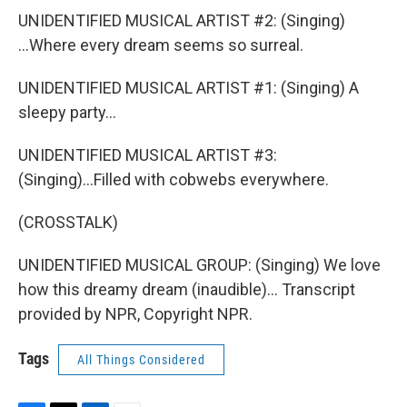
UNIDENTIFIED MUSICAL ARTIST #2: (Singing)
...Where every dream seems so surreal.
UNIDENTIFIED MUSICAL ARTIST #1: (Singing) A
sleepy party...
UNIDENTIFIED MUSICAL ARTIST #3:
(Singing)...Filled with cobwebs everywhere.
(CROSSTALK)
UNIDENTIFIED MUSICAL GROUP: (Singing) We love
how this dreamy dream (inaudible)... Transcript
provided by NPR, Copyright NPR.
Tags
All Things Considered