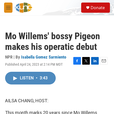
Skip to main content
S
Donate
e
M
a
e
r
n
c
u
h
Mo Willems' bossy Pigeon
u
e
makes his operatic debut
r
y
NPR | By
Isabella Gomez Sarmiento
Published April 24, 2023 at 2:14 PM MDT
F
T
L
E
a
w
i
m
c
i
n
a
LISTEN
•
3:43
e
t
k
i
b
t
e
l
o
e
d
o
r
I
k
n
AILSA CHANG, HOST:
This month marks 20 years since Mo Willems