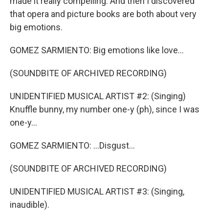
made it really compelling. And then I discovered
that opera and picture books are both about very
big emotions.
GOMEZ SARMIENTO: Big emotions like love...
(SOUNDBITE OF ARCHIVED RECORDING)
UNIDENTIFIED MUSICAL ARTIST #2: (Singing)
Knuffle bunny, my number one-y (ph), since I was
one-y...
GOMEZ SARMIENTO: ...Disgust...
(SOUNDBITE OF ARCHIVED RECORDING)
UNIDENTIFIED MUSICAL ARTIST #3: (Singing,
inaudible).