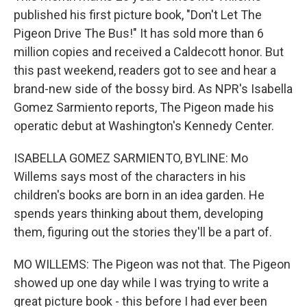
published his first picture book, "Don't Let The
Pigeon Drive The Bus!" It has sold more than 6
million copies and received a Caldecott honor. But
this past weekend, readers got to see and hear a
brand-new side of the bossy bird. As NPR's Isabella
Gomez Sarmiento reports, The Pigeon made his
operatic debut at Washington's Kennedy Center.
ISABELLA GOMEZ SARMIENTO, BYLINE: Mo
Willems says most of the characters in his
children's books are born in an idea garden. He
spends years thinking about them, developing
them, figuring out the stories they'll be a part of.
MO WILLEMS: The Pigeon was not that. The Pigeon
showed up one day while I was trying to write a
great picture book - this before I had ever been