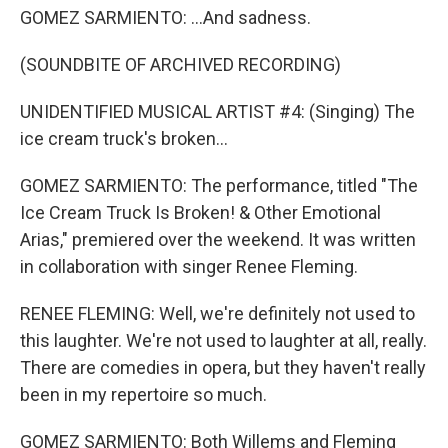
GOMEZ SARMIENTO: ...And sadness.
(SOUNDBITE OF ARCHIVED RECORDING)
UNIDENTIFIED MUSICAL ARTIST #4: (Singing) The
ice cream truck's broken...
GOMEZ SARMIENTO: The performance, titled "The
Ice Cream Truck Is Broken! & Other Emotional
Arias," premiered over the weekend. It was written
in collaboration with singer Renee Fleming.
RENEE FLEMING: Well, we're definitely not used to
this laughter. We're not used to laughter at all, really.
There are comedies in opera, but they haven't really
been in my repertoire so much.
GOMEZ SARMIENTO: Both Willems and Fleming