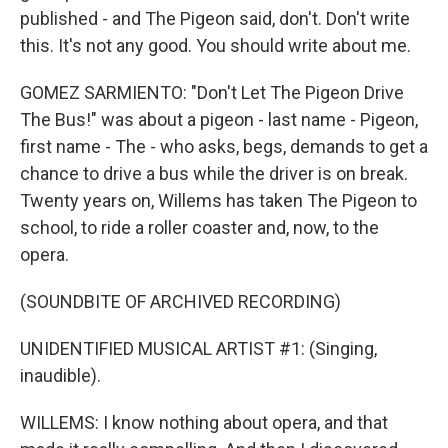
published - and The Pigeon said, don't. Don't write
this. It's not any good. You should write about me.
GOMEZ SARMIENTO: "Don't Let The Pigeon Drive
The Bus!" was about a pigeon - last name - Pigeon,
first name - The - who asks, begs, demands to get a
chance to drive a bus while the driver is on break.
Twenty years on, Willems has taken The Pigeon to
school, to ride a roller coaster and, now, to the
opera.
(SOUNDBITE OF ARCHIVED RECORDING)
UNIDENTIFIED MUSICAL ARTIST #1: (Singing,
inaudible).
WILLEMS: I know nothing about opera, and that