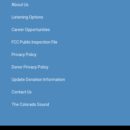
a
u
b
e
About Us
g
b
o
d
r
e
o
i
a
k
n
Listening Options
m
Career Opportunities
FCC Public Inspection File
Privacy Policy
Donor Privacy Policy
Update Donation Information
Contact Us
The Colorado Sound