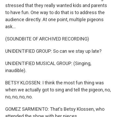
stressed that they really wanted kids and parents
to have fun. One way to do that is to address the
audience directly. At one point, multiple pigeons
ask...
(SOUNDBITE OF ARCHIVED RECORDING)
UNIDENTIFIED GROUP: So can we stay up late?
UNIDENTIFIED MUSICAL GROUP: (Singing,
inaudible).
BETSY KLOSSEN: I think the most fun thing was
when we actually got to sing and tell the pigeon, no,
no, no, no, no.
GOMEZ SARMIENTO: That's Betsy Klossen, who
attended the show with her nieces.