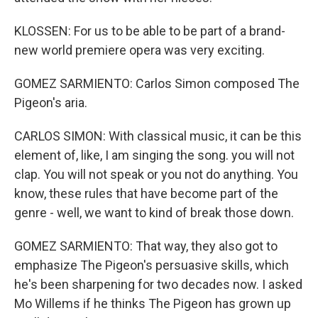
KLOSSEN: For us to be able to be part of a brand-
new world premiere opera was very exciting.
GOMEZ SARMIENTO: Carlos Simon composed The
Pigeon's aria.
CARLOS SIMON: With classical music, it can be this
element of, like, I am singing the song. you will not
clap. You will not speak or you not do anything. You
know, these rules that have become part of the
genre - well, we want to kind of break those down.
GOMEZ SARMIENTO: That way, they also got to
emphasize The Pigeon's persuasive skills, which
he's been sharpening for two decades now. I asked
Mo Willems if he thinks The Pigeon has grown up