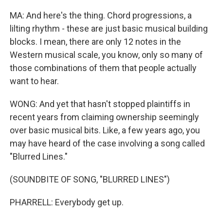
MA: And here's the thing. Chord progressions, a
lilting rhythm - these are just basic musical building
blocks. I mean, there are only 12 notes in the
Western musical scale, you know, only so many of
those combinations of them that people actually
want to hear.
WONG: And yet that hasn't stopped plaintiffs in
recent years from claiming ownership seemingly
over basic musical bits. Like, a few years ago, you
may have heard of the case involving a song called
"Blurred Lines."
(SOUNDBITE OF SONG, "BLURRED LINES")
PHARRELL: Everybody get up.