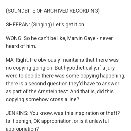
(SOUNDBITE OF ARCHIVED RECORDING)
SHEERAN: (Singing) Let's get it on.
WONG: So he can't be like, Marvin Gaye - never
heard of him.
MA: Right. He obviously maintains that there was
no copying going on. But hypothetically, if a jury
were to decide there was some copying happening,
there is a second question they'd have to answer
as part of the Arnstein test. And that is, did this
copying somehow cross a line?
JENKINS: You know, was this inspiration or theft?
Is it benign, OK appropriation, or is it unlawful
appropriation?