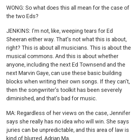
WONG: So what does this all mean for the case of
the two Eds?
JENKINS: I'm not, like, weeping tears for Ed
Sheeran either way. That's not what this is about,
right? This is about all musicians. This is about the
musical commons. And this is about whether
anyone, including the next Ed Townsend and the
next Marvin Gaye, can use these basic building
blocks when writing their own songs. If they can't,
then the songwriter's toolkit has been severely
diminished, and that's bad for music.
MA: Regardless of her views on the case, Jennifer
says she really has no idea who will win. She says
juries can be unpredictable, and this area of law is
kind of blurred. Adrian Ma.