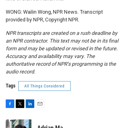
WONG: Wailin Wong, NPR News. Transcript
provided by NPR, Copyright NPR.
NPR transcripts are created on a rush deadline by
an NPR contractor. This text may not be in its final
form and may be updated or revised in the future.
Accuracy and availability may vary. The
authoritative record of NPR’s programming is the
audio record.
Tags
All Things Considered
F
T
L
E
a
w
i
m
c
i
n
a
e
t
k
i
Adrian Ma