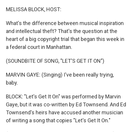
o
r
I
k
n
MELISSA BLOCK, HOST:
What's the difference between musical inspiration
and intellectual theft? That's the question at the
heart of a big copyright trial that began this week in
a federal court in Manhattan.
(SOUNDBITE OF SONG, "LET'S GET IT ON")
MARVIN GAYE: (Singing) I've been really trying,
baby.
BLOCK: "Let's Get It On" was performed by Marvin
Gaye, but it was co-written by Ed Townsend. And Ed
Townsend's heirs have accused another musician
of writing a song that copies "Let's Get It On."