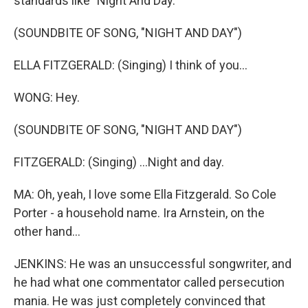
standards like "Night And Day."
(SOUNDBITE OF SONG, "NIGHT AND DAY")
ELLA FITZGERALD: (Singing) I think of you...
WONG: Hey.
(SOUNDBITE OF SONG, "NIGHT AND DAY")
FITZGERALD: (Singing) ...Night and day.
MA: Oh, yeah, I love some Ella Fitzgerald. So Cole
Porter - a household name. Ira Arnstein, on the
other hand...
JENKINS: He was an unsuccessful songwriter, and
he had what one commentator called persecution
mania. He was just completely convinced that