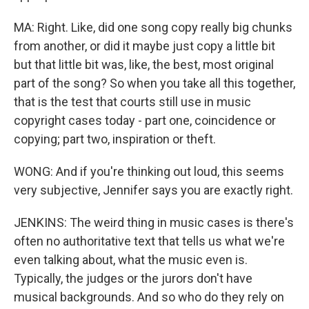
MA: Right. Like, did one song copy really big chunks
from another, or did it maybe just copy a little bit
but that little bit was, like, the best, most original
part of the song? So when you take all this together,
that is the test that courts still use in music
copyright cases today - part one, coincidence or
copying; part two, inspiration or theft.
WONG: And if you're thinking out loud, this seems
very subjective, Jennifer says you are exactly right.
JENKINS: The weird thing in music cases is there's
often no authoritative text that tells us what we're
even talking about, what the music even is.
Typically, the judges or the jurors don't have
musical backgrounds. And so who do they rely on