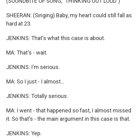
(SOUNDBITE OF SONG, "THINKING OUT LOUD")
SHEERAN: (Singing) Baby, my heart could still fall as
hard at 23.
JENKINS: That's what this case is about.
MA: That's - wait.
JENKINS: I'm serious.
MA: So I just - I almost...
JENKINS: Totally serious.
MA: I went - that happened so fast, I almost missed
it. So that's - the main argument in this case is that.
JENKINS: Yep.