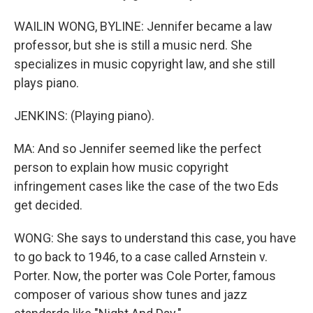
WAILIN WONG, BYLINE: Jennifer became a law
professor, but she is still a music nerd. She
specializes in music copyright law, and she still
plays piano.
JENKINS: (Playing piano).
MA: And so Jennifer seemed like the perfect
person to explain how music copyright
infringement cases like the case of the two Eds
get decided.
WONG: She says to understand this case, you have
to go back to 1946, to a case called Arnstein v.
Porter. Now, the porter was Cole Porter, famous
composer of various show tunes and jazz