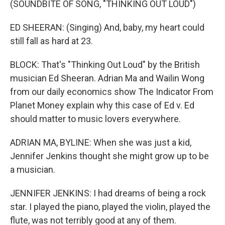
(SOUNDBITE OF SONG, "THINKING OUT LOUD")
ED SHEERAN: (Singing) And, baby, my heart could
still fall as hard at 23.
BLOCK: That's "Thinking Out Loud" by the British
musician Ed Sheeran. Adrian Ma and Wailin Wong
from our daily economics show The Indicator From
Planet Money explain why this case of Ed v. Ed
should matter to music lovers everywhere.
ADRIAN MA, BYLINE: When she was just a kid,
Jennifer Jenkins thought she might grow up to be
a musician.
JENNIFER JENKINS: I had dreams of being a rock
star. I played the piano, played the violin, played the
flute, was not terribly good at any of them.