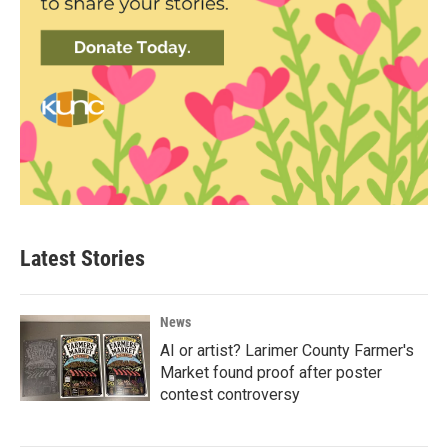
Latest Stories
News
AI or artist? Larimer County Farmer's
Market found proof after poster
contest controversy