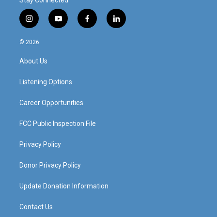
Stay Connected
i
y
f
l
n
o
a
i
s
u
c
n
© 2026
t
t
e
k
a
u
b
e
About Us
g
b
o
d
r
e
o
i
a
k
n
Listening Options
m
Career Opportunities
FCC Public Inspection File
Privacy Policy
Donor Privacy Policy
Update Donation Information
Contact Us