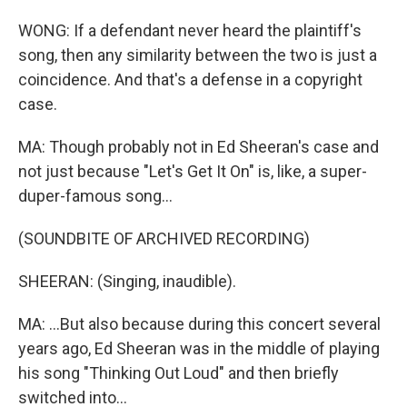
WONG: If a defendant never heard the plaintiff's
song, then any similarity between the two is just a
coincidence. And that's a defense in a copyright
case.
MA: Though probably not in Ed Sheeran's case and
not just because "Let's Get It On" is, like, a super-
duper-famous song...
(SOUNDBITE OF ARCHIVED RECORDING)
SHEERAN: (Singing, inaudible).
MA: ...But also because during this concert several
years ago, Ed Sheeran was in the middle of playing
his song "Thinking Out Loud" and then briefly
switched into...