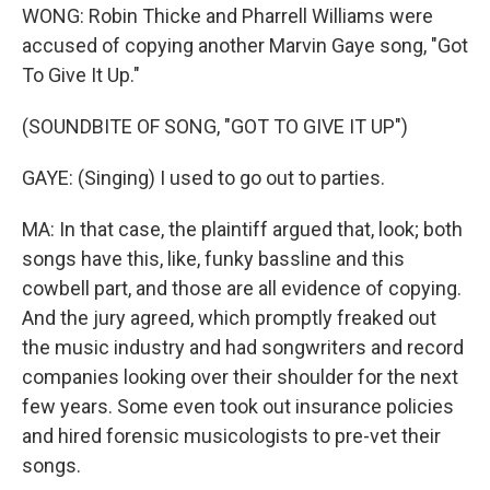
WONG: Robin Thicke and Pharrell Williams were
accused of copying another Marvin Gaye song, "Got
To Give It Up."
(SOUNDBITE OF SONG, "GOT TO GIVE IT UP")
GAYE: (Singing) I used to go out to parties.
MA: In that case, the plaintiff argued that, look; both
songs have this, like, funky bassline and this
cowbell part, and those are all evidence of copying.
And the jury agreed, which promptly freaked out
the music industry and had songwriters and record
companies looking over their shoulder for the next
few years. Some even took out insurance policies
and hired forensic musicologists to pre-vet their
songs.