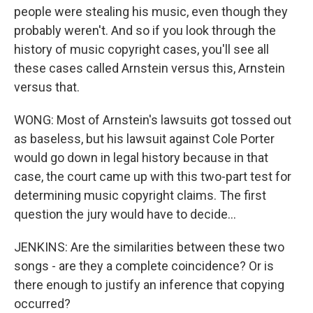
people were stealing his music, even though they
probably weren't. And so if you look through the
history of music copyright cases, you'll see all
these cases called Arnstein versus this, Arnstein
versus that.
WONG: Most of Arnstein's lawsuits got tossed out
as baseless, but his lawsuit against Cole Porter
would go down in legal history because in that
case, the court came up with this two-part test for
determining music copyright claims. The first
question the jury would have to decide...
JENKINS: Are the similarities between these two
songs - are they a complete coincidence? Or is
there enough to justify an inference that copying
occurred?