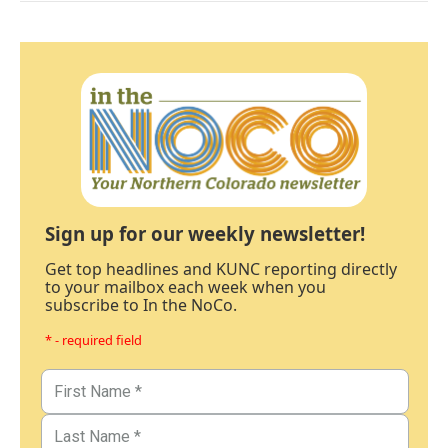
Sign up for our weekly newsletter!
Get top headlines and KUNC reporting directly
to your mailbox each week when you
subscribe to In the NoCo.
* - required field