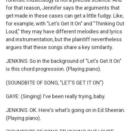
for that reason, Jennifer says the arguments that
get made in these cases can get a little fudgy. Like,
for example, with "Let's Get It On" and "Thinking Out
Loud," they may have different melodies and lyrics
and instrumentation, but the plaintiff nevertheless
argues that these songs share a key similarity.
JENKINS: So in the background of "Let's Get It On"
is this chord progression. (Playing piano).
(SOUNDBITE OF SONG, "LET'S GET IT ON")
GAYE: (Singing) I've been really trying, baby.
JENKINS: OK. Here's what's going on in Ed Sheeran.
(Playing piano).