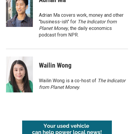
b
t
e
l
o
e
d
o
r
I
Adrian Ma covers work, money and other
k
n
"business-ish" for
The Indicator from
Planet Money
, the daily economics
podcast from NPR.
Wailin Wong
Wailin Wong is a co-host of
The Indicator
from Planet Money
.