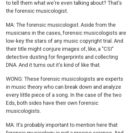
to tell them what we're even talking about? That's
the forensic musicologist.
MA: The forensic musicologist. Aside from the
musicians in the cases, forensic musicologists are
low-key the stars of any music copyright trial. And
their title might conjure images of, like, a "CSI"
detective dusting for fingerprints and collecting
DNA. And it turns out it's kind of like that.
WONG: These forensic musicologists are experts
in music theory who can break down and analyze
every little piece of a song. In the case of the two
Eds, both sides have their own forensic
musicologists.
MA: It's probably important to mention here that
forensic musicology is not a precise science. And