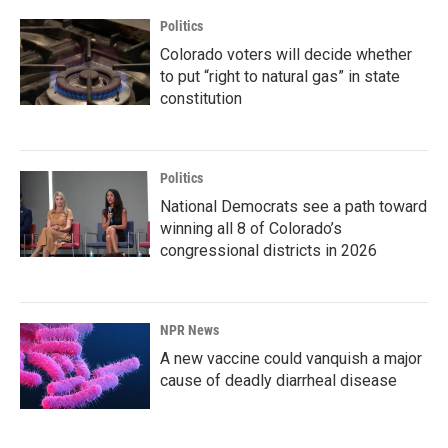
Politics
Colorado voters will decide whether
to put “right to natural gas” in state
constitution
Politics
National Democrats see a path toward
winning all 8 of Colorado’s
congressional districts in 2026
NPR News
A new vaccine could vanquish a major
cause of deadly diarrheal disease