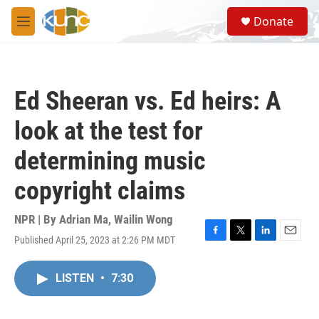
Skip to main content
S
Donate
e
M
a
e
r
n
c
u
h
Ed Sheeran vs. Ed heirs: A
u
e
look at the test for
r
y
determining music
copyright claims
NPR | By
Adrian Ma
,
Wailin Wong
Published April 25, 2023 at 2:26 PM MDT
F
T
L
E
a
w
i
m
c
i
n
a
LISTEN
•
7:30
e
t
k
i
b
t
e
l
o
e
d