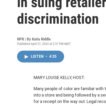
in suing retailer
discrimination
NPR | By
Katia Riddle
Published April 27, 2023 at 2:37 PM MDT
LISTEN
•
4:35
MARY LOUISE KELLY, HOST:
Many people of color are familiar with
into a store and being followed by a s
for a receipt on the way out. Legal recou