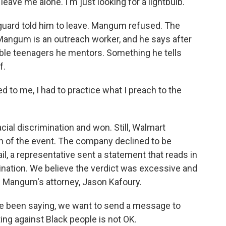
eave me alone. I'm just looking for a lightbulb.
 guard told him to leave. Mangum refused. The
 Mangum is an outreach worker, and he says after
rable teenagers he mentors. Something he tells
f.
o me, I had to practice what I preach to the
cial discrimination and won. Still, Walmart
n of the event. The company declined to be
ail, a representative sent a statement that reads in
mination. We believe the verdict was excessive and
s Mangum's attorney, Jason Kafoury.
e been saying, we want to send a message to
ing against Black people is not OK.