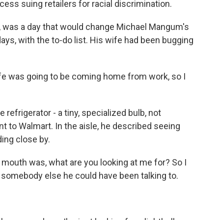
ss suing retailers for racial discrimination.
, was a day that would change Michael Mangum's
 days, with the to-do list. His wife had been bugging
 was going to be coming home from work, so I
refrigerator - a tiny, specialized bulb, not
 to Walmart. In the aisle, he described seeing
ding close by.
 mouth was, what are you looking at me for? So I
as somebody else he could have been talking to.