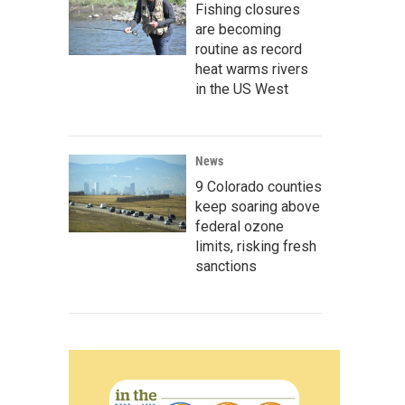
Fishing closures
are becoming
routine as record
heat warms rivers
in the US West
News
9 Colorado counties
keep soaring above
federal ozone
limits, risking fresh
sanctions