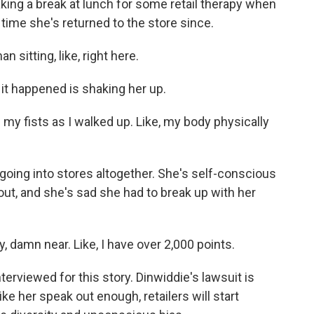
ing a break at lunch for some retail therapy when
 time she's returned to the store since.
sitting, like, right here.
 it happened is shaking her up.
up my fists as I walked up. Like, my body physically
 going into stores altogether. She's self-conscious
t, and she's sad she had to break up with her
 damn near. Like, I have over 2,000 points.
erviewed for this story. Dinwiddie's lawsuit is
ike her speak out enough, retailers will start