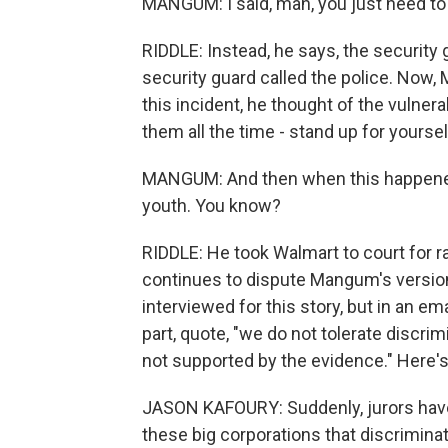
MANGUM: I said, man, you just need to l
RIDDLE: Instead, he says, the security
security guard called the police. Now,
this incident, he thought of the vulne
them all the time - stand up for yoursel
MANGUM: And then when this happened t
youth. You know?
RIDDLE: He took Walmart to court for ra
continues to dispute Mangum's versio
interviewed for this story, but in an em
part, quote, "we do not tolerate discri
not supported by the evidence." Here'
JASON KAFOURY: Suddenly, jurors hav
these big corporations that discriminat