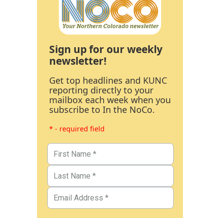
Sign up for our weekly
newsletter!
Get top headlines and KUNC
reporting directly to your
mailbox each week when you
subscribe to In the NoCo.
* - required field