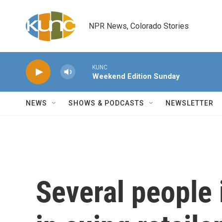
Skip to main content
NPR News, Colorado Stories
KUNC
Weekend Edition Sunday
NEWS
SHOWS & PODCASTS
NEWSLETTER
Several people