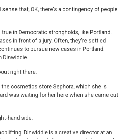
 sense that, OK, there's a contingency of people
 true in Democratic strongholds, like Portland.
ases in front of a jury. Often, they're settled
 continues to pursue new cases in Portland.
an Dinwiddie.
ut right there.
f the cosmetics store Sephora, which she is
uard was waiting for her here when she came out
ht-hand side.
lifting. Dinwiddie is a creative director at an