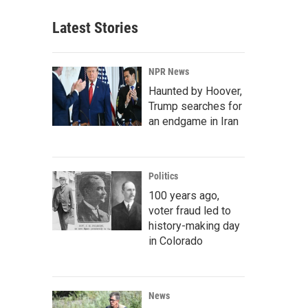
Latest Stories
NPR News
Haunted by Hoover,
Trump searches for
an endgame in Iran
Politics
100 years ago,
voter fraud led to
history-making day
in Colorado
News