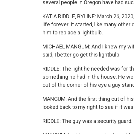
several people in Oregon have had succe
KATIA RIDDLE, BYLINE: March 26, 2020
life forever. It started, like many other
him to replace a lightbulb.
MICHAEL MANGUM: And I knew my wife
said, I better go get this lightbulb.
RIDDLE: The light he needed was for the 
something he had in the house. He went
out of the corner of his eye a guy stan
MANGUM: And the first thing out of his
looked back to my right to see if it w
RIDDLE: The guy was a security guard.