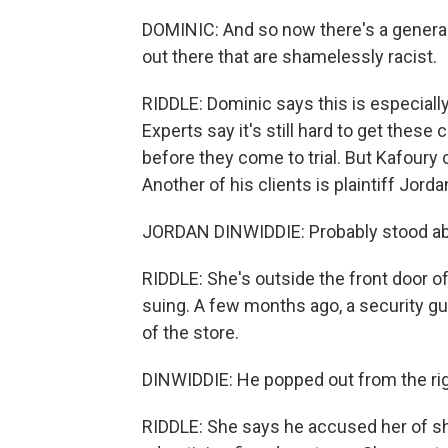
DOMINIC: And so now there's a general
out there that are shamelessly racist.
RIDDLE: Dominic says this is especially
Experts say it's still hard to get these c
before they come to trial. But Kafoury
Another of his clients is plaintiff Jord
JORDAN DINWIDDIE: Probably stood abo
RIDDLE: She's outside the front door o
suing. A few months ago, a security g
of the store.
DINWIDDIE: He popped out from the rig
RIDDLE: She says he accused her of shop