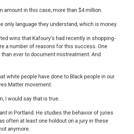
amount in this case, more than $4 million.
he only language they understand, which is money.
ted wins that Kafoury's had recently in shopping-
are a number of reasons for this success. One
er than ever to document mistreatment. And
at white people have done to Black people in our
ives Matter movement.
I would say that is true.
ant in Portland. He studies the behavior of juries
s often at least one holdout on a jury in these
 not anymore.