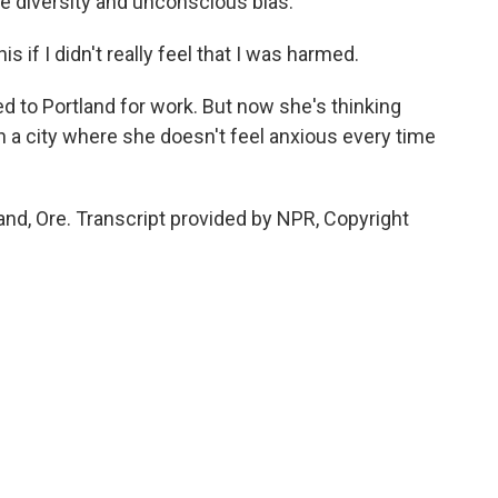
ke diversity and unconscious bias.
s if I didn't really feel that I was harmed.
 to Portland for work. But now she's thinking
in a city where she doesn't feel anxious every time
and, Ore. Transcript provided by NPR, Copyright