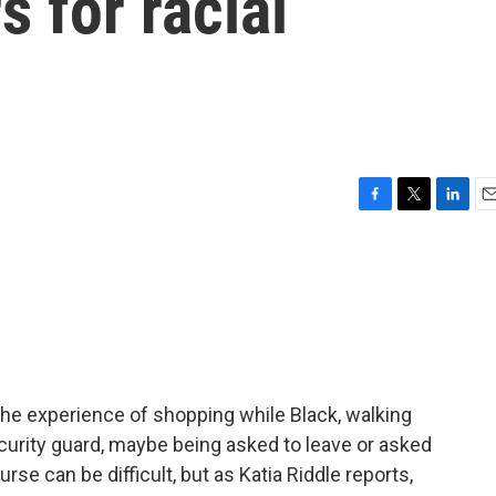
s for racial
F
T
L
E
a
w
i
m
c
i
n
a
e
t
k
i
b
t
e
l
o
e
d
o
r
I
k
n
 the experience of shopping while Black, walking
ecurity guard, maybe being asked to leave or asked
rse can be difficult, but as Katia Riddle reports,