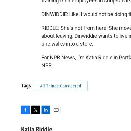
training their employees in subjects li
DINWIDDIE: Like, I would not be doing thi
RIDDLE: She's not from here. She moved
about leaving. Dinwiddie wants to live 
she walks into a store.
For NPR News, I'm Katia Riddle in Portl
NPR.
Tags
All Things Considered
F
T
L
E
a
w
i
m
c
i
n
a
Katia Riddle