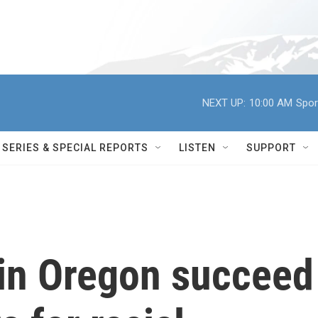
NEXT UP:
10:00 AM
Spor
SERIES & SPECIAL REPORTS
LISTEN
SUPPORT
 in Oregon succeed