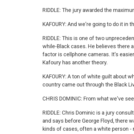
RIDDLE: The jury awarded the maximum 
KAFOURY: And we're going to do it in t
RIDDLE: This is one of two unpreceden
while-Black cases. He believes there 
factor is cellphone cameras. It's easi
Kafoury has another theory.
KAFOURY: A ton of white guilt about wh
country came out through the Black L
CHRIS DOMINIC: From what we've seen, 
RIDDLE: Chris Dominic is a jury consult
and says before George Floyd, there wa
kinds of cases, often a white person -