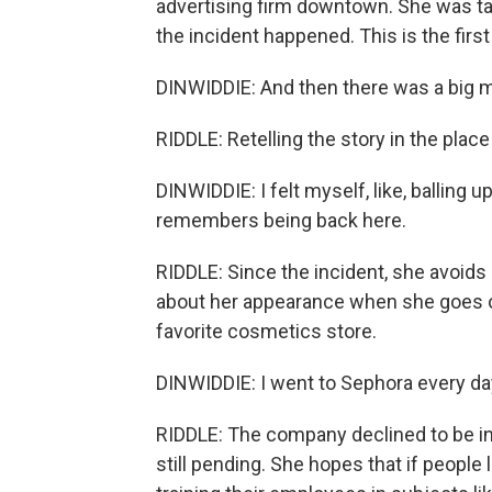
advertising firm downtown. She was tak
the incident happened. This is the first
DINWIDDIE: And then there was a big man 
RIDDLE: Retelling the story in the place
DINWIDDIE: I felt myself, like, balling 
remembers being back here.
RIDDLE: Since the incident, she avoids
about her appearance when she goes ou
favorite cosmetics store.
DINWIDDIE: I went to Sephora every day,
RIDDLE: The company declined to be int
still pending. She hopes that if people l