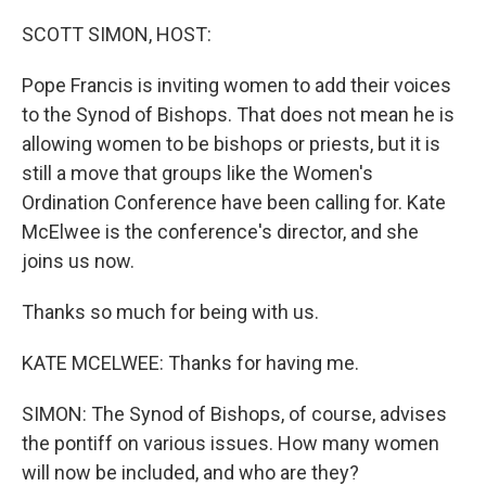
o
r
I
k
n
SCOTT SIMON, HOST:
Pope Francis is inviting women to add their voices
to the Synod of Bishops. That does not mean he is
allowing women to be bishops or priests, but it is
still a move that groups like the Women's
Ordination Conference have been calling for. Kate
McElwee is the conference's director, and she
joins us now.
Thanks so much for being with us.
KATE MCELWEE: Thanks for having me.
SIMON: The Synod of Bishops, of course, advises
the pontiff on various issues. How many women
will now be included, and who are they?