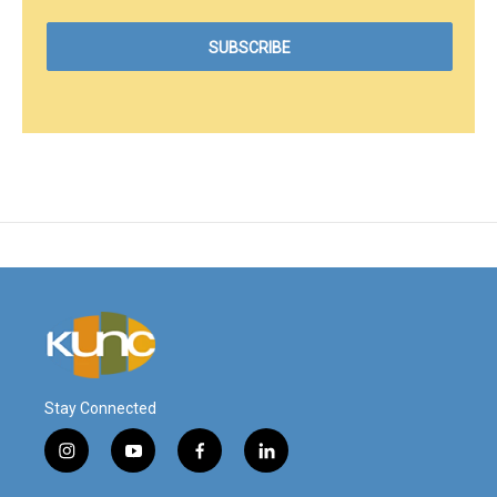
Stay Connected
i
y
f
l
n
o
a
i