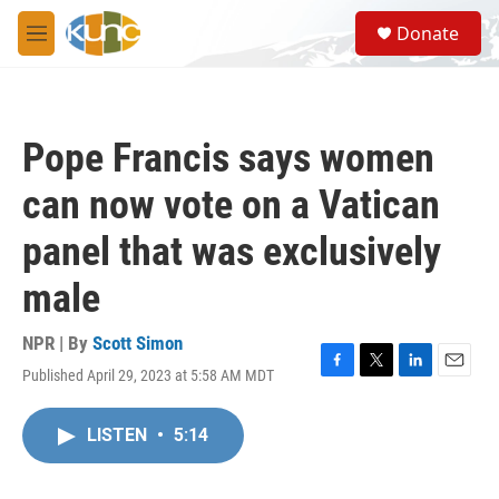
Skip to main content
S
Donate
e
M
a
e
r
n
c
u
h
Pope Francis says women
u
e
can now vote on a Vatican
r
y
panel that was exclusively
male
NPR | By
Scott Simon
Published April 29, 2023 at 5:58 AM MDT
F
T
L
E
a
w
i
m
c
i
n
a
LISTEN
•
5:14
e
t
k
i
b
t
e
l
o
e
d