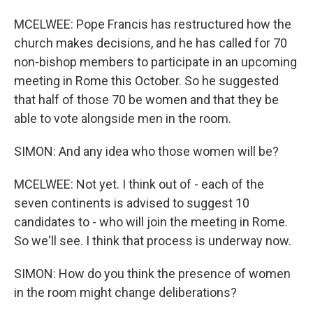
MCELWEE: Pope Francis has restructured how the
church makes decisions, and he has called for 70
non-bishop members to participate in an upcoming
meeting in Rome this October. So he suggested
that half of those 70 be women and that they be
able to vote alongside men in the room.
SIMON: And any idea who those women will be?
MCELWEE: Not yet. I think out of - each of the
seven continents is advised to suggest 10
candidates to - who will join the meeting in Rome.
So we'll see. I think that process is underway now.
SIMON: How do you think the presence of women
in the room might change deliberations?