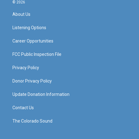
s
u
c
n
© 2026
t
t
e
k
a
u
b
e
About Us
g
b
o
d
r
e
o
i
a
k
n
Listening Options
m
Career Opportunities
FCC Public Inspection File
Privacy Policy
Donor Privacy Policy
Update Donation Information
Contact Us
The Colorado Sound