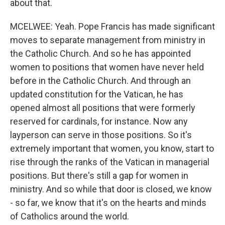
about that.
MCELWEE: Yeah. Pope Francis has made significant
moves to separate management from ministry in
the Catholic Church. And so he has appointed
women to positions that women have never held
before in the Catholic Church. And through an
updated constitution for the Vatican, he has
opened almost all positions that were formerly
reserved for cardinals, for instance. Now any
layperson can serve in those positions. So it's
extremely important that women, you know, start to
rise through the ranks of the Vatican in managerial
positions. But there's still a gap for women in
ministry. And so while that door is closed, we know
- so far, we know that it's on the hearts and minds
of Catholics around the world.