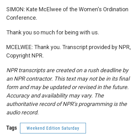
SIMON: Kate McElwee of the Women's Ordination
Conference.
Thank you so much for being with us.
MCELWEE: Thank you. Transcript provided by NPR,
Copyright NPR.
NPR transcripts are created on a rush deadline by
an NPR contractor. This text may not be in its final
form and may be updated or revised in the future.
Accuracy and availability may vary. The
authoritative record of NPR’s programming is the
audio record.
Tags
Weekend Edition Saturday