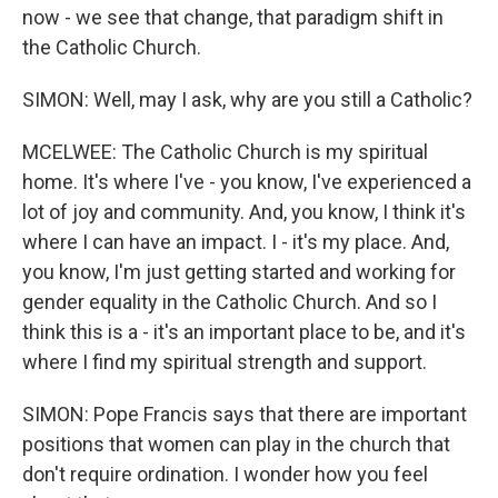
now - we see that change, that paradigm shift in
the Catholic Church.
SIMON: Well, may I ask, why are you still a Catholic?
MCELWEE: The Catholic Church is my spiritual
home. It's where I've - you know, I've experienced a
lot of joy and community. And, you know, I think it's
where I can have an impact. I - it's my place. And,
you know, I'm just getting started and working for
gender equality in the Catholic Church. And so I
think this is a - it's an important place to be, and it's
where I find my spiritual strength and support.
SIMON: Pope Francis says that there are important
positions that women can play in the church that
don't require ordination. I wonder how you feel