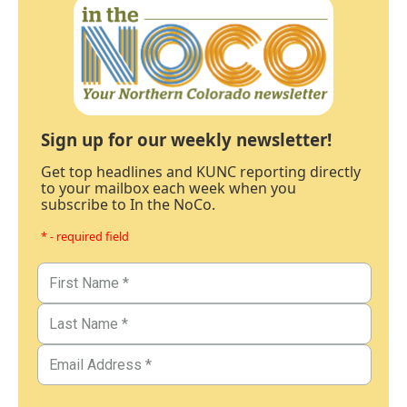
Sign up for our weekly newsletter!
Get top headlines and KUNC reporting directly
to your mailbox each week when you
subscribe to In the NoCo.
* - required field