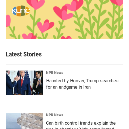
Latest Stories
NPR News
Haunted by Hoover, Trump searches
for an endgame in Iran
NPR News
Can birth control trends explain the