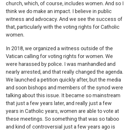
church, which, of course, includes women. And so I
think we do make an impact. I believe in public
witness and advocacy. And we see the success of
that, particularly with the voting rights for Catholic
women.
In 2018, we organized a witness outside of the
Vatican calling for voting rights for women. We
were harassed by police. I was manhandled and
nearly arrested, and that really changed the agenda.
We launched a petition quickly after, but the media
and soon bishops and members of the synod were
talking about this issue. It became so mainstream
that just a few years later, and really just a few
years in Catholic years, women are able to vote at
these meetings. So something that was so taboo
and kind of controversial just a few years ago is