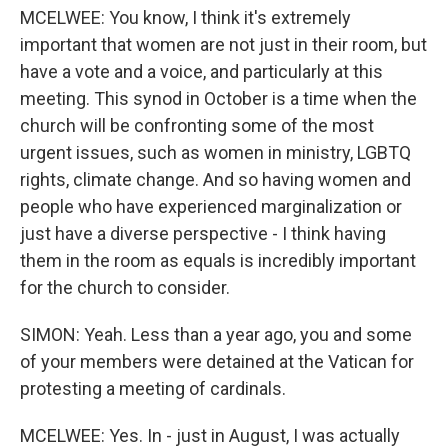
MCELWEE: You know, I think it's extremely
important that women are not just in their room, but
have a vote and a voice, and particularly at this
meeting. This synod in October is a time when the
church will be confronting some of the most
urgent issues, such as women in ministry, LGBTQ
rights, climate change. And so having women and
people who have experienced marginalization or
just have a diverse perspective - I think having
them in the room as equals is incredibly important
for the church to consider.
SIMON: Yeah. Less than a year ago, you and some
of your members were detained at the Vatican for
protesting a meeting of cardinals.
MCELWEE: Yes. In - just in August, I was actually