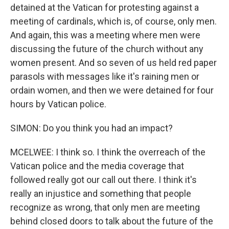
detained at the Vatican for protesting against a
meeting of cardinals, which is, of course, only men.
And again, this was a meeting where men were
discussing the future of the church without any
women present. And so seven of us held red paper
parasols with messages like it's raining men or
ordain women, and then we were detained for four
hours by Vatican police.
SIMON: Do you think you had an impact?
MCELWEE: I think so. I think the overreach of the
Vatican police and the media coverage that
followed really got our call out there. I think it's
really an injustice and something that people
recognize as wrong, that only men are meeting
behind closed doors to talk about the future of the