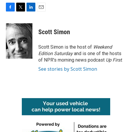
F
T
L
E
a
w
i
m
c
i
n
a
e
t
k
i
Scott Simon
b
t
e
l
o
e
d
o
r
I
Scott Simon is the host of
Weekend
k
n
Edition Saturday
and is one of the hosts
of NPR's morning news podcast
Up First
.
See stories by Scott Simon