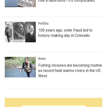
rise in abortions? It's complicated
Politics
100 years ago, voter fraud led to
history-making day in Colorado
News
Fishing closures are becoming routine
as record heat warms rivers in the US
West