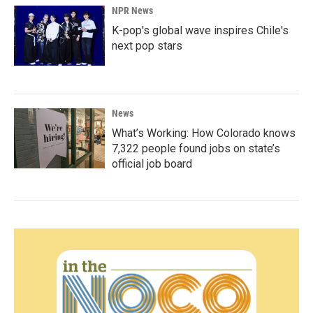
NPR News
K-pop's global wave inspires Chile's
next pop stars
News
What’s Working: How Colorado knows
7,322 people found jobs on state’s
official job board