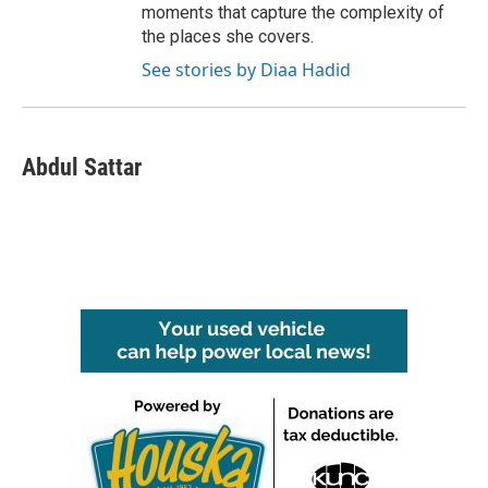
moments that capture the complexity of
the places she covers.
See stories by Diaa Hadid
Abdul Sattar