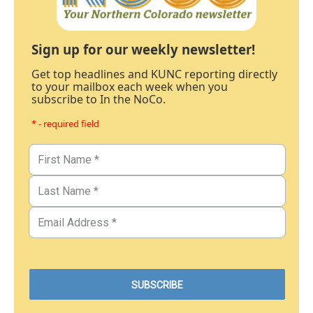
Sign up for our weekly newsletter!
Get top headlines and KUNC reporting directly
to your mailbox each week when you
subscribe to In the NoCo.
* - required field