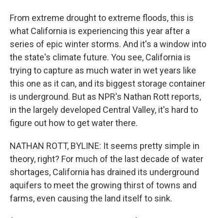
From extreme drought to extreme floods, this is
what California is experiencing this year after a
series of epic winter storms. And it's a window into
the state's climate future. You see, California is
trying to capture as much water in wet years like
this one as it can, and its biggest storage container
is underground. But as NPR's Nathan Rott reports,
in the largely developed Central Valley, it's hard to
figure out how to get water there.
NATHAN ROTT, BYLINE: It seems pretty simple in
theory, right? For much of the last decade of water
shortages, California has drained its underground
aquifers to meet the growing thirst of towns and
farms, even causing the land itself to sink.