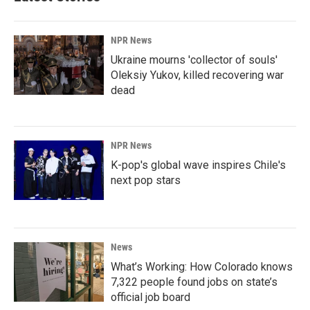
NPR News
Ukraine mourns 'collector of souls'
Oleksiy Yukov, killed recovering war
dead
NPR News
K-pop's global wave inspires Chile's
next pop stars
News
What’s Working: How Colorado knows
7,322 people found jobs on state’s
official job board