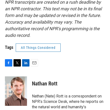
NPR transcripts are created on a rush deadline by
an NPR contractor. This text may not be in its final
form and may be updated or revised in the future.
Accuracy and availability may vary. The
authoritative record of NPR’s programming is the
audio record.
Tags
All Things Considered
F
T
L
E
a
w
i
m
c
i
n
a
e
t
k
i
Nathan Rott
b
t
e
l
o
e
d
o
r
I
Nathan (Nate) Rott is a correspondent on
k
n
NPR’s Science Desk, where he reports on
the natural world and humanity’s