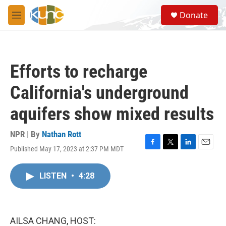
Skip to main content
S
Donate
e
M
a
e
r
n
c
u
h
Efforts to recharge
u
e
California's underground
r
y
aquifers show mixed results
NPR | By
Nathan Rott
Published May 17, 2023 at 2:37 PM MDT
F
T
L
E
a
w
i
m
c
i
n
a
LISTEN
•
4:28
e
t
k
i
b
t
e
l
o
e
d
o
r
I
k
n
AILSA CHANG, HOST: