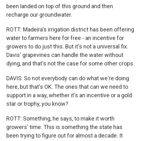
been landed on top of this ground and then
recharge our groundwater.
ROTT: Madeira's irrigation district has been offering
water to farmers here for free - an incentive for
growers to do just this. But it's not a universal fix.
Davis' grapevines can handle the water without
dying, and that's not the case for some other crops.
DAVIS: So not everybody can do what we're doing
here, but that's OK. The ones that can we need to
support in a way, whether it's an incentive or a gold
star or trophy, you know?
ROTT: Something, he says, to make it worth
growers' time. This is something the state has
been trying to figure out for almost a decade. It