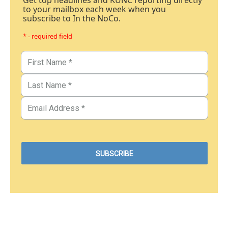
Get top headlines and KUNC reporting directly
to your mailbox each week when you
subscribe to In the NoCo.
* - required field