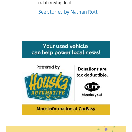
relationship to it.
See stories by Nathan Rott