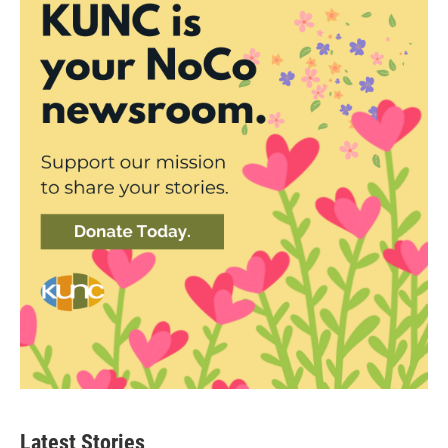
Latest Stories