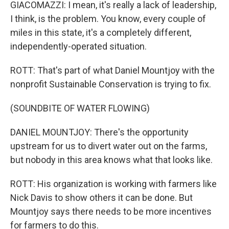
GIACOMAZZI: I mean, it's really a lack of leadership,
I think, is the problem. You know, every couple of
miles in this state, it's a completely different,
independently-operated situation.
ROTT: That's part of what Daniel Mountjoy with the
nonprofit Sustainable Conservation is trying to fix.
(SOUNDBITE OF WATER FLOWING)
DANIEL MOUNTJOY: There's the opportunity
upstream for us to divert water out on the farms,
but nobody in this area knows what that looks like.
ROTT: His organization is working with farmers like
Nick Davis to show others it can be done. But
Mountjoy says there needs to be more incentives
for farmers to do this.