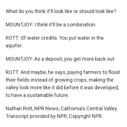
What do you think it'll look like or should look like?
MOUNTJOY: I think it'll be a combination.
ROTT: Of water credits. You put water in the
aquifer.
MOUNTJOY: As a deposit, you get more back out.
ROTT: And maybe, he says, paying farmers to flood
their fields instead of growing crops, making the
valley look more like it did before it was developed,
to have a sustainable future.
Nathan Rott, NPR News, California's Central Valley.
Transcript provided by NPR, Copyright NPR.