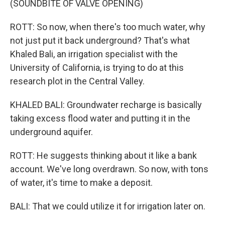
(SOUNDBITE OF VALVE OPENING)
ROTT: So now, when there's too much water, why
not just put it back underground? That's what
Khaled Bali, an irrigation specialist with the
University of California, is trying to do at this
research plot in the Central Valley.
KHALED BALI: Groundwater recharge is basically
taking excess flood water and putting it in the
underground aquifer.
ROTT: He suggests thinking about it like a bank
account. We've long overdrawn. So now, with tons
of water, it's time to make a deposit.
BALI: That we could utilize it for irrigation later on.