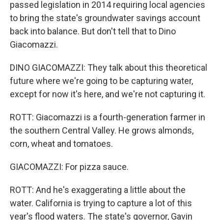
passed legislation in 2014 requiring local agencies
to bring the state's groundwater savings account
back into balance. But don't tell that to Dino
Giacomazzi.
DINO GIACOMAZZI: They talk about this theoretical
future where we're going to be capturing water,
except for now it's here, and we're not capturing it.
ROTT: Giacomazzi is a fourth-generation farmer in
the southern Central Valley. He grows almonds,
corn, wheat and tomatoes.
GIACOMAZZI: For pizza sauce.
ROTT: And he's exaggerating a little about the
water. California is trying to capture a lot of this
year's flood waters. The state's governor, Gavin