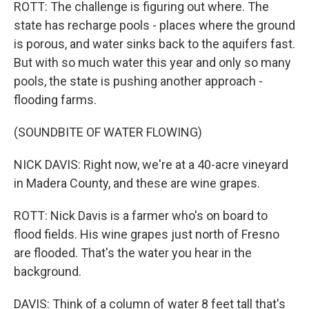
ROTT: The challenge is figuring out where. The
state has recharge pools - places where the ground
is porous, and water sinks back to the aquifers fast.
But with so much water this year and only so many
pools, the state is pushing another approach -
flooding farms.
(SOUNDBITE OF WATER FLOWING)
NICK DAVIS: Right now, we're at a 40-acre vineyard
in Madera County, and these are wine grapes.
ROTT: Nick Davis is a farmer who's on board to
flood fields. His wine grapes just north of Fresno
are flooded. That's the water you hear in the
background.
DAVIS: Think of a column of water 8 feet tall that's