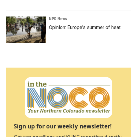
NPR News
Opinion: Europe's summer of heat
Sign up for our weekly newsletter!