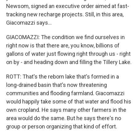
Newsom, signed an executive order aimed at fast-
tracking new recharge projects. Still, in this area,
Giacomazzi says...
GIACOMAZZI: The condition we find ourselves in
right now is that there are, you know, billions of
gallons of water just flowing right through us - right
on by - and heading down and filling the Tillery Lake.
ROTT: That's the reborn lake that's formed in a
long-drained basin that's now threatening
communities and flooding farmland. Giacomazzi
would happily take some of that water and flood his
own cropland. He says many other farmers in the
area would do the same. But he says there's no
group or person organizing that kind of effort.