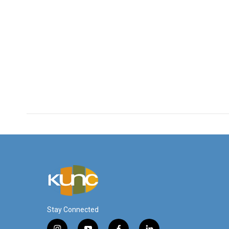
Stay Connected