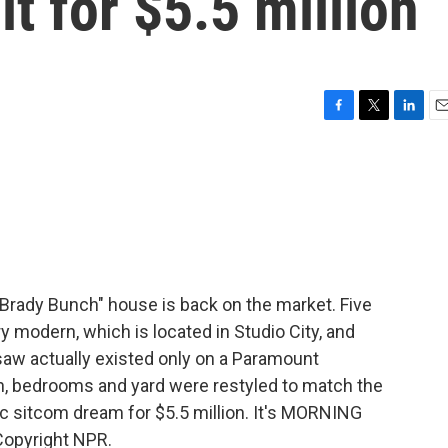
it for $5.5 million
F
T
L
E
a
w
i
m
c
i
n
a
e
t
k
i
b
t
e
l
o
e
d
o
r
I
k
n
 Brady Bunch" house is back on the market. Five
 modern, which is located in Studio City, and
 saw actually existed only on a Paramount
en, bedrooms and yard were restyled to match the
c sitcom dream for $5.5 million. It's MORNING
Copyright NPR.