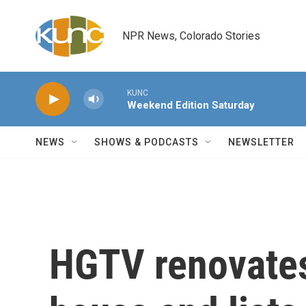
Skip to main content
NPR News, Colorado Stories
KUNC
Weekend Edition Saturday
NEWS
SHOWS & PODCASTS
NEWSLETTER
HGTV renovates