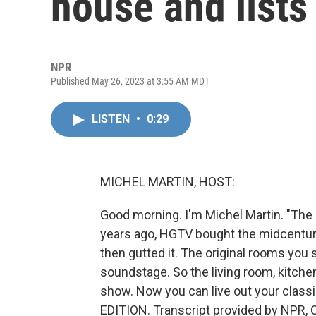
house and lists 
NPR
Published May 26, 2023 at 3:55 AM MDT
LISTEN
•
0:29
MICHEL MARTIN, HOST:
Good morning. I'm Michel Martin. "The
years ago, HGTV bought the midcentury
then gutted it. The original rooms you
soundstage. So the living room, kitch
show. Now you can live out your classi
EDITION. Transcript provided by NPR, 