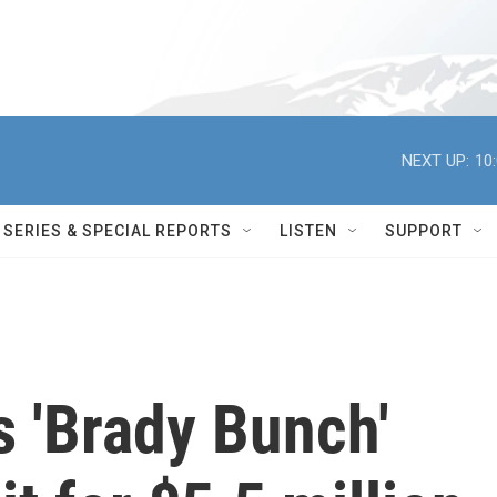
NEXT UP:
10
SERIES & SPECIAL REPORTS
LISTEN
SUPPORT
 'Brady Bunch'