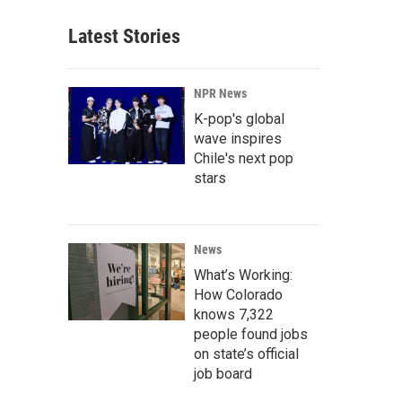
Latest Stories
NPR News
K-pop's global
wave inspires
Chile's next pop
stars
News
What’s Working:
How Colorado
knows 7,322
people found jobs
on state’s official
job board