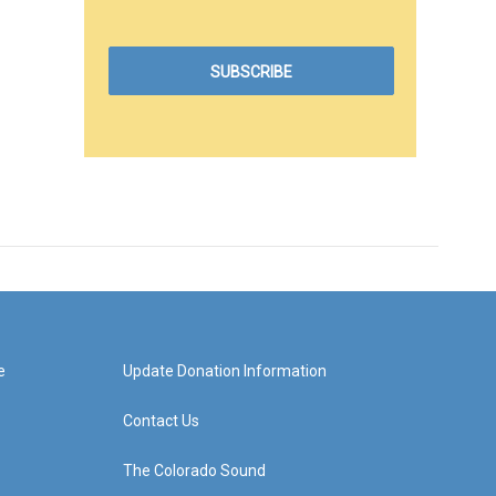
e
Update Donation Information
Contact Us
The Colorado Sound