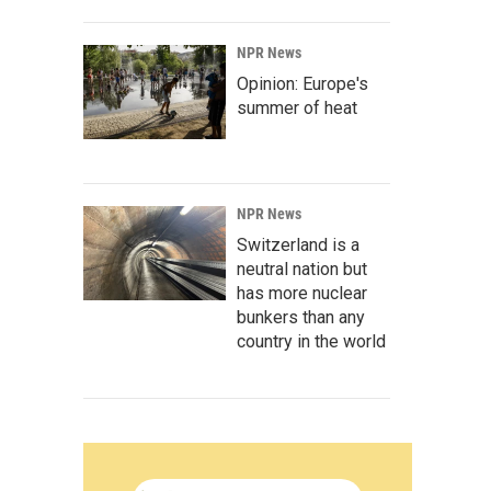
NPR News
Opinion: Europe's
summer of heat
NPR News
Switzerland is a
neutral nation but
has more nuclear
bunkers than any
country in the world