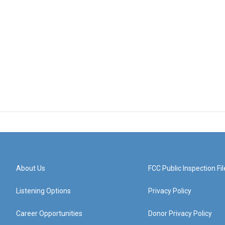
About Us
FCC Public Inspection Fil
Listening Options
Privacy Policy
Career Opportunities
Donor Privacy Policy