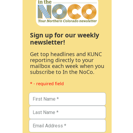
Sign up for our weekly
newsletter!
Get top headlines and KUNC
reporting directly to your
mailbox each week when you
subscribe to In the NoCo.
* - required field