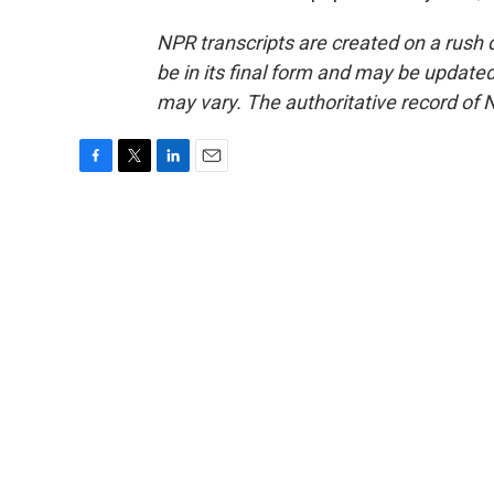
NPR transcripts are created on a rush 
be in its final form and may be updated 
may vary. The authoritative record of 
F
T
L
E
a
w
i
m
c
i
n
a
e
t
k
i
b
t
e
l
o
e
d
o
r
I
k
n