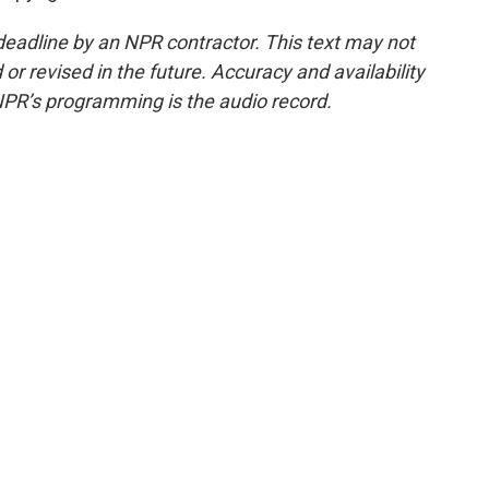
deadline by an NPR contractor. This text may not
or revised in the future. Accuracy and availability
NPR’s programming is the audio record.