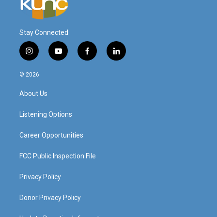
Stay Connected
i
y
f
l
n
o
a
i
s
u
c
n
© 2026
t
t
e
k
a
u
b
e
About Us
g
b
o
d
r
e
o
i
a
k
n
Listening Options
m
Career Opportunities
FCC Public Inspection File
Privacy Policy
Donor Privacy Policy