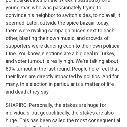
young man who was passionately trying to
convince his neighbor to switch sides, to no avail, it
seemed. Later, outside the spice bazaar today,
there were rivaling campaign buses next to each
other, blasting their own music, and crowds of
supporters were dancing each to their own political
tune. You know, elections are a big deal in Turkey,
and voter turnout is really high. We're talking about
89% turnout in the last round. People here feel that
their lives are directly impacted by politics. And for
many, this election in particular is a matter of life
and death, they say.
SHAPIRO: Personally, the stakes are huge for
individuals, but geopolitically, the stakes are also
huge. This has been called the most consequential