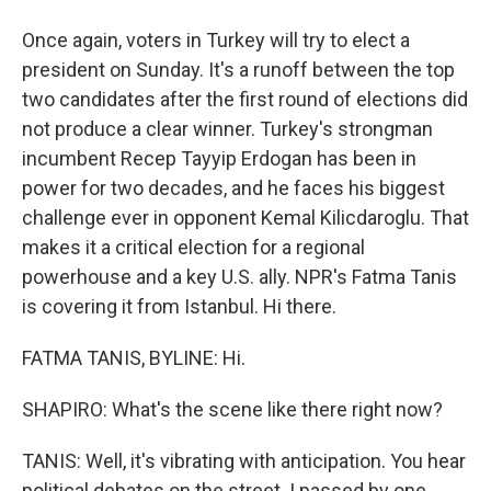
Once again, voters in Turkey will try to elect a
president on Sunday. It's a runoff between the top
two candidates after the first round of elections did
not produce a clear winner. Turkey's strongman
incumbent Recep Tayyip Erdogan has been in
power for two decades, and he faces his biggest
challenge ever in opponent Kemal Kilicdaroglu. That
makes it a critical election for a regional
powerhouse and a key U.S. ally. NPR's Fatma Tanis
is covering it from Istanbul. Hi there.
FATMA TANIS, BYLINE: Hi.
SHAPIRO: What's the scene like there right now?
TANIS: Well, it's vibrating with anticipation. You hear
political debates on the street. I passed by one