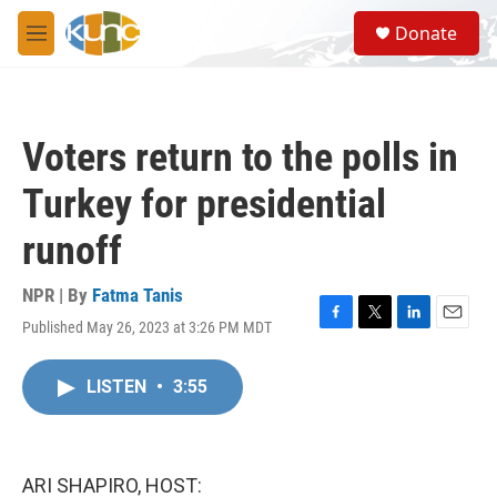
Skip to main content
S
Donate
e
M
a
e
r
n
c
u
h
Voters return to the polls in
u
e
Turkey for presidential
r
y
runoff
NPR | By
Fatma Tanis
Published May 26, 2023 at 3:26 PM MDT
F
T
L
E
a
w
i
m
c
i
n
a
LISTEN
•
3:55
e
t
k
i
b
t
e
l
o
e
d
o
r
I
k
n
ARI SHAPIRO, HOST: