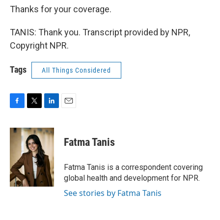
Thanks for your coverage.
TANIS: Thank you. Transcript provided by NPR,
Copyright NPR.
Tags
All Things Considered
F
T
L
E
a
w
i
m
c
i
n
a
e
t
k
i
Fatma Tanis
b
t
e
l
o
e
d
o
r
I
Fatma Tanis is a correspondent covering
k
n
global health and development for NPR.
See stories by Fatma Tanis