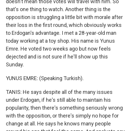
doesn't mean those votes will travel with him. So
that's one thing to watch. Another thing is the
opposition is struggling a little bit with morale after
their loss in the first round, which obviously works
to Erdogan's advantage. I met a 28-year-old man
today working at a toy shop. His name is Yunus
Emre. He voted two weeks ago but now feels
dejected and is not sure if he'll show up this
Sunday.
YUNUS EMRE: (Speaking Turkish).
TANIS: He says despite all of the many issues
under Erdogan, if he's still able to maintain his
popularity, then there's something seriously wrong
with the opposition, or there's simply no hope for
change at all. He says he knows many people