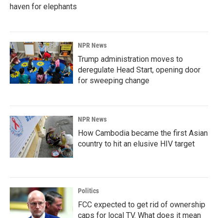
haven for elephants
NPR News
Trump administration moves to
deregulate Head Start, opening door
for sweeping change
NPR News
How Cambodia became the first Asian
country to hit an elusive HIV target
Politics
FCC expected to get rid of ownership
caps for local TV. What does it mean