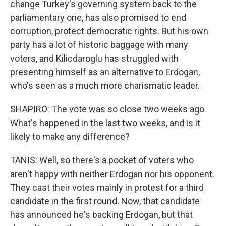
change Turkey's governing system back to the
parliamentary one, has also promised to end
corruption, protect democratic rights. But his own
party has a lot of historic baggage with many
voters, and Kilicdaroglu has struggled with
presenting himself as an alternative to Erdogan,
who's seen as a much more charismatic leader.
SHAPIRO: The vote was so close two weeks ago.
What's happened in the last two weeks, and is it
likely to make any difference?
TANIS: Well, so there's a pocket of voters who
aren't happy with neither Erdogan nor his opponent.
They cast their votes mainly in protest for a third
candidate in the first round. Now, that candidate
has announced he's backing Erdogan, but that