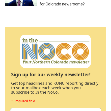
for Colorado newsrooms?
Sign up for our weekly newsletter!
Get top headlines and KUNC reporting directly
to your mailbox each week when you
subscribe to In the NoCo.
* - required field