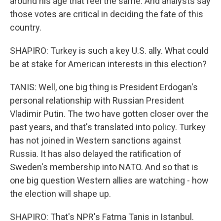
around his age that feel the same. And analysts say
those votes are critical in deciding the fate of this
country.
SHAPIRO: Turkey is such a key U.S. ally. What could
be at stake for American interests in this election?
TANIS: Well, one big thing is President Erdogan's
personal relationship with Russian President
Vladimir Putin. The two have gotten closer over the
past years, and that's translated into policy. Turkey
has not joined in Western sanctions against
Russia. It has also delayed the ratification of
Sweden's membership into NATO. And so that is
one big question Western allies are watching - how
the election will shape up.
SHAPIRO: That's NPR's Fatma Tanis in Istanbul.