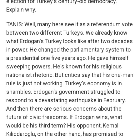
election for Turkey's century-old democracy.
Explain why.
TANIS: Well, many here see it as a referendum vote
between two different Turkeys. We already know
what Erdogan's Turkey looks like after two decades
in power. He changed the parliamentary system to
a presidential one five years ago. He gave himself
sweeping powers. He's known for his religious
nationalist rhetoric. But critics say that his one-man
rule is just not working. Turkey's economy is in
shambles. Erdogan's government struggled to
respond to a devastating earthquake in February.
And then there are serious concerns about the
future of civic freedoms. If Erdogan wins, what
would be his third term? His opponent, Kemal
Kilicdaroglu, on the other hand, has promised to