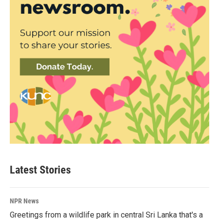
Latest Stories
NPR News
Greetings from a wildlife park in central Sri Lanka that's a