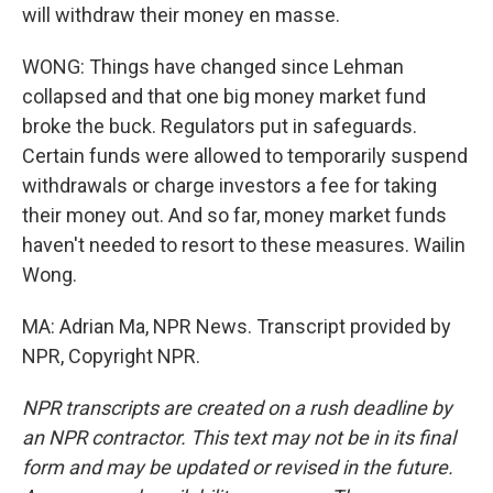
will withdraw their money en masse.
WONG: Things have changed since Lehman
collapsed and that one big money market fund
broke the buck. Regulators put in safeguards.
Certain funds were allowed to temporarily suspend
withdrawals or charge investors a fee for taking
their money out. And so far, money market funds
haven't needed to resort to these measures. Wailin
Wong.
MA: Adrian Ma, NPR News. Transcript provided by
NPR, Copyright NPR.
NPR transcripts are created on a rush deadline by
an NPR contractor. This text may not be in its final
form and may be updated or revised in the future.