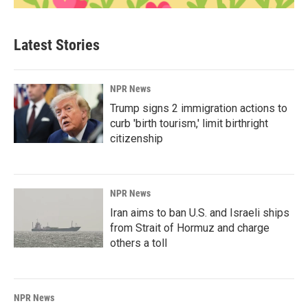
Latest Stories
NPR News
Trump signs 2 immigration actions to
curb 'birth tourism,' limit birthright
citizenship
NPR News
Iran aims to ban U.S. and Israeli ships
from Strait of Hormuz and charge
others a toll
NPR News