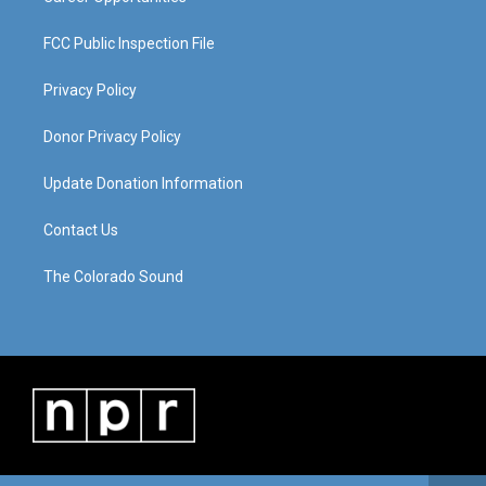
FCC Public Inspection File
Privacy Policy
Donor Privacy Policy
Update Donation Information
Contact Us
The Colorado Sound