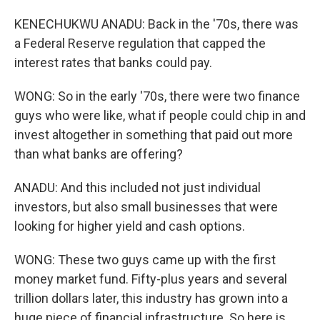
KENECHUKWU ANADU: Back in the '70s, there was
a Federal Reserve regulation that capped the
interest rates that banks could pay.
WONG: So in the early '70s, there were two finance
guys who were like, what if people could chip in and
invest altogether in something that paid out more
than what banks are offering?
ANADU: And this included not just individual
investors, but also small businesses that were
looking for higher yield and cash options.
WONG: These two guys came up with the first
money market fund. Fifty-plus years and several
trillion dollars later, this industry has grown into a
huge piece of financial infrastructure. So here is