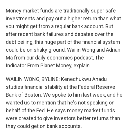
Money market funds are traditionally super safe
investments and pay out a higher return than what
you might get from a regular bank account. But
after recent bank failures and debates over the
debt ceiling, this huge part of the financial system
could be on shaky ground. Wailin Wong and Adrian
Ma from our daily economics podcast, The
Indicator From Planet Money, explain.
WAILIN WONG, BYLINE: Kenechukwu Anadu
studies financial stability at the Federal Reserve
Bank of Boston. We spoke to him last week, and he
wanted us to mention that he's not speaking on
behalf of the Fed. He says money market funds
were created to give investors better returns than
they could get on bank accounts.