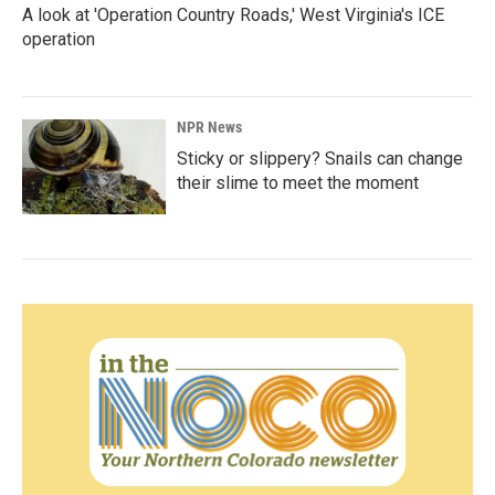
A look at 'Operation Country Roads,' West Virginia's ICE
operation
NPR News
Sticky or slippery? Snails can change
their slime to meet the moment