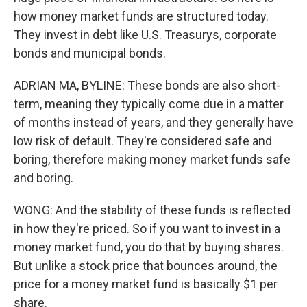
how money market funds are structured today.
They invest in debt like U.S. Treasurys, corporate
bonds and municipal bonds.
ADRIAN MA, BYLINE: These bonds are also short-
term, meaning they typically come due in a matter
of months instead of years, and they generally have
low risk of default. They're considered safe and
boring, therefore making money market funds safe
and boring.
WONG: And the stability of these funds is reflected
in how they're priced. So if you want to invest in a
money market fund, you do that by buying shares.
But unlike a stock price that bounces around, the
price for a money market fund is basically $1 per
share.