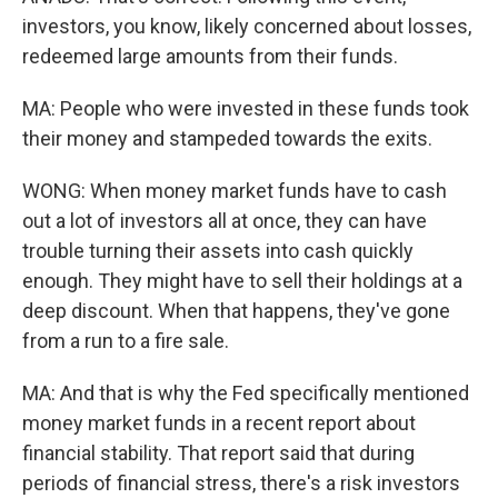
investors, you know, likely concerned about losses,
redeemed large amounts from their funds.
MA: People who were invested in these funds took
their money and stampeded towards the exits.
WONG: When money market funds have to cash
out a lot of investors all at once, they can have
trouble turning their assets into cash quickly
enough. They might have to sell their holdings at a
deep discount. When that happens, they've gone
from a run to a fire sale.
MA: And that is why the Fed specifically mentioned
money market funds in a recent report about
financial stability. That report said that during
periods of financial stress, there's a risk investors