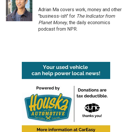
Adrian Ma covers work, money and other
"business-ish" for
The Indicator from
Planet Money
, the daily economics
podcast from NPR.