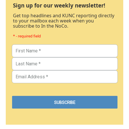
Sign up for our weekly newsletter!
Get top headlines and KUNC reporting directly
to your mailbox each week when you
subscribe to In the NoCo.
* - required field