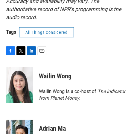
Accuracy and availability may vary. The
authoritative record of NPR’s programming is the
audio record.
Tags
All Things Considered
F
T
L
E
a
w
i
m
c
i
n
a
e
t
k
i
Wailin Wong
b
t
e
l
o
e
d
o
r
I
Wailin Wong is a co-host of
The Indicator
k
n
from Planet Money
.
Adrian Ma