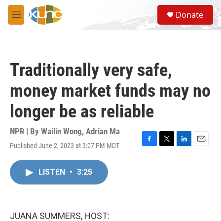
Skip to main content
S
Donate
e
M
a
e
r
n
c
u
h
Traditionally very safe,
u
e
money market funds may no
r
y
longer be as reliable
NPR | By
Wailin Wong
,
Adrian Ma
Published June 2, 2023 at 3:07 PM MDT
F
T
L
E
a
w
i
m
c
i
n
a
LISTEN
•
3:25
e
t
k
i
b
t
e
l
o
e
d
o
r
I
k
n
JUANA SUMMERS, HOST: