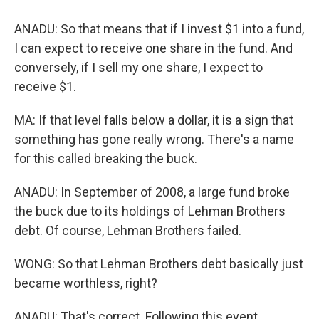
ANADU: So that means that if I invest $1 into a fund,
I can expect to receive one share in the fund. And
conversely, if I sell my one share, I expect to
receive $1.
MA: If that level falls below a dollar, it is a sign that
something has gone really wrong. There's a name
for this called breaking the buck.
ANADU: In September of 2008, a large fund broke
the buck due to its holdings of Lehman Brothers
debt. Of course, Lehman Brothers failed.
WONG: So that Lehman Brothers debt basically just
became worthless, right?
ANADU: That's correct. Following this event,