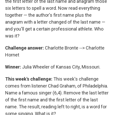
the first letter of the last name and anagram those
six letters to spell a word. Now read everything
together — the author's first name plus the
anagram with a letter changed of the last name —
and you'll get a certain professional athlete. Who
was it?
Challenge answer:
Charlotte Bronte --> Charlotte
Hornet
Winner:
Julia Wheeler of Kansas City, Missouri.
This week's challenge:
This week's challenge
comes from listener Chad Graham, of Philadelphia.
Name a famous singer (6,4). Remove the last letter
of the first name and the first letter of the last
name. The result, reading left to right, is a word for
some singing. What is it?