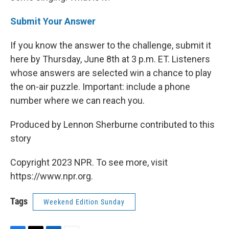
Submit Your Answer
If you know the answer to the challenge, submit it
here by Thursday, June 8th at 3 p.m. ET. Listeners
whose answers are selected win a chance to play
the on-air puzzle. Important: include a phone
number where we can reach you.
Produced by Lennon Sherburne contributed to this
story
Copyright 2023 NPR. To see more, visit
https://www.npr.org.
Tags
Weekend Edition Sunday