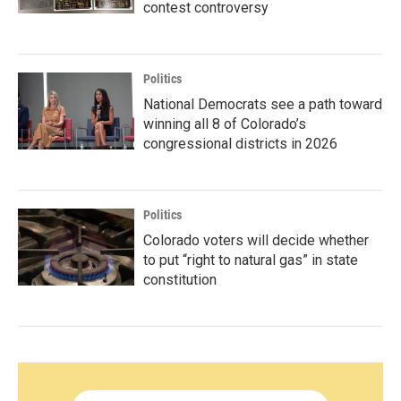
contest controversy
Politics
National Democrats see a path toward
winning all 8 of Colorado’s
congressional districts in 2026
Politics
Colorado voters will decide whether
to put “right to natural gas” in state
constitution