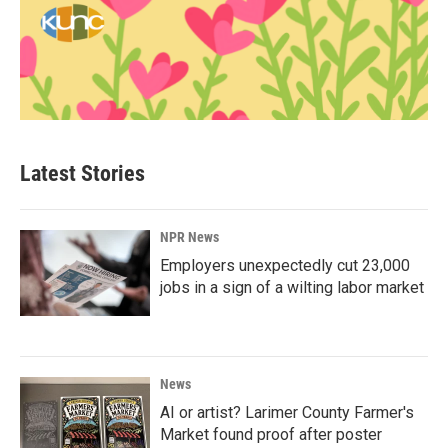
Latest Stories
NPR News
Employers unexpectedly cut 23,000
jobs in a sign of a wilting labor market
News
AI or artist? Larimer County Farmer's
Market found proof after poster