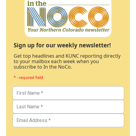
Sign up for our weekly newsletter!
Get top headlines and KUNC reporting directly
to your mailbox each week when you
subscribe to In the NoCo.
* - required field