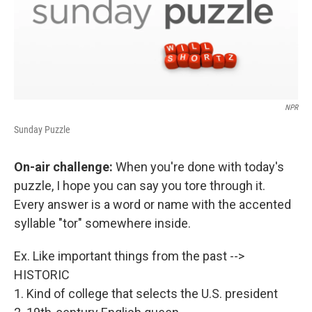
NPR
Sunday Puzzle
On-air challenge:
When you're done with today's
puzzle, I hope you can say you tore through it.
Every answer is a word or name with the accented
syllable "tor" somewhere inside.
Ex. Like important things from the past -->
HISTORIC
1. Kind of college that selects the U.S. president