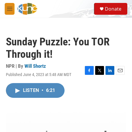
Skip to main content
S
Donate
e
M
a
e
r
n
c
u
h
Sunday Puzzle: You TOR
u
e
Through it!
r
y
NPR | By
Will Shortz
Published June 4, 2023 at 5:48 AM MDT
F
T
L
E
a
w
i
m
c
i
n
a
LISTEN
•
6:21
e
t
k
i
b
t
e
l
o
e
d
o
r
I
k
n