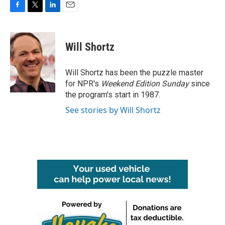
F
T
L
E
a
w
i
m
c
i
n
a
e
t
k
i
Will Shortz
b
t
e
l
o
e
d
o
r
I
Will Shortz has been the puzzle master
k
n
for NPR's
Weekend Edition
Sunday
since
the program's start in 1987.
See stories by Will Shortz