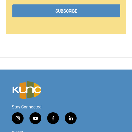
Stay Connected
i
y
f
l
n
o
a
i
s
u
c
n