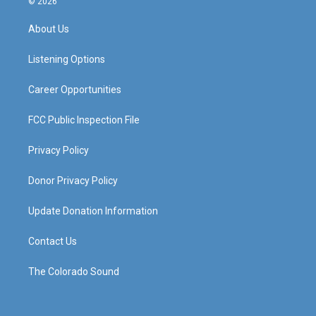
© 2026
t
t
e
k
a
u
b
e
About Us
g
b
o
d
r
e
o
i
a
k
n
Listening Options
m
Career Opportunities
FCC Public Inspection File
Privacy Policy
Donor Privacy Policy
Update Donation Information
Contact Us
The Colorado Sound