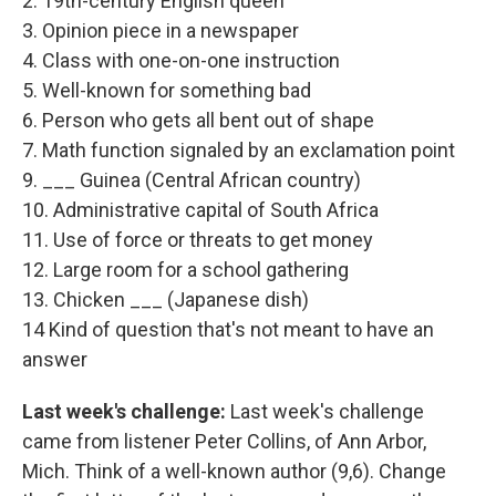
2. 19th-century English queen
3. Opinion piece in a newspaper
4. Class with one-on-one instruction
5. Well-known for something bad
6. Person who gets all bent out of shape
7. Math function signaled by an exclamation point
9. ___ Guinea (Central African country)
10. Administrative capital of South Africa
11. Use of force or threats to get money
12. Large room for a school gathering
13. Chicken ___ (Japanese dish)
14 Kind of question that's not meant to have an
answer
Last week's challenge:
Last week's challenge
came from listener Peter Collins, of Ann Arbor,
Mich. Think of a well-known author (9,6). Change