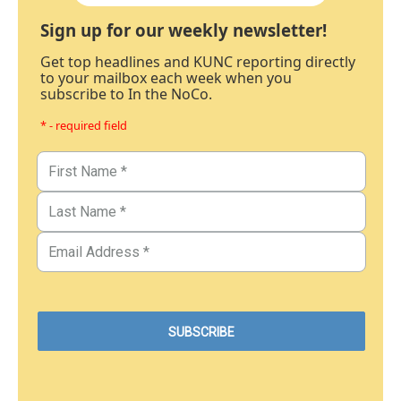
Sign up for our weekly newsletter!
Get top headlines and KUNC reporting directly
to your mailbox each week when you
subscribe to In the NoCo.
* - required field