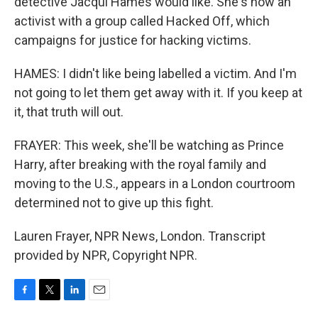
detective Jacqui Hames would like. She's now an
activist with a group called Hacked Off, which
campaigns for justice for hacking victims.
HAMES: I didn't like being labelled a victim. And I'm
not going to let them get away with it. If you keep at
it, that truth will out.
FRAYER: This week, she'll be watching as Prince
Harry, after breaking with the royal family and
moving to the U.S., appears in a London courtroom
determined not to give up this fight.
Lauren Frayer, NPR News, London. Transcript
provided by NPR, Copyright NPR.
F
T
L
E