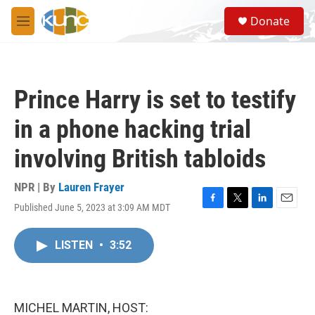
Skip to main content
S
Donate
e
M
a
e
r
n
c
u
h
Prince Harry is set to testify
u
e
in a phone hacking trial
r
y
involving British tabloids
NPR | By
Lauren Frayer
Published June 5, 2023 at 3:09 AM MDT
F
T
L
E
a
w
i
m
c
i
n
a
LISTEN
•
3:52
e
t
k
i
b
t
e
l
o
e
d
o
r
I
k
n
MICHEL MARTIN, HOST: