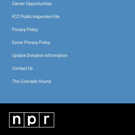
Career Opportunities
FCC Public Inspection File
Privacy Policy
Donor Privacy Policy
Update Donation Information
Contact Us
The Colorado Sound