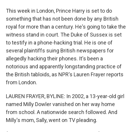
This week in London, Prince Harry is set to do
something that has not been done by any British
royal for more than a century. He's going to take the
witness stand in court. The Duke of Sussex is set
to testify in a phone-hacking trial. He is one of
several plaintiffs suing British newspapers for
allegedly hacking their phones. It's been a
notorious and apparently longstanding practice of
the British tabloids, as NPR's Lauren Frayer reports
from London.
LAUREN FRAYER, BYLINE: In 2002, a 13-year-old girl
named Milly Dowler vanished on her way home
from school. A nationwide search followed. And
Milly's mom, Sally, went on TV pleading.