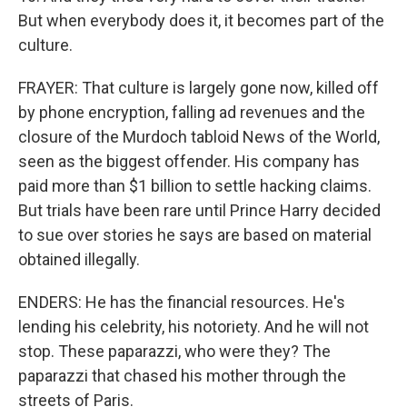
But when everybody does it, it becomes part of the
culture.
FRAYER: That culture is largely gone now, killed off
by phone encryption, falling ad revenues and the
closure of the Murdoch tabloid News of the World,
seen as the biggest offender. His company has
paid more than $1 billion to settle hacking claims.
But trials have been rare until Prince Harry decided
to sue over stories he says are based on material
obtained illegally.
ENDERS: He has the financial resources. He's
lending his celebrity, his notoriety. And he will not
stop. These paparazzi, who were they? The
paparazzi that chased his mother through the
streets of Paris.