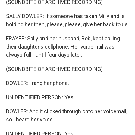
(SOUNDBITE OF ARCHIVED RECORDING)
SALLY DOWLER: If someone has taken Milly and is
holding her then, please, please, give her back to us.
FRAYER: Sally and her husband, Bob, kept calling
their daughter's cellphone. Her voicemail was
always full - until four days later.
(SOUNDBITE OF ARCHIVED RECORDING)
DOWLER: I rang her phone.
UNIDENTIFIED PERSON: Yes.
DOWLER: And it clicked through onto her voicemail,
so I heard her voice.
UNIDENTIFIED PERSON: Yes.