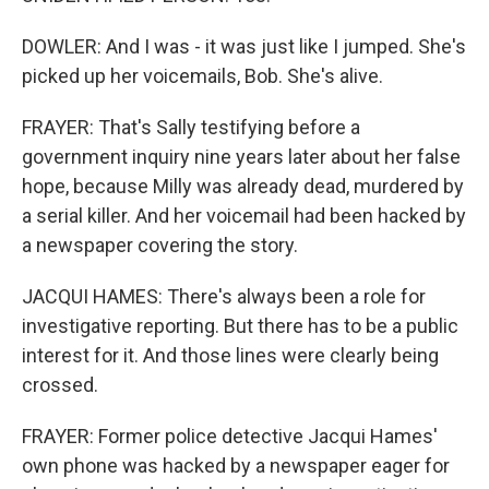
DOWLER: And I was - it was just like I jumped. She's
picked up her voicemails, Bob. She's alive.
FRAYER: That's Sally testifying before a
government inquiry nine years later about her false
hope, because Milly was already dead, murdered by
a serial killer. And her voicemail had been hacked by
a newspaper covering the story.
JACQUI HAMES: There's always been a role for
investigative reporting. But there has to be a public
interest for it. And those lines were clearly being
crossed.
FRAYER: Former police detective Jacqui Hames'
own phone was hacked by a newspaper eager for