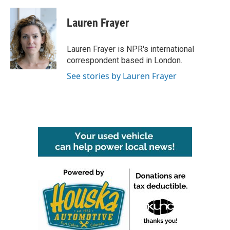
a
w
i
m
c
i
n
a
e
t
k
i
Lauren Frayer
b
t
e
l
o
e
d
o
r
I
Lauren Frayer is NPR's international
k
n
correspondent based in London.
See stories by Lauren Frayer