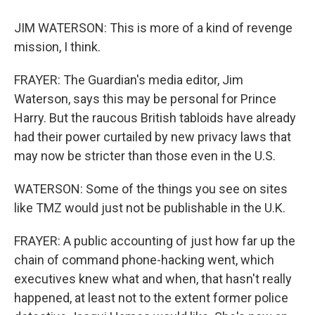
JIM WATERSON: This is more of a kind of revenge
mission, I think.
FRAYER: The Guardian's media editor, Jim
Waterson, says this may be personal for Prince
Harry. But the raucous British tabloids have already
had their power curtailed by new privacy laws that
may now be stricter than those even in the U.S.
WATERSON: Some of the things you see on sites
like TMZ would just not be publishable in the U.K.
FRAYER: A public accounting of just how far up the
chain of command phone-hacking went, which
executives knew what and when, that hasn't really
happened, at least not to the extent former police