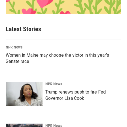
Latest Stories
NPR News
Women in Maine may choose the victor in this year's
Senate race
NPR News
Trump renews push to fire Fed
Governor Lisa Cook
NPR News