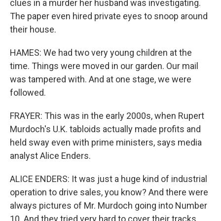
clues in a murder her husband was investigating.
The paper even hired private eyes to snoop around
their house.
HAMES: We had two very young children at the
time. Things were moved in our garden. Our mail
was tampered with. And at one stage, we were
followed.
FRAYER: This was in the early 2000s, when Rupert
Murdoch's U.K. tabloids actually made profits and
held sway even with prime ministers, says media
analyst Alice Enders.
ALICE ENDERS: It was just a huge kind of industrial
operation to drive sales, you know? And there were
always pictures of Mr. Murdoch going into Number
10. And they tried very hard to cover their tracks.