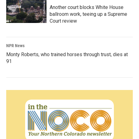
Another court blocks White House
ballroom work, teeing up a Supreme
Court review
NPR News
Monty Roberts, who trained horses through trust, dies at
91