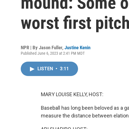
mound: Some of
worst first pitc
NPR | By
Jason Fuller
,
Justine Kenin
Published June 6, 2023 at 2:41 PM MDT
LISTEN
•
3:11
MARY LOUISE KELLY, HOST:
Baseball has long been beloved as a ga
measure the distance between elatio