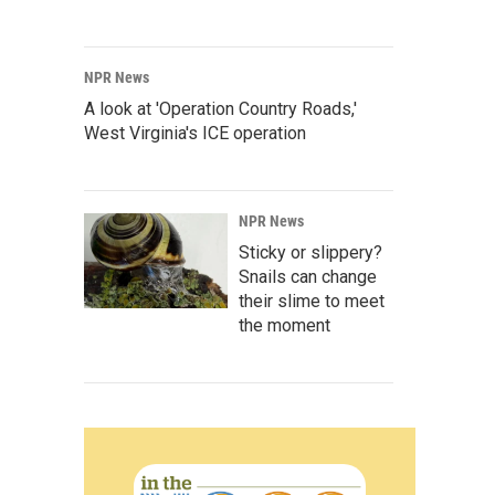
NPR News
A look at 'Operation Country Roads,'
West Virginia's ICE operation
NPR News
Sticky or slippery?
Snails can change
their slime to meet
the moment