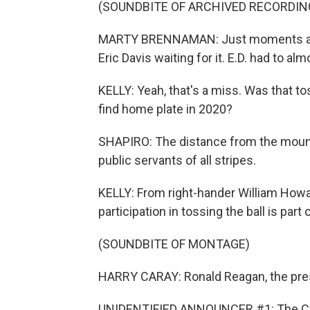
(SOUNDBITE OF ARCHIVED RECORDIN
MARTY BRENNAMAN: Just moments ago, M
Eric Davis waiting for it. E.D. had to al
KELLY: Yeah, that's a miss. Was that to
find home plate in 2020?
SHAPIRO: The distance from the moun
public servants of all stripes.
KELLY: From right-hander William Howar
participation in tossing the ball is par
(SOUNDBITE OF MONTAGE)
HARRY CARAY: Ronald Reagan, the presi
UNIDENTIFIED ANNOUNCER #1: The Cubs