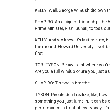
KELLY: Well, George W. Bush did own t
SHAPIRO: As a sign of friendship, the 
Prime Minister, Rishi Sunak, to toss ou
KELLY: And we know it's last minute, 
the mound. Howard University's softbal
first...
TORI TYSON: Be aware of where you're
Are you a full windup or are you just 
SHAPIRO: Tip two is breathe.
TYSON: People don't realize, like, how 
something you just jump in. It can be
performance in front of everybody, it's 