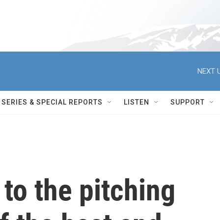
NEXT U
SERIES & SPECIAL REPORTS
LISTEN
SUPPORT
 to the pitching