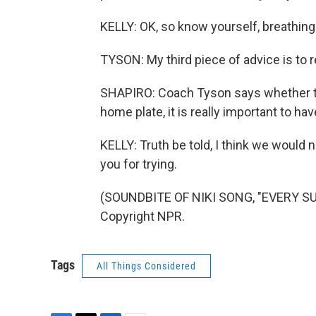
KELLY: OK, so know yourself, breathing. F
TYSON: My third piece of advice is to re
SHAPIRO: Coach Tyson says whether that
home plate, it is really important to ha
KELLY: Truth be told, I think we would 
you for trying.
(SOUNDBITE OF NIKI SONG, "EVERY SU
Copyright NPR.
Tags
All Things Considered