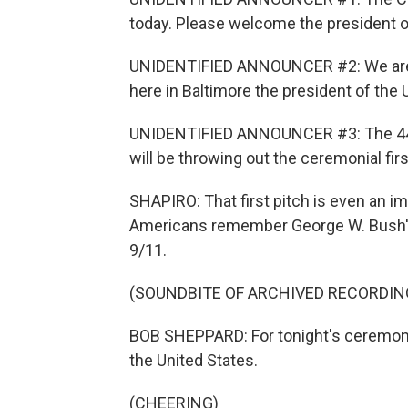
today. Please welcome the president of
UNIDENTIFIED ANNOUNCER #2: We are h
here in Baltimore the president of the Un
UNIDENTIFIED ANNOUNCER #3: The 44th
will be throwing out the ceremonial firs
SHAPIRO: That first pitch is even an i
Americans remember George W. Bush's p
9/11.
(SOUNDBITE OF ARCHIVED RECORDIN
BOB SHEPPARD: For tonight's ceremonia
the United States.
(CHEERING)