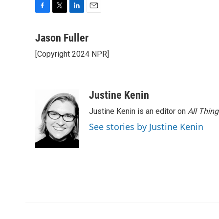
F
T
L
E
a
w
i
m
c
i
n
a
Jason Fuller
e
t
k
i
[Copyright 2024 NPR]
b
t
e
l
o
e
d
o
r
I
k
n
Justine Kenin
Justine Kenin is an editor on
All Thin
See stories by Justine Kenin