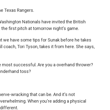
he Texas Rangers.
Washington Nationals have invited the British
t the first pitch at tomorrow night's game.
but we have some tips for Sunak before he takes
l coach, Tori Tyson, takes it from here. She says,
 most successful. Are you a overhand thrower?
a underhand toss?
nerve-wracking that can be. And it's not
 overwhelming. When you're adding a physical
different.