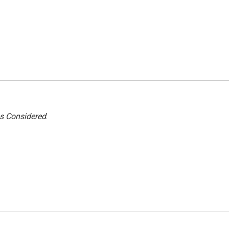
gs Considered
.