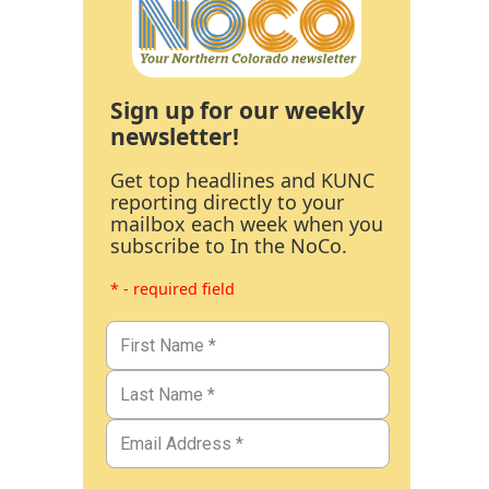
Sign up for our weekly
newsletter!
Get top headlines and KUNC
reporting directly to your
mailbox each week when you
subscribe to In the NoCo.
* - required field