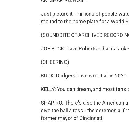
ARI SHAPIRO, HOST:
Just picture it - millions of people wat
mound to the home plate for a World Se
(SOUNDBITE OF ARCHIVED RECORDIN
JOE BUCK: Dave Roberts - that is strike
(CHEERING)
BUCK: Dodgers have won it all in 2020.
KELLY: You can dream, and most fans 
SHAPIRO: There's also the American trad
give the ball a toss - the ceremonial f
former mayor of Cincinnati.