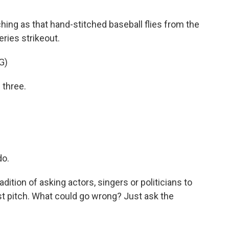
ching as that hand-stitched baseball flies from the
ries strikeout.
G)
 three.
do.
ition of asking actors, singers or politicians to
irst pitch. What could go wrong? Just ask the