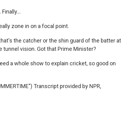
inally...
ally zone in on a focal point.
's the catcher or the shin guard of the batter at
ve tunnel vision. Got that Prime Minister?
need a whole show to explain cricket, so good on
MMERTIME") Transcript provided by NPR,