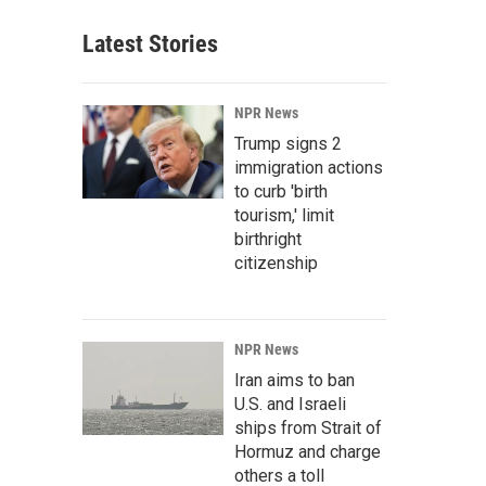
Latest Stories
NPR News
Trump signs 2
immigration actions
to curb 'birth
tourism,' limit
birthright
citizenship
NPR News
Iran aims to ban
U.S. and Israeli
ships from Strait of
Hormuz and charge
others a toll