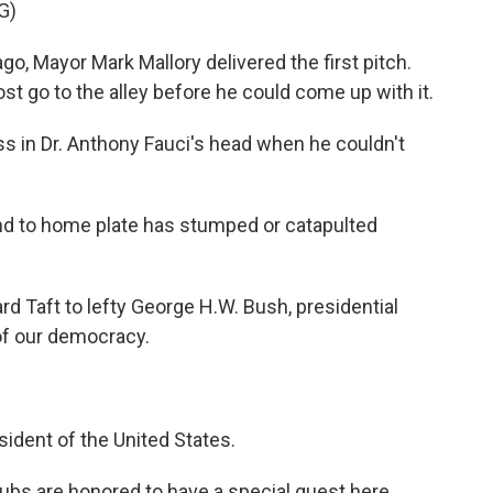
G)
ayor Mark Mallory delivered the first pitch.
most go to the alley before he could come up with it.
ss in Dr. Anthony Fauci's head when he couldn't
d to home plate has stumped or catapulted
d Taft to lefty George H.W. Bush, presidential
t of our democracy.
dent of the United States.
 are honored to have a special guest here