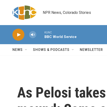
Skip to main content
NPR News, Colorado Stories
KUNC
BBC World Service
NEWS
SHOWS & PODCASTS
NEWSLETTER
As Pelosi takes