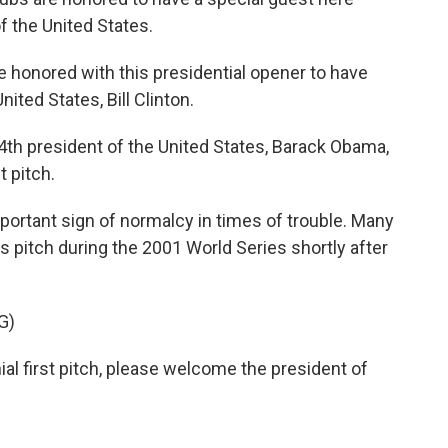
 the United States.
onored with this presidential opener to have
ited States, Bill Clinton.
 president of the United States, Barack Obama,
t pitch.
mportant sign of normalcy in times of trouble. Many
itch during the 2001 World Series shortly after
G)
l first pitch, please welcome the president of