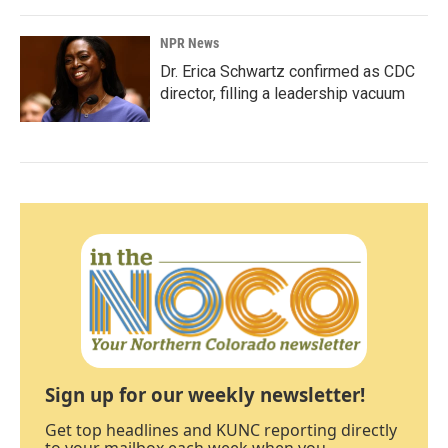
NPR News
Dr. Erica Schwartz confirmed as CDC
director, filling a leadership vacuum
Sign up for our weekly newsletter!
Get top headlines and KUNC reporting directly