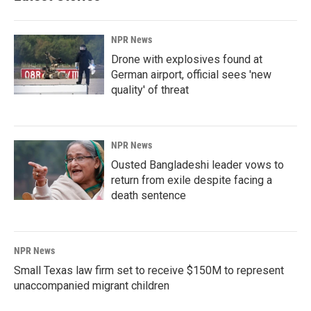
NPR News
Drone with explosives found at
German airport, official sees 'new
quality' of threat
NPR News
Ousted Bangladeshi leader vows to
return from exile despite facing a
death sentence
NPR News
Small Texas law firm set to receive $150M to represent
unaccompanied migrant children