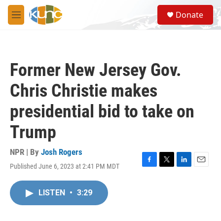
Skip to main content
S
Donate
e
M
a
e
r
n
c
u
h
Former New Jersey Gov.
u
e
Chris Christie makes
r
y
presidential bid to take on
Trump
NPR | By
Josh Rogers
Published June 6, 2023 at 2:41 PM MDT
F
T
L
E
a
w
i
m
c
i
n
a
LISTEN
•
3:29
e
t
k
i
b
t
e
l
o
e
d