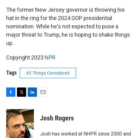
o
r
I
k
n
The former New Jersey governor is throwing his
hat in the ring for the 2024 GOP presidential
nomination. While he's not expected to pose a
major threat to Trump, he is hoping to shake things
up.
Copyright 2023
NPR
Tags
All Things Considered
F
T
L
E
a
w
i
m
c
i
n
a
e
t
k
i
Josh Rogers
b
t
e
l
o
e
d
o
r
I
Josh has worked at NHPR since 2000 and