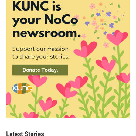
Latest Stories