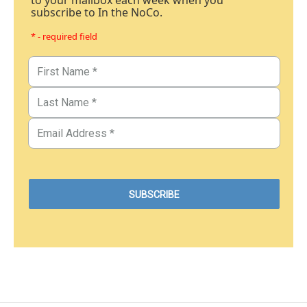
to your mailbox each week when you
subscribe to In the NoCo.
* - required field