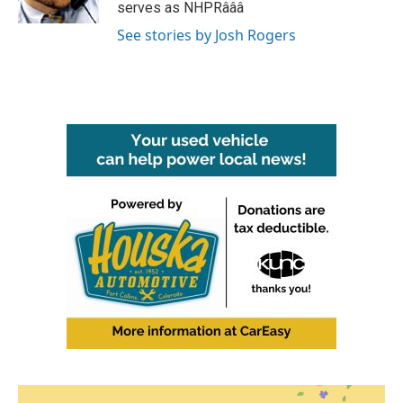
k
n
serves as NHPRâââ
See stories by Josh Rogers