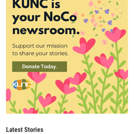
Latest Stories