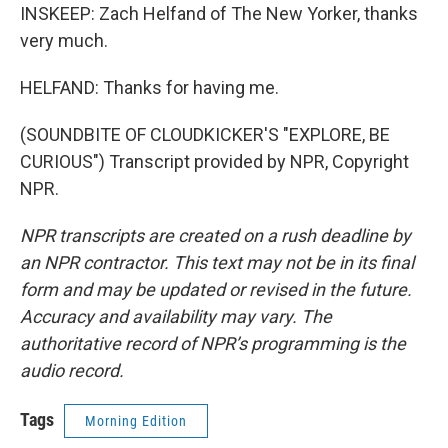
INSKEEP: Zach Helfand of The New Yorker, thanks
very much.
HELFAND: Thanks for having me.
(SOUNDBITE OF CLOUDKICKER'S "EXPLORE, BE
CURIOUS") Transcript provided by NPR, Copyright
NPR.
NPR transcripts are created on a rush deadline by
an NPR contractor. This text may not be in its final
form and may be updated or revised in the future.
Accuracy and availability may vary. The
authoritative record of NPR’s programming is the
audio record.
Tags
Morning Edition