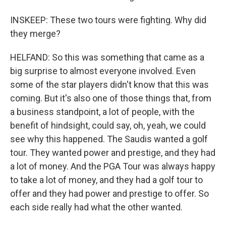
INSKEEP: These two tours were fighting. Why did
they merge?
HELFAND: So this was something that came as a
big surprise to almost everyone involved. Even
some of the star players didn't know that this was
coming. But it's also one of those things that, from
a business standpoint, a lot of people, with the
benefit of hindsight, could say, oh, yeah, we could
see why this happened. The Saudis wanted a golf
tour. They wanted power and prestige, and they had
a lot of money. And the PGA Tour was always happy
to take a lot of money, and they had a golf tour to
offer and they had power and prestige to offer. So
each side really had what the other wanted.