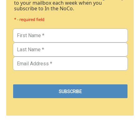
to your mailbox each week when you
subscribe to In the NoCo.
* - required field