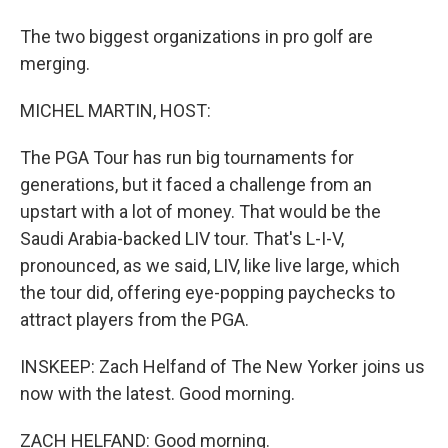
The two biggest organizations in pro golf are
merging.
MICHEL MARTIN, HOST:
The PGA Tour has run big tournaments for
generations, but it faced a challenge from an
upstart with a lot of money. That would be the
Saudi Arabia-backed LIV tour. That's L-I-V,
pronounced, as we said, LIV, like live large, which
the tour did, offering eye-popping paychecks to
attract players from the PGA.
INSKEEP: Zach Helfand of The New Yorker joins us
now with the latest. Good morning.
ZACH HELFAND: Good morning.