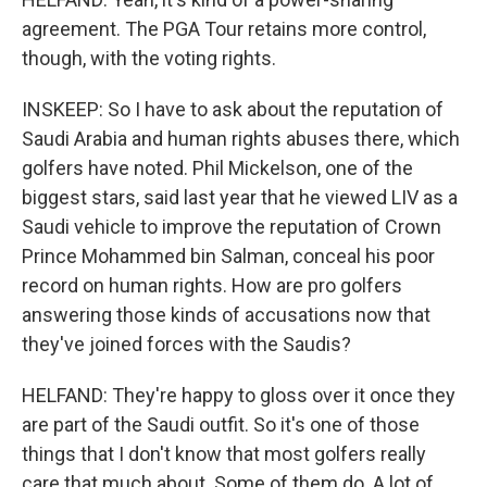
agreement. The PGA Tour retains more control,
though, with the voting rights.
INSKEEP: So I have to ask about the reputation of
Saudi Arabia and human rights abuses there, which
golfers have noted. Phil Mickelson, one of the
biggest stars, said last year that he viewed LIV as a
Saudi vehicle to improve the reputation of Crown
Prince Mohammed bin Salman, conceal his poor
record on human rights. How are pro golfers
answering those kinds of accusations now that
they've joined forces with the Saudis?
HELFAND: They're happy to gloss over it once they
are part of the Saudi outfit. So it's one of those
things that I don't know that most golfers really
care that much about. Some of them do. A lot of