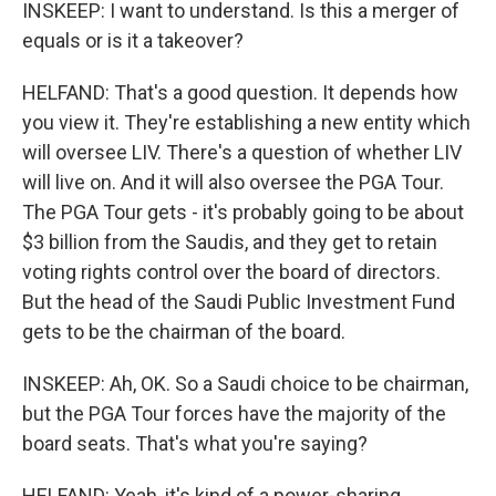
INSKEEP: I want to understand. Is this a merger of
equals or is it a takeover?
HELFAND: That's a good question. It depends how
you view it. They're establishing a new entity which
will oversee LIV. There's a question of whether LIV
will live on. And it will also oversee the PGA Tour.
The PGA Tour gets - it's probably going to be about
$3 billion from the Saudis, and they get to retain
voting rights control over the board of directors.
But the head of the Saudi Public Investment Fund
gets to be the chairman of the board.
INSKEEP: Ah, OK. So a Saudi choice to be chairman,
but the PGA Tour forces have the majority of the
board seats. That's what you're saying?
HELFAND: Yeah, it's kind of a power-sharing