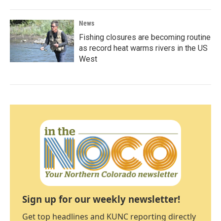
News
Fishing closures are becoming routine
as record heat warms rivers in the US
West
Sign up for our weekly newsletter!
Get top headlines and KUNC reporting directly