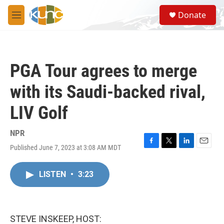
Skip to main content
S
Donate
e
M
a
e
r
n
c
u
h
PGA Tour agrees to merge
u
e
with its Saudi-backed rival,
r
y
LIV Golf
NPR
Published June 7, 2023 at 3:08 AM MDT
F
T
L
E
a
w
i
m
c
i
n
a
LISTEN
•
3:23
e
t
k
i
b
t
e
l
o
e
d
o
r
I
k
n
STEVE INSKEEP, HOST: