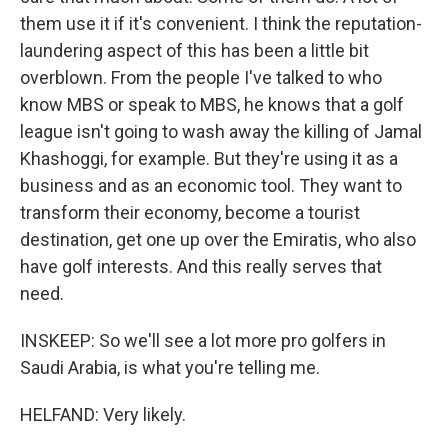
them use it if it's convenient. I think the reputation-
laundering aspect of this has been a little bit
overblown. From the people I've talked to who
know MBS or speak to MBS, he knows that a golf
league isn't going to wash away the killing of Jamal
Khashoggi, for example. But they're using it as a
business and as an economic tool. They want to
transform their economy, become a tourist
destination, get one up over the Emiratis, who also
have golf interests. And this really serves that
need.
INSKEEP: So we'll see a lot more pro golfers in
Saudi Arabia, is what you're telling me.
HELFAND: Very likely.