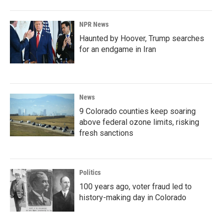
NPR News
Haunted by Hoover, Trump searches
for an endgame in Iran
News
9 Colorado counties keep soaring
above federal ozone limits, risking
fresh sanctions
Politics
100 years ago, voter fraud led to
history-making day in Colorado