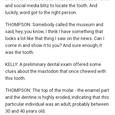
and social media blitz to locate the tooth. And
luckily, word got to the right person.
THOMPSON: Somebody called the museum and
said, hey, you know, I think I have something that
looks a lot like that thing I saw on the news. Can I
come in and show it to you? And sure enough, it
was the tooth.
KELLY: A preliminary dental exam offered some
clues about the mastodon that once chewed with
this tooth.
THOMPSON: The top of the molar - the enamel part
and the dentine is highly eroded, indicating that this
particular individual was an adult, probably between
30 and 40 years old.