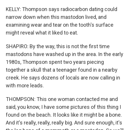
KELLY: Thompson says radiocarbon dating could
narrow down when this mastodon lived, and
examining wear and tear on the tooth's surface
might reveal what it liked to eat.
SHAPIRO: By the way, this is not the first time
mastodons have washed up in the area. In the early
1980s, Thompson spent two years piecing
together a skull that a teenager found in a nearby
creek. He says dozens of locals are now calling in
with more leads.
THOMPSON: This one woman contacted me and
said, you know, I have some pictures of this thing I
found on the beach. It looks like it might be a bone.
And it's really, really, really big. And sure enough, it's