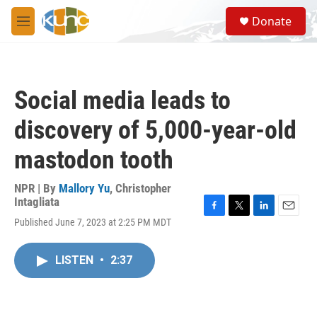
Skip to main content
S
Donate
e
M
a
e
r
n
c
u
h
Social media leads to
u
e
discovery of 5,000-year-old
r
y
mastodon tooth
NPR | By
Mallory Yu
,
Christopher
Intagliata
F
T
L
E
Published June 7, 2023 at 2:25 PM MDT
a
w
i
m
c
i
n
a
e
t
k
i
LISTEN
•
2:37
b
t
e
l
o
e
d
o
r
I
k
n