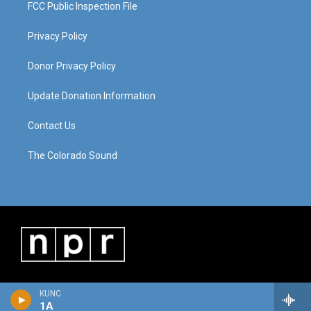
FCC Public Inspection File
Privacy Policy
Donor Privacy Policy
Update Donation Information
Contact Us
The Colorado Sound
KUNC
1A