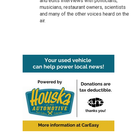
and edits interviews with politicians,
musicians, restaurant owners, scientists
and many of the other voices heard on the
air.