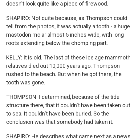
doesn't look quite like a piece of firewood.
SHAPIRO: Not quite because, as Thompson could
tell from the photos, it was actually a tooth - a huge
mastodon molar almost 5 inches wide, with long
roots extending below the chomping part.
KELLY: It is old. The last of these ice age mammoth
relatives died out 10,000 years ago. Thompson
rushed to the beach. But when he got there, the
tooth was gone.
THOMPSON: I determined, because of the tide
structure there, that it couldn't have been taken out
to sea. It couldn't have been buried. So the
conclusion was that somebody had taken it.
SHAPIRO: He describes what came next as a news