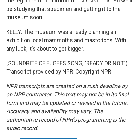
the leg bone of a mammoth or a mastodon. So we'll
be studying that specimen and getting it to the
museum soon.
KELLY: The museum was already planning an
exhibit on local mammoths and mastodons. With
any luck, it's about to get bigger.
(SOUNDBITE OF FUGEES SONG, "READY OR NOT")
Transcript provided by NPR, Copyright NPR.
NPR transcripts are created on a rush deadline by
an NPR contractor. This text may not be in its final
form and may be updated or revised in the future.
Accuracy and availability may vary. The
authoritative record of NPR’s programming is the
audio record.