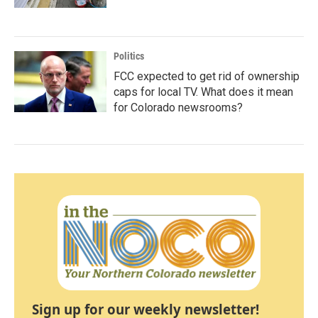
Politics
FCC expected to get rid of ownership
caps for local TV. What does it mean
for Colorado newsrooms?
Sign up for our weekly newsletter!