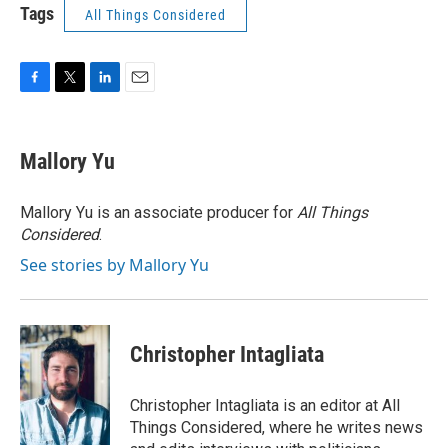
Tags
All Things Considered
F
T
L
E
a
w
i
m
c
i
n
a
e
t
k
i
Mallory Yu
b
t
e
l
o
e
d
o
r
I
Mallory Yu is an associate producer for
All Things
k
n
Considered
.
See stories by Mallory Yu
Christopher Intagliata
Christopher Intagliata is an editor at All
Things Considered, where he writes news