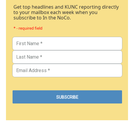
Get top headlines and KUNC reporting directly
to your mailbox each week when you
subscribe to In the NoCo.
* - required field