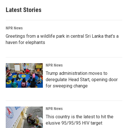
Latest Stories
NPR News
Greetings from a wildlife park in central Sri Lanka that's a
haven for elephants
NPR News
Trump administration moves to
deregulate Head Start, opening door
for sweeping change
NPR News
This country is the latest to hit the
elusive 95/95/95 HIV target