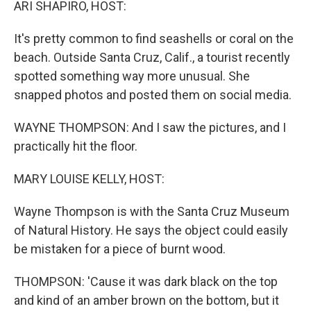
ARI SHAPIRO, HOST:
It's pretty common to find seashells or coral on the
beach. Outside Santa Cruz, Calif., a tourist recently
spotted something way more unusual. She
snapped photos and posted them on social media.
WAYNE THOMPSON: And I saw the pictures, and I
practically hit the floor.
MARY LOUISE KELLY, HOST:
Wayne Thompson is with the Santa Cruz Museum
of Natural History. He says the object could easily
be mistaken for a piece of burnt wood.
THOMPSON: 'Cause it was dark black on the top
and kind of an amber brown on the bottom, but it