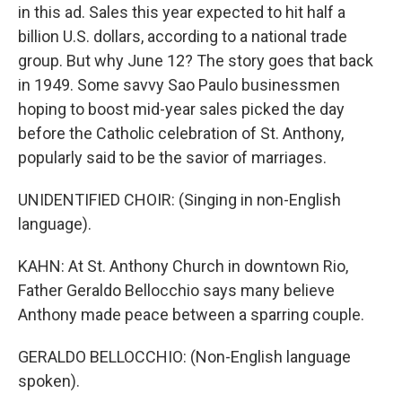
in this ad. Sales this year expected to hit half a
billion U.S. dollars, according to a national trade
group. But why June 12? The story goes that back
in 1949. Some savvy Sao Paulo businessmen
hoping to boost mid-year sales picked the day
before the Catholic celebration of St. Anthony,
popularly said to be the savior of marriages.
UNIDENTIFIED CHOIR: (Singing in non-English
language).
KAHN: At St. Anthony Church in downtown Rio,
Father Geraldo Bellocchio says many believe
Anthony made peace between a sparring couple.
GERALDO BELLOCCHIO: (Non-English language
spoken).