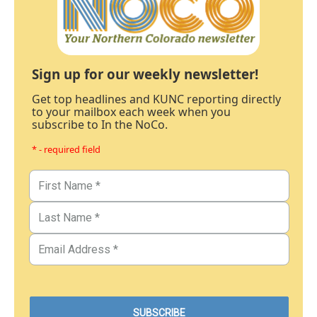
Sign up for our weekly newsletter!
Get top headlines and KUNC reporting directly
to your mailbox each week when you
subscribe to In the NoCo.
* - required field