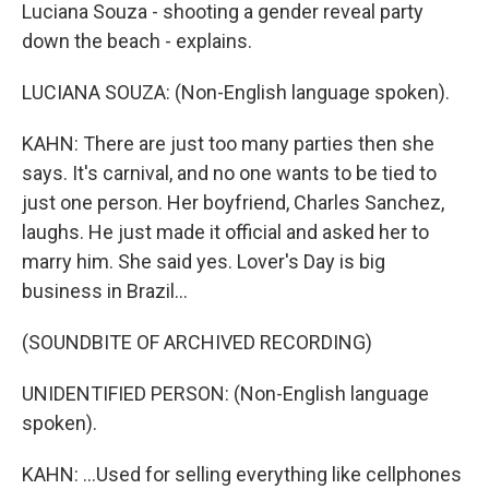
Luciana Souza - shooting a gender reveal party
down the beach - explains.
LUCIANA SOUZA: (Non-English language spoken).
KAHN: There are just too many parties then she
says. It's carnival, and no one wants to be tied to
just one person. Her boyfriend, Charles Sanchez,
laughs. He just made it official and asked her to
marry him. She said yes. Lover's Day is big
business in Brazil...
(SOUNDBITE OF ARCHIVED RECORDING)
UNIDENTIFIED PERSON: (Non-English language
spoken).
KAHN: ...Used for selling everything like cellphones