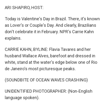
o
r
I
k
n
ARI SHAPIRO, HOST:
Today is Valentine's Day in Brazil. There, it's known
as Lover's or Couple's Day. And clearly, Brazilians
don't celebrate it in February. NPR's Carrie Kahn
explains.
CARRIE KAHN, BYLINE: Flavia Tavares and her
husband Wallace Alves, barefoot and dressed in
white, stand at the water's edge below one of Rio
de Janeiro's most picturesque peaks.
(SOUNDBITE OF OCEAN WAVES CRASHING)
UNIDENTIFIED PHOTOGRAPHER: (Non-English
language spoken).