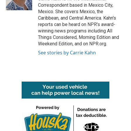
k
n
Correspondent based in Mexico City,
Mexico. She covers Mexico, the
Caribbean, and Central America. Kahn's
reports can be heard on NPR's award-
winning news programs including All
Things Considered, Morning Edition and
Weekend Edition, and on NPR.org.
See stories by Carrie Kahn