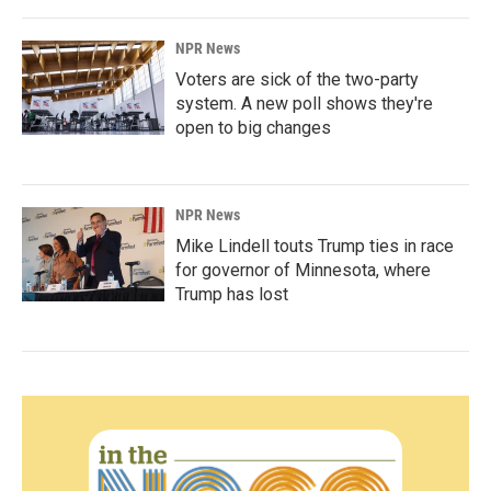
NPR News
Voters are sick of the two-party
system. A new poll shows they're
open to big changes
NPR News
Mike Lindell touts Trump ties in race
for governor of Minnesota, where
Trump has lost