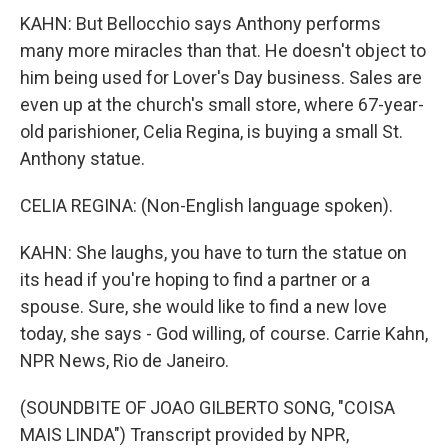
KAHN: But Bellocchio says Anthony performs
many more miracles than that. He doesn't object to
him being used for Lover's Day business. Sales are
even up at the church's small store, where 67-year-
old parishioner, Celia Regina, is buying a small St.
Anthony statue.
CELIA REGINA: (Non-English language spoken).
KAHN: She laughs, you have to turn the statue on
its head if you're hoping to find a partner or a
spouse. Sure, she would like to find a new love
today, she says - God willing, of course. Carrie Kahn,
NPR News, Rio de Janeiro.
(SOUNDBITE OF JOAO GILBERTO SONG, "COISA
MAIS LINDA") Transcript provided by NPR,