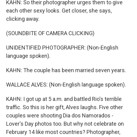
KAHN: So their photographer urges them to give
each other sexy looks. Get closer, she says,
clicking away.
(SOUNDBITE OF CAMERA CLICKING)
UNIDENTIFIED PHOTOGRAPHER: (Non-English
language spoken).
KAHN: The couple has been married seven years.
WALLACE ALVES: (Non-English language spoken).
KAHN: I got up at 5 a.m. and battled Rio's terrible
traffic. So this is her gift, Alves laughs. Five other
couples were shooting Dia dos Namorados -
Lover's Day photos too. But why not celebrate on
February 14 like most countries? Photographer,