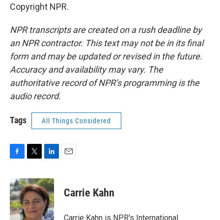
Copyright NPR.
NPR transcripts are created on a rush deadline by
an NPR contractor. This text may not be in its final
form and may be updated or revised in the future.
Accuracy and availability may vary. The
authoritative record of NPR’s programming is the
audio record.
Tags
All Things Considered
F
T
L
E
a
w
i
m
c
i
n
a
e
t
k
i
Carrie Kahn
b
t
e
l
o
e
d
o
r
I
Carrie Kahn is NPR's International