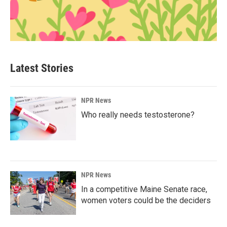
Latest Stories
NPR News
Who really needs testosterone?
NPR News
In a competitive Maine Senate race,
women voters could be the deciders