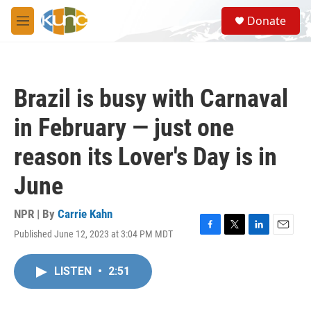
Skip to main content
S
Donate
e
M
a
e
r
n
c
u
h
Brazil is busy with Carnaval
u
e
in February — just one
r
y
reason its Lover's Day is in
June
NPR | By
Carrie Kahn
Published June 12, 2023 at 3:04 PM MDT
F
T
L
E
a
w
i
m
c
i
n
a
LISTEN
•
2:51
e
t
k
i
b
t
e
l
o
e
d