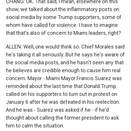
CHANG: OK. That said, I mean, elsewhere on this
show, we talked about the inflammatory posts on
social media by some Trump supporters, some of
whom have called for violence. I have to imagine
that that's also of concern to Miami leaders, right?
ALLEN: Well, one would think so. Chief Morales said
he's taking it all seriously. But he says he's aware of
the social media posts, and he hasn't seen any that
he believes are credible enough to cause him real
concern. Mayor - Miami Mayor Francis Suarez was
reminded about the last time that Donald Trump
called on his supporters to turn out in protest on
January 6 after he was defeated in his reelection.
And he was - Suarez was asked if he - if he'd
thought about calling the former president to ask
him to calm the situation.