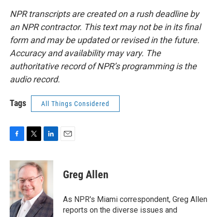
NPR transcripts are created on a rush deadline by
an NPR contractor. This text may not be in its final
form and may be updated or revised in the future.
Accuracy and availability may vary. The
authoritative record of NPR’s programming is the
audio record.
Tags
All Things Considered
F
T
L
E
a
w
i
m
c
i
n
a
e
t
k
i
Greg Allen
b
t
e
l
o
e
d
o
r
I
As NPR's Miami correspondent, Greg Allen
k
n
reports on the diverse issues and