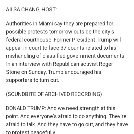
o
r
I
k
n
AILSA CHANG, HOST:
Authorities in Miami say they are prepared for
possible protests tomorrow outside the city's
federal courthouse. Former President Trump will
appear in court to face 37 counts related to his
mishandling of classified government documents.
In an interview with Republican activist Roger
Stone on Sunday, Trump encouraged his
supporters to turn out.
(SOUNDBITE OF ARCHIVED RECORDING)
DONALD TRUMP: And we need strength at this
point. And everyone's afraid to do anything. They're
afraid to talk. And they have to go out, and they have
to protest peacefully.