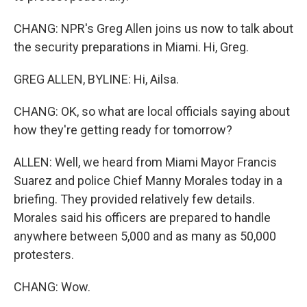
CHANG: NPR's Greg Allen joins us now to talk about
the security preparations in Miami. Hi, Greg.
GREG ALLEN, BYLINE: Hi, Ailsa.
CHANG: OK, so what are local officials saying about
how they're getting ready for tomorrow?
ALLEN: Well, we heard from Miami Mayor Francis
Suarez and police Chief Manny Morales today in a
briefing. They provided relatively few details.
Morales said his officers are prepared to handle
anywhere between 5,000 and as many as 50,000
protesters.
CHANG: Wow.