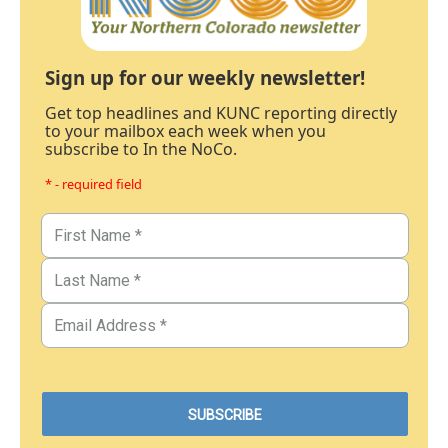
Sign up for our weekly newsletter!
Get top headlines and KUNC reporting directly
to your mailbox each week when you
subscribe to In the NoCo.
* - required field