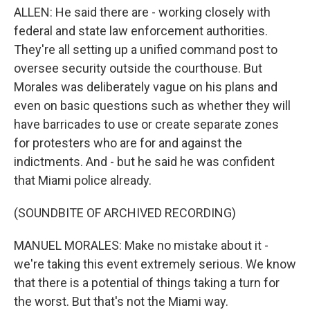
ALLEN: He said there are - working closely with
federal and state law enforcement authorities.
They're all setting up a unified command post to
oversee security outside the courthouse. But
Morales was deliberately vague on his plans and
even on basic questions such as whether they will
have barricades to use or create separate zones
for protesters who are for and against the
indictments. And - but he said he was confident
that Miami police already.
(SOUNDBITE OF ARCHIVED RECORDING)
MANUEL MORALES: Make no mistake about it -
we're taking this event extremely serious. We know
that there is a potential of things taking a turn for
the worst. But that's not the Miami way.