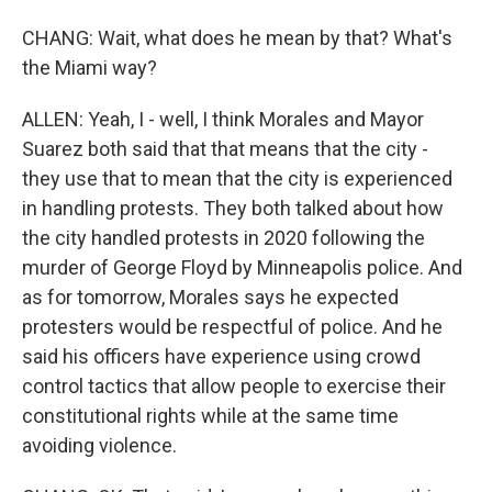
CHANG: Wait, what does he mean by that? What's
the Miami way?
ALLEN: Yeah, I - well, I think Morales and Mayor
Suarez both said that that means that the city -
they use that to mean that the city is experienced
in handling protests. They both talked about how
the city handled protests in 2020 following the
murder of George Floyd by Minneapolis police. And
as for tomorrow, Morales says he expected
protesters would be respectful of police. And he
said his officers have experience using crowd
control tactics that allow people to exercise their
constitutional rights while at the same time
avoiding violence.