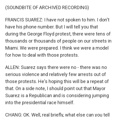
(SOUNDBITE OF ARCHIVED RECORDING)
FRANCIS SUAREZ: I have not spoken to him. I don't
have his phone number. But I will tell you that
during the George Floyd protest, there were tens of
thousands or thousands of people on our streets in
Miami. We were prepared. I think we were a model
for how to deal with those protests.
ALLEN: Suarez says there were no - there was no
serious violence and relatively few arrests out of
those protests. He's hoping this will be a repeat of
that. On a side note, I should point out that Mayor
Suarez is a Republican and is considering jumping
into the presidential race himself.
CHANG: OK. Well, real briefly, what else can you tell