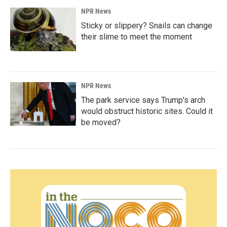
NPR News
Sticky or slippery? Snails can change
their slime to meet the moment
NPR News
The park service says Trump's arch
would obstruct historic sites. Could it
be moved?