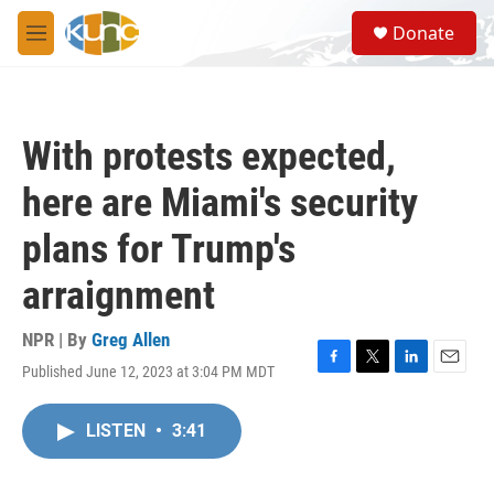
Skip to main content
S
Donate
e
M
a
e
r
n
c
u
h
With protests expected,
u
e
here are Miami's security
r
y
plans for Trump's
arraignment
NPR | By
Greg Allen
Published June 12, 2023 at 3:04 PM MDT
F
T
L
E
a
w
i
m
c
i
n
a
LISTEN
•
3:41
e
t
k
i
b
t
e
l
o
e
d