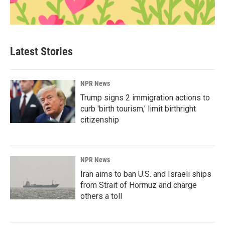
Latest Stories
NPR News
Trump signs 2 immigration actions to
curb 'birth tourism,' limit birthright
citizenship
NPR News
Iran aims to ban U.S. and Israeli ships
from Strait of Hormuz and charge
others a toll