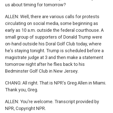
us about timing for tomorrow?
ALLEN: Well, there are various calls for protests
circulating on social media, some beginning as
early as 10 a.m. outside the federal courthouse. A
small group of supporters of Donald Trump were
on-hand outside his Doral Golf Club today, where
he's staying tonight. Trump is scheduled before a
magistrate judge at 3 and then make a statement
tomorrow night after he flies back to his
Bedminster Golf Club in New Jersey.
CHANG: All right. That is NPR's Greg Allen in Miami.
Thank you, Greg.
ALLEN: You're welcome. Transcript provided by
NPR, Copyright NPR.