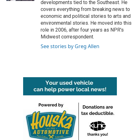
developments tied to the Southeast. He
covers everything from breaking news to
economic and political stories to arts and
environmental stories. He moved into this
role in 2006, after four years as NPR's
Midwest correspondent.
See stories by Greg Allen