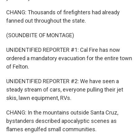
CHANG: Thousands of firefighters had already
fanned out throughout the state.
(SOUNDBITE OF MONTAGE)
UNIDENTIFIED REPORTER #1: Cal Fire has now
ordered a mandatory evacuation for the entire town
of Felton.
UNIDENTIFIED REPORTER #2: We have seen a
steady stream of cars, everyone pulling their jet
skis, lawn equipment, RVs.
CHANG: In the mountains outside Santa Cruz,
bystanders described apocalyptic scenes as
flames engulfed small communities.