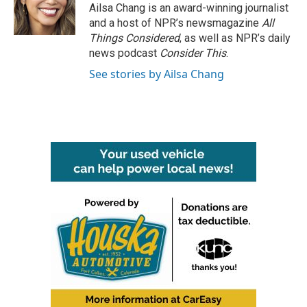
Ailsa Chang is an award-winning journalist
and a host of NPR’s newsmagazine
All
Things Considered
, as well as NPR’s daily
news podcast
Consider This
.
See stories by Ailsa Chang