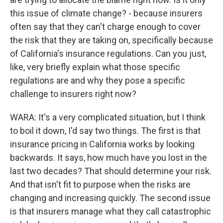
this issue of climate change? - because insurers
often say that they can't charge enough to cover
the risk that they are taking on, specifically because
of California's insurance regulations. Can you just,
like, very briefly explain what those specific
regulations are and why they pose a specific
challenge to insurers right now?
WARA: It's a very complicated situation, but I think
to boil it down, I'd say two things. The first is that
insurance pricing in California works by looking
backwards. It says, how much have you lost in the
last two decades? That should determine your risk.
And that isn't fit to purpose when the risks are
changing and increasing quickly. The second issue
is that insurers manage what they call catastrophic