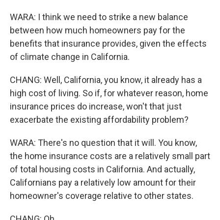
WARA: I think we need to strike a new balance
between how much homeowners pay for the
benefits that insurance provides, given the effects
of climate change in California.
CHANG: Well, California, you know, it already has a
high cost of living. So if, for whatever reason, home
insurance prices do increase, won't that just
exacerbate the existing affordability problem?
WARA: There's no question that it will. You know,
the home insurance costs are a relatively small part
of total housing costs in California. And actually,
Californians pay a relatively low amount for their
homeowner's coverage relative to other states.
CHANG: Oh.