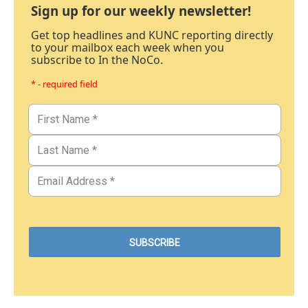
Sign up for our weekly newsletter!
Get top headlines and KUNC reporting directly
to your mailbox each week when you
subscribe to In the NoCo.
* - required field