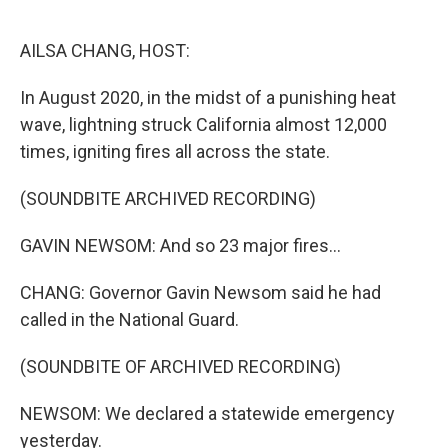
o
r
I
k
n
AILSA CHANG, HOST:
In August 2020, in the midst of a punishing heat
wave, lightning struck California almost 12,000
times, igniting fires all across the state.
(SOUNDBITE ARCHIVED RECORDING)
GAVIN NEWSOM: And so 23 major fires...
CHANG: Governor Gavin Newsom said he had
called in the National Guard.
(SOUNDBITE OF ARCHIVED RECORDING)
NEWSOM: We declared a statewide emergency
yesterday.