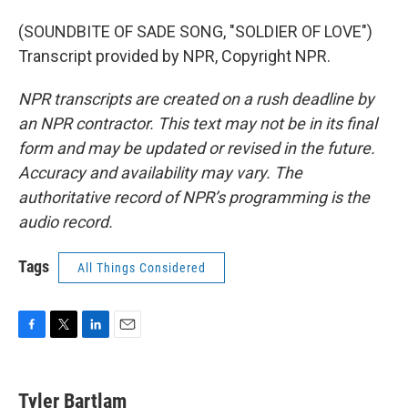
(SOUNDBITE OF SADE SONG, "SOLDIER OF LOVE")
Transcript provided by NPR, Copyright NPR.
NPR transcripts are created on a rush deadline by
an NPR contractor. This text may not be in its final
form and may be updated or revised in the future.
Accuracy and availability may vary. The
authoritative record of NPR’s programming is the
audio record.
Tags
All Things Considered
F
T
L
E
a
w
i
m
c
i
n
a
e
t
k
i
Tyler Bartlam