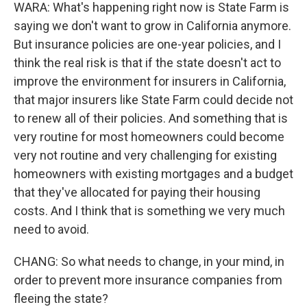
WARA: What's happening right now is State Farm is
saying we don't want to grow in California anymore.
But insurance policies are one-year policies, and I
think the real risk is that if the state doesn't act to
improve the environment for insurers in California,
that major insurers like State Farm could decide not
to renew all of their policies. And something that is
very routine for most homeowners could become
very not routine and very challenging for existing
homeowners with existing mortgages and a budget
that they've allocated for paying their housing
costs. And I think that is something we very much
need to avoid.
CHANG: So what needs to change, in your mind, in
order to prevent more insurance companies from
fleeing the state?