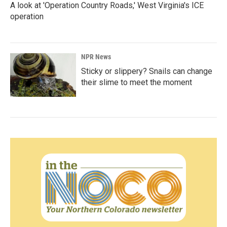
A look at 'Operation Country Roads,' West Virginia's ICE
operation
NPR News
Sticky or slippery? Snails can change
their slime to meet the moment