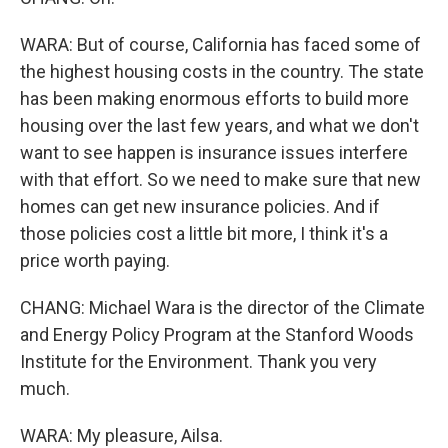
WARA: But of course, California has faced some of
the highest housing costs in the country. The state
has been making enormous efforts to build more
housing over the last few years, and what we don't
want to see happen is insurance issues interfere
with that effort. So we need to make sure that new
homes can get new insurance policies. And if
those policies cost a little bit more, I think it's a
price worth paying.
CHANG: Michael Wara is the director of the Climate
and Energy Policy Program at the Stanford Woods
Institute for the Environment. Thank you very
much.
WARA: My pleasure, Ailsa.