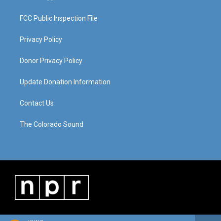
FCC Public Inspection File
Privacy Policy
Donor Privacy Policy
Update Donation Information
Contact Us
The Colorado Sound