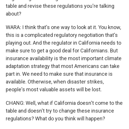
table and revise these regulations you're talking
about?
WARA: I think that's one way to look at it. You know,
this is a complicated regulatory negotiation that's
playing out. And the regulator in California needs to
make sure to get a good deal for Californians. But
insurance availability is the most important climate
adaptation strategy that most Americans can take
part in. We need to make sure that insurance is
available. Otherwise, when disaster strikes,
people's most valuable assets will be lost.
CHANG: Well, what if California doesn't come to the
table and doesn't try to change these insurance
regulations? What do you think will happen?