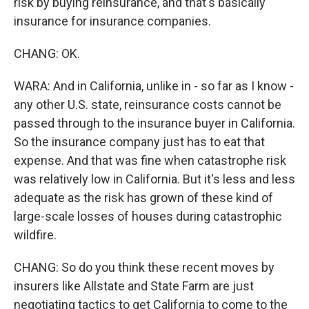
risk by buying reinsurance, and that's basically
insurance for insurance companies.
CHANG: OK.
WARA: And in California, unlike in - so far as I know -
any other U.S. state, reinsurance costs cannot be
passed through to the insurance buyer in California.
So the insurance company just has to eat that
expense. And that was fine when catastrophe risk
was relatively low in California. But it's less and less
adequate as the risk has grown of these kind of
large-scale losses of houses during catastrophic
wildfire.
CHANG: So do you think these recent moves by
insurers like Allstate and State Farm are just
negotiating tactics to get California to come to the