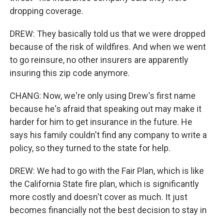
dropping coverage.
DREW: They basically told us that we were dropped
because of the risk of wildfires. And when we went
to go reinsure, no other insurers are apparently
insuring this zip code anymore.
CHANG: Now, we're only using Drew's first name
because he's afraid that speaking out may make it
harder for him to get insurance in the future. He
says his family couldn't find any company to write a
policy, so they turned to the state for help.
DREW: We had to go with the Fair Plan, which is like
the California State fire plan, which is significantly
more costly and doesn't cover as much. It just
becomes financially not the best decision to stay in