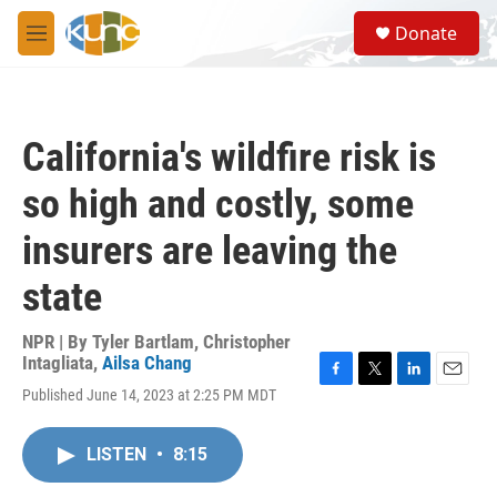
Skip to main content
S
Donate
e
M
a
e
r
n
c
u
h
California's wildfire risk is
u
e
so high and costly, some
r
y
insurers are leaving the
state
NPR | By
Tyler Bartlam
,
Christopher
Intagliata
,
Ailsa Chang
F
T
L
E
Published June 14, 2023 at 2:25 PM MDT
a
w
i
m
c
i
n
a
e
t
k
i
LISTEN
•
8:15
b
t
e
l
o
e
d