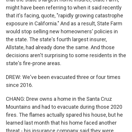
might have been referring to when it said recently
that it's facing, quote, "rapidly growing catastrophe
exposure in California." And as a result, State Farm
would stop selling new homeowners' policies in
the state. The state's fourth largest insurer,
Allstate, had already done the same. And those
decisions aren't surprising to some residents in the
state's fire-prone areas.
DREW: We've been evacuated three or four times
since 2016.
CHANG: Drew owns a home in the Santa Cruz
Mountains and had to evacuate during those 2020
fires. The flames actually spared his house, but he
learned last month that his home faced another
threat - his insurance company said they were