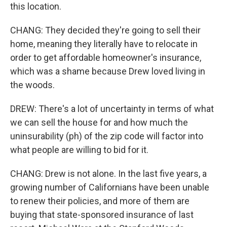
this location.
CHANG: They decided they're going to sell their
home, meaning they literally have to relocate in
order to get affordable homeowner's insurance,
which was a shame because Drew loved living in
the woods.
DREW: There's a lot of uncertainty in terms of what
we can sell the house for and how much the
uninsurability (ph) of the zip code will factor into
what people are willing to bid for it.
CHANG: Drew is not alone. In the last five years, a
growing number of Californians have been unable
to renew their policies, and more of them are
buying that state-sponsored insurance of last