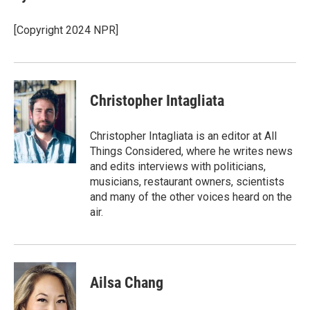
b
t
e
l
o
e
d
o
r
I
[Copyright 2024 NPR]
k
n
Christopher Intagliata
Christopher Intagliata is an editor at All
Things Considered, where he writes news
and edits interviews with politicians,
musicians, restaurant owners, scientists
and many of the other voices heard on the
air.
Ailsa Chang