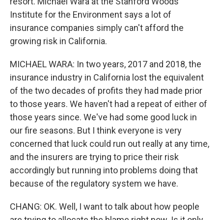
resort. Michael Wara at the Stanford Woods
Institute for the Environment says a lot of
insurance companies simply can't afford the
growing risk in California.
MICHAEL WARA: In two years, 2017 and 2018, the
insurance industry in California lost the equivalent
of the two decades of profits they had made prior
to those years. We haven't had a repeat of either of
those years since. We've had some good luck in
our fire seasons. But I think everyone is very
concerned that luck could run out really at any time,
and the insurers are trying to price their risk
accordingly but running into problems doing that
because of the regulatory system we have.
CHANG: OK. Well, I want to talk about how people
are trying to allocate the blame right now. Is it only