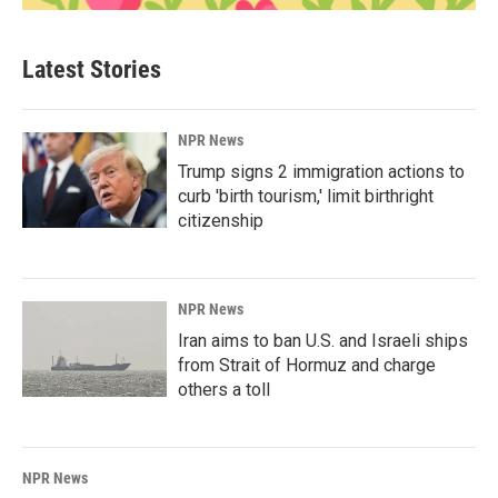
Latest Stories
NPR News
Trump signs 2 immigration actions to
curb 'birth tourism,' limit birthright
citizenship
NPR News
Iran aims to ban U.S. and Israeli ships
from Strait of Hormuz and charge
others a toll
NPR News