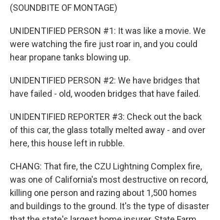
(SOUNDBITE OF MONTAGE)
UNIDENTIFIED PERSON #1: It was like a movie. We
were watching the fire just roar in, and you could
hear propane tanks blowing up.
UNIDENTIFIED PERSON #2: We have bridges that
have failed - old, wooden bridges that have failed.
UNIDENTIFIED REPORTER #3: Check out the back
of this car, the glass totally melted away - and over
here, this house left in rubble.
CHANG: That fire, the CZU Lightning Complex fire,
was one of California's most destructive on record,
killing one person and razing about 1,500 homes
and buildings to the ground. It's the type of disaster
that the state's largest home insurer, State Farm,