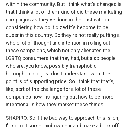
within the community. But I think what's changed is
that I think a lot of them kind of did these marketing
campaigns as they've done in the past without
considering how politicized it's become to be
queer in this country. So they're not really putting a
whole lot of thought and intention in rolling out
these campaigns, which not only alienates the
LGBTQ consumers that they had, but also people
who are, you know, possibly transphobic,
homophobic or just don't understand what the
point is of supporting pride. So I think that that's,
like, sort of the challenge for a lot of these
companies now - is figuring out how to be more
intentional in how they market these things.
SHAPIRO: So if the bad way to approach this is, oh,
I'll roll out some rainbow gear and make a buck off