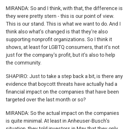
MIRANDA: So and I think, with that, the difference is
they were pretty stern - this is our point of view.
This is our stand. This is what we want to do. And I
think also what's changed is that they're also
supporting nonprofit organizations. So I think it
shows, at least for LGBTQ consumers, that it's not
just for the company's profit, but it's also to help
the community.
SHAPIRO: Just to take a step back a bit, is there any
evidence that boycott threats have actually had a
financial impact on the companies that have been
targeted over the last month or so?
MIRANDA: So the actual impact on the companies
is quite minimal. At least in Anheuser-Busch's
situation, they told investors in May that they only