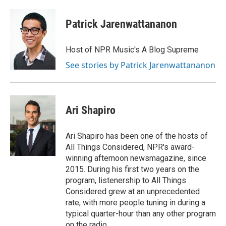
Patrick Jarenwattananon
Host of NPR Music's A Blog Supreme
See stories by Patrick Jarenwattananon
Ari Shapiro
Ari Shapiro has been one of the hosts of
All Things Considered, NPR's award-
winning afternoon newsmagazine, since
2015. During his first two years on the
program, listenership to All Things
Considered grew at an unprecedented
rate, with more people tuning in during a
typical quarter-hour than any other program
on the radio.