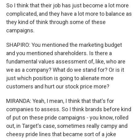
So I think that their job has just become a lot more
complicated, and they have a lot more to balance as
they kind of think through some of these
campaigns.
SHAPIRO: You mentioned the marketing budget
and you mentioned shareholders. Is there a
fundamental values assessment of, like, who are
we as a company? What do we stand for? Or is it
just which position is going to alienate more
customers and hurt our stock price more?
MIRANDA: Yeah, I mean, I think that that's for
companies to assess. So I think brands before kind
of put on these pride campaigns - you know, rolled
out, in Target's case, sometimes really campy and
cheesy pride lines that became sort of a joke