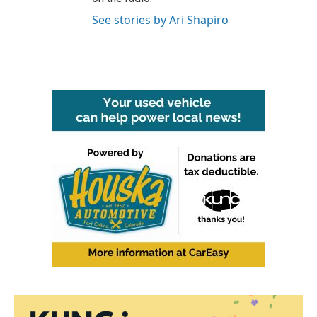
See stories by Ari Shapiro