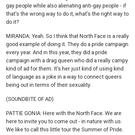
gay people while also alienating anti-gay people - if
that's the wrong way to do it, what's the right way to
do it?
MIRANDA: Yeah. So I think that North Face is a really
good example of doing it. They do a pride campaign
every year. And in this year, they did a pride
campaign with a drag queen who did a really campy
kind of ad for them. It's her just kind of using kind
of language as a joke in a way to connect queers
being out in terms of their sexuality.
(SOUNDBITE OF AD)
PATTIE GONIA: Here with the North Face. We are
here to invite you to come out - in nature with us.
We like to call this little tour the Summer of Pride.