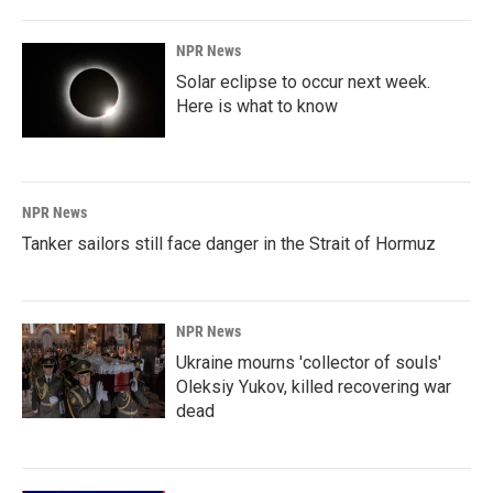
NPR News
Solar eclipse to occur next week.
Here is what to know
NPR News
Tanker sailors still face danger in the Strait of Hormuz
NPR News
Ukraine mourns 'collector of souls'
Oleksiy Yukov, killed recovering war
dead