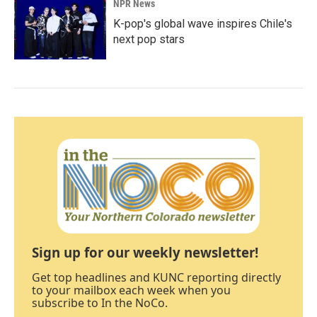
NPR News
K-pop's global wave inspires Chile's
next pop stars
Sign up for our weekly newsletter!
Get top headlines and KUNC reporting directly
to your mailbox each week when you
subscribe to In the NoCo.