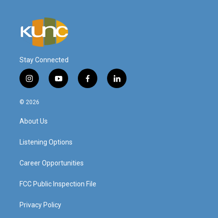
Stay Connected
i
y
f
l
n
o
a
i
s
u
c
n
© 2026
t
t
e
k
a
u
b
e
About Us
g
b
o
d
r
e
o
i
a
k
n
Listening Options
m
Career Opportunities
FCC Public Inspection File
Privacy Policy