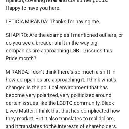
Opinion, covering retail and consumer goods.
Happy to have you here.
LETICIA MIRANDA: Thanks for having me.
SHAPIRO: Are the examples I mentioned outliers, or
do you see a broader shift in the way big
companies are approaching LGBTQ issues this
Pride month?
MIRANDA: I don't think there's so much a shift in
how companies are approaching it. I think what's
changed is the political environment that has
become very polarized, very politicized around
certain issues like the LGBTQ community, Black
Lives Matter. I think that that has complicated how
they market. But it also translates to real dollars,
and it translates to the interests of shareholders.