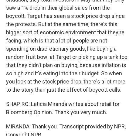
saw a 1% drop in their global sales from the
boycott. Target has seen a stock price drop since
the protests. But at the same time, there's this
bigger sort of economic environment that they're
facing, which is that a lot of people are not
spending on discretionary goods, like buying a
random fruit bowl at Target or picking up a tank top
that they didn't plan on buying, because inflation is
so high and it's eating into their budget. So when
you look at the stock price drop, there's a lot more
to the story than just the effect of boycott calls.
SHAPIRO: Leticia Miranda writes about retail for
Bloomberg Opinion. Thank you very much.
MIRANDA: Thank you. Transcript provided by NPR,
Copyright NPR.