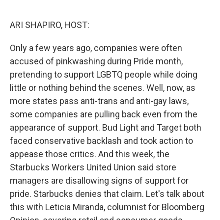
o
r
I
k
n
ARI SHAPIRO, HOST:
Only a few years ago, companies were often
accused of pinkwashing during Pride month,
pretending to support LGBTQ people while doing
little or nothing behind the scenes. Well, now, as
more states pass anti-trans and anti-gay laws,
some companies are pulling back even from the
appearance of support. Bud Light and Target both
faced conservative backlash and took action to
appease those critics. And this week, the
Starbucks Workers United Union said store
managers are disallowing signs of support for
pride. Starbucks denies that claim. Let's talk about
this with Leticia Miranda, columnist for Bloomberg