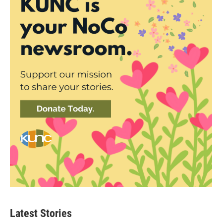
Latest Stories