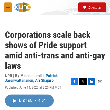
Skip to main content
S
Donate
e
M
a
e
r
n
c
u
h
Corporations scale back
u
e
shows of Pride support
r
y
amid anti-trans and anti-gay
laws
NPR | By
Michael Levitt
,
Patrick
Jarenwattananon
,
Ari Shapiro
F
T
L
E
Published June 14, 2023 at 2:25 PM MDT
a
w
i
m
c
i
n
a
e
t
k
i
LISTEN
•
4:51
b
t
e
l
o
e
d