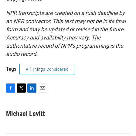
NPR transcripts are created on a rush deadline by
an NPR contractor. This text may not be in its final
form and may be updated or revised in the future.
Accuracy and availability may vary. The
authoritative record of NPR’s programming is the
audio record.
Tags
All Things Considered
F
T
L
E
a
w
i
m
c
i
n
a
e
t
k
i
Michael Levitt
b
t
e
l
o
e
d
o
r
I
k
n