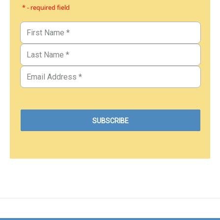
* - required field