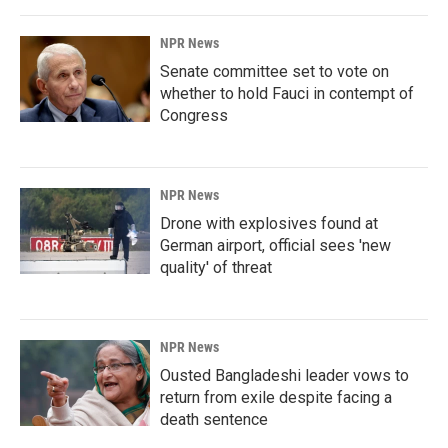
NPR News
Senate committee set to vote on
whether to hold Fauci in contempt of
Congress
NPR News
Drone with explosives found at
German airport, official sees 'new
quality' of threat
NPR News
Ousted Bangladeshi leader vows to
return from exile despite facing a
death sentence