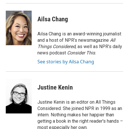
Ailsa Chang
Ailsa Chang is an award-winning journalist
and a host of NPR’s newsmagazine
All
Things Considered
, as well as NPR’s daily
news podcast
Consider This
.
See stories by Ailsa Chang
Justine Kenin
Justine Kenin is an editor on All Things
Considered. She joined NPR in 1999 as an
intern. Nothing makes her happier than
getting a book in the right reader's hands –
most especially her own.