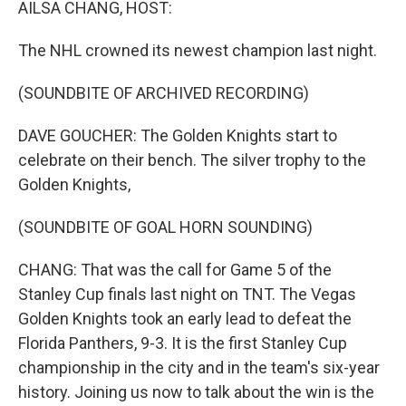
AILSA CHANG, HOST:
The NHL crowned its newest champion last night.
(SOUNDBITE OF ARCHIVED RECORDING)
DAVE GOUCHER: The Golden Knights start to
celebrate on their bench. The silver trophy to the
Golden Knights,
(SOUNDBITE OF GOAL HORN SOUNDING)
CHANG: That was the call for Game 5 of the
Stanley Cup finals last night on TNT. The Vegas
Golden Knights took an early lead to defeat the
Florida Panthers, 9-3. It is the first Stanley Cup
championship in the city and in the team's six-year
history. Joining us now to talk about the win is the