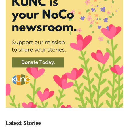
Latest Stories