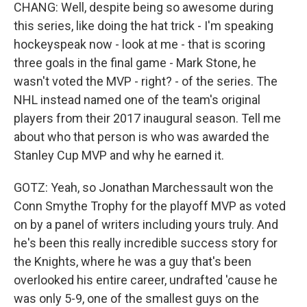
CHANG: Well, despite being so awesome during
this series, like doing the hat trick - I'm speaking
hockeyspeak now - look at me - that is scoring
three goals in the final game - Mark Stone, he
wasn't voted the MVP - right? - of the series. The
NHL instead named one of the team's original
players from their 2017 inaugural season. Tell me
about who that person is who was awarded the
Stanley Cup MVP and why he earned it.
GOTZ: Yeah, so Jonathan Marchessault won the
Conn Smythe Trophy for the playoff MVP as voted
on by a panel of writers including yours truly. And
he's been this really incredible success story for
the Knights, where he was a guy that's been
overlooked his entire career, undrafted 'cause he
was only 5-9, one of the smallest guys on the