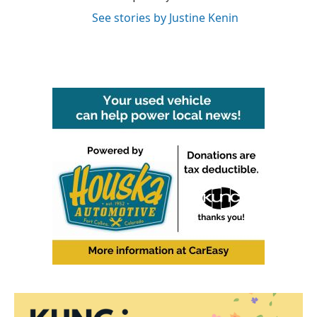
See stories by Justine Kenin