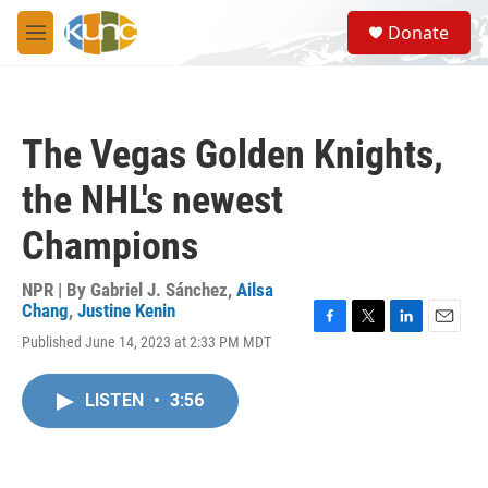
Skip to main content
S
Donate
e
M
a
e
r
n
c
u
h
The Vegas Golden Knights,
u
e
the NHL's newest
r
y
Champions
NPR | By
Gabriel J. Sánchez
,
Ailsa
Chang
,
Justine Kenin
F
T
L
E
Published June 14, 2023 at 2:33 PM MDT
a
w
i
m
c
i
n
a
e
t
k
i
LISTEN
•
3:56
b
t
e
l
o
e
d
o
r
I
k
n