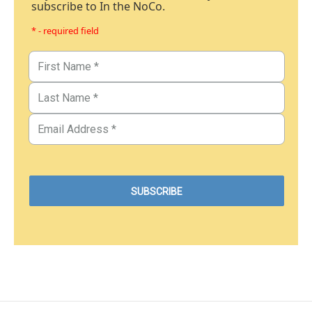
subscribe to In the NoCo.
* - required field