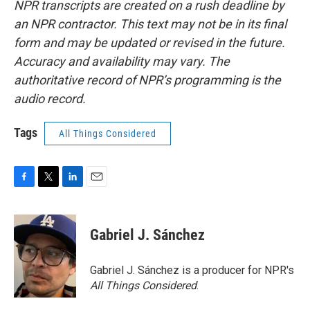
NPR transcripts are created on a rush deadline by
an NPR contractor. This text may not be in its final
form and may be updated or revised in the future.
Accuracy and availability may vary. The
authoritative record of NPR’s programming is the
audio record.
Tags
All Things Considered
F
T
L
E
a
w
i
m
c
i
n
a
e
t
k
i
Gabriel J. Sánchez
b
t
e
l
o
e
d
o
r
I
Gabriel J. Sánchez is a producer for NPR's
k
n
All Things Considered
.