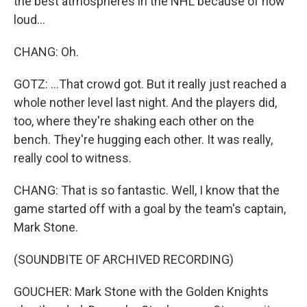
the best atmospheres in the NHL because of how
loud...
CHANG: Oh.
GOTZ: ...That crowd got. But it really just reached a
whole nother level last night. And the players did,
too, where they're shaking each other on the
bench. They're hugging each other. It was really,
really cool to witness.
CHANG: That is so fantastic. Well, I know that the
game started off with a goal by the team's captain,
Mark Stone.
(SOUNDBITE OF ARCHIVED RECORDING)
GOUCHER: Mark Stone with the Golden Knights