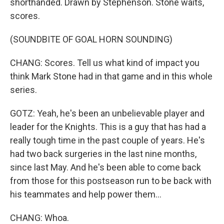
shorthanded. Drawn by Stephenson. Stone waits,
scores.
(SOUNDBITE OF GOAL HORN SOUNDING)
CHANG: Scores. Tell us what kind of impact you
think Mark Stone had in that game and in this whole
series.
GOTZ: Yeah, he's been an unbelievable player and
leader for the Knights. This is a guy that has had a
really tough time in the past couple of years. He's
had two back surgeries in the last nine months,
since last May. And he's been able to come back
from those for this postseason run to be back with
his teammates and help power them...
CHANG: Whoa.