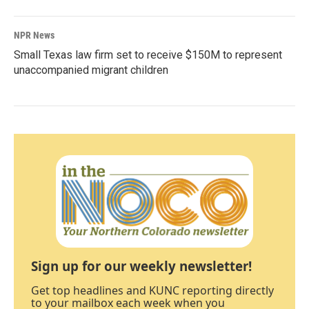
NPR News
Small Texas law firm set to receive $150M to represent
unaccompanied migrant children
Sign up for our weekly newsletter!
Get top headlines and KUNC reporting directly
to your mailbox each week when you