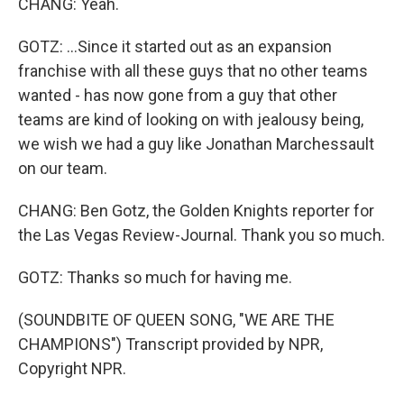
CHANG: Yeah.
GOTZ: ...Since it started out as an expansion
franchise with all these guys that no other teams
wanted - has now gone from a guy that other
teams are kind of looking on with jealousy being,
we wish we had a guy like Jonathan Marchessault
on our team.
CHANG: Ben Gotz, the Golden Knights reporter for
the Las Vegas Review-Journal. Thank you so much.
GOTZ: Thanks so much for having me.
(SOUNDBITE OF QUEEN SONG, "WE ARE THE
CHAMPIONS") Transcript provided by NPR,
Copyright NPR.