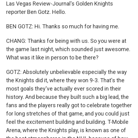
Las Vegas Review-Journal's Golden Knights
reporter Ben Gotz. Hello.
BEN GOTZ: Hi. Thanks so much for having me.
CHANG: Thanks for being with us. So you were at
the game last night, which sounded just awesome.
What was it like in person to be there?
GOTZ: Absolutely unbelievable especially the way
the Knights did it, where they won 9-3. That's the
most goals they've actually ever scored in their
history. And because they built such a big lead, the
fans and the players really got to celebrate together
for long stretches of that game, and you could just
feel the excitement building and building. T-Mobile
Arena, where the Knights play, is known as one of