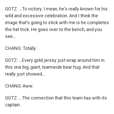
GOTZ: ...To victory. I mean, he's really known for his
wild and excessive celebration. And I think the
image that's going to stick with me is he completes
the hat trick. He goes over to the bench, and you
see...
CHANG: Totally.
GOTZ: ...Every gold jersey just wrap around him in
this one big, giant, teamwide bear hug. And that
really just showed...
CHANG: Aww.
GOTZ: ...The connection that this team has with its
captain.