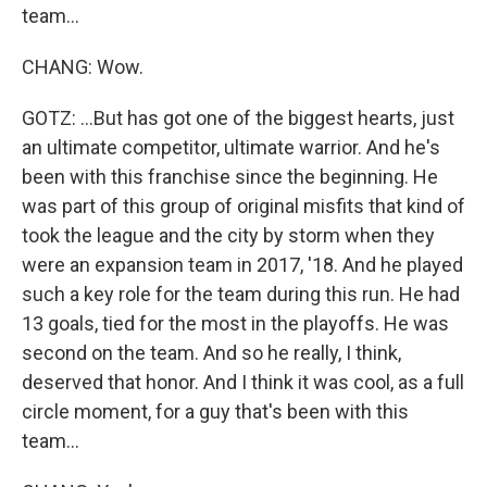
team...
CHANG: Wow.
GOTZ: ...But has got one of the biggest hearts, just
an ultimate competitor, ultimate warrior. And he's
been with this franchise since the beginning. He
was part of this group of original misfits that kind of
took the league and the city by storm when they
were an expansion team in 2017, '18. And he played
such a key role for the team during this run. He had
13 goals, tied for the most in the playoffs. He was
second on the team. And so he really, I think,
deserved that honor. And I think it was cool, as a full
circle moment, for a guy that's been with this
team...