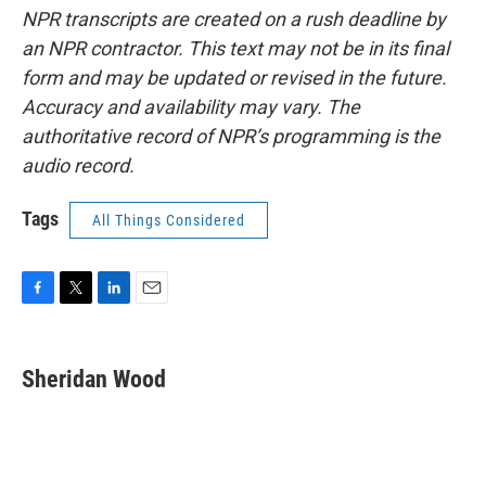
NPR transcripts are created on a rush deadline by
an NPR contractor. This text may not be in its final
form and may be updated or revised in the future.
Accuracy and availability may vary. The
authoritative record of NPR’s programming is the
audio record.
Tags
All Things Considered
F
T
L
E
a
w
i
m
c
i
n
a
e
t
k
i
Sheridan Wood
b
t
e
l
o
e
d
o
r
I
k
n