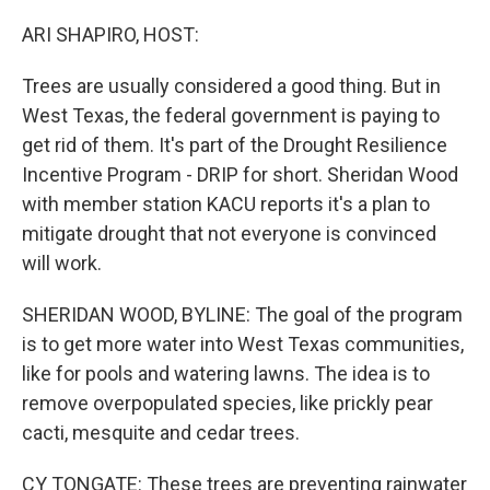
o
r
I
k
n
ARI SHAPIRO, HOST:
Trees are usually considered a good thing. But in
West Texas, the federal government is paying to
get rid of them. It's part of the Drought Resilience
Incentive Program - DRIP for short. Sheridan Wood
with member station KACU reports it's a plan to
mitigate drought that not everyone is convinced
will work.
SHERIDAN WOOD, BYLINE: The goal of the program
is to get more water into West Texas communities,
like for pools and watering lawns. The idea is to
remove overpopulated species, like prickly pear
cacti, mesquite and cedar trees.
CY TONGATE: These trees are preventing rainwater