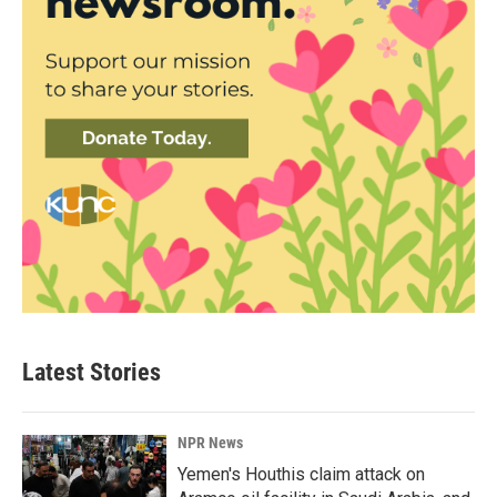
Latest Stories
NPR News
Yemen's Houthis claim attack on