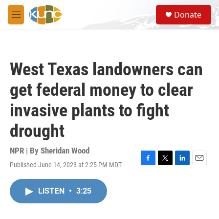
Skip to main content
S
Donate
e
M
a
e
r
n
c
u
h
West Texas landowners can
u
e
get federal money to clear
r
y
invasive plants to fight
drought
NPR | By
Sheridan Wood
Published June 14, 2023 at 2:25 PM MDT
F
T
L
E
a
w
i
m
c
i
n
a
LISTEN
•
3:25
e
t
k
i
b
t
e
l
o
e
d