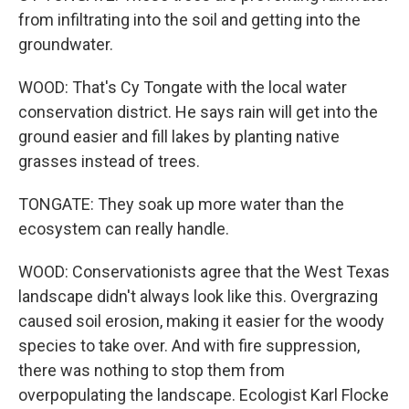
from infiltrating into the soil and getting into the
groundwater.
WOOD: That's Cy Tongate with the local water
conservation district. He says rain will get into the
ground easier and fill lakes by planting native
grasses instead of trees.
TONGATE: They soak up more water than the
ecosystem can really handle.
WOOD: Conservationists agree that the West Texas
landscape didn't always look like this. Overgrazing
caused soil erosion, making it easier for the woody
species to take over. And with fire suppression,
there was nothing to stop them from
overpopulating the landscape. Ecologist Karl Flocke