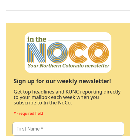
Sign up for our weekly newsletter!
Get top headlines and KUNC reporting directly
to your mailbox each week when you
subscribe to In the NoCo.
* - required field