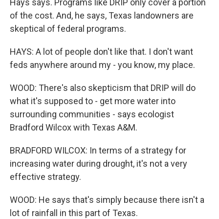
Hays says. Programs like DRIP only cover a portion
of the cost. And, he says, Texas landowners are
skeptical of federal programs.
HAYS: A lot of people don't like that. I don't want
feds anywhere around my - you know, my place.
WOOD: There's also skepticism that DRIP will do
what it's supposed to - get more water into
surrounding communities - says ecologist
Bradford Wilcox with Texas A&M.
BRADFORD WILCOX: In terms of a strategy for
increasing water during drought, it's not a very
effective strategy.
WOOD: He says that's simply because there isn't a
lot of rainfall in this part of Texas.