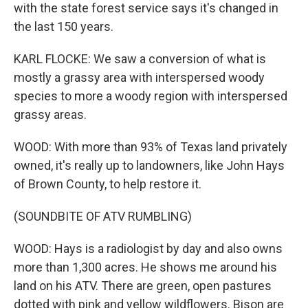
with the state forest service says it's changed in
the last 150 years.
KARL FLOCKE: We saw a conversion of what is
mostly a grassy area with interspersed woody
species to more a woody region with interspersed
grassy areas.
WOOD: With more than 93% of Texas land privately
owned, it's really up to landowners, like John Hays
of Brown County, to help restore it.
(SOUNDBITE OF ATV RUMBLING)
WOOD: Hays is a radiologist by day and also owns
more than 1,300 acres. He shows me around his
land on his ATV. There are green, open pastures
dotted with pink and yellow wildflowers. Bison are