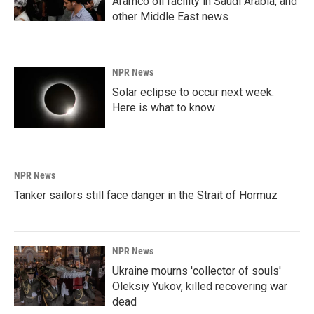
Aramco oil facility in Saudi Arabia, and
other Middle East news
NPR News
Solar eclipse to occur next week.
Here is what to know
NPR News
Tanker sailors still face danger in the Strait of Hormuz
NPR News
Ukraine mourns 'collector of souls'
Oleksiy Yukov, killed recovering war
dead