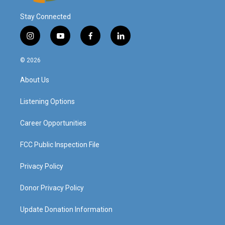
Stay Connected
i
y
f
l
n
o
a
i
s
u
c
n
© 2026
t
t
e
k
a
u
b
e
About Us
g
b
o
d
r
e
o
i
a
k
n
Listening Options
m
Career Opportunities
FCC Public Inspection File
Privacy Policy
Donor Privacy Policy
Update Donation Information