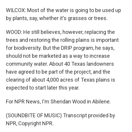
WILCOX: Most of the water is going to be used up
by plants, say, whether it's grasses or trees.
WOOD: He still believes, however, replacing the
trees and restoring the rolling plains is important
for biodiversity. But the DRIP program, he says,
should not be marketed as a way to increase
community water. About 40 Texas landowners
have agreed to be part of the project, and the
clearing of about 4,000 acres of Texas plains is
expected to start later this year.
For NPR News, I'm Sheridan Wood in Abilene.
(SOUNDBITE OF MUSIC) Transcript provided by
NPR, Copyright NPR.