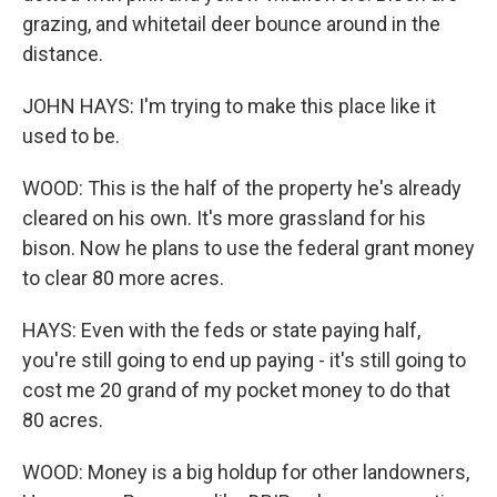
grazing, and whitetail deer bounce around in the
distance.
JOHN HAYS: I'm trying to make this place like it
used to be.
WOOD: This is the half of the property he's already
cleared on his own. It's more grassland for his
bison. Now he plans to use the federal grant money
to clear 80 more acres.
HAYS: Even with the feds or state paying half,
you're still going to end up paying - it's still going to
cost me 20 grand of my pocket money to do that
80 acres.
WOOD: Money is a big holdup for other landowners,