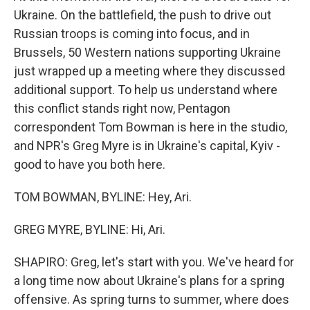
Ukraine. On the battlefield, the push to drive out
Russian troops is coming into focus, and in
Brussels, 50 Western nations supporting Ukraine
just wrapped up a meeting where they discussed
additional support. To help us understand where
this conflict stands right now, Pentagon
correspondent Tom Bowman is here in the studio,
and NPR's Greg Myre is in Ukraine's capital, Kyiv -
good to have you both here.
TOM BOWMAN, BYLINE: Hey, Ari.
GREG MYRE, BYLINE: Hi, Ari.
SHAPIRO: Greg, let's start with you. We've heard for
a long time now about Ukraine's plans for a spring
offensive. As spring turns to summer, where does