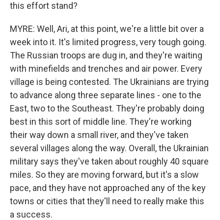
this effort stand?
MYRE: Well, Ari, at this point, we're a little bit over a
week into it. It's limited progress, very tough going.
The Russian troops are dug in, and they're waiting
with minefields and trenches and air power. Every
village is being contested. The Ukrainians are trying
to advance along three separate lines - one to the
East, two to the Southeast. They're probably doing
best in this sort of middle line. They're working
their way down a small river, and they've taken
several villages along the way. Overall, the Ukrainian
military says they've taken about roughly 40 square
miles. So they are moving forward, but it's a slow
pace, and they have not approached any of the key
towns or cities that they'll need to really make this
a success.