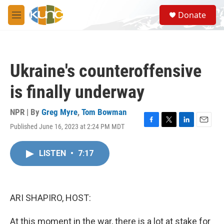
Skip to main content
S
Donate
e
M
a
e
r
n
c
u
h
Ukraine's counteroffensive
u
e
is finally underway
r
y
NPR | By
Greg Myre
,
Tom Bowman
Published June 16, 2023 at 2:24 PM MDT
F
T
L
E
a
w
i
m
c
i
n
a
LISTEN
•
7:17
e
t
k
i
b
t
e
l
o
e
d
o
r
I
k
n
ARI SHAPIRO, HOST:
At this moment in the war, there is a lot at stake for