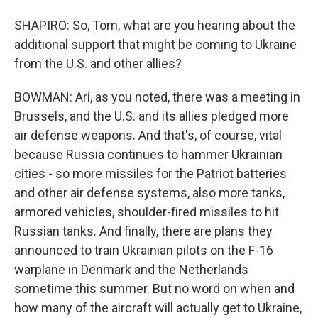
SHAPIRO: So, Tom, what are you hearing about the
additional support that might be coming to Ukraine
from the U.S. and other allies?
BOWMAN: Ari, as you noted, there was a meeting in
Brussels, and the U.S. and its allies pledged more
air defense weapons. And that's, of course, vital
because Russia continues to hammer Ukrainian
cities - so more missiles for the Patriot batteries
and other air defense systems, also more tanks,
armored vehicles, shoulder-fired missiles to hit
Russian tanks. And finally, there are plans they
announced to train Ukrainian pilots on the F-16
warplane in Denmark and the Netherlands
sometime this summer. But no word on when and
how many of the aircraft will actually get to Ukraine,