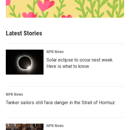
Latest Stories
NPR News
Solar eclipse to occur next week.
Here is what to know
NPR News
Tanker sailors still face danger in the Strait of Hormuz
NPR News