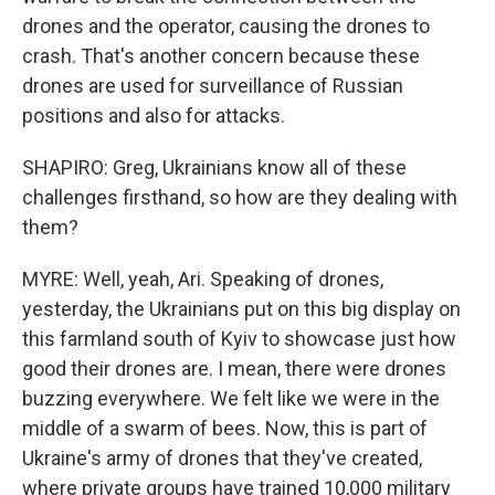
drones and the operator, causing the drones to
crash. That's another concern because these
drones are used for surveillance of Russian
positions and also for attacks.
SHAPIRO: Greg, Ukrainians know all of these
challenges firsthand, so how are they dealing with
them?
MYRE: Well, yeah, Ari. Speaking of drones,
yesterday, the Ukrainians put on this big display on
this farmland south of Kyiv to showcase just how
good their drones are. I mean, there were drones
buzzing everywhere. We felt like we were in the
middle of a swarm of bees. Now, this is part of
Ukraine's army of drones that they've created,
where private groups have trained 10,000 military