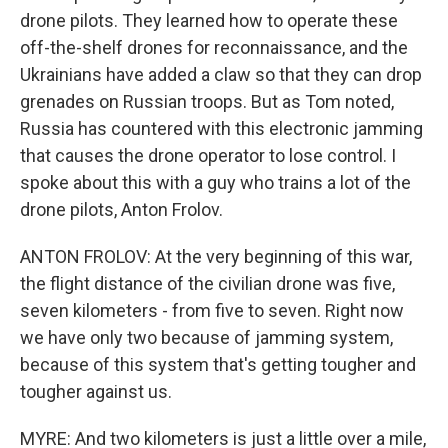
drone pilots. They learned how to operate these
off-the-shelf drones for reconnaissance, and the
Ukrainians have added a claw so that they can drop
grenades on Russian troops. But as Tom noted,
Russia has countered with this electronic jamming
that causes the drone operator to lose control. I
spoke about this with a guy who trains a lot of the
drone pilots, Anton Frolov.
ANTON FROLOV: At the very beginning of this war,
the flight distance of the civilian drone was five,
seven kilometers - from five to seven. Right now
we have only two because of jamming system,
because of this system that's getting tougher and
tougher against us.
MYRE: And two kilometers is just a little over a mile,