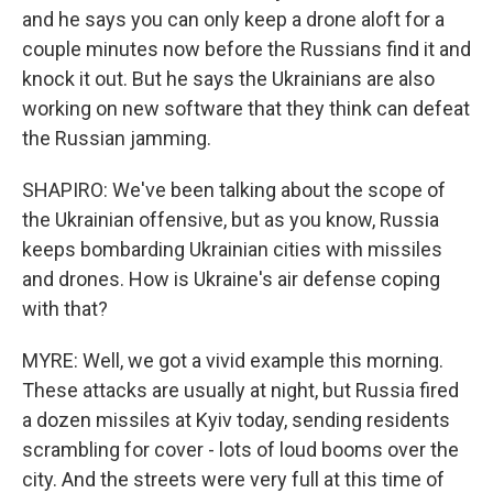
and he says you can only keep a drone aloft for a
couple minutes now before the Russians find it and
knock it out. But he says the Ukrainians are also
working on new software that they think can defeat
the Russian jamming.
SHAPIRO: We've been talking about the scope of
the Ukrainian offensive, but as you know, Russia
keeps bombarding Ukrainian cities with missiles
and drones. How is Ukraine's air defense coping
with that?
MYRE: Well, we got a vivid example this morning.
These attacks are usually at night, but Russia fired
a dozen missiles at Kyiv today, sending residents
scrambling for cover - lots of loud booms over the
city. And the streets were very full at this time of