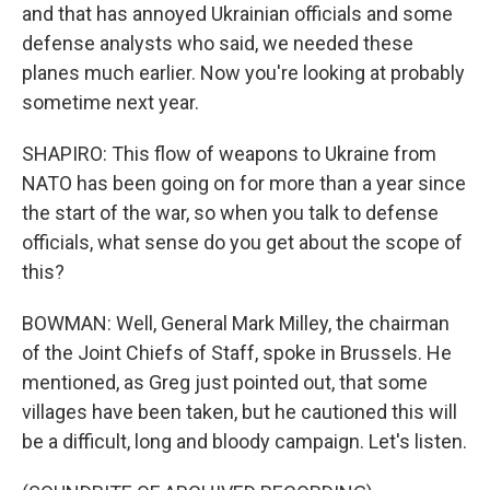
and that has annoyed Ukrainian officials and some
defense analysts who said, we needed these
planes much earlier. Now you're looking at probably
sometime next year.
SHAPIRO: This flow of weapons to Ukraine from
NATO has been going on for more than a year since
the start of the war, so when you talk to defense
officials, what sense do you get about the scope of
this?
BOWMAN: Well, General Mark Milley, the chairman
of the Joint Chiefs of Staff, spoke in Brussels. He
mentioned, as Greg just pointed out, that some
villages have been taken, but he cautioned this will
be a difficult, long and bloody campaign. Let's listen.