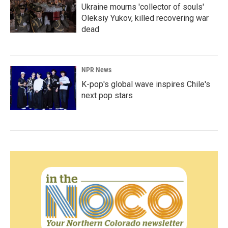
Ukraine mourns 'collector of souls'
Oleksiy Yukov, killed recovering war
dead
NPR News
K-pop's global wave inspires Chile's
next pop stars