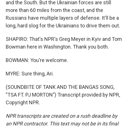
and the South. But the Ukrainian forces are still
more than 60 miles from the coast, and the
Russians have multiple layers of defense. It'll be a
long, hard slog for the Ukrainians to drive them out.
SHAPIRO: That's NPR's Greg Meyer in Kyiv and Tom
Bowman here in Washington. Thank you both.
BOWMAN: You're welcome.
MYRE: Sure thing, Ari.
(SOUNDBITE OF TANK AND THE BANGAS SONG,
"TSA FT. PJ MORTON") Transcript provided by NPR,
Copyright NPR.
NPR transcripts are created on a rush deadline by
an NPR contractor. This text may not be in its final