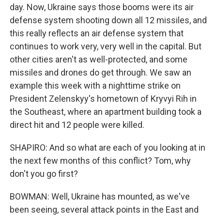
day. Now, Ukraine says those booms were its air
defense system shooting down all 12 missiles, and
this really reflects an air defense system that
continues to work very, very well in the capital. But
other cities aren't as well-protected, and some
missiles and drones do get through. We saw an
example this week with a nighttime strike on
President Zelenskyy's hometown of Kryvyi Rih in
the Southeast, where an apartment building took a
direct hit and 12 people were killed.
SHAPIRO: And so what are each of you looking at in
the next few months of this conflict? Tom, why
don't you go first?
BOWMAN: Well, Ukraine has mounted, as we've
been seeing, several attack points in the East and