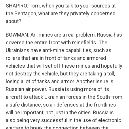
SHAPIRO: Tom, when you talk to your sources at
the Pentagon, what are they privately concerned
about?
BOWMAN: Ari, mines are a real problem. Russia has
covered the entire front with minefields. The
Ukrainians have anti-mine capabilities, such as
rollers that are in front of tanks and armored
vehicles that will set off these mines and hopefully
not destroy the vehicle, but they are taking a toll,
losing a lot of tanks and armor. Another issue is
Russian air power. Russia is using more of its
aircraft to attack Ukrainian forces in the South from
a safe distance, so air defenses at the frontlines
will be important, not just in the cities. Russia is
also being very successful in the use of electronic
warfare to break the connection between the