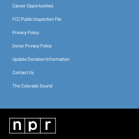
Career Opportunities
FCC Public Inspection File
Privacy Policy
Donor Privacy Policy
Update Donation Information
Contact Us
The Colorado Sound