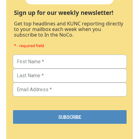
Sign up for our weekly newsletter!
Get top headlines and KUNC reporting directly
to your mailbox each week when you
subscribe to In the NoCo.
* - required field