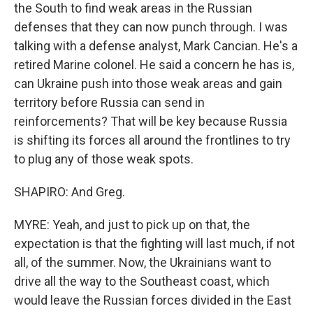
the South to find weak areas in the Russian
defenses that they can now punch through. I was
talking with a defense analyst, Mark Cancian. He's a
retired Marine colonel. He said a concern he has is,
can Ukraine push into those weak areas and gain
territory before Russia can send in
reinforcements? That will be key because Russia
is shifting its forces all around the frontlines to try
to plug any of those weak spots.
SHAPIRO: And Greg.
MYRE: Yeah, and just to pick up on that, the
expectation is that the fighting will last much, if not
all, of the summer. Now, the Ukrainians want to
drive all the way to the Southeast coast, which
would leave the Russian forces divided in the East