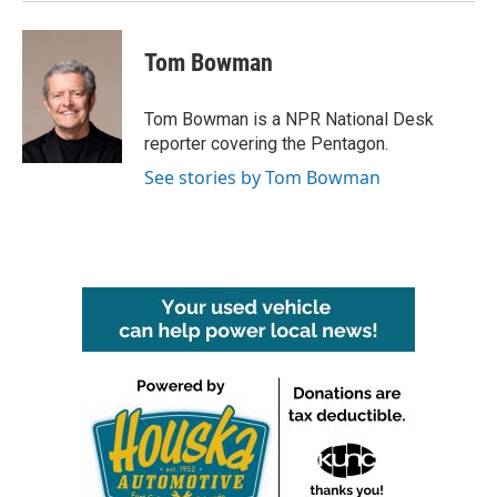
Tom Bowman
Tom Bowman is a NPR National Desk
reporter covering the Pentagon.
See stories by Tom Bowman