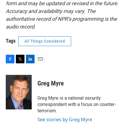
form and may be updated or revised in the future.
Accuracy and availability may vary. The
authoritative record of NPR’s programming is the
audio record.
Tags
All Things Considered
F
T
L
E
a
w
i
m
c
i
n
a
e
t
k
i
Greg Myre
b
t
e
l
o
e
d
o
r
I
Greg Myre is a national security
k
n
correspondent with a focus on counter-
terrorism.
See stories by Greg Myre