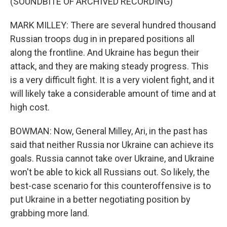
(SOUNDBITE OF ARCHIVED RECORDING)
MARK MILLEY: There are several hundred thousand
Russian troops dug in in prepared positions all
along the frontline. And Ukraine has begun their
attack, and they are making steady progress. This
is a very difficult fight. It is a very violent fight, and it
will likely take a considerable amount of time and at
high cost.
BOWMAN: Now, General Milley, Ari, in the past has
said that neither Russia nor Ukraine can achieve its
goals. Russia cannot take over Ukraine, and Ukraine
won't be able to kick all Russians out. So likely, the
best-case scenario for this counteroffensive is to
put Ukraine in a better negotiating position by
grabbing more land.