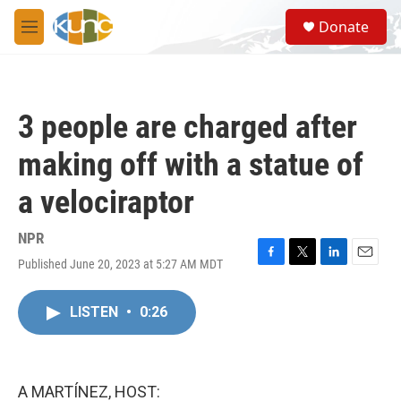
Skip to main content
S
Donate
e
M
a
e
r
n
c
u
h
3 people are charged after
u
e
making off with a statue of
r
y
a velociraptor
NPR
Published June 20, 2023 at 5:27 AM MDT
F
T
L
E
a
w
i
m
c
i
n
a
LISTEN
•
0:26
e
t
k
i
b
t
e
l
o
e
d
o
r
I
k
n
A MARTÍNEZ, HOST: