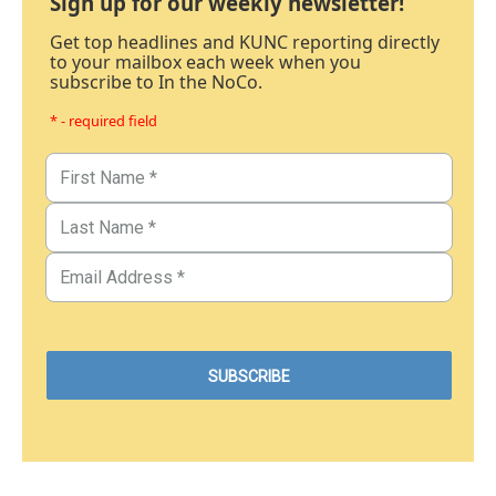
Sign up for our weekly newsletter!
Get top headlines and KUNC reporting directly
to your mailbox each week when you
subscribe to In the NoCo.
* - required field