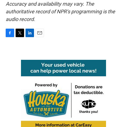
Accuracy and availability may vary. The
authoritative record of NPR’s programming is the
audio record.
F
T
L
E
a
w
i
m
c
i
n
a
e
t
k
i
b
t
e
l
o
e
d
o
r
I
k
n