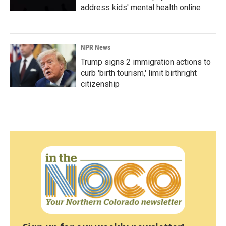
address kids' mental health online
NPR News
Trump signs 2 immigration actions to
curb 'birth tourism,' limit birthright
citizenship