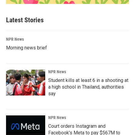
Latest Stories
NPR News
Morning news brief
NPR News
Student kills at least 6 in a shooting at
a high school in Thailand, authorities
say
NPR News
Court orders Instagram and
Facebook's Meta to pay $567M to