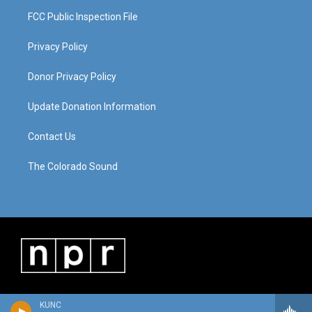
FCC Public Inspection File
Privacy Policy
Donor Privacy Policy
Update Donation Information
Contact Us
The Colorado Sound
KUNC