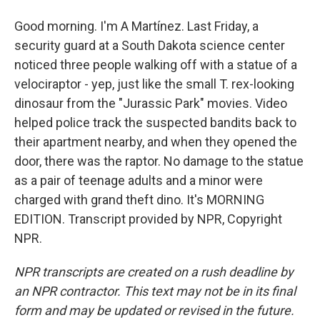
Good morning. I'm A Martínez. Last Friday, a
security guard at a South Dakota science center
noticed three people walking off with a statue of a
velociraptor - yep, just like the small T. rex-looking
dinosaur from the "Jurassic Park" movies. Video
helped police track the suspected bandits back to
their apartment nearby, and when they opened the
door, there was the raptor. No damage to the statue
as a pair of teenage adults and a minor were
charged with grand theft dino. It's MORNING
EDITION. Transcript provided by NPR, Copyright
NPR.
NPR transcripts are created on a rush deadline by
an NPR contractor. This text may not be in its final
form and may be updated or revised in the future.