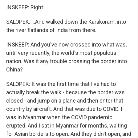
INSKEEP: Right.
SALOPEK: ...And walked down the Karakoram, into
the river flatlands of India from there.
INSKEEP: And you've now crossed into what was,
until very recently, the world's most populous
nation. Was it any trouble crossing the border into
China?
SALOPEK: It was the first time that I've had to
actually break the walk - because the border was
closed - and jump on a plane and then enter that
country by aircraft. And that was due to COVID. I
was in Myanmar when the COVID pandemic
erupted. And I sat in Myanmar for months, waiting
for Asian borders to open. And they didn't open, and