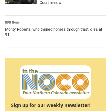
Court review
NPR News
Monty Roberts, who trained horses through trust, dies at
91
Sign up for our weekly newsletter!