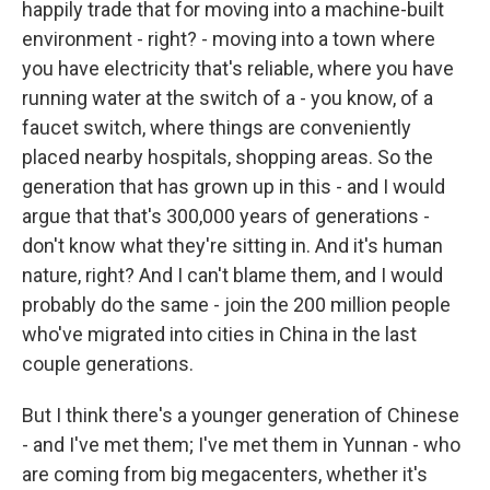
happily trade that for moving into a machine-built
environment - right? - moving into a town where
you have electricity that's reliable, where you have
running water at the switch of a - you know, of a
faucet switch, where things are conveniently
placed nearby hospitals, shopping areas. So the
generation that has grown up in this - and I would
argue that that's 300,000 years of generations -
don't know what they're sitting in. And it's human
nature, right? And I can't blame them, and I would
probably do the same - join the 200 million people
who've migrated into cities in China in the last
couple generations.
But I think there's a younger generation of Chinese
- and I've met them; I've met them in Yunnan - who
are coming from big megacenters, whether it's