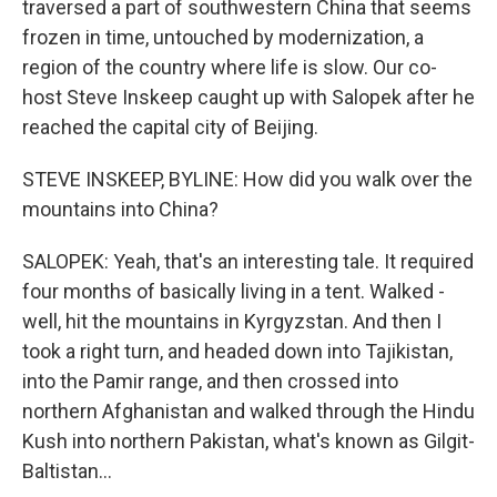
traversed a part of southwestern China that seems
frozen in time, untouched by modernization, a
region of the country where life is slow. Our co-
host Steve Inskeep caught up with Salopek after he
reached the capital city of Beijing.
STEVE INSKEEP, BYLINE: How did you walk over the
mountains into China?
SALOPEK: Yeah, that's an interesting tale. It required
four months of basically living in a tent. Walked -
well, hit the mountains in Kyrgyzstan. And then I
took a right turn, and headed down into Tajikistan,
into the Pamir range, and then crossed into
northern Afghanistan and walked through the Hindu
Kush into northern Pakistan, what's known as Gilgit-
Baltistan...