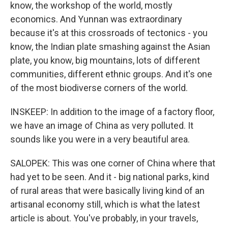
know, the workshop of the world, mostly
economics. And Yunnan was extraordinary
because it's at this crossroads of tectonics - you
know, the Indian plate smashing against the Asian
plate, you know, big mountains, lots of different
communities, different ethnic groups. And it's one
of the most biodiverse corners of the world.
INSKEEP: In addition to the image of a factory floor,
we have an image of China as very polluted. It
sounds like you were in a very beautiful area.
SALOPEK: This was one corner of China where that
had yet to be seen. And it - big national parks, kind
of rural areas that were basically living kind of an
artisanal economy still, which is what the latest
article is about. You've probably, in your travels,