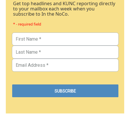
Get top headlines and KUNC reporting directly
to your mailbox each week when you
subscribe to In the NoCo.
* - required field