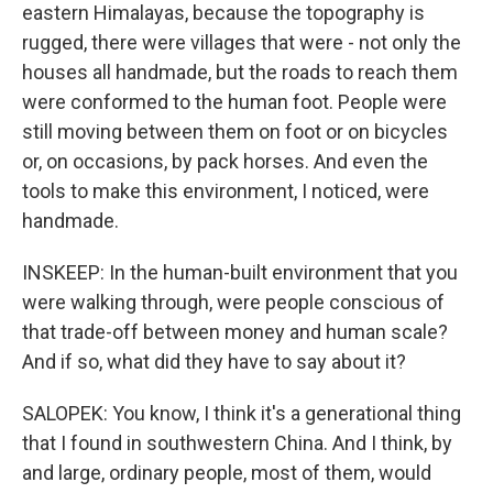
eastern Himalayas, because the topography is
rugged, there were villages that were - not only the
houses all handmade, but the roads to reach them
were conformed to the human foot. People were
still moving between them on foot or on bicycles
or, on occasions, by pack horses. And even the
tools to make this environment, I noticed, were
handmade.
INSKEEP: In the human-built environment that you
were walking through, were people conscious of
that trade-off between money and human scale?
And if so, what did they have to say about it?
SALOPEK: You know, I think it's a generational thing
that I found in southwestern China. And I think, by
and large, ordinary people, most of them, would