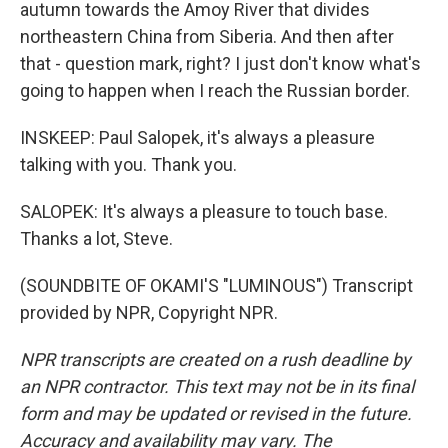
autumn towards the Amoy River that divides
northeastern China from Siberia. And then after
that - question mark, right? I just don't know what's
going to happen when I reach the Russian border.
INSKEEP: Paul Salopek, it's always a pleasure
talking with you. Thank you.
SALOPEK: It's always a pleasure to touch base.
Thanks a lot, Steve.
(SOUNDBITE OF OKAMI'S "LUMINOUS") Transcript
provided by NPR, Copyright NPR.
NPR transcripts are created on a rush deadline by
an NPR contractor. This text may not be in its final
form and may be updated or revised in the future.
Accuracy and availability may vary. The