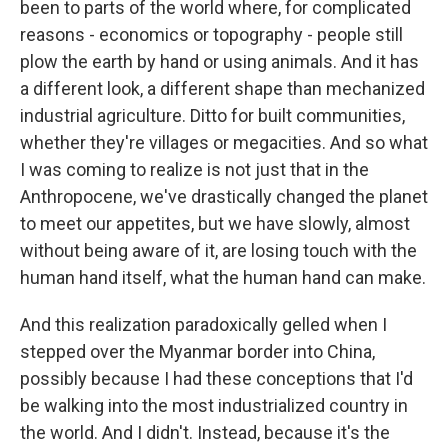
been to parts of the world where, for complicated
reasons - economics or topography - people still
plow the earth by hand or using animals. And it has
a different look, a different shape than mechanized
industrial agriculture. Ditto for built communities,
whether they're villages or megacities. And so what
I was coming to realize is not just that in the
Anthropocene, we've drastically changed the planet
to meet our appetites, but we have slowly, almost
without being aware of it, are losing touch with the
human hand itself, what the human hand can make.
And this realization paradoxically gelled when I
stepped over the Myanmar border into China,
possibly because I had these conceptions that I'd
be walking into the most industrialized country in
the world. And I didn't. Instead, because it's the