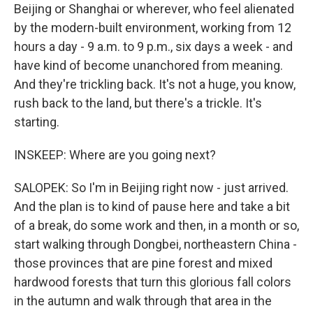
Beijing or Shanghai or wherever, who feel alienated
by the modern-built environment, working from 12
hours a day - 9 a.m. to 9 p.m., six days a week - and
have kind of become unanchored from meaning.
And they're trickling back. It's not a huge, you know,
rush back to the land, but there's a trickle. It's
starting.
INSKEEP: Where are you going next?
SALOPEK: So I'm in Beijing right now - just arrived.
And the plan is to kind of pause here and take a bit
of a break, do some work and then, in a month or so,
start walking through Dongbei, northeastern China -
those provinces that are pine forest and mixed
hardwood forests that turn this glorious fall colors
in the autumn and walk through that area in the