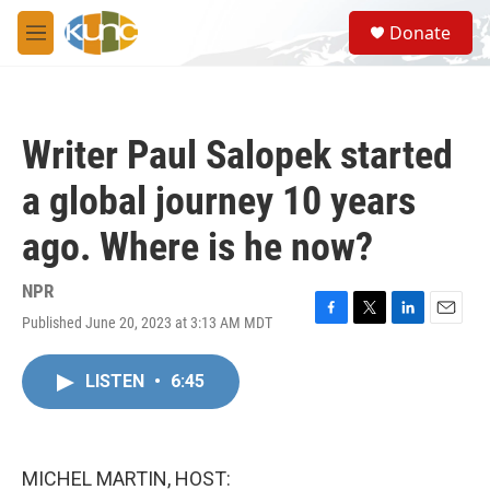
Skip to main content
S
Donate
e
M
a
e
r
n
c
u
h
Writer Paul Salopek started
u
e
a global journey 10 years
r
y
ago. Where is he now?
NPR
Published June 20, 2023 at 3:13 AM MDT
F
T
L
E
a
w
i
m
c
i
n
a
LISTEN
•
6:45
e
t
k
i
b
t
e
l
o
e
d
o
r
I
k
n
MICHEL MARTIN, HOST: