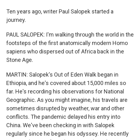
Ten years ago, writer Paul Salopek started a
journey.
PAUL SALOPEK: I'm walking through the world in the
footsteps of the first anatomically modern Homo
sapiens who dispersed out of Africa back in the
Stone Age.
MARTIN: Salopek's Out of Eden Walk began in
Ethiopia, and he's covered about 15,000 miles so
far. He's recording his observations for National
Geographic. As you might imagine, his travels are
sometimes disrupted by weather, war and other
conflicts. The pandemic delayed his entry into
China. We've been checking in with Salopek
regularly since he began his odyssey. He recently