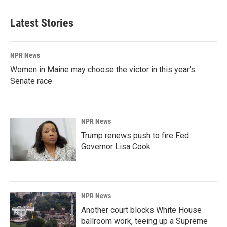
Latest Stories
NPR News
Women in Maine may choose the victor in this year's
Senate race
NPR News
Trump renews push to fire Fed
Governor Lisa Cook
NPR News
Another court blocks White House
ballroom work, teeing up a Supreme