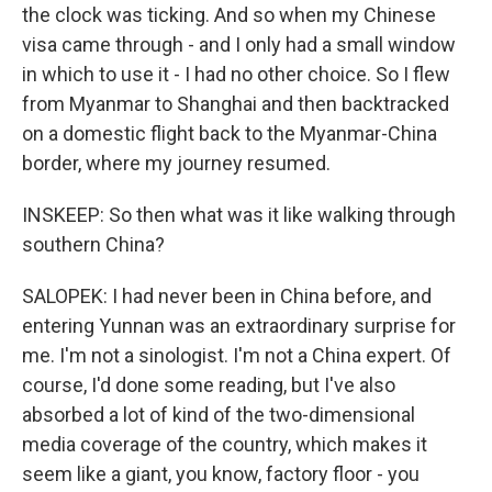
the clock was ticking. And so when my Chinese
visa came through - and I only had a small window
in which to use it - I had no other choice. So I flew
from Myanmar to Shanghai and then backtracked
on a domestic flight back to the Myanmar-China
border, where my journey resumed.
INSKEEP: So then what was it like walking through
southern China?
SALOPEK: I had never been in China before, and
entering Yunnan was an extraordinary surprise for
me. I'm not a sinologist. I'm not a China expert. Of
course, I'd done some reading, but I've also
absorbed a lot of kind of the two-dimensional
media coverage of the country, which makes it
seem like a giant, you know, factory floor - you