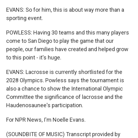
EVANS: So for him, this is about way more than a
sporting event.
POWLESS: Having 30 teams and this many players
come to San Diego to play the game that our
people, our families have created and helped grow
to this point - it's huge.
EVANS: Lacrosse is currently shortlisted for the
2028 Olympics. Powless says the tournament is
also a chance to show the International Olympic
Committee the significance of lacrosse and the
Haudenosaunee's participation.
For NPR News, I'm Noelle Evans.
(SOUNDBITE OF MUSIC) Transcript provided by