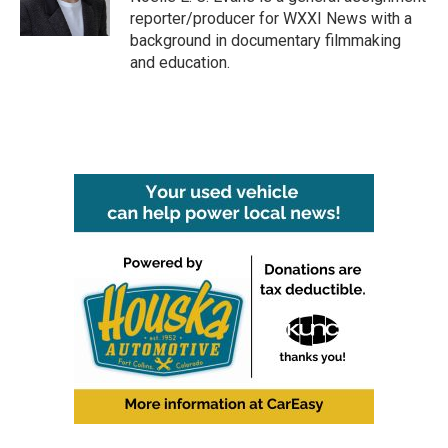
k
n
reporter/producer for WXXI News with a
background in documentary filmmaking
and education.