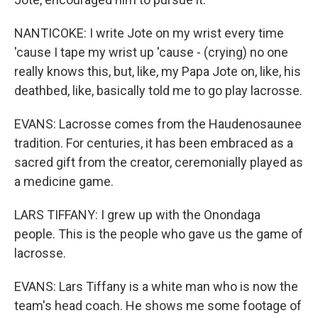
NANTICOKE: I write Jote on my wrist every time
'cause I tape my wrist up 'cause - (crying) no one
really knows this, but, like, my Papa Jote on, like, his
deathbed, like, basically told me to go play lacrosse.
EVANS: Lacrosse comes from the Haudenosaunee
tradition. For centuries, it has been embraced as a
sacred gift from the creator, ceremonially played as
a medicine game.
LARS TIFFANY: I grew up with the Onondaga
people. This is the people who gave us the game of
lacrosse.
EVANS: Lars Tiffany is a white man who is now the
team's head coach. He shows me some footage of