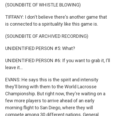
(SOUNDBITE OF WHISTLE BLOWING)
TIFFANY: I don't believe there's another game that
is connected to a spirituality like this game is.
(SOUNDBITE OF ARCHIVED RECORDING)
UNIDENTIFIED PERSON #5: What?
UNIDENTIFIED PERSON #6: If you want to grab it, I'll
leave it...
EVANS: He says this is the spirit and intensity
they'll bring with them to the World Lacrosse
Championship. But right now, they're waiting on a
few more players to arrive ahead of an early
morning flight to San Diego, where they will
compete among 30 different nations. General