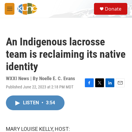
Skip to main content
S
Donate
e
M
a
e
r
n
c
u
h
An Indigenous lacrosse
u
e
team is reclaiming its native
r
y
identity
WXXI News | By
Noelle E. C. Evans
Published June 22, 2023 at 2:18 PM MDT
F
T
L
E
a
w
i
m
c
i
n
a
LISTEN
•
3:54
e
t
k
i
b
t
e
l
o
e
d
o
r
I
k
n
MARY LOUISE KELLY, HOST: