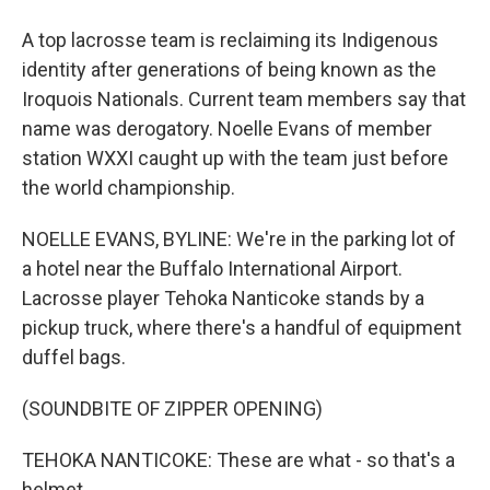
A top lacrosse team is reclaiming its Indigenous
identity after generations of being known as the
Iroquois Nationals. Current team members say that
name was derogatory. Noelle Evans of member
station WXXI caught up with the team just before
the world championship.
NOELLE EVANS, BYLINE: We're in the parking lot of
a hotel near the Buffalo International Airport.
Lacrosse player Tehoka Nanticoke stands by a
pickup truck, where there's a handful of equipment
duffel bags.
(SOUNDBITE OF ZIPPER OPENING)
TEHOKA NANTICOKE: These are what - so that's a
helmet.