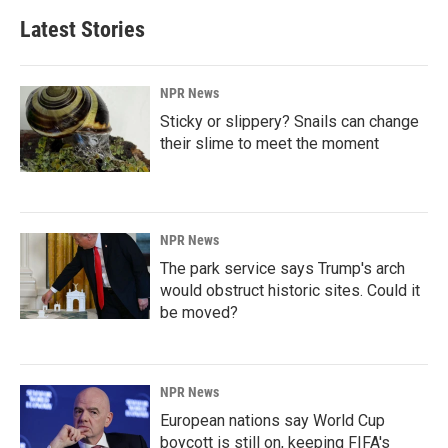
Latest Stories
NPR News
Sticky or slippery? Snails can change
their slime to meet the moment
NPR News
The park service says Trump's arch
would obstruct historic sites. Could it
be moved?
NPR News
European nations say World Cup
boycott is still on, keeping FIFA's