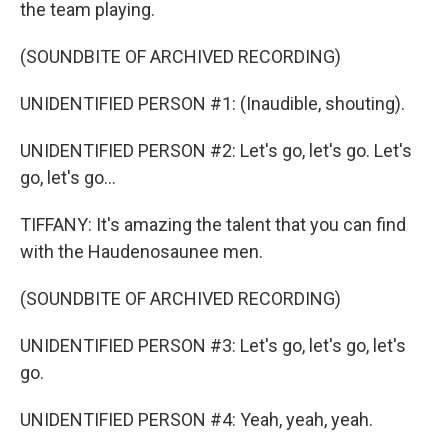
the team playing.
(SOUNDBITE OF ARCHIVED RECORDING)
UNIDENTIFIED PERSON #1: (Inaudible, shouting).
UNIDENTIFIED PERSON #2: Let's go, let's go. Let's
go, let's go...
TIFFANY: It's amazing the talent that you can find
with the Haudenosaunee men.
(SOUNDBITE OF ARCHIVED RECORDING)
UNIDENTIFIED PERSON #3: Let's go, let's go, let's
go.
UNIDENTIFIED PERSON #4: Yeah, yeah, yeah.