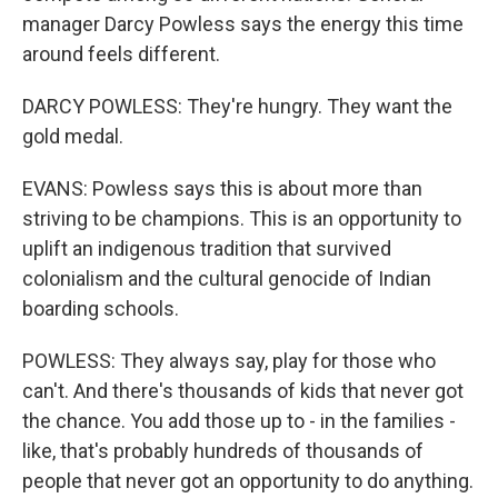
manager Darcy Powless says the energy this time
around feels different.
DARCY POWLESS: They're hungry. They want the
gold medal.
EVANS: Powless says this is about more than
striving to be champions. This is an opportunity to
uplift an indigenous tradition that survived
colonialism and the cultural genocide of Indian
boarding schools.
POWLESS: They always say, play for those who
can't. And there's thousands of kids that never got
the chance. You add those up to - in the families -
like, that's probably hundreds of thousands of
people that never got an opportunity to do anything.