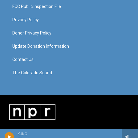
FCC Public Inspection File
Privacy Policy
Donor Privacy Policy
Update Donation Information
Contact Us
The Colorado Sound
KUNC