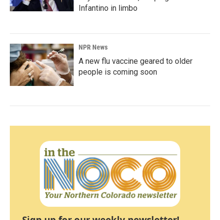
Infantino in limbo
NPR News
A new flu vaccine geared to older
people is coming soon
Sign up for our weekly newsletter!