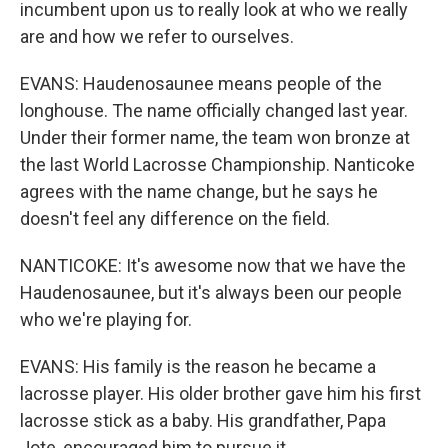
incumbent upon us to really look at who we really
are and how we refer to ourselves.
EVANS: Haudenosaunee means people of the
longhouse. The name officially changed last year.
Under their former name, the team won bronze at
the last World Lacrosse Championship. Nanticoke
agrees with the name change, but he says he
doesn't feel any difference on the field.
NANTICOKE: It's awesome now that we have the
Haudenosaunee, but it's always been our people
who we're playing for.
EVANS: His family is the reason he became a
lacrosse player. His older brother gave him his first
lacrosse stick as a baby. His grandfather, Papa
Jote, encouraged him to pursue it.