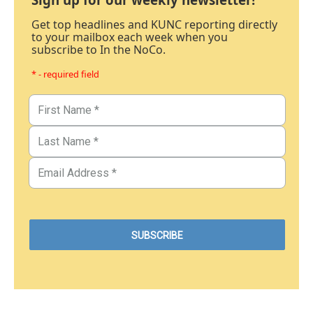
Get top headlines and KUNC reporting directly
to your mailbox each week when you
subscribe to In the NoCo.
* - required field