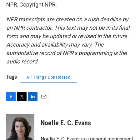
NPR, Copyright NPR.
NPR transcripts are created on a rush deadline by
an NPR contractor. This text may not be in its final
form and may be updated or revised in the future.
Accuracy and availability may vary. The
authoritative record of NPR’s programming is the
audio record.
Tags
All Things Considered
F
T
L
E
a
w
i
m
c
i
n
a
e
t
k
i
Noelle E. C. Evans
b
t
e
l
o
e
d
o
r
I
Noelle E. C. Evans is a general assignment