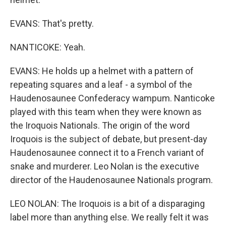
EVANS: That's pretty.
NANTICOKE: Yeah.
EVANS: He holds up a helmet with a pattern of
repeating squares and a leaf - a symbol of the
Haudenosaunee Confederacy wampum. Nanticoke
played with this team when they were known as
the Iroquois Nationals. The origin of the word
Iroquois is the subject of debate, but present-day
Haudenosaunee connect it to a French variant of
snake and murderer. Leo Nolan is the executive
director of the Haudenosaunee Nationals program.
LEO NOLAN: The Iroquois is a bit of a disparaging
label more than anything else. We really felt it was