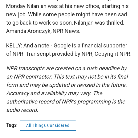
Monday Nilanjan was at his new office, starting his
new job. While some people might have been sad
to go back to work so soon, Nilanjan was thrilled.
Amanda Aronczyk, NPR News.
KELLY: And a note - Google is a financial supporter
of NPR. Transcript provided by NPR, Copyright NPR.
NPR transcripts are created on a rush deadline by
an NPR contractor. This text may not be in its final
form and may be updated or revised in the future.
Accuracy and availability may vary. The
authoritative record of NPR’s programming is the
audio record.
Tags
All Things Considered