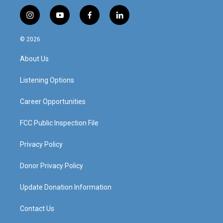
i
y
f
l
n
o
a
i
s
u
c
n
© 2026
t
t
e
k
a
u
b
e
About Us
g
b
o
d
r
e
o
i
a
k
n
Listening Options
m
Career Opportunities
FCC Public Inspection File
Privacy Policy
Donor Privacy Policy
Update Donation Information
Contact Us