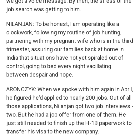
we got a voice message. By then, the stress of the
job search was getting to him.
NILANJAN: To be honest, I am operating like a
clockwork, following my routine of job hunting,
partnering with my pregnant wife who is in the third
trimester, assuring our families back at home in
India that situations have not yet spiraled out of
control, going to bed every night vacillating
between despair and hope.
ARONCZYK: When we spoke with him again in April,
he figured he'd applied to nearly 200 jobs. Out of all
those applications, Nilanjan got two job interviews -
two. But he had a job offer from one of them. He
just still needed to finish up the H-1B paperwork to
transfer his visa to the new company.