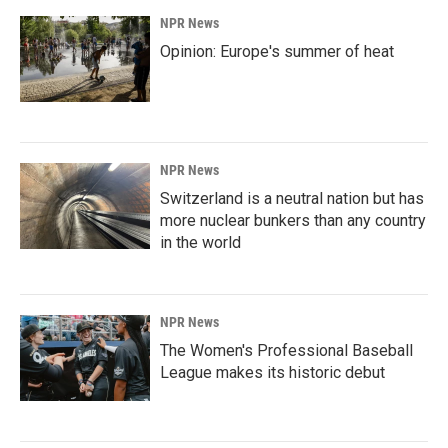
NPR News
Opinion: Europe's summer of heat
NPR News
Switzerland is a neutral nation but has
more nuclear bunkers than any country
in the world
NPR News
The Women's Professional Baseball
League makes its historic debut