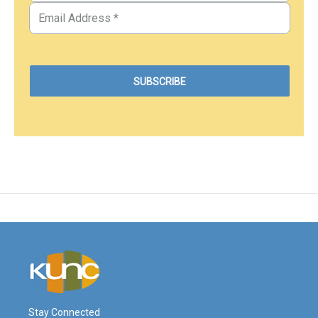
Stay Connected