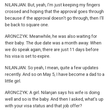
NILANJAN: But, yeah, I'm just keeping my fingers
crossed and hoping that the approval goes through
because if the approval doesn't go through, then I'll
be back to square one.
ARONCZYK: Meanwhile, he was also waiting for
their baby. The due date was a month away. When
we do speak again, there are just 11 days before
his visa is set to expire.
NILANJAN: So yeah, I mean, quite a few updates
recently. And so on May 5, I have become a dad to a
little girl.
ARONCZYK: A girl. Nilanjan says his wife is doing
well and so is the baby. And then I asked, what's up
with your visa status and that job offer?