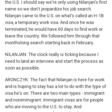
the U.S. I should say we're only using Nilanjan's first
name so we don't jeopardize his job search.
Nilanjan came to the U.S. on what's called an H-1B
visa, a temporary work visa. And once he was
terminated, he would have 60 days to find work or
leave the country. We followed him through that
monthslong search starting back in February.
NILANJAN: The clock really is ticking because I
need to land an interview and start the process as
soon as possible.
ARONCZYK: The fact that Nilanjan is here for work
and is hoping to stay has a lot to do with the type of
visa he's on. There are two main types - immigrant
and nonimmigrant. Immigrant visas are for people
who are moving to the U.S. to stay. And