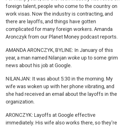
foreign talent, people who come to the country on
work visas. Now the industry is contracting, and
there are layoffs, and things have gotten
complicated for many foreign workers. Amanda
Aronczyk from our Planet Money podcast reports.
AMANDA ARONCZYK, BYLINE: In January of this
year, a man named Nilanjan woke up to some grim
news about his job at Google.
NILANJAN: It was about 5:30 in the morning. My
wife was woken up with her phone vibrating, and
she had received an email about the layoffs in the
organization.
ARONCZYK: Layoffs at Google effective
immediately. His wife also works there, so they're