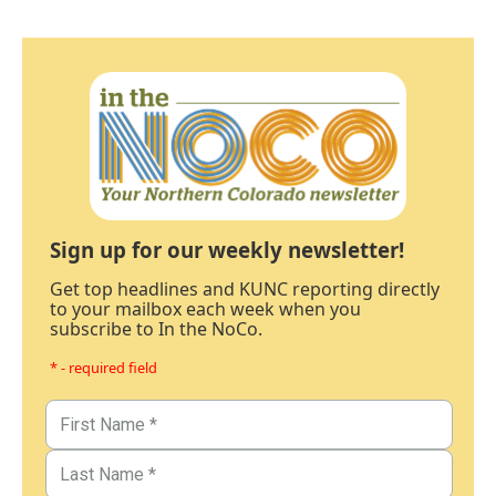
Sign up for our weekly newsletter!
Get top headlines and KUNC reporting directly
to your mailbox each week when you
subscribe to In the NoCo.
* - required field