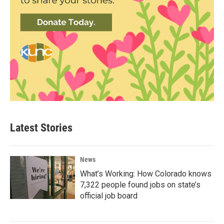
Latest Stories
News
What’s Working: How Colorado knows
7,322 people found jobs on state’s
official job board