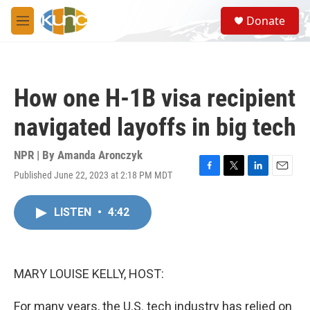
Skip to main content
S
Donate
e
M
a
e
r
n
c
u
h
How one H-1B visa recipient
u
e
navigated layoffs in big tech
r
y
NPR | By
Amanda Aronczyk
Published June 22, 2023 at 2:18 PM MDT
F
T
L
E
a
w
i
m
c
i
n
a
LISTEN
•
4:42
e
t
k
i
b
t
e
l
o
e
d
o
r
I
k
n
MARY LOUISE KELLY, HOST:
For many years, the U.S. tech industry has relied on