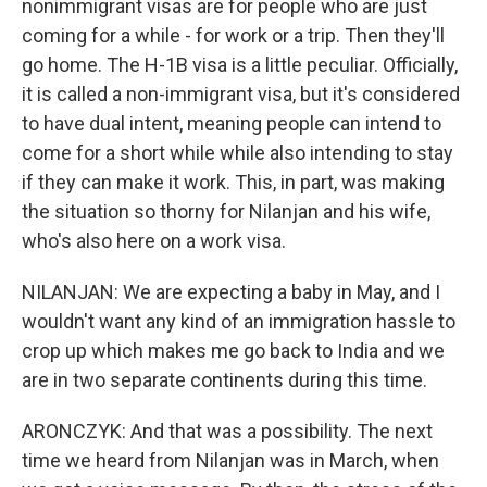
nonimmigrant visas are for people who are just
coming for a while - for work or a trip. Then they'll
go home. The H-1B visa is a little peculiar. Officially,
it is called a non-immigrant visa, but it's considered
to have dual intent, meaning people can intend to
come for a short while while also intending to stay
if they can make it work. This, in part, was making
the situation so thorny for Nilanjan and his wife,
who's also here on a work visa.
NILANJAN: We are expecting a baby in May, and I
wouldn't want any kind of an immigration hassle to
crop up which makes me go back to India and we
are in two separate continents during this time.
ARONCZYK: And that was a possibility. The next
time we heard from Nilanjan was in March, when