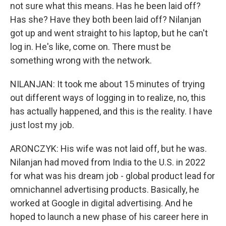
not sure what this means. Has he been laid off?
Has she? Have they both been laid off? Nilanjan
got up and went straight to his laptop, but he can't
log in. He's like, come on. There must be
something wrong with the network.
NILANJAN: It took me about 15 minutes of trying
out different ways of logging in to realize, no, this
has actually happened, and this is the reality. I have
just lost my job.
ARONCZYK: His wife was not laid off, but he was.
Nilanjan had moved from India to the U.S. in 2022
for what was his dream job - global product lead for
omnichannel advertising products. Basically, he
worked at Google in digital advertising. And he
hoped to launch a new phase of his career here in