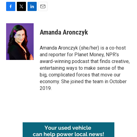
F
T
L
E
a
w
i
m
c
i
n
a
e
t
k
i
Amanda Aronczyk
b
t
e
l
o
e
d
o
r
I
Amanda Aronczyk (she/her) is a co-host
k
n
and reporter for Planet Money, NPR's
award-winning podcast that finds creative,
entertaining ways to make sense of the
big, complicated forces that move our
economy. She joined the team in October
2019.