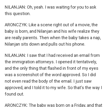
NILANJAN: Oh, yeah. I was waiting for you to ask
this question.
ARONCZYK: Like a scene right out of a movie, the
baby is born, and Nilanjan and his wife realize they
are really parents. Then when the baby takes a nap,
Nilanjan sits down and pulls out his phone.
NILANJAN: I saw that I had received an email from
the immigration attorneys. I opened it tentatively,
and the only thing that flashed in front of my eyes
was a screenshot of the word approved. So I did
not even read the body of the email. I just saw
approved, and I told it to my wife. So that's the way I
found out.
ARONCZYK: The baby was born on a Friday, and that