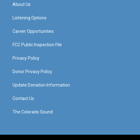
a
u
b
e
About Us
g
b
o
d
r
e
o
i
a
k
n
Listening Options
m
Career Opportunities
FCC Public Inspection File
Privacy Policy
Donor Privacy Policy
Update Donation Information
Contact Us
The Colorado Sound