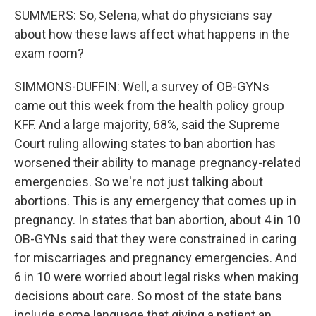
SUMMERS: So, Selena, what do physicians say
about how these laws affect what happens in the
exam room?
SIMMONS-DUFFIN: Well, a survey of OB-GYNs
came out this week from the health policy group
KFF. And a large majority, 68%, said the Supreme
Court ruling allowing states to ban abortion has
worsened their ability to manage pregnancy-related
emergencies. So we're not just talking about
abortions. This is any emergency that comes up in
pregnancy. In states that ban abortion, about 4 in 10
OB-GYNs said that they were constrained in caring
for miscarriages and pregnancy emergencies. And
6 in 10 were worried about legal risks when making
decisions about care. So most of the state bans
include some language that giving a patient an