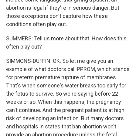
abortion is legal if they're in serious danger. But
those exceptions don't capture how these
conditions often play out.
SUMMERS: Tell us more about that. How does this
often play out?
SIMMONS-DUFFIN: OK. So let me give you an
example of what doctors call PPROM, which stands
for preterm premature rupture of membranes.
That's when someone's water breaks too early for
the fetus to survive. So we're saying before 22
weeks or so. When this happens, the pregnancy
can't continue. And the pregnant patient is at high
risk of developing an infection. But many doctors
and hospitals in states that ban abortion won't
provide an abortion procedure unless the fetal