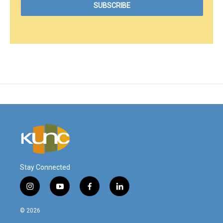
Stay Connected
i
y
f
l
n
o
a
i
s
u
c
n
© 2026
t
t
e
k