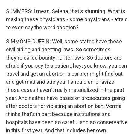
SUMMERS: I mean, Selena, that's stunning. What is
making these physicians - some physicians - afraid
to even say the word abortion?
SIMMONS-DUFFIN: Well, some states have these
civil aiding and abetting laws. So sometimes
they're called bounty hunter laws. So doctors are
afraid if you say to a patient, hey; you know, you can
travel and get an abortion, a partner might find out
and get mad and sue you. I should emphasize
those cases haven't really materialized in the past
year. And neither have cases of prosecutors going
after doctors for violating an abortion ban. Verma
thinks that's in part because institutions and
hospitals have been so careful and so conservative
in this first year. And that includes her own