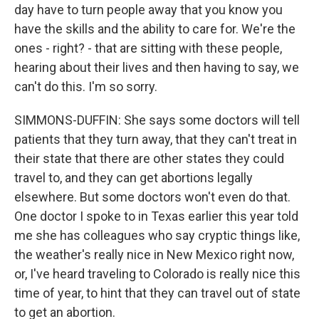
day have to turn people away that you know you
have the skills and the ability to care for. We're the
ones - right? - that are sitting with these people,
hearing about their lives and then having to say, we
can't do this. I'm so sorry.
SIMMONS-DUFFIN: She says some doctors will tell
patients that they turn away, that they can't treat in
their state that there are other states they could
travel to, and they can get abortions legally
elsewhere. But some doctors won't even do that.
One doctor I spoke to in Texas earlier this year told
me she has colleagues who say cryptic things like,
the weather's really nice in New Mexico right now,
or, I've heard traveling to Colorado is really nice this
time of year, to hint that they can travel out of state
to get an abortion.