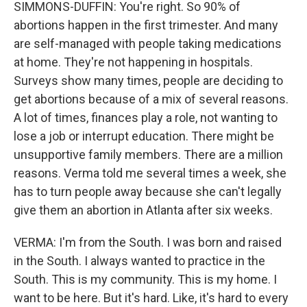
SIMMONS-DUFFIN: You're right. So 90% of
abortions happen in the first trimester. And many
are self-managed with people taking medications
at home. They're not happening in hospitals.
Surveys show many times, people are deciding to
get abortions because of a mix of several reasons.
A lot of times, finances play a role, not wanting to
lose a job or interrupt education. There might be
unsupportive family members. There are a million
reasons. Verma told me several times a week, she
has to turn people away because she can't legally
give them an abortion in Atlanta after six weeks.
VERMA: I'm from the South. I was born and raised
in the South. I always wanted to practice in the
South. This is my community. This is my home. I
want to be here. But it's hard. Like, it's hard to every