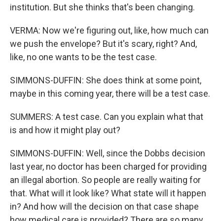
institution. But she thinks that's been changing.
VERMA: Now we're figuring out, like, how much can
we push the envelope? But it's scary, right? And,
like, no one wants to be the test case.
SIMMONS-DUFFIN: She does think at some point,
maybe in this coming year, there will be a test case.
SUMMERS: A test case. Can you explain what that
is and how it might play out?
SIMMONS-DUFFIN: Well, since the Dobbs decision
last year, no doctor has been charged for providing
an illegal abortion. So people are really waiting for
that. What will it look like? What state will it happen
in? And how will the decision on that case shape
how medical care is provided? There are so many