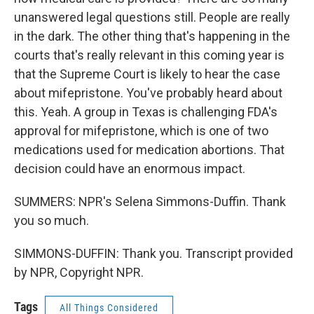
unanswered legal questions still. People are really
in the dark. The other thing that's happening in the
courts that's really relevant in this coming year is
that the Supreme Court is likely to hear the case
about mifepristone. You've probably heard about
this. Yeah. A group in Texas is challenging FDA's
approval for mifepristone, which is one of two
medications used for medication abortions. That
decision could have an enormous impact.
SUMMERS: NPR's Selena Simmons-Duffin. Thank
you so much.
SIMMONS-DUFFIN: Thank you. Transcript provided
by NPR, Copyright NPR.
Tags
All Things Considered