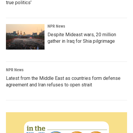
true politics'
NPR News
Despite Mideast wars, 20 million
gather in Iraq for Shia pilgrimage
NPR News
Latest from the Middle East as countries form defense
agreement and Iran refuses to open strait