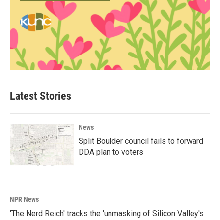
Latest Stories
News
Split Boulder council fails to forward
DDA plan to voters
NPR News
'The Nerd Reich' tracks the 'unmasking of Silicon Valley's