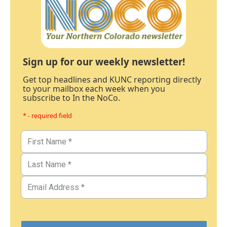
Sign up for our weekly newsletter!
Get top headlines and KUNC reporting directly
to your mailbox each week when you
subscribe to In the NoCo.
* - required field