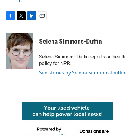
F
T
L
E
a
w
i
m
c
i
n
a
e
t
k
i
Selena Simmons-Duffin
b
t
e
l
o
e
d
o
r
I
Selena Simmons-Duffin reports on health
k
n
policy for NPR.
See stories by Selena Simmons-Duffin