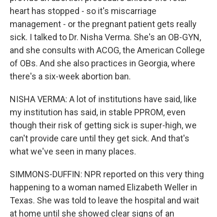
heart has stopped - so it's miscarriage
management - or the pregnant patient gets really
sick. I talked to Dr. Nisha Verma. She's an OB-GYN,
and she consults with ACOG, the American College
of OBs. And she also practices in Georgia, where
there's a six-week abortion ban.
NISHA VERMA: A lot of institutions have said, like
my institution has said, in stable PPROM, even
though their risk of getting sick is super-high, we
can't provide care until they get sick. And that's
what we've seen in many places.
SIMMONS-DUFFIN: NPR reported on this very thing
happening to a woman named Elizabeth Weller in
Texas. She was told to leave the hospital and wait
at home until she showed clear signs of an