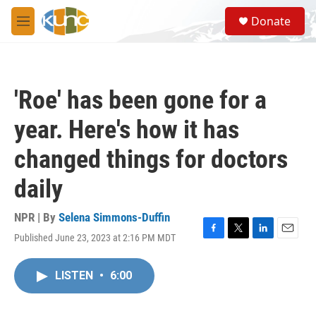
Skip to main content
S
Donate
e
M
a
e
r
n
c
u
h
'Roe' has been gone for a
u
e
year. Here's how it has
r
y
changed things for doctors
daily
NPR | By
Selena Simmons-Duffin
Published June 23, 2023 at 2:16 PM MDT
F
T
L
E
a
w
i
m
c
i
n
a
LISTEN
•
6:00
e
t
k
i
b
t
e
l
o
e
d