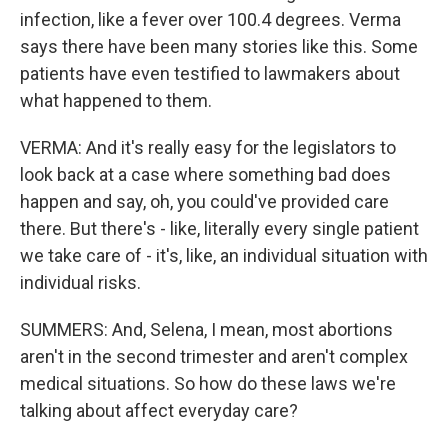
infection, like a fever over 100.4 degrees. Verma
says there have been many stories like this. Some
patients have even testified to lawmakers about
what happened to them.
VERMA: And it's really easy for the legislators to
look back at a case where something bad does
happen and say, oh, you could've provided care
there. But there's - like, literally every single patient
we take care of - it's, like, an individual situation with
individual risks.
SUMMERS: And, Selena, I mean, most abortions
aren't in the second trimester and aren't complex
medical situations. So how do these laws we're
talking about affect everyday care?