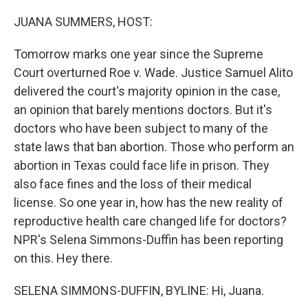
o
r
I
k
n
JUANA SUMMERS, HOST:
Tomorrow marks one year since the Supreme
Court overturned Roe v. Wade. Justice Samuel Alito
delivered the court's majority opinion in the case,
an opinion that barely mentions doctors. But it's
doctors who have been subject to many of the
state laws that ban abortion. Those who perform an
abortion in Texas could face life in prison. They
also face fines and the loss of their medical
license. So one year in, how has the new reality of
reproductive health care changed life for doctors?
NPR's Selena Simmons-Duffin has been reporting
on this. Hey there.
SELENA SIMMONS-DUFFIN, BYLINE: Hi, Juana.