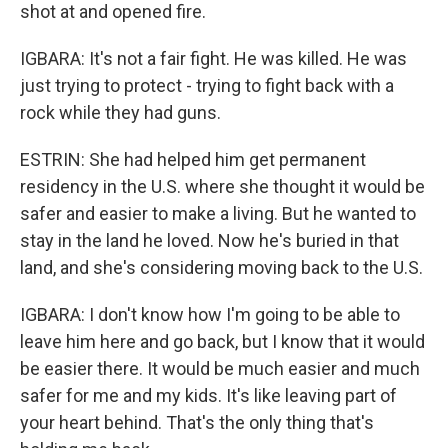
shot at and opened fire.
IGBARA: It's not a fair fight. He was killed. He was
just trying to protect - trying to fight back with a
rock while they had guns.
ESTRIN: She had helped him get permanent
residency in the U.S. where she thought it would be
safer and easier to make a living. But he wanted to
stay in the land he loved. Now he's buried in that
land, and she's considering moving back to the U.S.
IGBARA: I don't know how I'm going to be able to
leave him here and go back, but I know that it would
be easier there. It would be much easier and much
safer for me and my kids. It's like leaving part of
your heart behind. That's the only thing that's