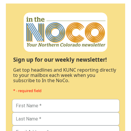
Sign up for our weekly newsletter!
Get top headlines and KUNC reporting directly
to your mailbox each week when you
subscribe to In the NoCo.
* - required field