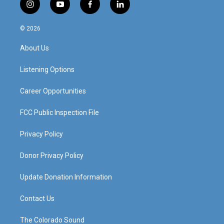
i
y
f
l
n
o
a
i
s
u
c
n
© 2026
t
t
e
k
a
u
b
e
About Us
g
b
o
d
r
e
o
i
a
k
n
Listening Options
m
Career Opportunities
FCC Public Inspection File
Privacy Policy
Donor Privacy Policy
Update Donation Information
Contact Us
The Colorado Sound