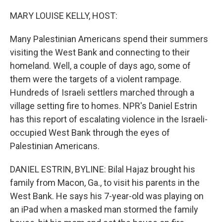
o
r
I
k
n
MARY LOUISE KELLY, HOST:
Many Palestinian Americans spend their summers
visiting the West Bank and connecting to their
homeland. Well, a couple of days ago, some of
them were the targets of a violent rampage.
Hundreds of Israeli settlers marched through a
village setting fire to homes. NPR's Daniel Estrin
has this report of escalating violence in the Israeli-
occupied West Bank through the eyes of
Palestinian Americans.
DANIEL ESTRIN, BYLINE: Bilal Hajaz brought his
family from Macon, Ga., to visit his parents in the
West Bank. He says his 7-year-old was playing on
an iPad when a masked man stormed the family