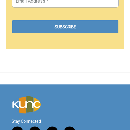
Stay Connected