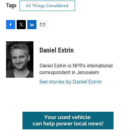
Tags
All Things Considered
F
T
L
E
a
w
i
m
c
i
n
a
e
t
k
i
Daniel Estrin
b
t
e
l
o
e
d
o
r
I
Daniel Estrin is NPR's international
k
n
correspondent in Jerusalem.
See stories by Daniel Estrin