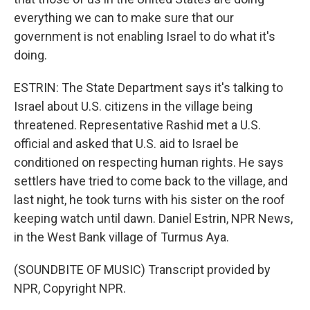
everything we can to make sure that our
government is not enabling Israel to do what it's
doing.
ESTRIN: The State Department says it's talking to
Israel about U.S. citizens in the village being
threatened. Representative Rashid met a U.S.
official and asked that U.S. aid to Israel be
conditioned on respecting human rights. He says
settlers have tried to come back to the village, and
last night, he took turns with his sister on the roof
keeping watch until dawn. Daniel Estrin, NPR News,
in the West Bank village of Turmus Aya.
(SOUNDBITE OF MUSIC) Transcript provided by
NPR, Copyright NPR.