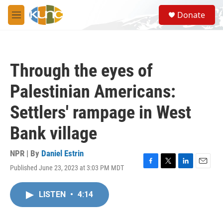
Skip to main content
S
Donate
e
M
a
e
r
n
c
u
h
Through the eyes of
u
e
Palestinian Americans:
r
y
Settlers' rampage in West
Bank village
NPR | By
Daniel Estrin
Published June 23, 2023 at 3:03 PM MDT
F
T
L
E
a
w
i
m
c
i
n
a
LISTEN
•
4:14
e
t
k
i
b
t
e
l
o
e
d