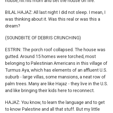
house, hit his mom and set the house on fire.
BILAL HAJAZ: All last night I did not sleep. I mean, I
was thinking about it. Was this real or was this a
dream?
(SOUNDBITE OF DEBRIS CRUNCHING)
ESTRIN: The porch roof collapsed. The house was
gutted. Around 15 homes were torched, most
belonging to Palestinian Americans in this village of
Turmus Aya, which has elements of an affluent U.S.
suburb - large villas, some mansions, a neat row of
palm trees. Many are like Hajaz - they live in the U.S.
and like bringing their kids here to reconnect.
HAJAZ: You know, to learn the language and to get
to know Palestine and all that stuff. But my little