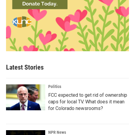
Latest Stories
Politics
FCC expected to get rid of ownership
caps for local TV. What does it mean
for Colorado newsrooms?
NPR News