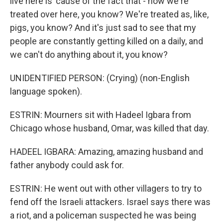
live here is 'cause of the fact that - how we're
treated over here, you know? We're treated as, like,
pigs, you know? And it's just sad to see that my
people are constantly getting killed on a daily, and
we can't do anything about it, you know?
UNIDENTIFIED PERSON: (Crying) (non-English
language spoken).
ESTRIN: Mourners sit with Hadeel Igbara from
Chicago whose husband, Omar, was killed that day.
HADEEL IGBARA: Amazing, amazing husband and
father anybody could ask for.
ESTRIN: He went out with other villagers to try to
fend off the Israeli attackers. Israel says there was
a riot, and a policeman suspected he was being