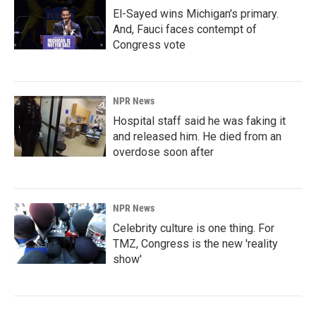
El-Sayed wins Michigan's primary.
And, Fauci faces contempt of
Congress vote
NPR News
Hospital staff said he was faking it
and released him. He died from an
overdose soon after
NPR News
Celebrity culture is one thing. For
TMZ, Congress is the new 'reality
show'