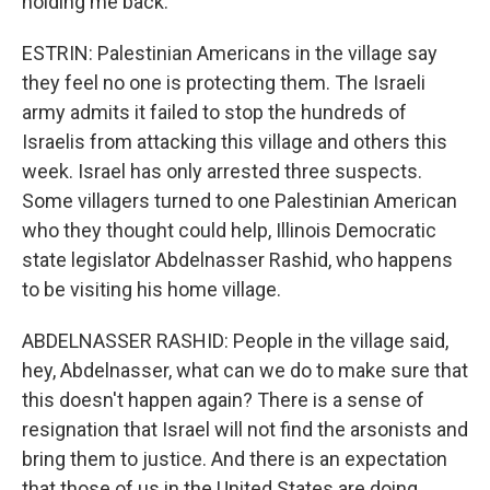
holding me back.
ESTRIN: Palestinian Americans in the village say
they feel no one is protecting them. The Israeli
army admits it failed to stop the hundreds of
Israelis from attacking this village and others this
week. Israel has only arrested three suspects.
Some villagers turned to one Palestinian American
who they thought could help, Illinois Democratic
state legislator Abdelnasser Rashid, who happens
to be visiting his home village.
ABDELNASSER RASHID: People in the village said,
hey, Abdelnasser, what can we do to make sure that
this doesn't happen again? There is a sense of
resignation that Israel will not find the arsonists and
bring them to justice. And there is an expectation
that those of us in the United States are doing