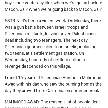
boy, since yesterday, like, when we're going back to
Macon, Ga.? When we're going back to Macon, Ga.?
ESTRIN: It's been a violent week. On Monday, there
was a gun battle between Israeli troops and
Palestinian militants, leaving seven Palestinians
dead including two teenagers. The next day,
Palestinian gunmen killed four Israelis, including
two teens, at a settlement gas station. On
Wednesday, hundreds of settlers calling for
revenge descended on this village.
I meet 16-year-old Palestinian American Mahmood
Awad with his dad who saw the burning homes the
day they arrived from California on summer break.
MAHMOOD AWAD: The reason a lot of people don't