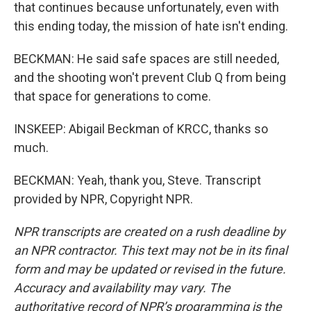
that continues because unfortunately, even with
this ending today, the mission of hate isn't ending.
BECKMAN: He said safe spaces are still needed,
and the shooting won't prevent Club Q from being
that space for generations to come.
INSKEEP: Abigail Beckman of KRCC, thanks so
much.
BECKMAN: Yeah, thank you, Steve. Transcript
provided by NPR, Copyright NPR.
NPR transcripts are created on a rush deadline by
an NPR contractor. This text may not be in its final
form and may be updated or revised in the future.
Accuracy and availability may vary. The
authoritative record of NPR’s programming is the