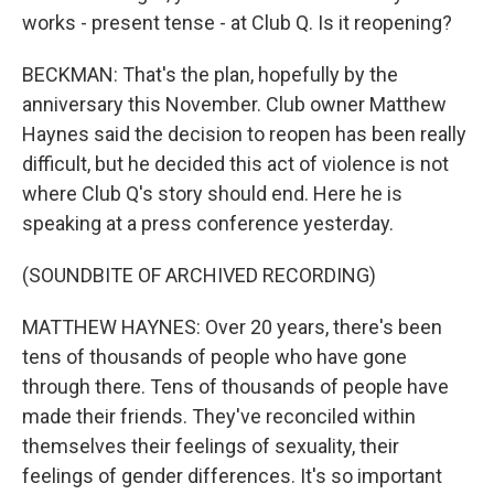
works - present tense - at Club Q. Is it reopening?
BECKMAN: That's the plan, hopefully by the
anniversary this November. Club owner Matthew
Haynes said the decision to reopen has been really
difficult, but he decided this act of violence is not
where Club Q's story should end. Here he is
speaking at a press conference yesterday.
(SOUNDBITE OF ARCHIVED RECORDING)
MATTHEW HAYNES: Over 20 years, there's been
tens of thousands of people who have gone
through there. Tens of thousands of people have
made their friends. They've reconciled within
themselves their feelings of sexuality, their
feelings of gender differences. It's so important