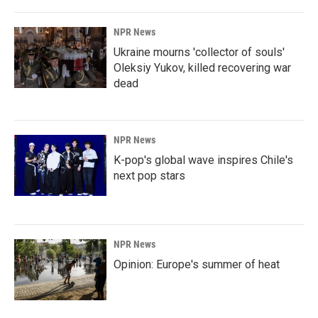
NPR News
Ukraine mourns 'collector of souls'
Oleksiy Yukov, killed recovering war
dead
NPR News
K-pop's global wave inspires Chile's
next pop stars
NPR News
Opinion: Europe's summer of heat