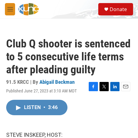
Skip to main content
S
Donate
e
M
a
e
r
n
c
u
h
Club Q shooter is sentenced
u
e
to 5 consecutive life terms
r
y
after pleading guilty
91.5 KRCC | By
Abigail Beckman
Published June 27, 2023 at 3:10 AM MDT
F
T
L
E
a
w
i
m
c
i
n
a
LISTEN
•
3:46
e
t
k
i
b
t
e
l
o
e
d
o
r
I
k
n
STEVE INSKEEP, HOST: