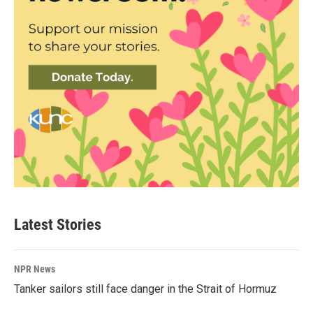
Latest Stories
NPR News
Tanker sailors still face danger in the Strait of Hormuz