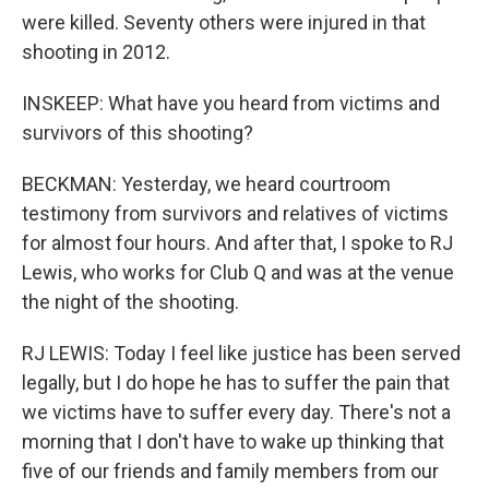
were killed. Seventy others were injured in that
shooting in 2012.
INSKEEP: What have you heard from victims and
survivors of this shooting?
BECKMAN: Yesterday, we heard courtroom
testimony from survivors and relatives of victims
for almost four hours. And after that, I spoke to RJ
Lewis, who works for Club Q and was at the venue
the night of the shooting.
RJ LEWIS: Today I feel like justice has been served
legally, but I do hope he has to suffer the pain that
we victims have to suffer every day. There's not a
morning that I don't have to wake up thinking that
five of our friends and family members from our