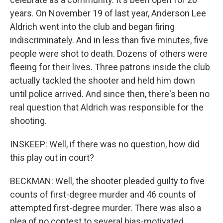
years. On November 19 of last year, Anderson Lee
Aldrich went into the club and began firing
indiscriminately. And in less than five minutes, five
people were shot to death. Dozens of others were
fleeing for their lives. Three patrons inside the club
actually tackled the shooter and held him down
until police arrived. And since then, there's been no
real question that Aldrich was responsible for the
shooting.
INSKEEP: Well, if there was no question, how did
this play out in court?
BECKMAN: Well, the shooter pleaded guilty to five
counts of first-degree murder and 46 counts of
attempted first-degree murder. There was also a
plea of no contest to several bias-motivated