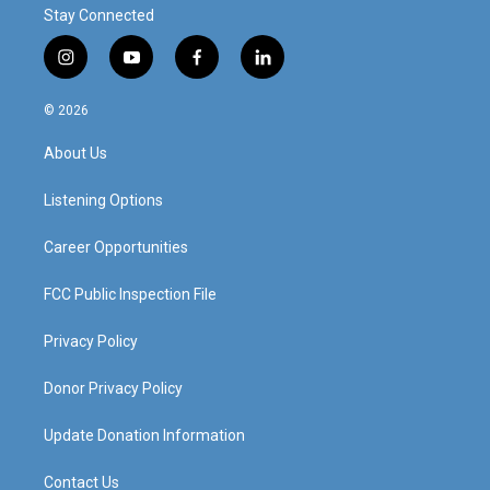
Stay Connected
i
y
f
l
n
o
a
i
s
u
c
n
© 2026
t
t
e
k
a
u
b
e
About Us
g
b
o
d
r
e
o
i
a
k
n
Listening Options
m
Career Opportunities
FCC Public Inspection File
Privacy Policy
Donor Privacy Policy
Update Donation Information
Contact Us