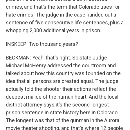
crimes, and that's the term that Colorado uses for
hate crimes. The judge in the case handed out a
sentence of five consecutive life sentences, plus a
whopping 2,000 additional years in prison.
INSKEEP: Two thousand years?
BECKMAN: Yeah, that's right. So state Judge
Michael McHenry addressed the courtroom and
talked about how this country was founded on the
idea that all persons are created equal. The judge
actually told the shooter their actions reflect the
deepest malice of the human heart. And the local
district attorney says it's the second-longest
prison sentence in state history here in Colorado.
The longest was that of the gunman in the Aurora
movie theater shooting, and that's where 12 people