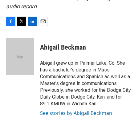
audio record.
F
T
L
E
a
w
i
m
c
i
n
a
e
t
k
i
Abigail Beckman
b
t
e
l
o
e
d
o
r
I
Abigail grew up in Palmer Lake, Co. She
k
n
has a bachelor's degree in Mass
Communications and Spanish as well as a
Master's degree in communications.
Previously, she worked for the Dodge City
Daily Globe in Dodge City, Kan. and for
89.1 KMUW in Wichita Kan.
See stories by Abigail Beckman