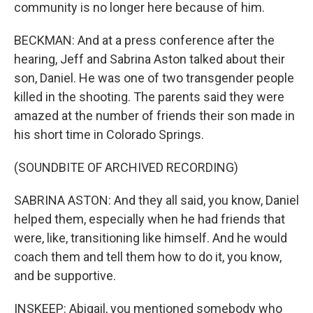
community is no longer here because of him.
BECKMAN: And at a press conference after the
hearing, Jeff and Sabrina Aston talked about their
son, Daniel. He was one of two transgender people
killed in the shooting. The parents said they were
amazed at the number of friends their son made in
his short time in Colorado Springs.
(SOUNDBITE OF ARCHIVED RECORDING)
SABRINA ASTON: And they all said, you know, Daniel
helped them, especially when he had friends that
were, like, transitioning like himself. And he would
coach them and tell them how to do it, you know,
and be supportive.
INSKEEP: Abigail, you mentioned somebody who