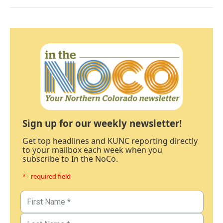
Sign up for our weekly newsletter!
Get top headlines and KUNC reporting directly
to your mailbox each week when you
subscribe to In the NoCo.
* - required field