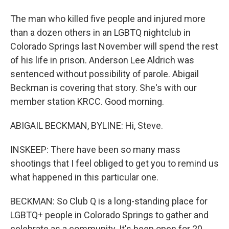
The man who killed five people and injured more
than a dozen others in an LGBTQ nightclub in
Colorado Springs last November will spend the rest
of his life in prison. Anderson Lee Aldrich was
sentenced without possibility of parole. Abigail
Beckman is covering that story. She's with our
member station KRCC. Good morning.
ABIGAIL BECKMAN, BYLINE: Hi, Steve.
INSKEEP: There have been so many mass
shootings that I feel obliged to get you to remind us
what happened in this particular one.
BECKMAN: So Club Q is a long-standing place for
LGBTQ+ people in Colorado Springs to gather and
celebrate as a community. It's been open for 20