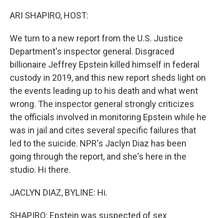
o
r
I
k
n
ARI SHAPIRO, HOST:
We turn to a new report from the U.S. Justice
Department's inspector general. Disgraced
billionaire Jeffrey Epstein killed himself in federal
custody in 2019, and this new report sheds light on
the events leading up to his death and what went
wrong. The inspector general strongly criticizes
the officials involved in monitoring Epstein while he
was in jail and cites several specific failures that
led to the suicide. NPR's Jaclyn Diaz has been
going through the report, and she's here in the
studio. Hi there.
JACLYN DIAZ, BYLINE: Hi.
SHAPIRO: Epstein was suspected of sex