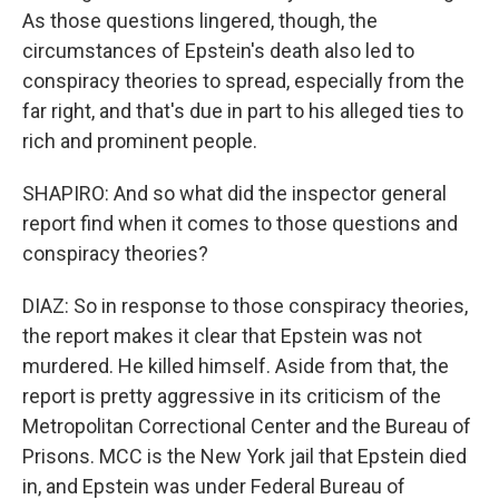
As those questions lingered, though, the
circumstances of Epstein's death also led to
conspiracy theories to spread, especially from the
far right, and that's due in part to his alleged ties to
rich and prominent people.
SHAPIRO: And so what did the inspector general
report find when it comes to those questions and
conspiracy theories?
DIAZ: So in response to those conspiracy theories,
the report makes it clear that Epstein was not
murdered. He killed himself. Aside from that, the
report is pretty aggressive in its criticism of the
Metropolitan Correctional Center and the Bureau of
Prisons. MCC is the New York jail that Epstein died
in, and Epstein was under Federal Bureau of