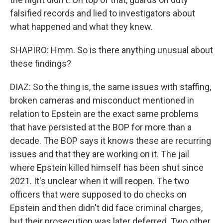
falsified records and lied to investigators about
what happened and what they knew.
SHAPIRO: Hmm. So is there anything unusual about
these findings?
DIAZ: So the thing is, the same issues with staffing,
broken cameras and misconduct mentioned in
relation to Epstein are the exact same problems
that have persisted at the BOP for more than a
decade. The BOP says it knows these are recurring
issues and that they are working on it. The jail
where Epstein killed himself has been shut since
2021. It's unclear when it will reopen. The two
officers that were supposed to do checks on
Epstein and then didn't did face criminal charges,
but their prosecution was later deferred. Two other