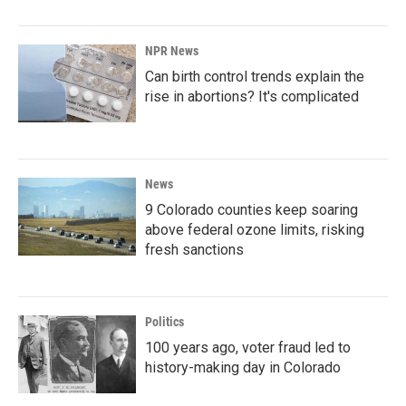
NPR News
Can birth control trends explain the
rise in abortions? It's complicated
News
9 Colorado counties keep soaring
above federal ozone limits, risking
fresh sanctions
Politics
100 years ago, voter fraud led to
history-making day in Colorado