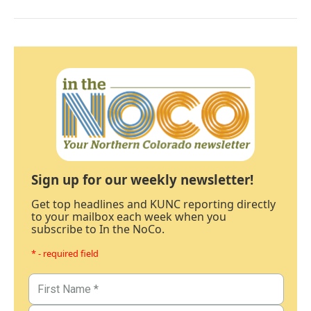
Sign up for our weekly newsletter!
Get top headlines and KUNC reporting directly
to your mailbox each week when you
subscribe to In the NoCo.
* - required field