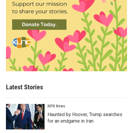
Latest Stories
NPR News
Haunted by Hoover, Trump searches
for an endgame in Iran