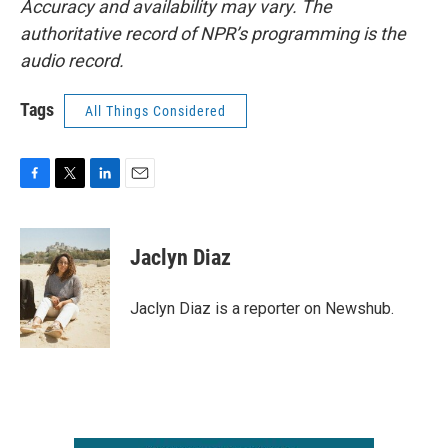
Accuracy and availability may vary. The
authoritative record of NPR’s programming is the
audio record.
Tags
All Things Considered
F
T
L
E
a
w
i
m
c
i
n
a
e
t
k
i
Jaclyn Diaz
b
t
e
l
o
e
d
o
r
I
Jaclyn Diaz is a reporter on Newshub.
k
n