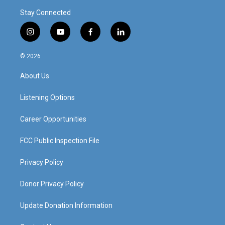
Stay Connected
i
y
f
l
n
o
a
i
s
u
c
n
© 2026
t
t
e
k
a
u
b
e
About Us
g
b
o
d
r
e
o
i
a
k
n
Listening Options
m
Career Opportunities
FCC Public Inspection File
Privacy Policy
Donor Privacy Policy
Update Donation Information