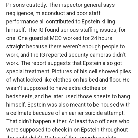
Prisons custody. The inspector general says
negligence, misconduct and poor staff
performance all contributed to Epstein killing
himself. The IG found serious staffing issues, for
one. One guard at MCC worked for 24 hours
straight because there weren't enough people to
work, and the IG reported security cameras didn't
work. The report suggests that Epstein also got
special treatment. Pictures of his cell showed piles
of what looked like clothes on his bed and floor. He
wasn't supposed to have extra clothes or
bedsheets, and he later used those sheets to hang
himself. Epstein was also meant to be housed with
a cellmate because of an earlier suicide attempt.
That didn't happen either. At least two officers who
were supposed to check in on Epstein throughout
the night didn't. On top of that, guards on duty