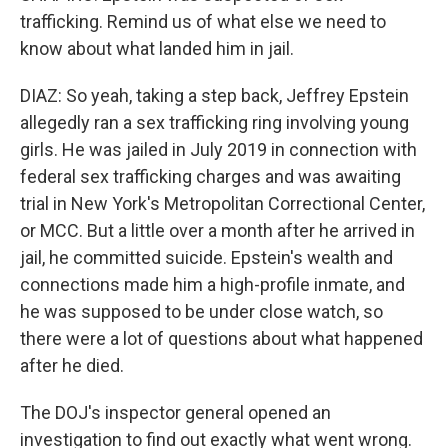
trafficking. Remind us of what else we need to
know about what landed him in jail.
DIAZ: So yeah, taking a step back, Jeffrey Epstein
allegedly ran a sex trafficking ring involving young
girls. He was jailed in July 2019 in connection with
federal sex trafficking charges and was awaiting
trial in New York's Metropolitan Correctional Center,
or MCC. But a little over a month after he arrived in
jail, he committed suicide. Epstein's wealth and
connections made him a high-profile inmate, and
he was supposed to be under close watch, so
there were a lot of questions about what happened
after he died.
The DOJ's inspector general opened an
investigation to find out exactly what went wrong.