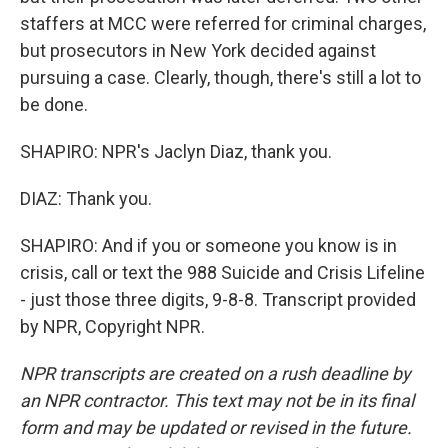
staffers at MCC were referred for criminal charges,
but prosecutors in New York decided against
pursuing a case. Clearly, though, there's still a lot to
be done.
SHAPIRO: NPR's Jaclyn Diaz, thank you.
DIAZ: Thank you.
SHAPIRO: And if you or someone you know is in
crisis, call or text the 988 Suicide and Crisis Lifeline
- just those three digits, 9-8-8. Transcript provided
by NPR, Copyright NPR.
NPR transcripts are created on a rush deadline by
an NPR contractor. This text may not be in its final
form and may be updated or revised in the future.