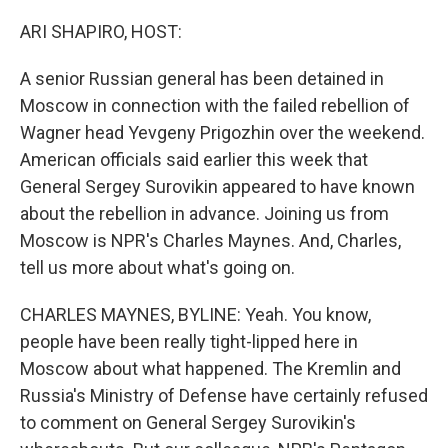
o
r
I
k
n
ARI SHAPIRO, HOST:
A senior Russian general has been detained in
Moscow in connection with the failed rebellion of
Wagner head Yevgeny Prigozhin over the weekend.
American officials said earlier this week that
General Sergey Surovikin appeared to have known
about the rebellion in advance. Joining us from
Moscow is NPR's Charles Maynes. And, Charles,
tell us more about what's going on.
CHARLES MAYNES, BYLINE: Yeah. You know,
people have been really tight-lipped here in
Moscow about what happened. The Kremlin and
Russia's Ministry of Defense have certainly refused
to comment on General Sergey Surovikin's