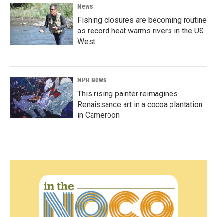
News
Fishing closures are becoming routine
as record heat warms rivers in the US
West
NPR News
This rising painter reimagines
Renaissance art in a cocoa plantation
in Cameroon