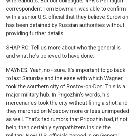
whereabouts. But our colleague, NPR's Pentagon
correspondent Tom Bowman, was able to confirm
with a senior U.S. official that they believe Surovikin
has been detained by Russian authorities without
providing further details.
SHAPIRO: Tell us more about who the general is
and what he's believed to have done.
MAYNES: Yeah, no - sure. It's important to go back
to last Saturday and the ease with which Wagner
took the southern city of Rostov-on-Don. This is a
major military hub. In Prigozhin's words, his
mercenaries took the city without firing a shot, and
they marched on Moscow more or less unimpeded
as well. That's fed rumors that Prigozhin had, if not
help, then certainly sympathizers inside the
military. Now, U.S. officials zeroed in on General