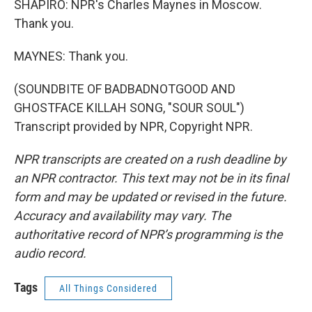
SHAPIRO: NPR's Charles Maynes in Moscow.
Thank you.
MAYNES: Thank you.
(SOUNDBITE OF BADBADNOTGOOD AND
GHOSTFACE KILLAH SONG, "SOUR SOUL")
Transcript provided by NPR, Copyright NPR.
NPR transcripts are created on a rush deadline by
an NPR contractor. This text may not be in its final
form and may be updated or revised in the future.
Accuracy and availability may vary. The
authoritative record of NPR’s programming is the
audio record.
Tags
All Things Considered