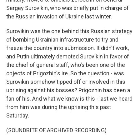
Sergey Surovikin, who was briefly put in charge of
the Russian invasion of Ukraine last winter.
Surovikin was the one behind this Russian strategy
of bombing Ukrainian infrastructure to try and
freeze the country into submission. It didn't work,
and Putin ultimately demoted Surovikin in favor of
the chief of general staff, who's been one of the
objects of Prigozhin's ire. So the question - was
Surovikin somehow tipped off or involved in this
uprising against his bosses? Prigozhin has been a
fan of his. And what we know is this - last we heard
from him was during the uprising this past
Saturday.
(SOUNDBITE OF ARCHIVED RECORDING)