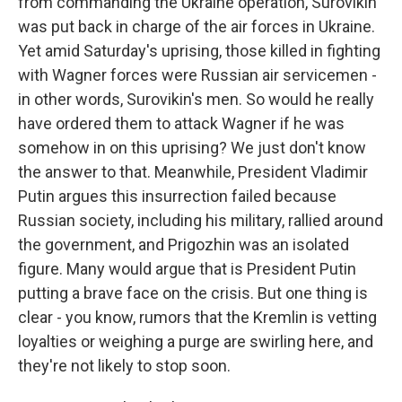
from commanding the Ukraine operation, Surovikin
was put back in charge of the air forces in Ukraine.
Yet amid Saturday's uprising, those killed in fighting
with Wagner forces were Russian air servicemen -
in other words, Surovikin's men. So would he really
have ordered them to attack Wagner if he was
somehow in on this uprising? We just don't know
the answer to that. Meanwhile, President Vladimir
Putin argues this insurrection failed because
Russian society, including his military, rallied around
the government, and Prigozhin was an isolated
figure. Many would argue that is President Putin
putting a brave face on the crisis. But one thing is
clear - you know, rumors that the Kremlin is vetting
loyalties or weighing a purge are swirling here, and
they're not likely to stop soon.