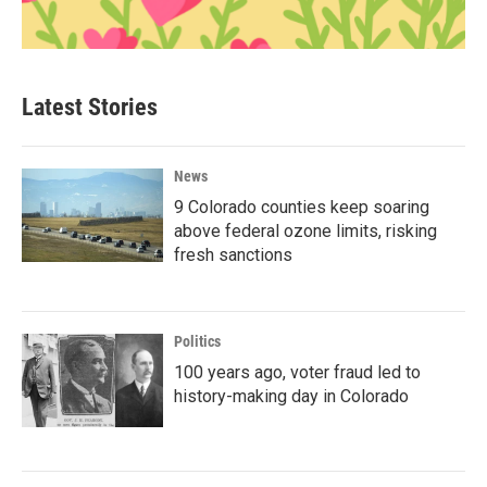
Latest Stories
News
9 Colorado counties keep soaring
above federal ozone limits, risking
fresh sanctions
Politics
100 years ago, voter fraud led to
history-making day in Colorado