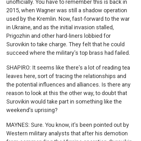
unofficially. You have to remember this is back in
2015, when Wagner was still a shadow operation
used by the Kremlin. Now, fast-forward to the war
in Ukraine, and as the initial invasion stalled,
Prigozhin and other hard-liners lobbied for
Surovikin to take charge. They felt that he could
succeed where the military's top brass had failed.
SHAPIRO: It seems like there's a lot of reading tea
leaves here, sort of tracing the relationships and
the potential influences and alliances. Is there any
reason to look at this the other way, to doubt that
Surovikin would take part in something like the
weekend's uprising?
MAYNES: Sure. You know, it's been pointed out by
Western military analysts that after his demotion