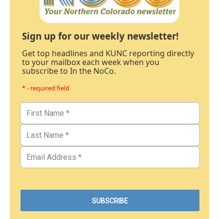
Sign up for our weekly newsletter!
Get top headlines and KUNC reporting directly
to your mailbox each week when you
subscribe to In the NoCo.
* - required field