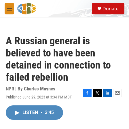
Skip to main content
S
Donate
e
M
a
e
r
n
c
u
h
A Russian general is
u
e
believed to have been
r
y
detained in connection to
failed rebellion
NPR | By
Charles Maynes
Published June 29, 2023 at 3:34 PM MDT
F
T
L
E
a
w
i
m
c
i
n
a
LISTEN
•
3:45
e
t
k
i
b
t
e
l
o
e
d