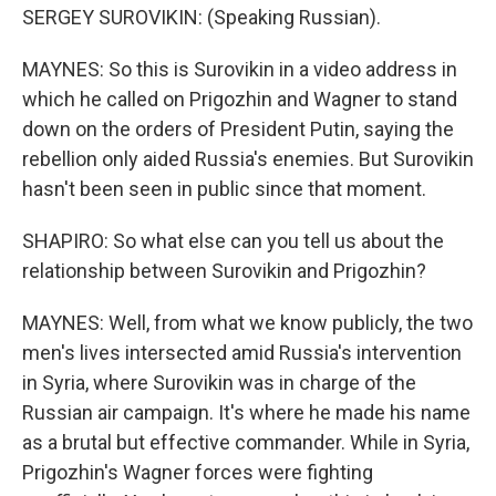
SERGEY SUROVIKIN: (Speaking Russian).
MAYNES: So this is Surovikin in a video address in
which he called on Prigozhin and Wagner to stand
down on the orders of President Putin, saying the
rebellion only aided Russia's enemies. But Surovikin
hasn't been seen in public since that moment.
SHAPIRO: So what else can you tell us about the
relationship between Surovikin and Prigozhin?
MAYNES: Well, from what we know publicly, the two
men's lives intersected amid Russia's intervention
in Syria, where Surovikin was in charge of the
Russian air campaign. It's where he made his name
as a brutal but effective commander. While in Syria,
Prigozhin's Wagner forces were fighting